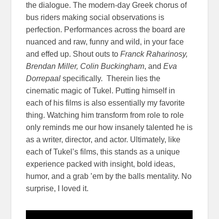
the dialogue. The modern-day Greek chorus of
bus riders making social observations is
perfection. Performances across the board are
nuanced and raw, funny and wild, in your face
and effed up. Shout outs to
Franck Raharinosy,
Brendan Miller, Colin Buckingham
, and
Eva
Dorrepaal
specifically. Therein lies the
cinematic magic of Tukel. Putting himself in
each of his films is also essentially my favorite
thing. Watching him transform from role to role
only reminds me our how insanely talented he is
as a writer, director, and actor. Ultimately, like
each of Tukel’s films, this stands as a unique
experience packed with insight, bold ideas,
humor, and a grab ’em by the balls mentality. No
surprise, I loved it.