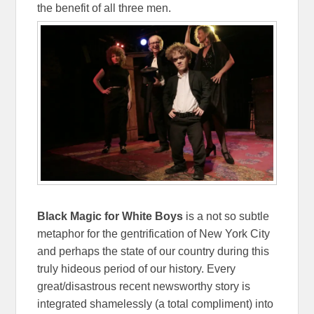
the benefit of all three men.
Black Magic for White Boys
is a not so subtle
metaphor for the gentrification of New York City
and perhaps the state of our country during this
truly hideous period of our history. Every
great/disastrous recent newsworthy story is
integrated shamelessly (a total compliment) into