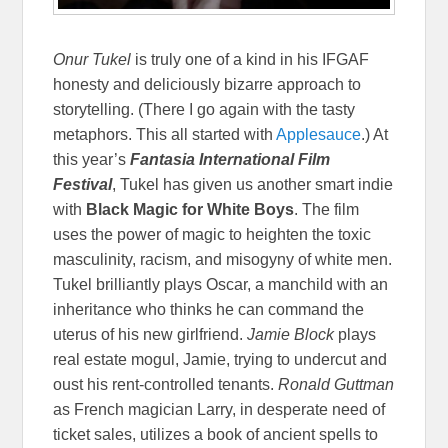
Onur Tukel
is truly one of a kind in his IFGAF
honesty and deliciously bizarre approach to
storytelling. (There I go again with the tasty
metaphors. This all started with
Applesauce
.) At
this year’s
Fantasia International Film
Festival
, Tukel has given us another smart indie
with
Black Magic for White Boys
. The film
uses the power of magic to heighten the toxic
masculinity, racism, and misogyny of white men.
Tukel brilliantly plays Oscar, a manchild with an
inheritance who thinks he can command the
uterus of his new girlfriend.
Jamie Block
plays
real estate mogul, Jamie, trying to undercut and
oust his rent-controlled tenants.
Ronald Guttman
as French magician Larry, in desperate need of
ticket sales, utilizes a book of ancient spells to