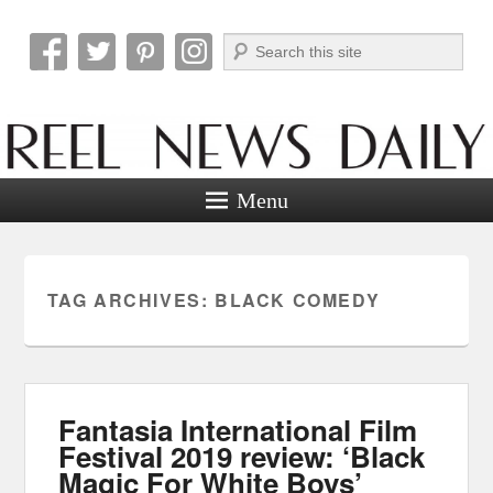
Search
Reel News Daily
Menu
TAG ARCHIVES:
BLACK COMEDY
Fantasia International Film
Festival 2019 review: ‘Black
Magic For White Boys’