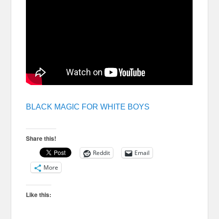
BLACK MAGIC FOR WHITE BOYS
Share this!
Reddit
Email
More
Like this: