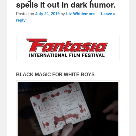
spells it out in dark humor.
Posted on
July 24, 2019
by
Liz Whittemore
—
Leave a
reply
BLACK MAGIC FOR WHITE BOYS