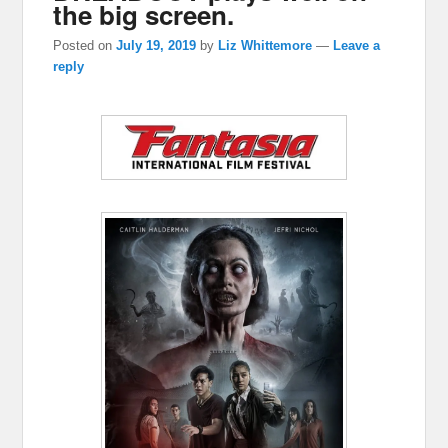
the big screen.
Posted on
July 19, 2019
by
Liz Whittemore
—
Leave a
reply