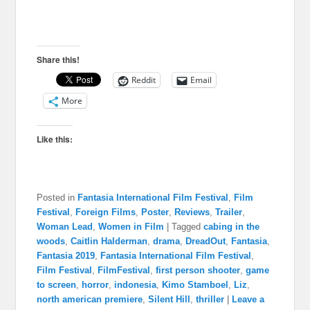
Share this!
Reddit
Email
More
Like this:
Posted in
Fantasia International Film Festival
,
Film
Festival
,
Foreign Films
,
Poster
,
Reviews
,
Trailer
,
Woman Lead
,
Women in Film
|
Tagged
cabing in the
woods
,
Caitlin Halderman
,
drama
,
DreadOut
,
Fantasia
,
Fantasia 2019
,
Fantasia International Film Festival
,
Film Festival
,
FilmFestival
,
first person shooter
,
game
to screen
,
horror
,
indonesia
,
Kimo Stamboel
,
Liz
,
north american premiere
,
Silent Hill
,
thriller
|
Leave a