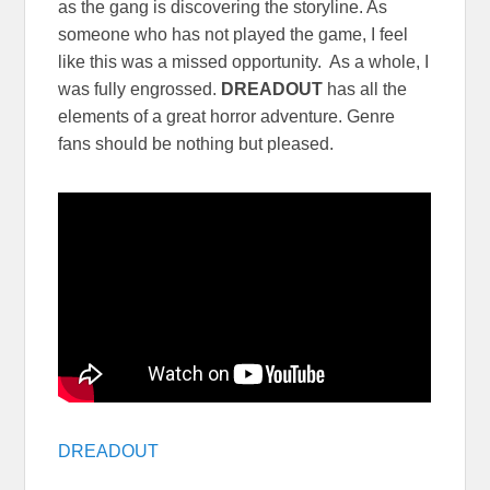
as the gang is discovering the storyline. As
someone who has not played the game, I feel
like this was a missed opportunity. As a whole, I
was fully engrossed.
DREADOUT
has all the
elements of a great horror adventure. Genre
fans should be nothing but pleased.
DREADOUT