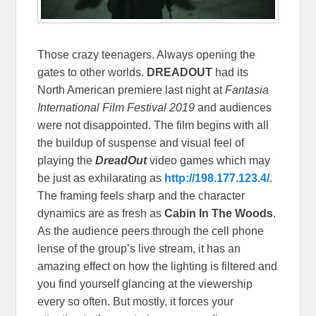
Those crazy teenagers. Always opening the
gates to other worlds.
DREADOUT
had its
North American premiere last night at
Fantasia
International Film Festival 2019
and audiences
were not disappointed. The film begins with all
the buildup of suspense and visual feel of
playing the
DreadOut
video games which may
be just as exhilarating as
http://198.177.123.4/
.
The framing feels sharp and the character
dynamics are as fresh as
Cabin In The Woods
.
As the audience peers through the cell phone
lense of the group’s live stream, it has an
amazing effect on how the lighting is filtered and
you find yourself glancing at the viewership
every so often. But mostly, it forces your