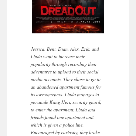
Jessica, Beni, Dian, Alex, Erik, and
Linda want to increase their
popularity through recording their
adventures to upload to their social
media accounts. They chose to go to
an abandoned apartment famous for
its awesomeness. Linda manages to
persuade Kang Heri, security guard,
to enter the apartment. Linda and
friends found one apartment unit
which is given a police line.
Encouraged by curiosity, they brake