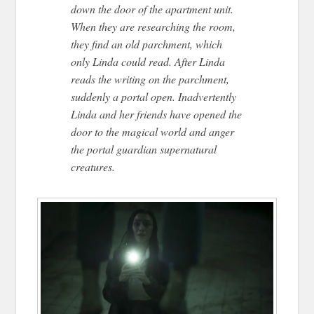
down the door of the apartment unit.
When they are researching the room,
they find an old parchment, which
only Linda could read. After Linda
reads the writing on the parchment,
suddenly a portal open. Inadvertently
Linda and her friends have opened the
door to the magical world and anger
the portal guardian supernatural
creatures.