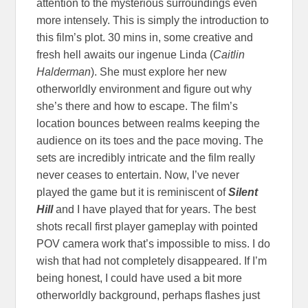
attention to the mysterious surroundings even
more intensely. This is simply the introduction to
this film’s plot. 30 mins in, some creative and
fresh hell awaits our ingenue Linda (
Caitlin
Halderman
). She must explore her new
otherworldly environment and figure out why
she’s there and how to escape. The film’s
location bounces between realms keeping the
audience on its toes and the pace moving. The
sets are incredibly intricate and the film really
never ceases to entertain. Now, I’ve never
played the game but it is reminiscent of
Silent
Hill
and I have played that for years. The best
shots recall first player gameplay with pointed
POV camera work that’s impossible to miss. I do
wish that had not completely disappeared. If I’m
being honest, I could have used a bit more
otherworldly background, perhaps flashes just