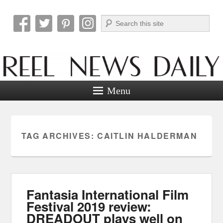
Search
Reel News Daily
Menu
TAG ARCHIVES:
CAITLIN HALDERMAN
Fantasia International Film
Festival 2019 review:
DREADOUT plays well on