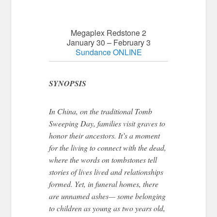
Megaplex Redstone 2
January 30 – February 3
Sundance ONLINE
SYNOPSIS
In China, on the traditional Tomb
Sweeping Day
, families visit graves
to
honor their ancestors.
It’s a moment
for the living to connect with the dead,
where the words on tombstones tell
stories of lives lived and relationships
formed. Yet, in funeral homes, there
are unnamed ashes— some belonging
to children as young as two years old,