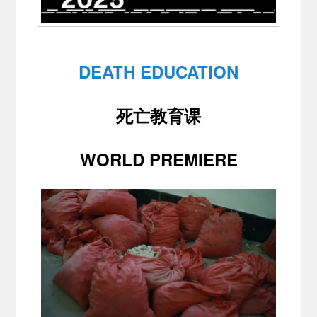
DEATH EDUCATION
死亡教育课
WORLD PREMIERE