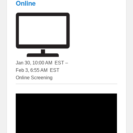
Online
Jan 30, 10:00 AM EST –
Feb 3, 6:55 AM EST
Online Screening