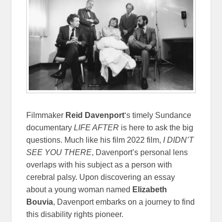
Filmmaker
Reid Davenport
‘s timely Sundance
documentary
LIFE AFTER
is here to ask the big
questions. Much like his film 2022 film,
I DIDN’T
SEE YOU THERE
, Davenport’s personal lens
overlaps with his subject as a person with
cerebral palsy. Upon discovering an essay
about a young woman named
Elizabeth
Bouvia
, Davenport embarks on a journey to find
this disability rights pioneer.