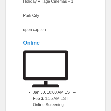
Holiday Village Cinemas – 1
Park City
open caption
Online
Jan 30, 10:00 AM EST –
Feb 3, 1:55 AM EST
Online Screening