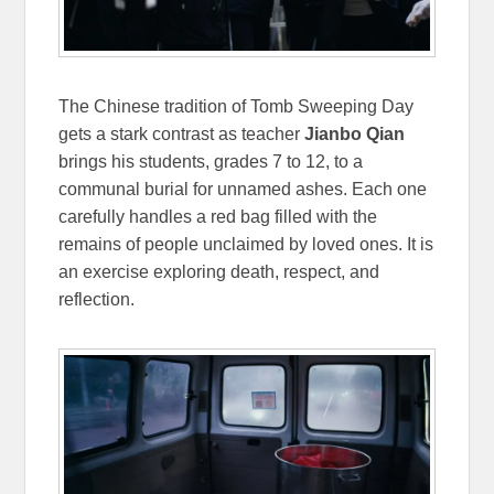
The Chinese tradition of Tomb Sweeping Day
gets a stark contrast as teacher
Jianbo Qian
brings his students, grades 7 to 12, to a
communal burial for unnamed ashes. Each one
carefully handles a red bag filled with the
remains of people unclaimed by loved ones. It is
an exercise exploring death, respect, and
reflection.