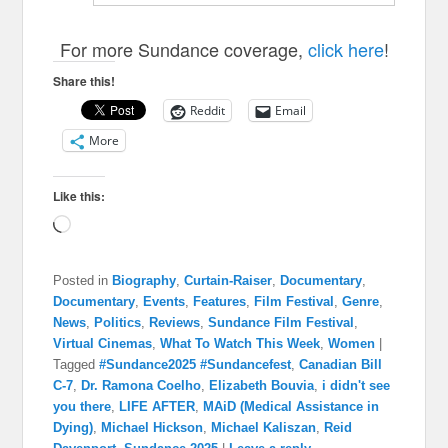
For more Sundance coverage,
click here
!
Share this!
Reddit
Email
More
Like this:
Loading…
Posted in
Biography
,
Curtain-Raiser
,
Documentary
,
Documentary
,
Events
,
Features
,
Film Festival
,
Genre
,
News
,
Politics
,
Reviews
,
Sundance Film Festival
,
Virtual Cinemas
,
What To Watch This Week
,
Women
|
Tagged
#Sundance2025 #Sundancefest
,
Canadian Bill
C-7
,
Dr. Ramona Coelho
,
Elizabeth Bouvia
,
i didn't see
you there
,
LIFE AFTER
,
MAiD (Medical Assistance in
Dying)
,
Michael Hickson
,
Michael Kaliszan
,
Reid