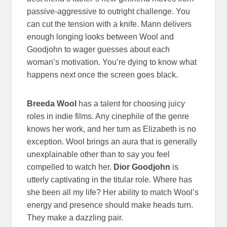
passive-aggressive to outright challenge. You
can cut the tension with a knife. Mann delivers
enough longing looks between Wool and
Goodjohn to wager guesses about each
woman’s motivation. You’re dying to know what
happens next once the screen goes black.
Breeda Wool
has a talent for choosing juicy
roles in indie films. Any cinephile of the genre
knows her work, and her turn as Elizabeth is no
exception. Wool brings an aura that is generally
unexplainable other than to say you feel
compelled to watch her.
Dior Goodjohn
is
utterly captivating in the titular role. Where has
she been all my life? Her ability to match Wool’s
energy and presence should make heads turn.
They make a dazzling pair.