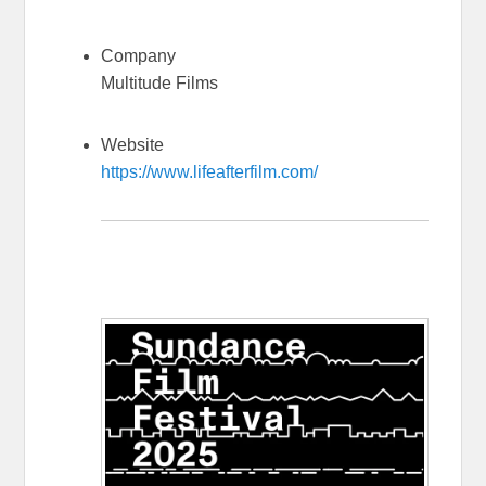
Company
Multitude Films
Website
https://www.lifeafterfilm.com/