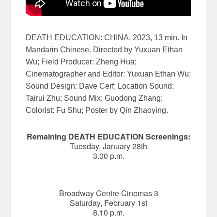
DEATH EDUCATION: CHINA, 2023, 13 min. In
Mandarin Chinese. Directed by Yuxuan Ethan
Wu; Field Producer: Zheng Hua;
Cinematographer and Editor: Yuxuan Ethan Wu;
Sound Design: Dave Cerf; Location Sound:
Tairui Zhu; Sound Mix: Guodong Zhang;
Colorist: Fu Shu; Poster by Qin Zhaoying.
Remaining DEATH EDUCATION Screenings:
Tuesday, January 28th
3.00 p.m.
Broadway Centre Cinemas 3
Saturday, February 1st
8.10 p.m.