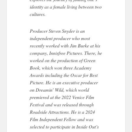
identity as a female living between two
cultures.
Producer Steven Snyder is an
independent producer who most
recently worked with Jim Burke at his
company, Innisfree Pictures. There, he
worked on the production of Green
Book, which won three Academy
Awards including the Oscar for Best
Picture. He is an executive producer
on Dreamin’ Wild, which world
premiered at the 2022 Venice Film
Festival and was released through
Roadside Attractions. He is a 2024
Film Independent Fellow and was
selected to participate in Inside Out’s