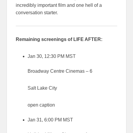
incredibly important film and one hell of a
conversation starter.
Remaining screenings of LIFE AFTER:
Jan 30, 12:30 PM MST
Broadway Centre Cinemas – 6
Salt Lake City
open caption
Jan 31, 6:00 PM MST