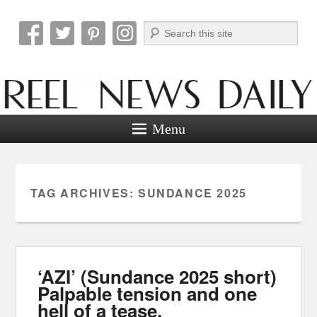
Search
Reel News Daily
Menu
TAG ARCHIVES:
SUNDANCE 2025
‘AZI’ (Sundance 2025 short)
Palpable tension and one
hell of a tease.