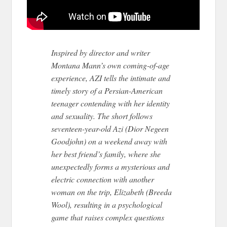
Inspired by director and writer
Montana Mann’s own coming-of-age
experience,
AZI
tells the intimate and
timely story of a Persian-American
teenager contending with her identity
and sexuality. The short follows
seventeen-year-old
Azi
(Dior Negeen
Goodjohn) on a weekend away with
her best friend’s family, where she
unexpectedly forms a mysterious and
electric connection with another
woman on the trip, Elizabeth (Breeda
Wool), resulting in a psychological
game that raises complex questions