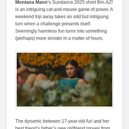
Montana Mann
‘s Sundance 2025 short film
AZI
is an intriguing cat-and-mouse game of power. A
weekend trip away takes an odd but intriguing
turn when a challenge presents itself.
Seemingly harmless fun turns into something
(perhaps) more sinister in a matter of hours.
The dynamic between 17-year-old Azi and her
best friend’s father’s new girlfriend moves from