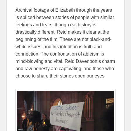
Archival footage of Elizabeth through the years
is spliced between stories of people with similar
feelings and fears, though each story is
drastically different. Reid makes it clear at the
beginning of the film. These are not black-and-
white issues, and his intention is truth and
connection. The confrontation of ableism is
mind-blowing and vital. Reid Davenport’s charm
and raw honesty are captivating, and those who
choose to share their stories open our eyes.