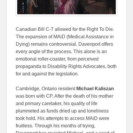
Canadian Bill C-7 allowed for the Right To Die.
The expansion of MAiD (Medical Assistance in
Dying) remains controversial. Davenport offers
every angle of the process. This alone is an
emotional roller-coaster, from perceived
propaganda to Disability Rights Advocates, both
for and against the legislation.
Cambridge, Ontario resident
Michael Kaliszan
was born with CP. After the death of his mother
and primary caretaker, his quality of life
plummeted as funds dried up and loneliness
took hold. His attempts to access MAiD were
fruitless. Through his months of trying,