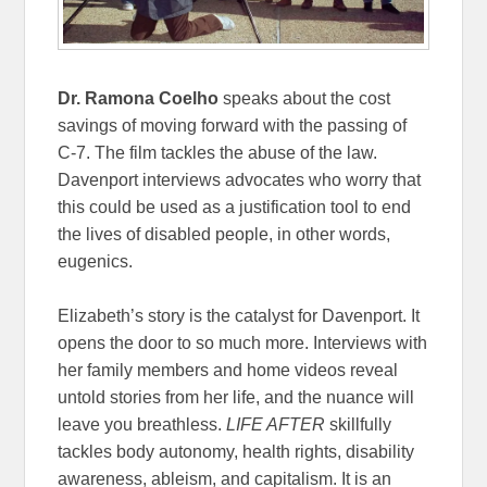
Dr. Ramona Coelho
speaks about the cost
savings of moving forward with the passing of
C-7. The film tackles the abuse of the law.
Davenport interviews advocates who worry that
this could be used as a justification tool to end
the lives of disabled people, in other words,
eugenics.
Elizabeth’s story is the catalyst for Davenport. It
opens the door to so much more. Interviews with
her family members and home videos reveal
untold stories from her life, and the nuance will
leave you breathless.
LIFE AFTER
skillfully
tackles body autonomy, health rights, disability
awareness, ableism, and capitalism. It is an