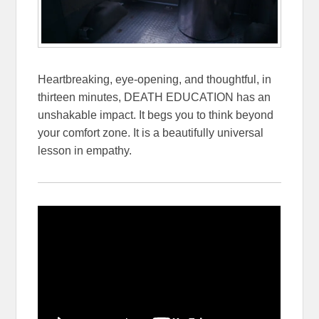
Heartbreaking, eye-opening, and thoughtful, in
thirteen minutes, DEATH EDUCATION has an
unshakable impact. It begs you to think beyond
your comfort zone. It is a beautifully universal
lesson in empathy.