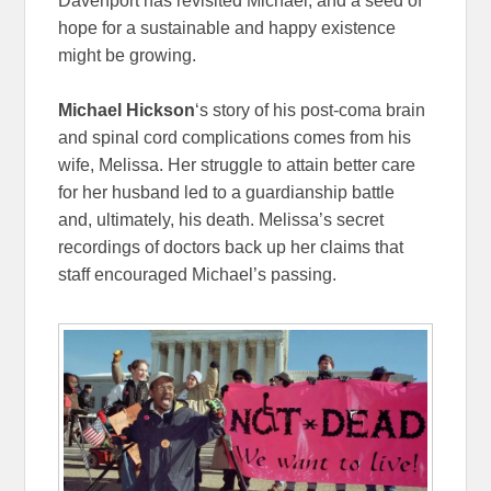
Davenport has revisited Michael, and a seed of
hope for a sustainable and happy existence
might be growing.
Michael Hickson
‘s story of his post-coma brain
and spinal cord complications comes from his
wife, Melissa. Her struggle to attain better care
for her husband led to a guardianship battle
and, ultimately, his death. Melissa’s secret
recordings of doctors back up her claims that
staff encouraged Michael’s passing.