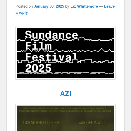
Posted on
January 30, 2025
by
Liz Whittemore
—
Leave
a reply
AZI