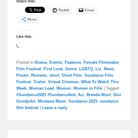
Share this!
Reddit
Email
More
Like this:
Loading…
Posted in
Drama
,
Events
,
Features
,
Female Filmmaker
,
Film Festival
,
First Look
,
Genre
,
LGBTQ
,
Liz
,
News
,
Poster
,
Reviews
,
short
,
Short Film
,
Sundance Film
Festival
,
Trailer
,
Virtual Cinemas
,
What To Watch This
Week
,
Woman Lead
,
Women
,
Women in Film
|
Tagged
#Sundance2025 #Sundancefest
,
Azi
,
Breeda Wool
,
Dior
Goodjohn
,
Montana Mann
,
Sundance 2025
,
sundance
film festival
|
Leave a reply