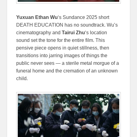
Yuxuan Ethan Wu
‘s Sundance 2025 short
DEATH EDUCATION has no soundtrack. Wu’s
cinematography and
Tairui Zhu
‘s location
sound set the tone for the entire film. This
pensive piece opens in quiet stillness, then
transitions into jarring images of things the
public never sees — a sterile metal morgue of a
funeral home and the cremation of an unknown
child.