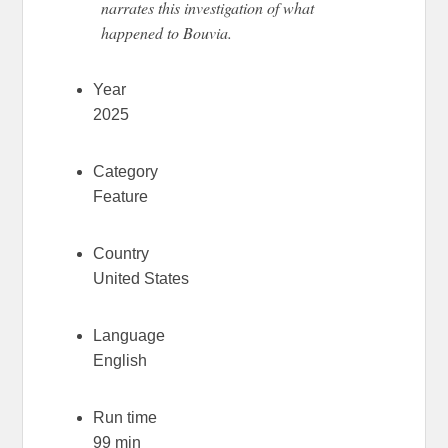
narrates this investigation of what
happened to Bouvia.
Year
2025
Category
Feature
Country
United States
Language
English
Run time
99 min