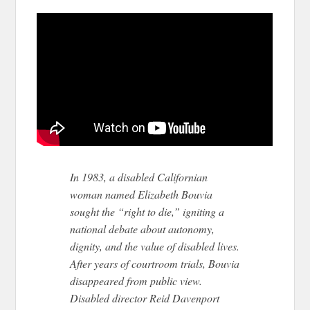
In 1983, a disabled Californian
woman named Elizabeth Bouvia
sought the “right to die,” igniting a
national debate about autonomy,
dignity, and the value of disabled lives.
After years of courtroom trials, Bouvia
disappeared from public view.
Disabled director Reid Davenport