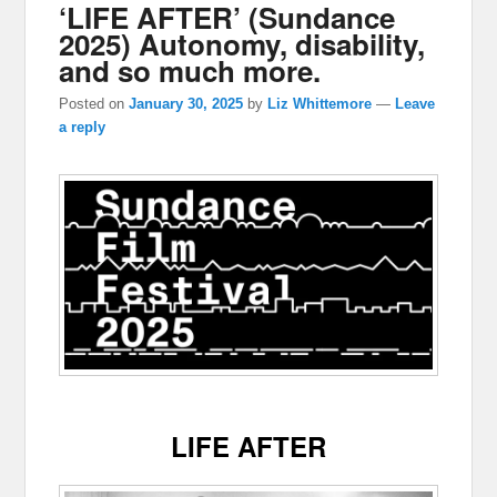
‘LIFE AFTER’ (Sundance
2025) Autonomy, disability,
and so much more.
Posted on
January 30, 2025
by
Liz Whittemore
—
Leave
a reply
LIFE AFTER