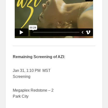
Remaining Screening of AZI:
Jan 31, 1:10 PM MST
Screening
Megaplex Redstone – 2
Park City