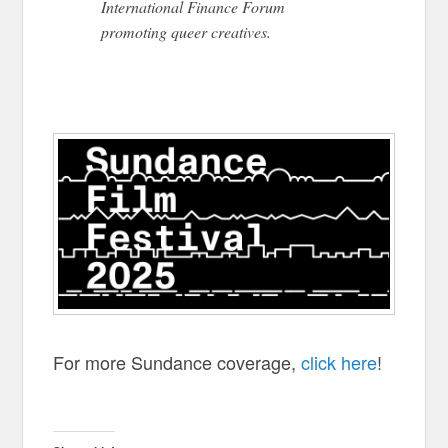
International Finance Forum
promoting queer creatives.
For more Sundance coverage,
click here
!