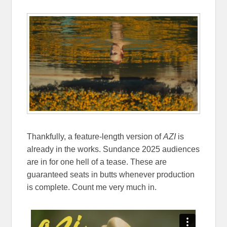
Thankfully, a feature-length version of
AZI
is
already in the works. Sundance 2025 audiences
are in for one hell of a tease. These are
guaranteed seats in butts whenever production
is complete. Count me very much in.