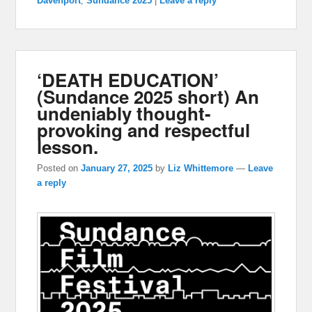
Davenport
,
Sundance 2025
|
Leave a reply
‘DEATH EDUCATION’
(Sundance 2025 short) An
undeniably thought-
provoking and respectful
lesson.
Posted on
January 27, 2025
by
Liz Whittemore
—
Leave
a reply