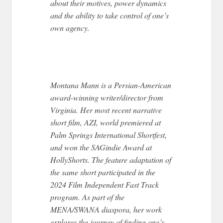
about their motives, power dynamics
and the ability to take control of one’s
own agency.
Montana Mann is a Persian-American
award-winning writer/director from
Virginia. Her most recent narrative
short film,
AZI
, world premiered at
Palm Springs International Shortfest,
and won the SAGindie Award at
HollyShorts. The feature adaptation of
the same short participated in the
2024 Film Independent Fast Track
program. As part of the
MENA/SWANA diaspora, her work
explores the journey of finding one’s