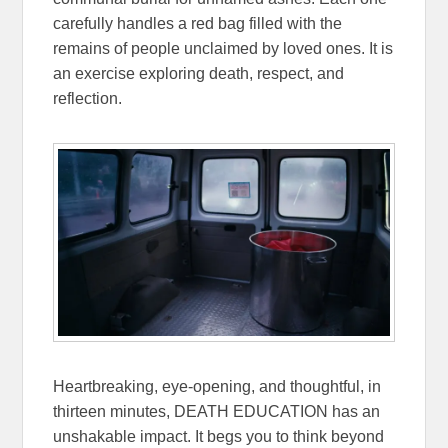
carefully handles a red bag filled with the
remains of people unclaimed by loved ones. It is
an exercise exploring death, respect, and
reflection.
Heartbreaking, eye-opening, and thoughtful, in
thirteen minutes, DEATH EDUCATION has an
unshakable impact. It begs you to think beyond