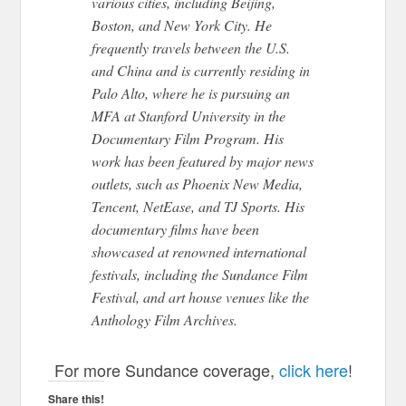
various cities, including Beijing,
Boston, and New York City. He
frequently travels between the U.S.
and China and
is currently residing
in
Palo Alto, where he is pursuing an
MFA at Stanford University in the
Documentary Film Program.
His
work has been featured by major news
outlets, such as Phoenix New Media,
Tencent, NetEase, and TJ Sports.
His
documentary films have
been
showcased
at renowned international
festivals, including the Sundance Film
Festival,
and art house venues like the
Anthology Film Archives.
For more Sundance coverage,
click here
!
Share this!