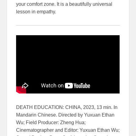
your comfort zone. It is a beautifully universal
lesson in empathy.
DEATH EDUCATION: CHINA, 2023, 13 min. In
Mandarin Chinese. Directed by Yuxuan Ethan
Wu; Field Producer: Zheng Hua;
Cinematographer and Editor: Yuxuan Ethan Wu;