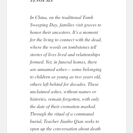
In China, on the traditional Tomb
Sweeping Day
, families visit graves
to
honor their ancestors.
It’s a moment
for the living to connect with the dead,
where the words on tombstones tell
stories of lives lived and relationships
formed. Yet, in funeral homes, there
are unnamed ashes— some belonging
to children as young as two years old,
others left behind for decades. These
unclaimed ashes, without names or
histories, remain forgotten, with only
the date of their cremation marked.
Through the ritual of a communal
burial, Teacher Jianbo Qian seeks to
open up the conversation about death