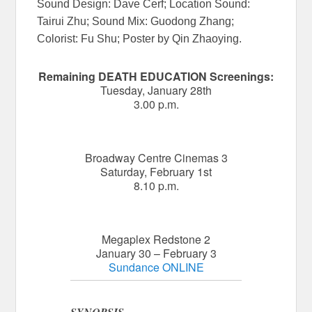
Sound Design: Dave Cerf; Location Sound:
Tairui Zhu; Sound Mix: Guodong Zhang;
Colorist: Fu Shu; Poster by Qin Zhaoying.
Remaining DEATH EDUCATION Screenings:
Tuesday, January 28th
3.00 p.m.
Broadway Centre Cinemas 3
Saturday, February 1st
8.10 p.m.
Megaplex Redstone 2
January 30 – February 3
Sundance ONLINE
SYNOPSIS