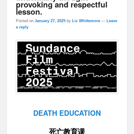
provoking and respectful
lesson.
Posted on
January 27, 2025
by
Liz Whittemore
—
Leave
a reply
DEATH EDUCATION
死亡教育课