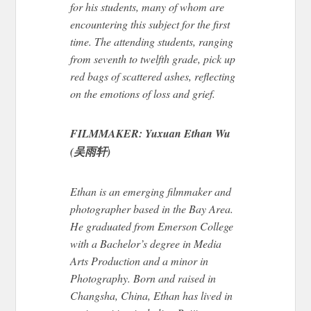
for his students, many of whom are
encountering this subject for the first
time.
The attending students
, ranging
from seventh to twelfth grade
,
pick up
red bags of scattered ashes, reflecting
on the emotions of loss and grief.
FILMMAKER: Yuxuan Ethan Wu
(吴雨轩)
Ethan is an emerging filmmaker and
photographer based in the Bay Area.
He graduated from Emerson College
with a Bachelor’s
degree
in Media
Arts Production and a minor in
Photography. Born and raised in
Changsha, China, Ethan has lived in