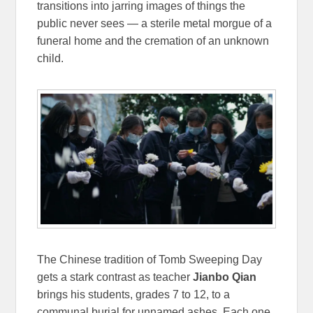
transitions into jarring images of things the
public never sees — a sterile metal morgue of a
funeral home and the cremation of an unknown
child.
The Chinese tradition of Tomb Sweeping Day
gets a stark contrast as teacher
Jianbo Qian
brings his students, grades 7 to 12, to a
communal burial for unnamed ashes. Each one