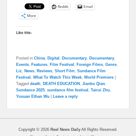
Reddit
Email
More
Like this:
Posted in
China
,
Digital
,
Documentary
,
Documentary
,
Events
,
Features
,
Film Festival
,
Foreign Films
,
Genre
,
Liz
,
News
,
Reviews
,
Short Film
,
Sundance Film
Festival
,
What To Watch This Week
,
World Premiere
|
Tagged
death
,
DEATH EDUCATION
,
Jianbo Qian
,
Sundance 2025
,
sundance film festival
,
Tairui Zhu
,
Yuxuan Ethan Wu
|
Leave a reply
Copyright © 2026
Reel News Daily
All Rights Reserved.