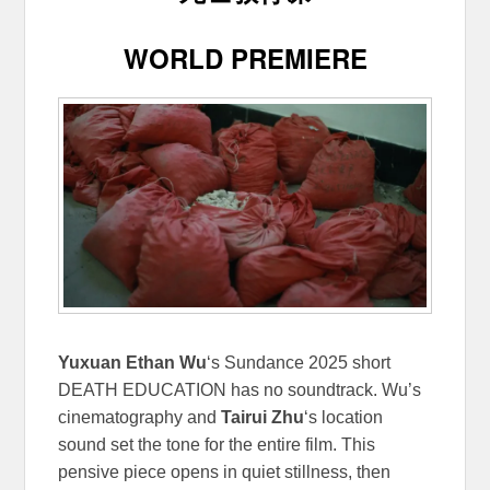
WORLD PREMIERE
Yuxuan Ethan Wu
‘s Sundance 2025 short
DEATH EDUCATION has no soundtrack. Wu’s
cinematography and
Tairui Zhu
‘s location
sound set the tone for the entire film. This
pensive piece opens in quiet stillness, then