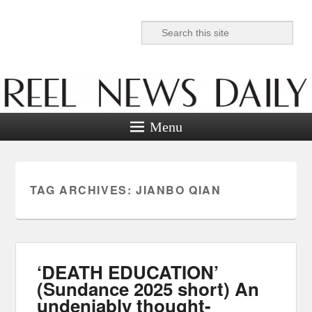
Search
Reel News Daily
Menu
TAG ARCHIVES:
JIANBO QIAN
‘DEATH EDUCATION’
(Sundance 2025 short) An
undeniably thought-