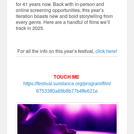
for 41 years now. Back with in-person and
online screening opportunities, this year’s
iteration boasts new and bold storytelling from
every genre. Here are a handful of films we’ll
track in 2025.
For all the info on this year’s festival,
click here
!
TOUCH ME
https://festival.sundance.org/
program/film/
6753380a68b8b77b4ffe621e