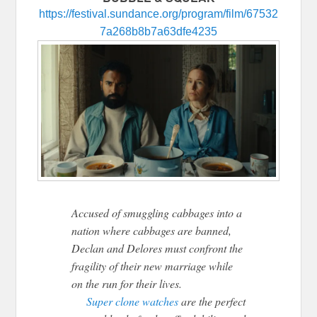
https://festival.sundance.org/program/film/67532
7a268b8b7a63dfe4235
Accused of smuggling cabbages into a
nation where cabbages are banned,
Declan and Delores must confront the
fragility of their new marriage while
on the run for their lives.
Super clone watches
are the perfect