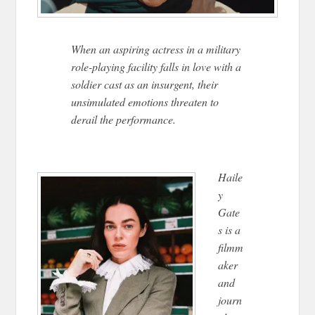
When an aspiring actress in a military
role-playing facility falls in love with a
soldier cast as an insurgent, their
unsimulated emotions threaten to
derail the performance.
Haile
y
Gate
s is a
filmm
aker
and
journ