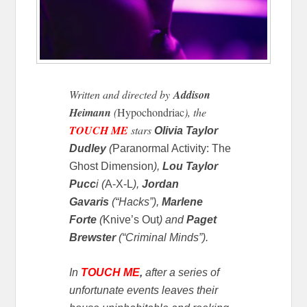
Written and directed by
Addison
Heimann
(
Hypochondriac
), the
TOUCH ME
stars
Olivia Taylor
Dudley
(
Paranormal Activity: The
Ghost Dimension
),
Lou Taylor
Pucc
i (
A-X-L
),
Jordan
Gavaris
(“Hacks”),
Marlene
Forte
(
Knive’s Out
) and
Paget
Brewster
(“Criminal Minds”).
In
TOUCH ME
,
a
fter a series of
unfortunate events leaves their