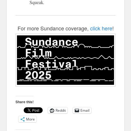
Squeak
.
For more Sundance coverage,
click here
!
Share this!
Reddit
Email
More