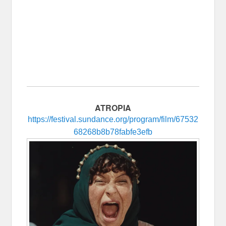
ATROPIA
https://festival.sundance.org/program/film/67532
68268b8b78fabfe3efb