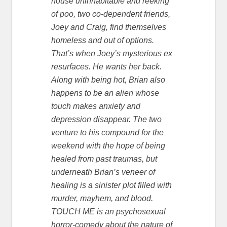
house uninhabitable and reeking
of poo, two co-dependent friends,
Joey and Craig, find themselves
homeless and out of options.
That’s when Joey’s mysterious ex
resurfaces. He wants her back.
Along with being hot, Brian also
happens to be an alien whose
touch makes anxiety and
depression disappear. The two
venture to his compound for the
weekend with the hope of being
healed from past traumas, but
underneath Brian’s veneer of
healing is a sinister plot filled with
murder, mayhem, and blood.
TOUCH ME is an psychosexual
horror-comedy about the nature of