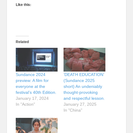
Like this:
Related
Sundance 2024
‘DEATH EDUCATION’
preview: A film for
(Sundance 2025
everyone at the
short) An undeniably
festival’s 40th Edition.
thought-provoking
January 17, 2024
and respectful lesson.
In "Action"
January 27, 2025
In "China"