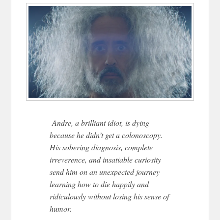
Andre, a brilliant idiot, is dying
because he didn’t get a colonoscopy.
His sobering diagnosis, complete
irreverence, and insatiable curiosity
send him on an unexpected journey
learning how to die happily and
ridiculously without losing his sense of
humor.