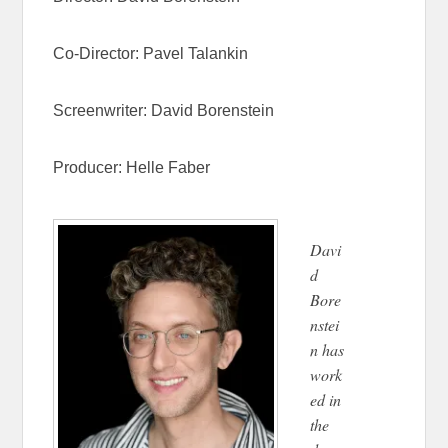
Co-Director:
Pavel Talankin
Screenwriter:
David Borenstein
Producer:
Helle Faber
Davi
d
Bore
nstei
n has
work
ed in
the