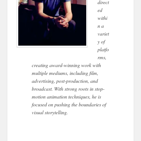
direct
ed
withi
n a
variet
y of
platfo
rms,
creating award-winning work with
multiple mediums, including film,
advertising, post-production, and
broadcast. With strong roots in stop-
motion animation techniques, he is
focused on pushing the boundaries of
visual storytelling.