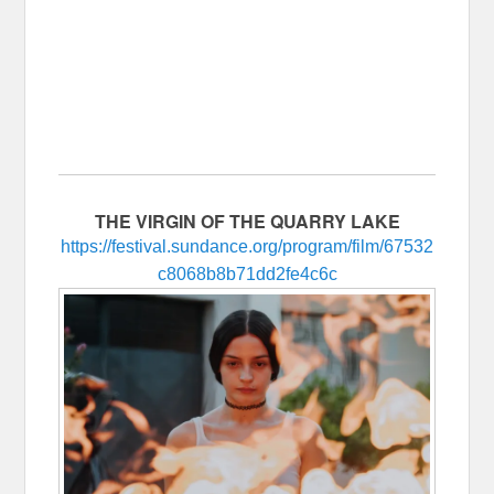
THE VIRGIN OF THE QUARRY LAKE
https://festival.sundance.org/program/film/67532
c8068b8b71dd2fe4c6c