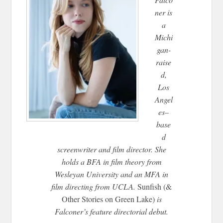
ner is
a
Michi
gan-
raise
d,
Los
Angel
es–
base
d
screenwriter and film director. She
holds a BFA in film theory from
Wesleyan University and an MFA in
film directing from UCLA.
Sunfish (&
Other Stories on Green Lake)
is
Falconer’s feature directorial debut.