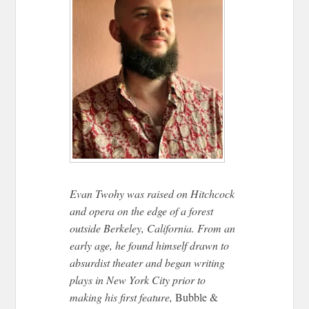
Evan Twohy was raised on Hitchcock
and opera on the edge of a forest
outside Berkeley, California. From an
early age, he found himself drawn to
absurdist theater and began writing
plays in New York City prior to
making his first feature,
Bubble &