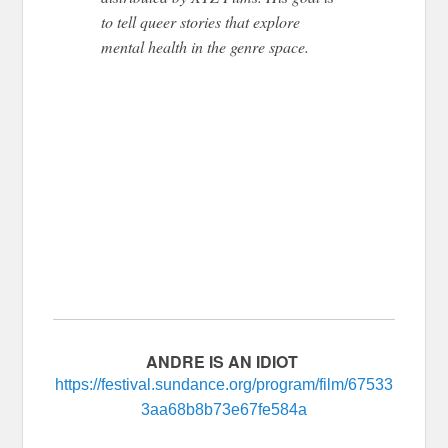
to tell queer stories that explore
mental health in the genre space.
ANDRE IS AN IDIOT
https://festival.sundance.org/program/film/67533
3aa68b8b73e67fe584a