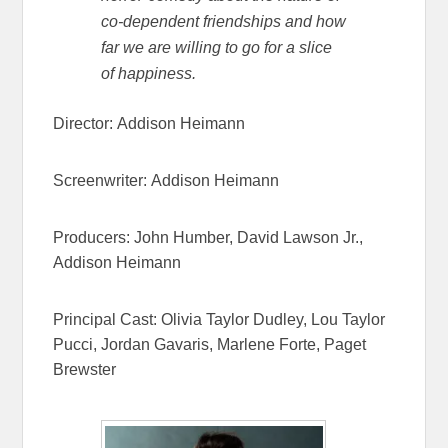
co-dependent friendships and how
far we are willing to go for a slice
of happiness.
Director:
Addison Heimann
Screenwriter:
Addison Heimann
Producers:
John Humber,
David Lawson Jr.,
Addison Heimann
Principal Cast:
Olivia Taylor Dudley,
Lou Taylor
Pucci,
Jordan Gavaris,
Marlene Forte,
Paget
Brewster