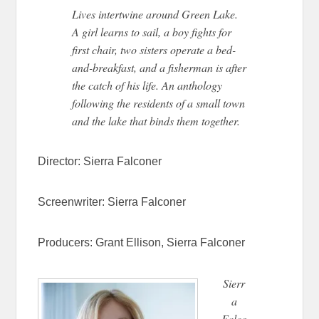
Lives intertwine around Green Lake.
A girl learns to sail, a boy fights for
first chair, two sisters operate a bed-
and-breakfast, and a fisherman is after
the catch of his life. An anthology
following the residents of a small town
and the lake that binds them together.
Director:
Sierra Falconer
Screenwriter:
Sierra Falconer
Producers:
Grant Ellison,
Sierra Falconer
Sierr
a
Falco