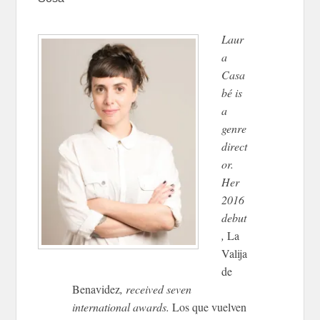
Laur
a
Casa
bé is
a
genre
direct
or.
Her
2016
debut
,
La
Valija
de
Benavidez
, received seven
international awards.
Los que vuelven