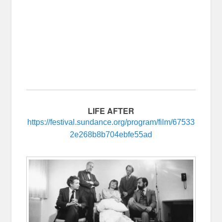
LIFE AFTER
https://festival.sundance.org/program/film/67533
2e268b8b704ebfe55ad