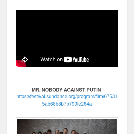
MR. NOBODY AGAINST PUTIN
https://festival.sundance.org/program/film/67531
5ab68b8b7b799fe264a