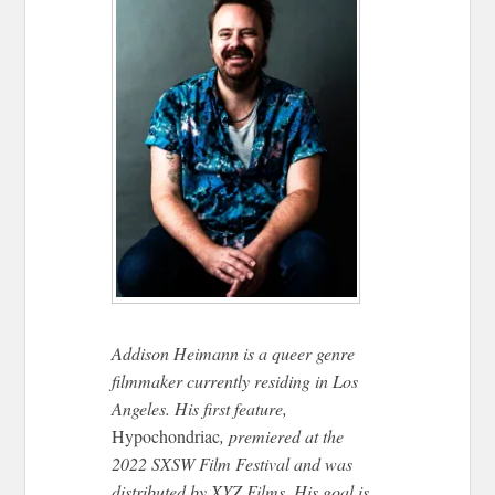
Addison Heimann is a queer genre
filmmaker currently residing in Los
Angeles. His first feature,
Hypochondriac
, premiered at the
2022 SXSW Film Festival and was
distributed by XYZ Films. His goal is