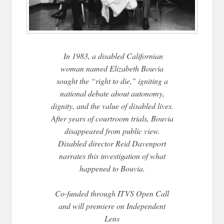
In 1983, a disabled Californian
woman named Elizabeth Bouvia
sought the “right to die,” igniting a
national debate about autonomy,
dignity, and the value of disabled lives.
After years of courtroom trials, Bouvia
disappeared from public view.
Disabled director Reid Davenport
narrates this investigation of what
happened to Bouvia.
Co-funded through ITVS Open Call
and will premiere on Independent
Lens