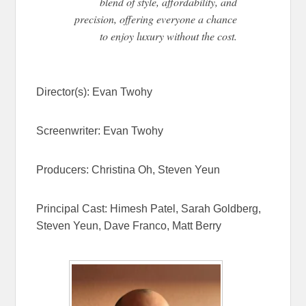
blend of style, affordability, and
precision, offering everyone a chance
to enjoy luxury without the cost.
Director(s):
Evan Twohy
Screenwriter:
Evan Twohy
Producers:
Christina Oh,
Steven Yeun
Principal Cast:
Himesh Patel, Sarah Goldberg,
Steven Yeun, Dave Franco, Matt Berry