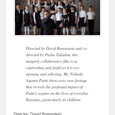
Directed by David Borenstein and co-
directed by Pasha Talankin, this
uniquely collaborative film is as
captivating and joyful as it is eye-
opening and sobering. Mr. Nobody
Against Putin showcases rare footage
that reveals the profound impact of
Putin’s regime on the lives of everyday
Russians, particularly its children.
Director:
David Borenstein