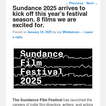
Post navigation
←
Previous
Next
→
Sundance 2025 arrives to
kick off this year’s festival
season. 8 films we are
excited for.
Posted on
January 19, 2025
by
Liz Whittemore
—
Leave
a reply
The Sundance Film Festival
has launched the
careers of indie film directors, writers, and actors