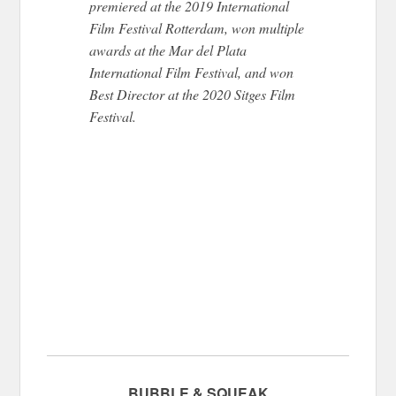
premiered at the 2019 International
Film Festival Rotterdam, won multiple
awards at the Mar del Plata
International Film Festival, and won
Best Director at the 2020 Sitges Film
Festival.
BUBBLE & SQUEAK