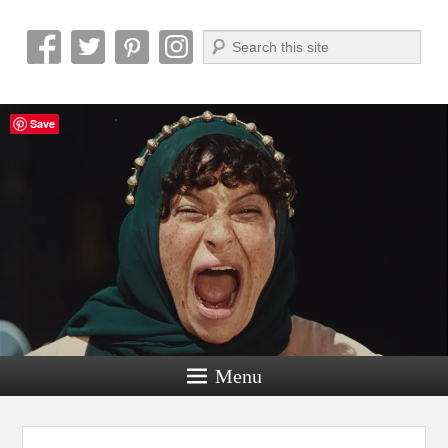
Search
Reel News Daily
Save
Menu