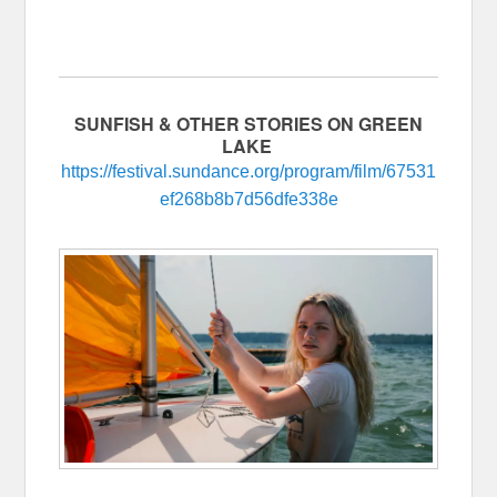
SUNFISH & OTHER STORIES ON GREEN
LAKE
https://festival.sundance.org/program/film/67531
ef268b8b7d56dfe338e