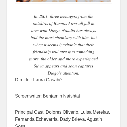
In 2001, three teenagers from the
outskirts of Buenos Aires all fall in
love with Diego. Natalia has always
had the most chemistry with him, but
when it seems inevitable that their
friendship will turn into something
more, the older and more experienced
Silvia appears and soon captures
Diego’s attention.
Director:
Laura Casabé
Screenwriter:
Benjamin Naishtat
Principal Cast:
Dolores Oliverio,
Luisa Merelas,
Fernanda Echevarría,
Dady Brieva,
Agustín
Sosa