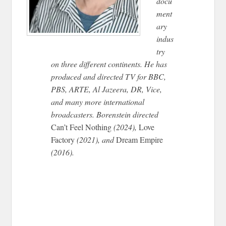
docu
ment
ary
indus
try
on three different continents. He has
produced and directed TV for BBC,
PBS, ARTE, Al Jazeera, DR, Vice,
and many more international
broadcasters. Borenstein directed
Can’t Feel Nothing
(2024),
Love
Factory
(2021), and
Dream Empire
(2016).