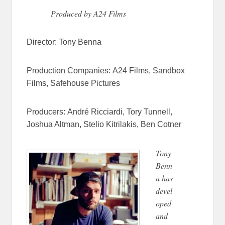
Produced by A24 Films
Director:
Tony Benna
Production Companies:
A24 Films,
Sandbox
Films,
Safehouse Pictures
Producers:
André Ricciardi,
Tory Tunnell,
Joshua Altman,
Stelio Kitrilakis,
Ben Cotner
Tony
Benn
a has
devel
oped
and