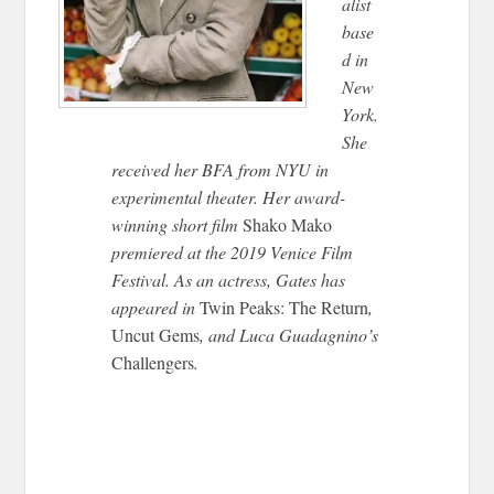
alist
base
d in
New
York.
She
received her BFA from NYU in
experimental theater. Her award-
winning short film
Shako Mako
premiered at the 2019 Venice Film
Festival. As an actress, Gates has
appeared in
Twin Peaks: The Return
,
Uncut Gems
, and Luca Guadagnino’s
Challengers
.