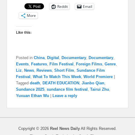
Reddit
Email
More
Like this:
Posted in
China
,
Digital
,
Documentary
,
Documentary
,
Events
,
Features
,
Film Festival
,
Foreign Films
,
Genre
,
Liz
,
News
,
Reviews
,
Short Film
,
Sundance Film
Festival
,
What To Watch This Week
,
World Premiere
|
Tagged
death
,
DEATH EDUCATION
,
Jianbo Qian
,
Sundance 2025
,
sundance film festival
,
Tairui Zhu
,
Yuxuan Ethan Wu
|
Leave a reply
Copyright © 2026
Reel News Daily
All Rights Reserved.