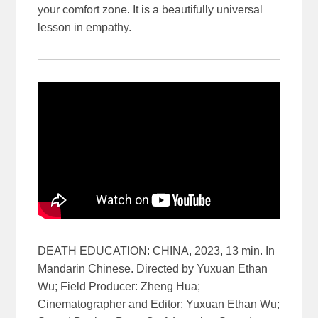
your comfort zone. It is a beautifully universal
lesson in empathy.
DEATH EDUCATION: CHINA, 2023, 13 min. In
Mandarin Chinese. Directed by Yuxuan Ethan
Wu; Field Producer: Zheng Hua;
Cinematographer and Editor: Yuxuan Ethan Wu;