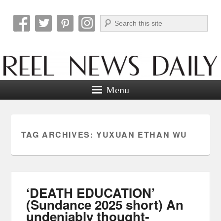
Search
Reel News Daily
Menu
TAG ARCHIVES:
YUXUAN ETHAN WU
‘DEATH EDUCATION’
(Sundance 2025 short) An
undeniably thought-