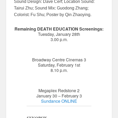
Sound Design: Dave Cerf; Location Sound:
Tairui Zhu; Sound Mix: Guodong Zhang;
Colorist: Fu Shu; Poster by Qin Zhaoying.
Remaining DEATH EDUCATION Screenings:
Tuesday, January 28th
3.00 p.m.
Broadway Centre Cinemas 3
Saturday, February 1st
8.10 p.m.
Megaplex Redstone 2
January 30 – February 3
Sundance ONLINE
SYNOPSIS