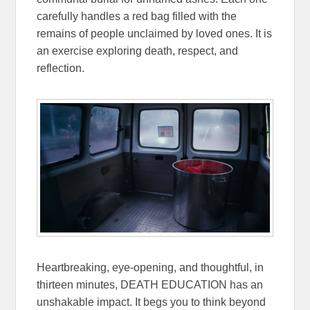
carefully handles a red bag filled with the
remains of people unclaimed by loved ones. It is
an exercise exploring death, respect, and
reflection.
Heartbreaking, eye-opening, and thoughtful, in
thirteen minutes, DEATH EDUCATION has an
unshakable impact. It begs you to think beyond