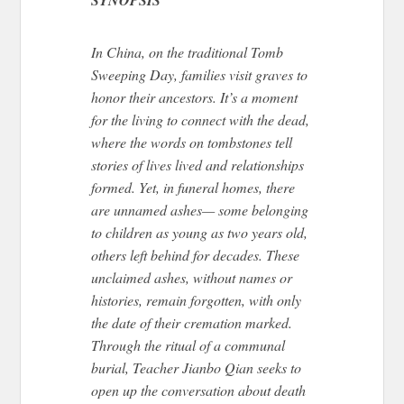
In China, on the traditional Tomb
Sweeping Day
, families visit graves
to
honor their ancestors.
It’s a moment
for the living to connect with the dead,
where the words on tombstones tell
stories of lives lived and relationships
formed. Yet, in funeral homes, there
are unnamed ashes— some belonging
to children as young as two years old,
others left behind for decades. These
unclaimed ashes, without names or
histories, remain forgotten, with only
the date of their cremation marked.
Through the ritual of a communal
burial, Teacher Jianbo Qian seeks to
open up the conversation about death