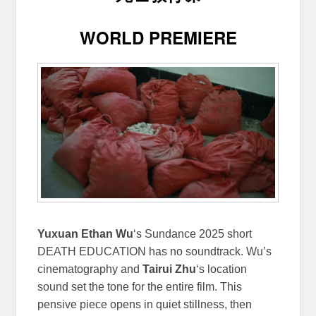
WORLD PREMIERE
Yuxuan Ethan Wu
‘s Sundance 2025 short
DEATH EDUCATION has no soundtrack. Wu’s
cinematography and
Tairui Zhu
‘s location
sound set the tone for the entire film. This
pensive piece opens in quiet stillness, then