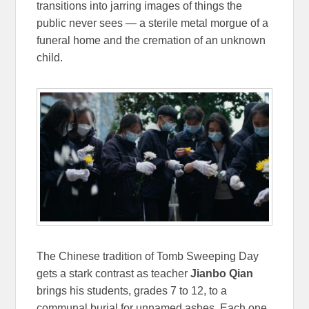
transitions into jarring images of things the
public never sees — a sterile metal morgue of a
funeral home and the cremation of an unknown
child.
The Chinese tradition of Tomb Sweeping Day
gets a stark contrast as teacher
Jianbo Qian
brings his students, grades 7 to 12, to a
communal burial for unnamed ashes. Each one