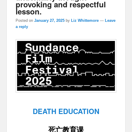
provoking and respectful
lesson.
Posted on
January 27, 2025
by
Liz Whittemore
—
Leave
a reply
DEATH EDUCATION
死亡教育课