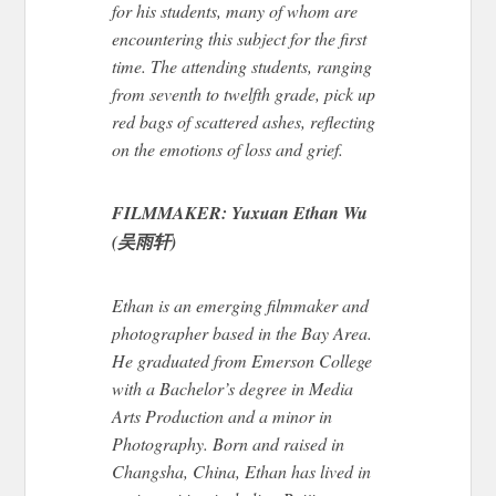
for his students, many of whom are
encountering this subject for the first
time.
The attending students
, ranging
from seventh to twelfth grade
,
pick up
red bags of scattered ashes, reflecting
on the emotions of loss and grief.
FILMMAKER: Yuxuan Ethan Wu
(吴雨轩)
Ethan is an emerging filmmaker and
photographer based in the Bay Area.
He graduated from Emerson College
with a Bachelor’s
degree
in Media
Arts Production and a minor in
Photography. Born and raised in
Changsha, China, Ethan has lived in