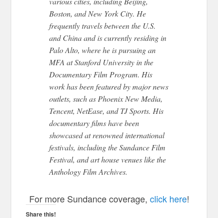
various cities, including Beijing,
Boston, and New York City. He
frequently travels between the U.S.
and China and
is currently residing
in
Palo Alto, where he is pursuing an
MFA at Stanford University in the
Documentary Film Program.
His
work has been featured by major news
outlets, such as Phoenix New Media,
Tencent, NetEase, and TJ Sports.
His
documentary films have
been
showcased
at renowned international
festivals, including the Sundance Film
Festival,
and art house venues like the
Anthology Film Archives.
For more Sundance coverage,
click here
!
Share this!