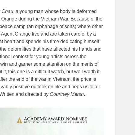
t
Chau
, a young man whose body is deformed
t Orange during the Vietnam War. Because of the
 peace camp (an orphanage of sorts) where other
y Agent Orange live and are taken care of by a
 at heart and spends his time dedicating himself
 the deformities that have affected his hands and
ional contest for young artists across the
 win and garner some attention on the merits of
it, this one is a difficult watch, but well worth it.
fter the end of the war in Vietnam, the price is
ably positive outlook on life and begs us to all
Written and directed by
Courtney Marsh
.