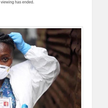
e viewing has ended.