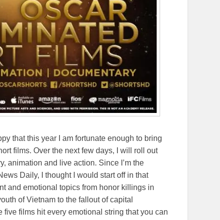
ppy that this year I am fortunate enough to bring
t films. Over the next few days, I will roll out
, animation and live action. Since I’m the
s Daily, I thought I would start off in that
nt and emotional topics from honor killings in
uth of Vietnam to the fallout of capital
five films hit every emotional string that you can