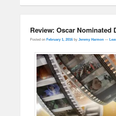
Review: Oscar Nominated 
Posted on
February 1, 2016
by
Jeremy Harmon
—
Leav