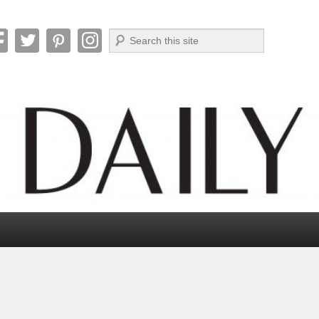
Search