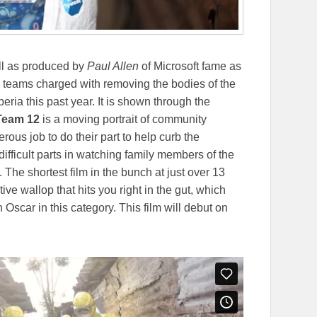
ll as produced by
Paul Allen
of Microsoft fame as
he teams charged with removing the bodies of the
ria this past year. It is shown through the
Team 12
is a moving portrait of community
ous job to do their part to help curb the
ifficult parts in watching family members of the
 The shortest film in the bunch at just over 13
ive wallop that hits you right in the gut, which
Oscar in this category. This film will debut on