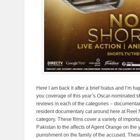
Here I am back it after a brief hiatus and I’m ha
you coverage of this year’s Oscar-nominated shor
reviews in each of the categories – documentary
resident documentary cat around here at Reel New
category. These films cover a variety of importa
Pakistan to the affects of Agent Orange on the yo
punishment on the family of the accused. These 