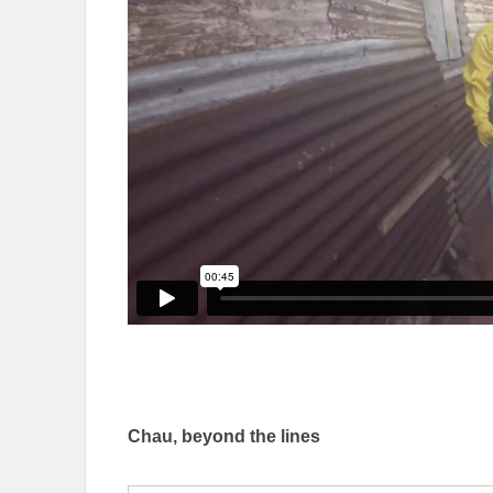
Chau, beyond the lines