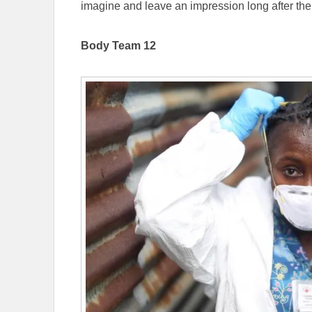
imagine and leave an impression long after th
Body Team 12