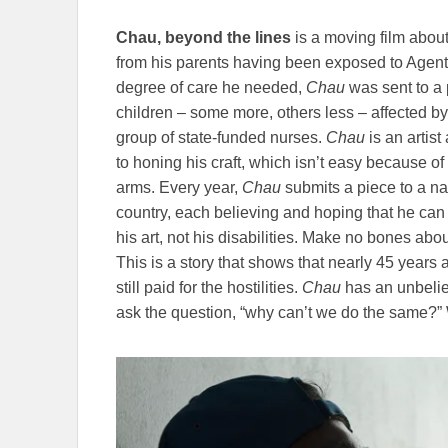
Chau, beyond the lines
is a moving film abou
from his parents having been exposed to Agen
degree of care he needed,
Chau
was sent to a
children – some more, others less – affected b
group of state-funded nurses.
Chau
is an artist
to honing his craft, which isn’t easy because of
arms. Every year,
Chau
submits a piece to a nat
country, each believing and hoping that he can
his art, not his disabilities. Make no bones about 
This is a story that shows that nearly 45 years a
still paid for the hostilities.
Chau
has an unbeliev
ask the question, “why can’t we do the same?” 