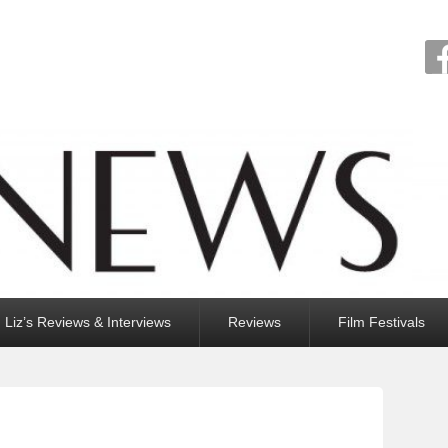
Liz’s Reviews & Interviews
Reviews
Film Festivals