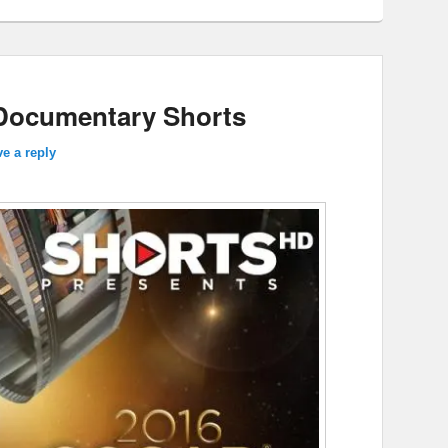
Documentary Shorts
e a reply