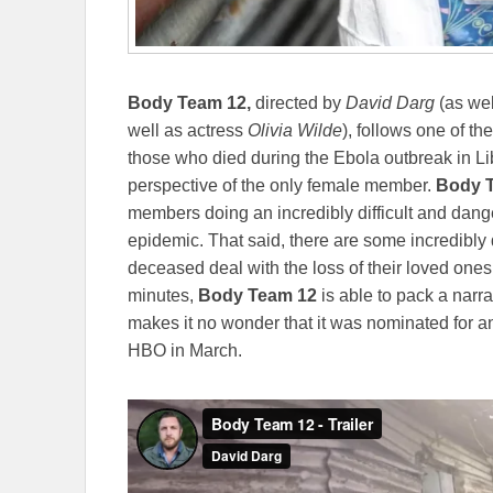
Body Team 12,
directed by
David Darg
(as we
well as actress
Olivia Wilde
), follows one of t
those who died during the Ebola outbreak in Libe
perspective of the only female member.
Body 
members doing an incredibly difficult and danger
epidemic. That said, there are some incredibly d
deceased deal with the loss of their loved ones.
minutes,
Body Team 12
is able to pack a narrat
makes it no wonder that it was nominated for an 
HBO in March.