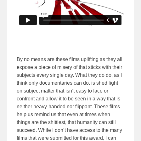
By no means are these films uplifting as they all
expose a piece of misery of that sticks with their
subjects every single day. What they do do, as I
think only documentaries can do, is shed light
on subject matter that isn’t easy to face or
confront and allow it to be seen in a way that is
neither heavy-handed nor flippant. These films
help us remind us that even at times when
things are the shittiest, that humanity can still
succeed. While I don’t have access to the many
films that were submitted for this award, I can