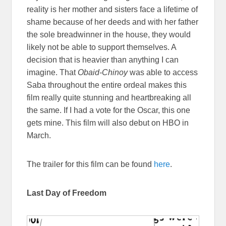
reality is her mother and sisters face a lifetime of
shame because of her deeds and with her father
the sole breadwinner in the house, they would
likely not be able to support themselves. A
decision that is heavier than anything I can
imagine. That
Obaid-Chinoy
was able to access
Saba throughout the entire ordeal makes this
film really quite stunning and heartbreaking all
the same. If I had a vote for the Oscar, this one
gets mine. This film will also debut on HBO in
March.
The trailer for this film can be found
here
.
Last Day of Freedom