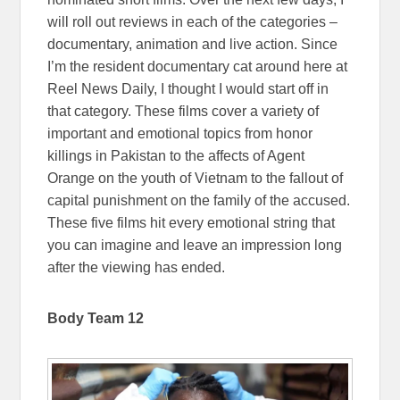
will roll out reviews in each of the categories –
documentary, animation and live action. Since
I’m the resident documentary cat around here at
Reel News Daily, I thought I would start off in
that category. These films cover a variety of
important and emotional topics from honor
killings in Pakistan to the affects of Agent
Orange on the youth of Vietnam to the fallout of
capital punishment on the family of the accused.
These five films hit every emotional string that
you can imagine and leave an impression long
after the viewing has ended.
Body Team 12