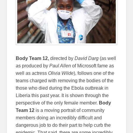
Body Team 12,
directed by
David Darg
(as well
as produced by
Paul Allen
of Microsoft fame as
well as actress
Olivia Wilde
), follows one of the
teams charged with removing the bodies of the
those who died during the Ebola outbreak in
Liberia this past year. It is shown through the
perspective of the only female member.
Body
Team 12
is a moving portrait of community
members doing an incredibly difficult and
dangerous job to do their part to help curb the
epidemic. That said, there are some incredibly