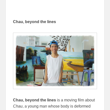
Chau, beyond the lines
Chau, beyond the lines
is a moving film about
Chau
, a young man whose body is deformed