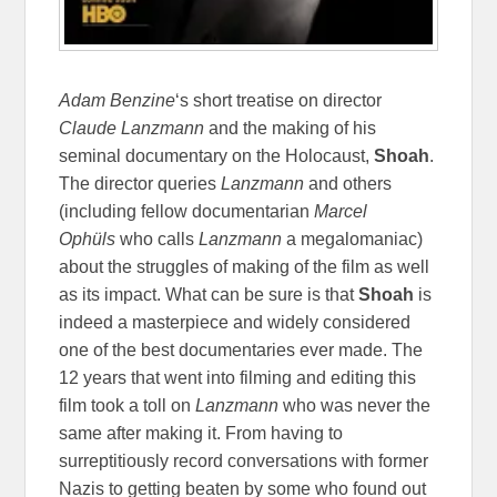
Adam Benzine
‘s short treatise on director
Claude Lanzmann
and the making of his
seminal documentary on the Holocaust,
Shoah
.
The director queries
Lanzmann
and others
(including fellow documentarian
Marcel
Ophüls
who calls
Lanzmann
a megalomaniac)
about the struggles of making of the film as well
as its impact. What can be sure is that
Shoah
is
indeed a masterpiece and widely considered
one of the best documentaries ever made. The
12 years that went into filming and editing this
film took a toll on
Lanzmann
who was never the
same after making it. From having to
surreptitiously record conversations with former
Nazis to getting beaten by some who found out