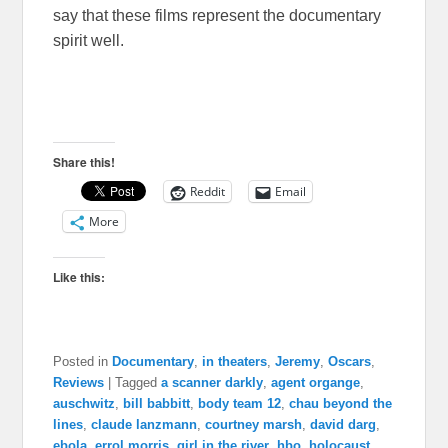
say that these films represent the documentary
spirit well.
Share this!
Reddit
Email
More
Like this:
Posted in
Documentary
,
in theaters
,
Jeremy
,
Oscars
,
Reviews
|
Tagged
a scanner darkly
,
agent organge
,
auschwitz
,
bill babbitt
,
body team 12
,
chau beyond the
lines
,
claude lanzmann
,
courtney marsh
,
david darg
,
ebola
,
errol morris
,
girl in the river
,
hbo
,
holocaust
,