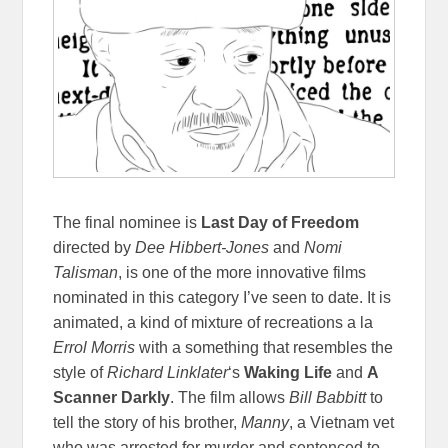
The final nominee is
Last Day of Freedom
directed by
Dee Hibbert-Jones
and
Nomi
Talisman
, is one of the more innovative films
nominated in this category I’ve seen to date. It is
animated, a kind of mixture of recreations a la
Errol Morris
with a something that resembles the
style of
Richard Linklater
‘s
Waking Life
and
A
Scanner Darkly
. The film allows
Bill Babbitt
to
tell the story of his brother,
Manny
, a Vietnam vet
who was arrested for murder and sentenced to