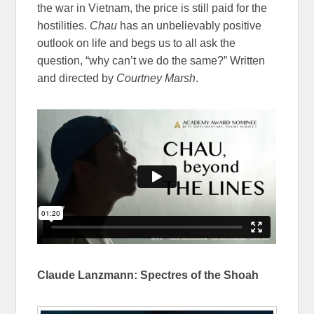
the war in Vietnam, the price is still paid for the
hostilities.
Chau
has an unbelievably positive
outlook on life and begs us to all ask the
question, “why can’t we do the same?” Written
and directed by
Courtney Marsh
.
Claude Lanzmann: Spectres of the Shoah