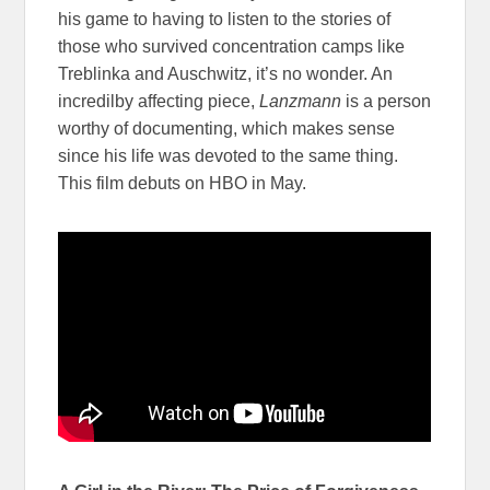
his game to having to listen to the stories of
those who survived concentration camps like
Treblinka and Auschwitz, it’s no wonder. An
incredilby affecting piece,
Lanzmann
is a person
worthy of documenting, which makes sense
since his life was devoted to the same thing.
This film debuts on HBO in May.