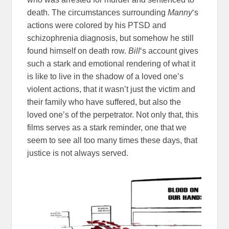
death. The circumstances surrounding
Manny
‘s
actions were colored by his PTSD and
schizophrenia diagnosis, but somehow he still
found himself on death row.
Bill
‘s account gives
such a stark and emotional rendering of what it
is like to live in the shadow of a loved one’s
violent actions, that it wasn’t just the victim and
their family who have suffered, but also the
loved one’s of the perpetrator. Not only that, this
films serves as a stark reminder, one that we
seem to see all too many times these days, that
justice is not always served.