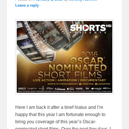
Leave a reply
Here I am back it after a brief hiatus and I’m
happy that this year I am fortunate enough to
bring you coverage of this year’s Oscar-
nominated short films. Over the next few days, I