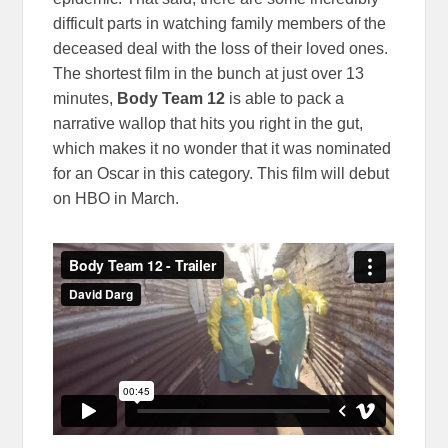
difficult parts in watching family members of the
deceased deal with the loss of their loved ones.
The shortest film in the bunch at just over 13
minutes,
Body Team 12
is able to pack a
narrative wallop that hits you right in the gut,
which makes it no wonder that it was nominated
for an Oscar in this category. This film will debut
on HBO in March.