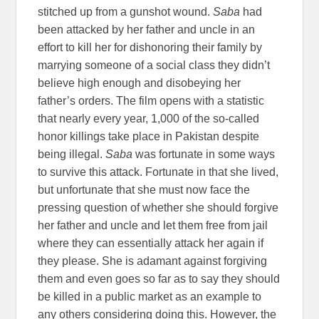
stitched up from a gunshot wound.
Saba
had
been attacked by her father and uncle in an
effort to kill her for dishonoring their family by
marrying someone of a social class they didn’t
believe high enough and disobeying her
father’s orders. The film opens with a statistic
that nearly every year, 1,000 of the so-called
honor killings take place in Pakistan despite
being illegal.
Saba
was fortunate in some ways
to survive this attack. Fortunate in that she lived,
but unfortunate that she must now face the
pressing question of whether she should forgive
her father and uncle and let them free from jail
where they can essentially attack her again if
they please. She is adamant against forgiving
them and even goes so far as to say they should
be killed in a public market as an example to
any others considering doing this. However, the