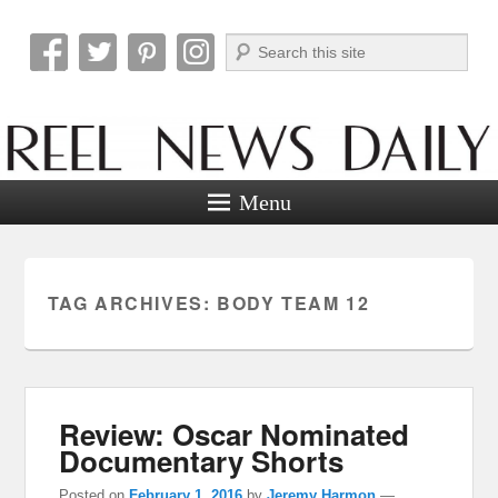
Search
Reel News Daily
Menu
TAG ARCHIVES:
BODY TEAM 12
Review: Oscar Nominated
Documentary Shorts
Posted on
February 1, 2016
by
Jeremy Harmon
—