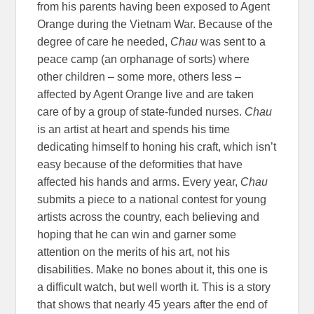
from his parents having been exposed to Agent
Orange during the Vietnam War. Because of the
degree of care he needed,
Chau
was sent to a
peace camp (an orphanage of sorts) where
other children – some more, others less –
affected by Agent Orange live and are taken
care of by a group of state-funded nurses.
Chau
is an artist at heart and spends his time
dedicating himself to honing his craft, which isn’t
easy because of the deformities that have
affected his hands and arms. Every year,
Chau
submits a piece to a national contest for young
artists across the country, each believing and
hoping that he can win and garner some
attention on the merits of his art, not his
disabilities. Make no bones about it, this one is
a difficult watch, but well worth it. This is a story
that shows that nearly 45 years after the end of