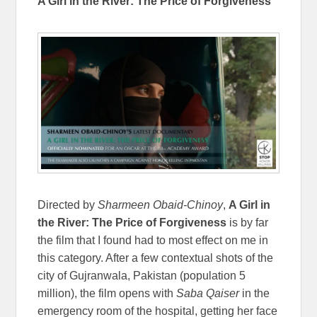
A Girl in the River: The Price of Forgiveness
Directed by
Sharmeen Obaid-Chinoy
,
A Girl in
the River: The Price of Forgiveness
is by far
the film that I found had to most effect on me in
this category. After a few contextual shots of the
city of Gujranwala, Pakistan (population 5
million), the film opens with
Saba Qaiser
in the
emergency room of the hospital, getting her face