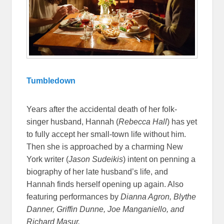
Tumbledown
Years after the accidental death of her folk-
singer husband, Hannah (
Rebecca Hall
) has yet
to fully accept her small-town life without him.
Then she is approached by a charming New
York writer (
Jason Sudeikis
) intent on penning a
biography of her late husband’s life, and
Hannah finds herself opening up again. Also
featuring performances by
Dianna Agron, Blythe
Danner, Griffin Dunne, Joe Manganiello, and
Richard Masur.