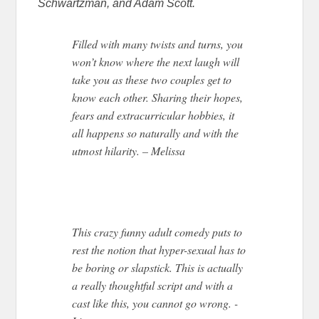
Schwartzman, and Adam Scott.
Filled with many twists and turns, you
won’t know where the next laugh will
take you as these two couples get to
know each other. Sharing their hopes,
fears and extracurricular hobbies, it
all happens so naturally and with the
utmost hilarity. – Melissa
This crazy funny adult comedy puts to
rest the notion that hyper-sexual has to
be boring or slapstick. This is actually
a really thoughtful script and with a
cast like this, you cannot go wrong. -