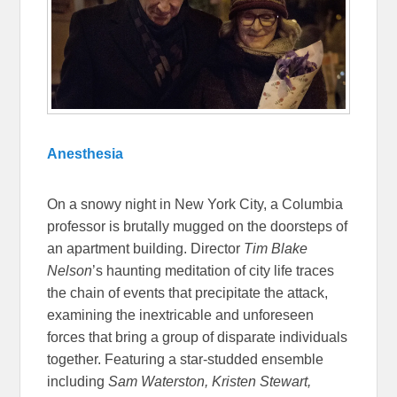
Anesthesia
On a snowy night in New York City, a Columbia
professor is brutally mugged on the doorsteps of
an apartment building. Director
Tim Blake
Nelson
’s haunting meditation of city life traces
the chain of events that precipitate the attack,
examining the inextricable and unforeseen
forces that bring a group of disparate individuals
together. Featuring a star-studded ensemble
including
Sam Waterston, Kristen Stewart,