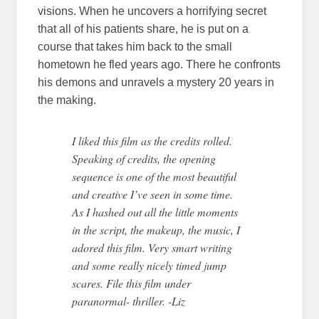
visions. When he uncovers a horrifying secret
that all of his patients share, he is put on a
course that takes him back to the small
hometown he fled years ago. There he confronts
his demons and unravels a mystery 20 years in
the making.
I liked this film as the credits rolled.
Speaking of credits, the opening
sequence is one of the most beautiful
and creative I’ve seen in some time.
As I hashed out all the little moments
in the script, the makeup, the music, I
adored this film. Very smart writing
and some really nicely timed jump
scares. File this film under
paranormal- thriller. -Liz