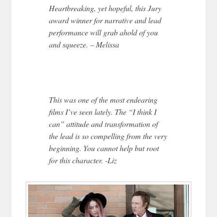
Heartbreaking, yet hopeful, this Jury
award winner for narrative and lead
performance will grab ahold of you
and squeeze. – Melissa
This was one of the most endearing
films I’ve seen lately. The “I think I
can” attitude and transformation of
the lead is so compelling from the very
beginning. You cannot help but root
for this character. -Liz