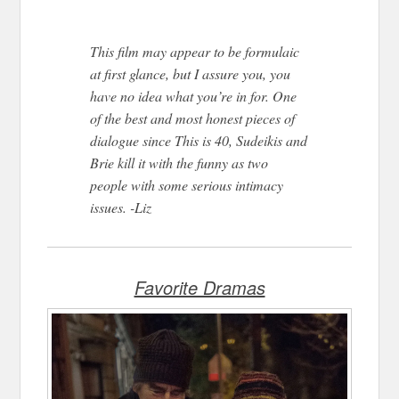
This film may appear to be formulaic
at first glance, but I assure you, you
have no idea what you’re in for. One
of the best and most honest pieces of
dialogue since This is 40, Sudeikis and
Brie kill it with the funny as two
people with some serious intimacy
issues. -Liz
Favorite Dramas