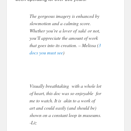
The gorgeous imagery is enhanced by
slowmotion and a calming score.
Whether you’re a lover of saké or not,
you’ll appreciate the amount of work
that goes into its creation. – Melissa (
3
docs you must see
)
Visually breathtaking with a whole lot
of heart, this doc was so enjoyable for
me to watch. It is akin to a work of
art and could easily (and should be)
shown on a constant loop in museums.
-Liz