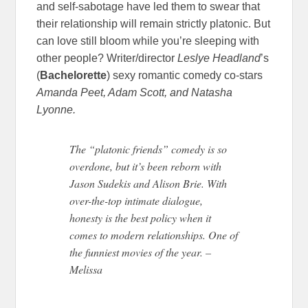
and self-sabotage have led them to swear that
their relationship will remain strictly platonic. But
can love still bloom while you’re sleeping with
other people? Writer/director
Leslye Headland
’s
(
Bachelorette
) sexy romantic comedy co-stars
Amanda Peet, Adam Scott, and Natasha
Lyonne.
The “platonic friends” comedy is so
overdone, but it’s been reborn with
Jason Sudekis and Alison Brie. With
over-the-top intimate dialogue,
honesty is the best policy when it
comes to modern relationships. One of
the funniest movies of the year. –
Melissa