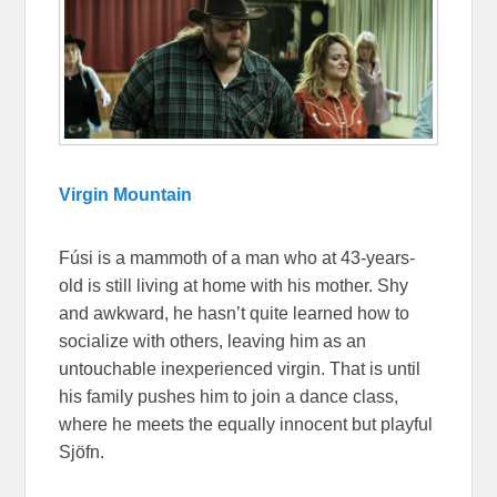
Virgin Mountain
Fúsi is a mammoth of a man who at 43-years-
old is still living at home with his mother. Shy
and awkward, he hasn’t quite learned how to
socialize with others, leaving him as an
untouchable inexperienced virgin. That is until
his family pushes him to join a dance class,
where he meets the equally innocent but playful
Sjöfn.