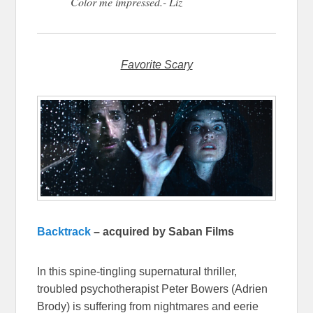
Color me impressed.- Liz
Favorite Scary
Backtrack
– acquired by Saban Films
In this spine-tingling supernatural thriller,
troubled psychotherapist Peter Bowers (Adrien
Brody) is suffering from nightmares and eerie