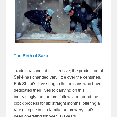
The Birth of Sake
Traditional and labor-intensive, the production of
Saké has changed very little over the centuries.
Erik Shirai’s love song to the artisans who have
dedicated their lives to carrying on this
increasingly rare artform follows the round-the-
clock process for six straight months, offering a
rare glimpse into a family-run brewery that’s
been operating for over 100 years.