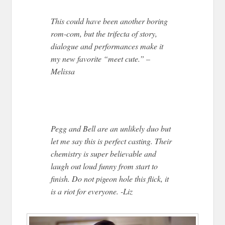
This could have been another boring
rom-com, but the trifecta of story,
dialogue and performances make it
my new favorite “meet cute.” –
Melissa
Pegg and Bell are an unlikely duo but
let me say this is perfect casting. Their
chemistry is super believable and
laugh out loud funny from start to
finish. Do not pigeon hole this flick, it
is a riot for everyone. -Liz