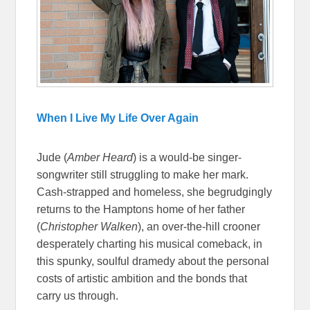
When I Live My Life Over Again
Jude (
Amber Heard
) is a would-be singer-
songwriter still struggling to make her mark.
Cash-strapped and homeless, she begrudgingly
returns to the Hamptons home of her father
(
Christopher Walken
), an over-the-hill crooner
desperately charting his musical comeback, in
this spunky, soulful dramedy about the personal
costs of artistic ambition and the bonds that
carry us through.