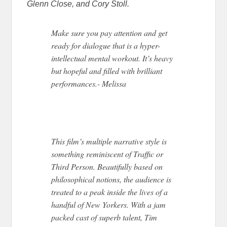
Glenn Close, and Cory Stoll.
Make sure you pay attention and get
ready for dialogue that is a hyper-
intellectual mental workout. It’s heavy
but hopeful and filled with brilliant
performances.- Melissa
This film’s multiple narrative style is
something reminiscent of Traffic or
Third Person. Beautifully based on
philosophical notions, the audience is
treated to a peak inside the lives of a
handful of New Yorkers. With a jam
packed cast of superb talent, Tim