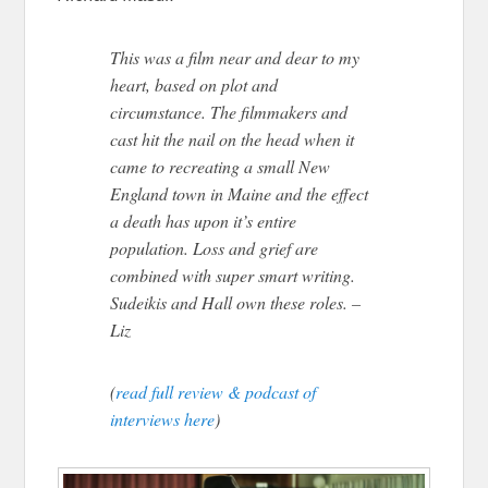
This was a film near and dear to my
heart, based on plot and
circumstance. The filmmakers and
cast hit the nail on the head when it
came to recreating a small New
England town in Maine and the effect
a death has upon it’s entire
population. Loss and grief are
combined with super smart writing.
Sudeikis and Hall own these roles. –
Liz
(
read full review & podcast of
interviews here
)