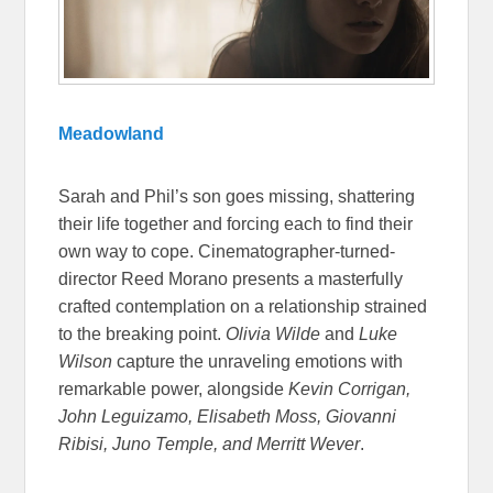
Meadowland
Sarah and Phil’s son goes missing, shattering
their life together and forcing each to find their
own way to cope. Cinematographer-turned-
director Reed Morano presents a masterfully
crafted contemplation on a relationship strained
to the breaking point.
Olivia Wilde
and
Luke
Wilson
capture the unraveling emotions with
remarkable power, alongside
Kevin Corrigan,
John Leguizamo, Elisabeth Moss, Giovanni
Ribisi, Juno Temple, and Merritt Wever
.