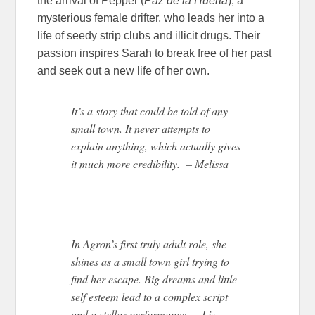
the arrival of Pepper (
Paz de la Huerta
), a
mysterious female drifter, who leads her into a
life of seedy strip clubs and illicit drugs. Their
passion inspires Sarah to break free of her past
and seek out a new life of her own.
It’s a story that could be told of any
small town. It never attempts to
explain anything, which actually gives
it much more credibility. – Melissa
In Agron’s first truly adult role, she
shines as a small town girl trying to
find her escape. Big dreams and little
self esteem lead to a complex script
and a stellar performance. -Liz