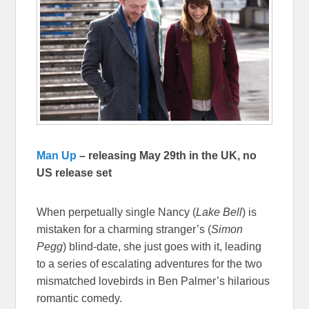
Man Up
– releasing May 29th in the UK, no
US release set
When perpetually single Nancy (
Lake Bell
) is
mistaken for a charming stranger’s (
Simon
Pegg
) blind-date, she just goes with it, leading
to a series of escalating adventures for the two
mismatched lovebirds in Ben Palmer’s hilarious
romantic comedy.