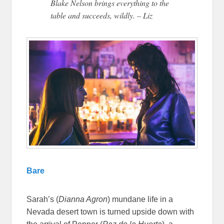
Blake Nelson brings everything to the
table and succeeds, wildly. – Liz
Bare
Sarah’s (
Dianna Agron
) mundane life in a
Nevada desert town is turned upside down with