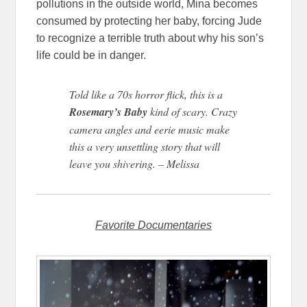
pollutions in the outside world, Mina becomes
consumed by protecting her baby, forcing Jude
to recognize a terrible truth about why his son’s
life could be in danger.
Told like a 70s horror flick, this is a
Rosemary’s Baby
kind of scary. Crazy
camera angles and eerie music make
this a very unsettling story that will
leave you shivering. – Melissa
Favorite Documentaries