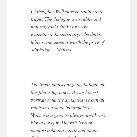
Christopher Walken is charming and
tragic. The dialogue is so subtle and
natural, you’d think you were
watching a documentary. The dining
table scene alone is worth the price of
admission. – Melissa
The tremendously organic dialogue in
this film is top notch. It’s an honest
portrait of family dynamics we can all
relate to on some inherent level.
Walken is a gem, as always, and I was
blown away by Heard’s level of
comfort behind a guitar and piano.