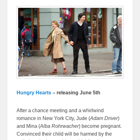
Hungry Hearts
– releasing June 5th
After a chance meeting and a whirlwind
romance in New York City, Jude (
Adam Driver
)
and Mina (
Alba Rohrwacher
) become pregnant.
Convinced their child will be harmed by the