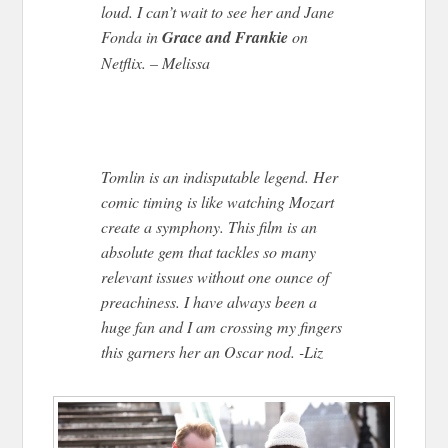
loud. I can’t wait to see her and Jane
Fonda in
Grace and Frankie
on
Netflix. – Melissa
Tomlin is an indisputable legend. Her
comic timing is like watching Mozart
create a symphony. This film is an
absolute gem that tackles so many
relevant issues without one ounce of
preachiness. I have always been a
huge fan and I am crossing my fingers
this garners her an Oscar nod. -Liz