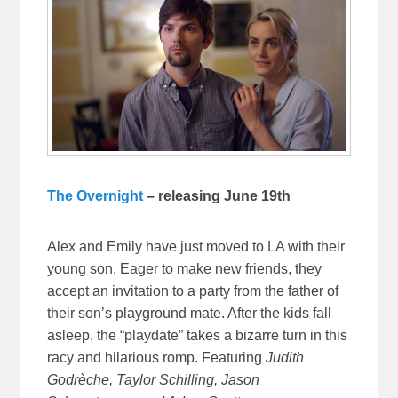
The Overnight
– releasing June 19th
Alex and Emily have just moved to LA with their
young son. Eager to make new friends, they
accept an invitation to a party from the father of
their son’s playground mate. After the kids fall
asleep, the “playdate” takes a bizarre turn in this
racy and hilarious romp. Featuring
Judith
Godrèche, Taylor Schilling, Jason