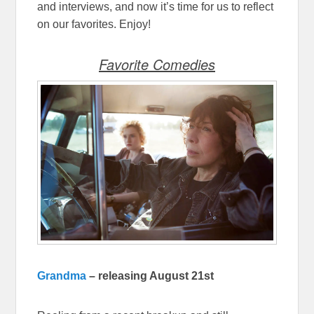
and interviews, and now it’s time for us to reflect
on our favorites. Enjoy!
Favorite Comedies
Grandma
– releasing August 21st