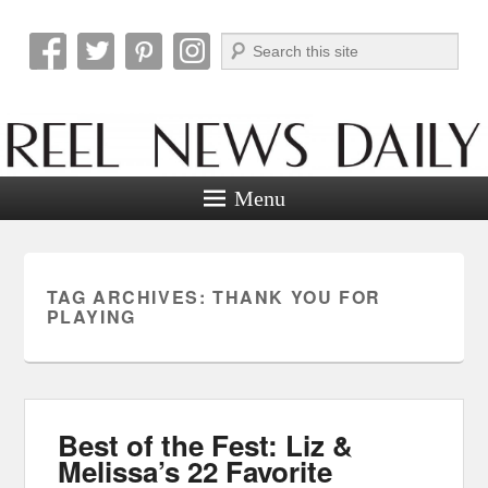
Search
Reel News Daily
Menu
TAG ARCHIVES:
THANK YOU FOR
PLAYING
Best of the Fest: Liz &
Melissa’s 22 Favorite