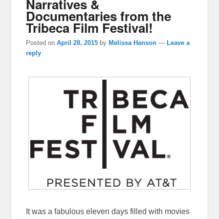
Narratives &
Documentaries from the
Tribeca Film Festival!
Posted on
April 28, 2015
by
Melissa Hanson
—
Leave a
reply
It was a fabulous eleven days filled with movies