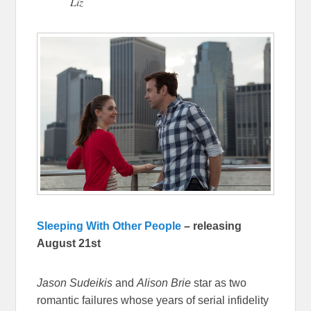
Liz
Sleeping With Other People
– releasing
August 21st
Jason Sudeikis
and
Alison Brie
star as two
romantic failures whose years of serial infidelity