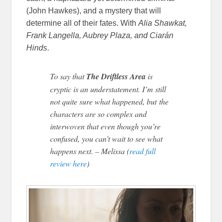
(John Hawkes), and a mystery that will
determine all of their fates. With
Alia Shawkat,
Frank Langella, Aubrey Plaza, and Ciarán
Hinds
.
To say that
The Driftless Area
is
cryptic is an understatement. I’m still
not quite sure what happened, but the
characters are so complex and
interwoven that even though you’re
confused, you can’t wait to see what
happens next. – Melissa (
read full
review here
)