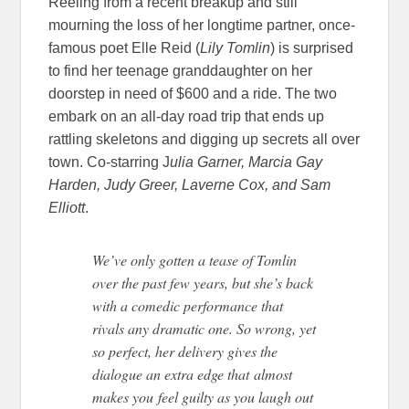
Reeling from a recent breakup and still
mourning the loss of her longtime partner, once-
famous poet Elle Reid (
Lily Tomlin
) is surprised
to find her teenage granddaughter on her
doorstep in need of $600 and a ride. The two
embark on an all-day road trip that ends up
rattling skeletons and digging up secrets all over
town. Co-starring J
ulia Garner, Marcia Gay
Harden, Judy Greer, Laverne Cox, and Sam
Elliott
.
We’ve only gotten a tease of Tomlin
over the past few years, but she’s back
with a comedic performance that
rivals any dramatic one. So wrong, yet
so perfect, her delivery gives the
dialogue an extra edge that almost
makes you feel guilty as you laugh out