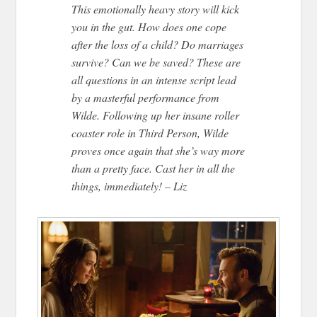
This emotionally heavy story will kick
you in the gut. How does one cope
after the loss of a child? Do marriages
survive? Can we be saved? These are
all questions in an intense script lead
by a masterful performance from
Wilde. Following up her insane roller
coaster role in Third Person, Wilde
proves once again that she’s way more
than a pretty face. Cast her in all the
things, immediately! – Liz