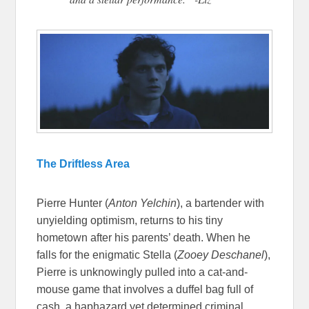
The Driftless Area
Pierre Hunter (
Anton Yelchin
), a bartender with
unyielding optimism, returns to his tiny
hometown after his parents’ death. When he
falls for the enigmatic Stella (
Zooey Deschanel
),
Pierre is unknowingly pulled into a cat-and-
mouse game that involves a duffel bag full of
cash, a haphazard yet determined criminal