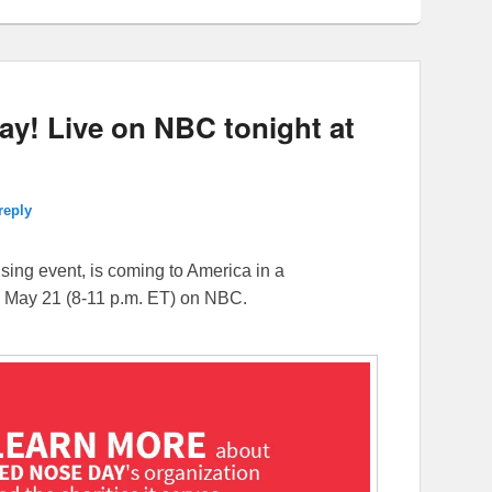
y! Live on NBC tonight at
reply
aising event, is coming to America in a
, May 21 (
8-11 p.m. ET
) on NBC.