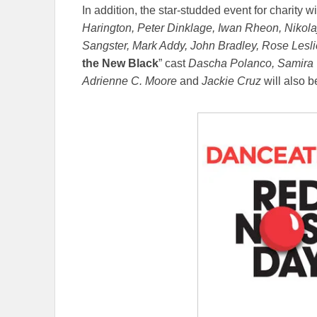
In addition, the star-studded event for charity wil
Harington, Peter Dinklage, Iwan Rheon, Nikol
Sangster, Mark Addy, John Bradley, Rose Leslie
the New Black
” cast
Dascha Polanco, Samira W
Adrienne C. Moore
and
Jackie Cruz
will also be