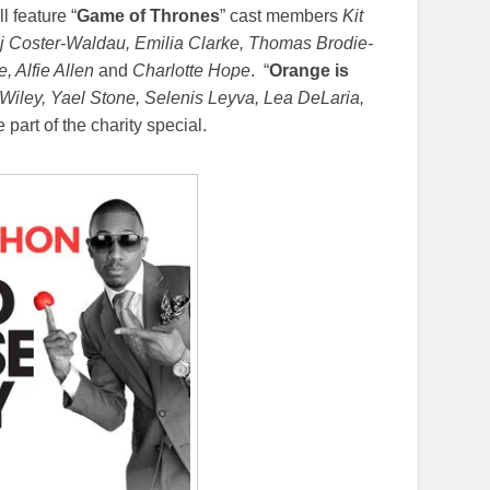
l feature “
Game of Thrones
” cast members
Kit
aj Coster-Waldau, Emilia Clarke, Thomas Brodie-
, Alfie Allen
and
Charlotte Hope
. “
Orange is
iley, Yael Stone, Selenis Leyva, Lea DeLaria,
 part of the charity special.