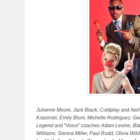
Julianne Moore, Jack Black, Coldplay
and
Neil
Krasinski, Emily Blunt, Michelle Rodriguez, G
Legend
and “Voice” coaches
Adam Levine, Blak
Williams. Sienna Miller, Paul Rudd, Olivia Wi