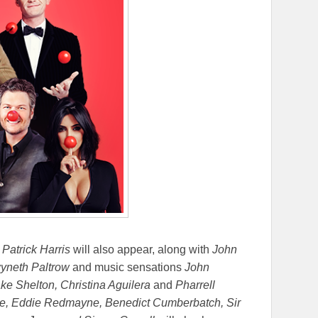
 Patrick Harris
will also appear, along with
John
wyneth Paltrow
and music sensations
John
e Shelton, Christina Aguilera
and
Pharrell
lde, Eddie Redmayne, Benedict Cumberbatch, Sir