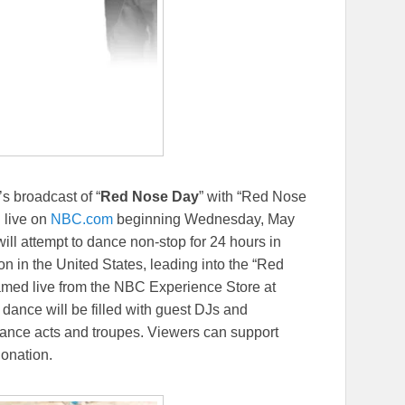
C’s broadcast of “
Red Nose Day
” with “Red Nose
 live on
NBC.com
beginning Wednesday, May
ill attempt to dance non-stop for 24 hours in
n in the United States, leading into the “Red
amed live from the NBC Experience Store at
 dance will be filled with guest DJs and
 dance acts and troupes. Viewers can support
onation.