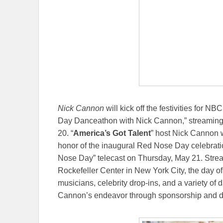
Nick Cannon
will kick off the festivities for NB
Day Danceathon with Nick Cannon,” streaming
20. “
America’s Got Talent
” host Nick Cannon w
honor of the inaugural Red Nose Day celebratio
Nose Day” telecast on Thursday, May 21. Stre
Rockefeller Center in New York City, the day of
musicians, celebrity drop-ins, and a variety of
Cannon’s endeavor through sponsorship and d