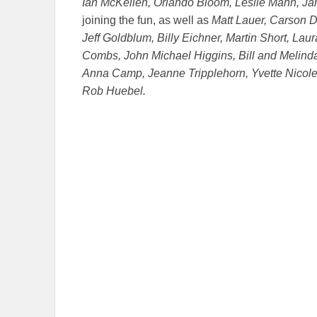
Ian McKellen, Orlando Bloom, Leslie Mann, J
joining the fun, as well as
Matt Lauer, Carson D
Jeff Goldblum, Billy Eichner, Martin Short, Lau
Combs, John Michael Higgins, Bill and Melin
Anna Camp, Jeanne Tripplehorn, Yvette Nicole
Rob Huebel.