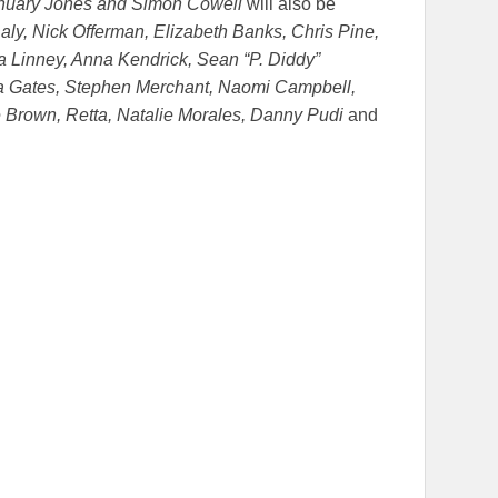
anuary Jones and Simon Cowell
will also be
aly, Nick Offerman, Elizabeth Banks, Chris Pine,
ra Linney, Anna Kendrick, Sean “P. Diddy”
da Gates, Stephen Merchant, Naomi Campbell,
 Brown, Retta, Natalie Morales, Danny Pudi
and