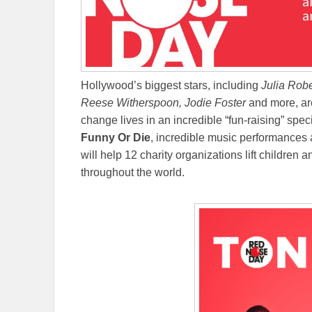
Hollywood’s biggest stars, including
Julia Robe
Reese Witherspoon, Jodie Foster
and more, ar
change lives in an incredible “fun-raising” spe
Funny Or Die
, incredible music performances a
will help 12 charity organizations lift children 
throughout the world.