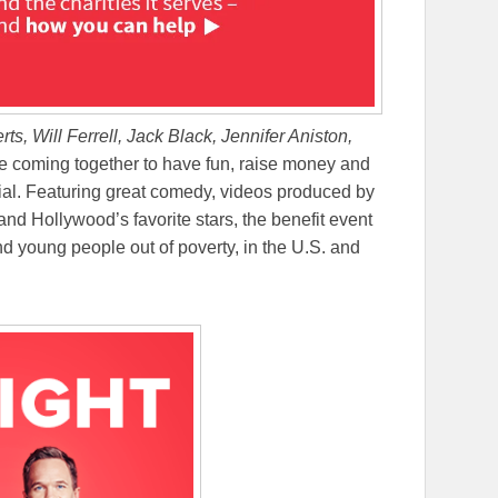
rts, Will Ferrell, Jack Black, Jennifer Aniston,
e coming together to have fun, raise money and
cial. Featuring great comedy, videos produced by
nd Hollywood’s favorite stars, the benefit event
and young people out of poverty, in the U.S. and