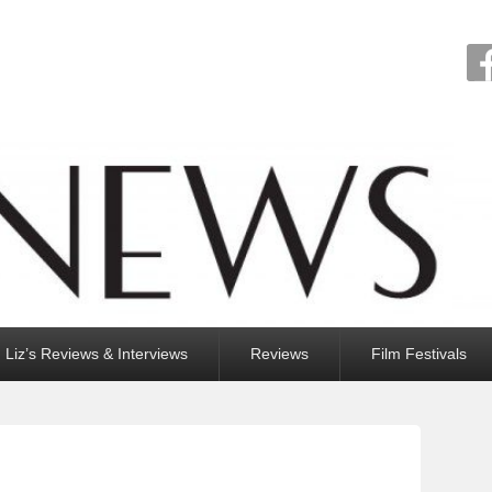
Liz’s Reviews & Interviews
Reviews
Film Festivals