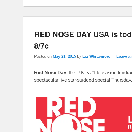
RED NOSE DAY USA is toda
8/7c
Posted on
May 21, 2015
by
Liz Whittemore
—
Leave a 
Red Nose Day
, the U.K.’s #1 television fundr
spectacular live star-studded special Thursday