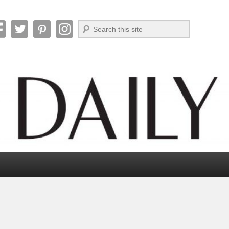
Search