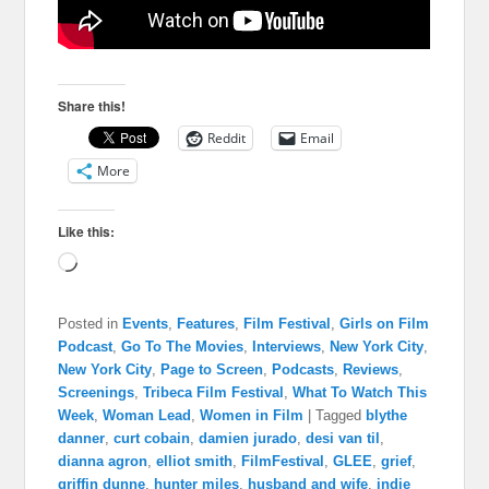
Share this!
Reddit
Email
More
Like this:
Loading…
Posted in
Events
,
Features
,
Film Festival
,
Girls on Film
Podcast
,
Go To The Movies
,
Interviews
,
New York City
,
New York City
,
Page to Screen
,
Podcasts
,
Reviews
,
Screenings
,
Tribeca Film Festival
,
What To Watch This
Week
,
Woman Lead
,
Women in Film
|
Tagged
blythe
danner
,
curt cobain
,
damien jurado
,
desi van til
,
dianna agron
,
elliot smith
,
FilmFestival
,
GLEE
,
grief
,
griffin dunne
,
hunter miles
,
husband and wife
,
indie