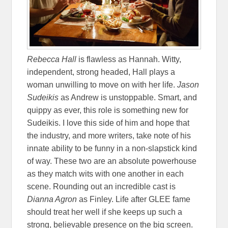
Rebecca Hall
is flawless as Hannah. Witty,
independent, strong headed, Hall plays a
woman unwilling to move on with her life.
Jason
Sudeikis
as Andrew is unstoppable. Smart, and
quippy as ever, this role is something new for
Sudeikis. I love this side of him and hope that
the industry, and more writers, take note of his
innate ability to be funny in a non-slapstick kind
of way. These two are an absolute powerhouse
as they match wits with one another in each
scene. Rounding out an incredible cast is
Dianna Agron
as Finley. Life after GLEE fame
should treat her well if she keeps up such a
strong, believable presence on the big screen.