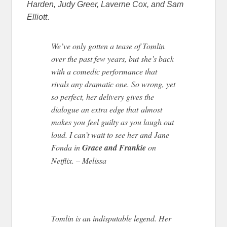
Harden, Judy Greer, Laverne Cox, and Sam
Elliott
.
We’ve only gotten a tease of Tomlin
over the past few years, but she’s back
with a comedic performance that
rivals any dramatic one. So wrong, yet
so perfect, her delivery gives the
dialogue an extra edge that almost
makes you feel guilty as you laugh out
loud. I can’t wait to see her and Jane
Fonda in
Grace and Frankie
on
Netflix. – Melissa
Tomlin is an indisputable legend. Her