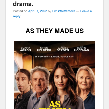
drama.
Posted on
April 7, 2022
by
Liz Whittemore
—
Leave a
reply
AS THEY MADE US