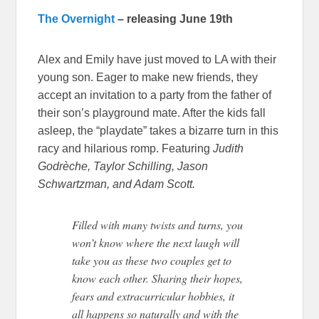
The Overnight
– releasing June 19th
Alex and Emily have just moved to LA with their
young son. Eager to make new friends, they
accept an invitation to a party from the father of
their son’s playground mate. After the kids fall
asleep, the “playdate” takes a bizarre turn in this
racy and hilarious romp. Featuring
Judith
Godrèche, Taylor Schilling, Jason
Schwartzman, and Adam Scott.
Filled with many twists and turns, you
won’t know where the next laugh will
take you as these two couples get to
know each other. Sharing their hopes,
fears and extracurricular hobbies, it
all happens so naturally and with the