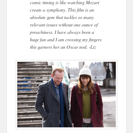
comic timing is like watching Mozart
create a symphony. This film is an
absolute gem that tackles so many
relevant issues without one ounce of
preachiness. I have always been a
huge fan and I am crossing my fingers
this garners her an Oscar nod. -Liz