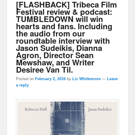
[FLASHBACK] Tribeca Film
Festival review & podcast:
TUMBLEDOWN will win
hearts and fans. Including
the audio from our
roundtable interview with
Jason Sudeikis, Dianna
Agron, Director Sean
Mewshaw, and Writer
Desiree Van Til.
Posted on
February 2, 2016
by
Liz Whittemore
—
Leave
a reply