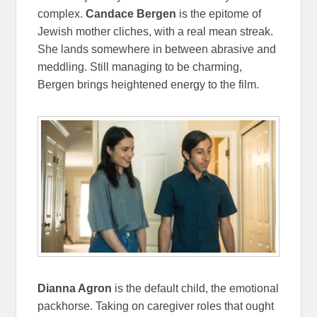
complex.
Candace Bergen
is the epitome of
Jewish mother cliches, with a real mean streak.
She lands somewhere in between abrasive and
meddling. Still managing to be charming,
Bergen brings heightened energy to the film.
Dianna Agron
is the default child, the emotional
packhorse. Taking on caregiver roles that ought