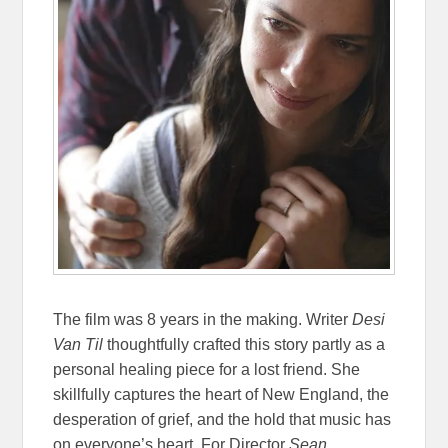
The film was 8 years in the making. Writer
Desi
Van Til
thoughtfully crafted this story partly as a
personal healing piece for a lost friend. She
skillfully captures the heart of New England, the
desperation of grief, and the hold that music has
on everyone’s heart. For Director
Sean