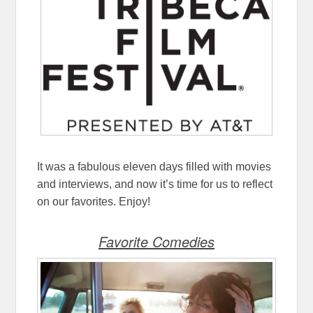
It was a fabulous eleven days filled with movies
and interviews, and now it’s time for us to reflect
on our favorites. Enjoy!
Favorite Comedies