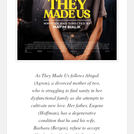
As They Made Us follows Abigail
(Agron), a divorced mother of two,
who is struggling to find sanity in her
dysfunctional family as she attempts to
cultivate new love. Her father, Eugene
(Hoffman), has a degenerative
condition that he and his wife,
Barbara (Bergen), refuse to accept.