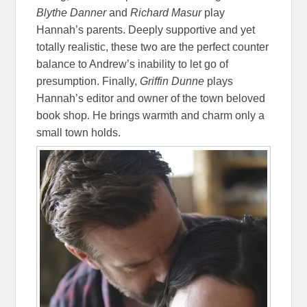
Blythe Danner
and
Richard Masur
play
Hannah’s parents. Deeply supportive and yet
totally realistic, these two are the perfect counter
balance to Andrew’s inability to let go of
presumption. Finally,
Griffin Dunne
plays
Hannah’s editor and owner of the town beloved
book shop. He brings warmth and charm only a
small town holds.