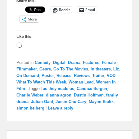
Share this!
Reddit
Email
More
Like this:
Loading…
Posted in
Comedy
,
Digital
,
Drama
,
Features
,
Female
Filmmaker
,
Genre
,
Go To The Movies
,
in theaters
,
Liz
,
On Demand
,
Poster
,
Release
,
Reviews
,
Trailer
,
VOD
,
What To Watch This Week
,
Woman Lead
,
Women in
Film
|
Tagged
as they made us
,
Candice Bergen
,
Charlie Weber
,
dianna agron
,
Dustin Hoffman
,
family
drama
,
Julian Gant
,
Justin Chu Cary
,
Mayim Bialik
,
simon helberg
|
Leave a reply