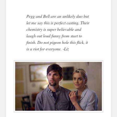
Pegg and Bell are an unlikely duo but
let me say this is perfect casting. Their
chemistry is super believable and
laugh out loud funny from start to
finish. Do not pigeon hole this flick, it
is a riot for everyone. -Liz