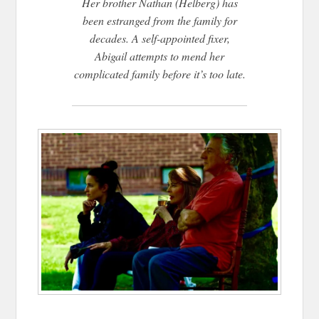
Her brother Nathan (Helberg) has
been estranged from the family for
decades. A self-appointed fixer,
Abigail attempts to mend her
complicated family before it’s too late.