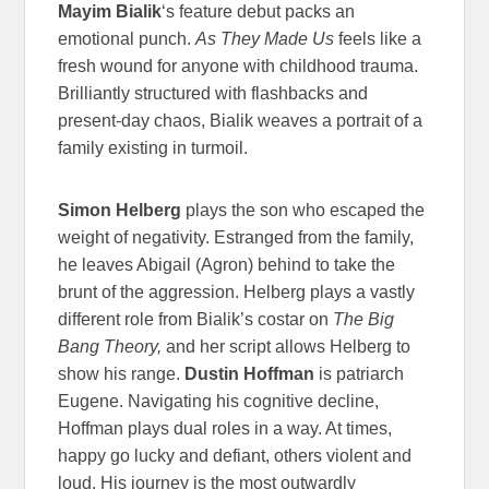
Mayim Bialik
‘s feature debut packs an
emotional punch.
As They Made Us
feels like a
fresh wound for anyone with childhood trauma.
Brilliantly structured with flashbacks and
present-day chaos, Bialik weaves a portrait of a
family existing in turmoil.
Simon Helberg
plays the son who escaped the
weight of negativity. Estranged from the family,
he leaves Abigail (Agron) behind to take the
brunt of the aggression. Helberg plays a vastly
different role from Bialik’s costar on
The Big
Bang Theory,
and
her script allows Helberg to
show his range.
Dustin Hoffman
is patriarch
Eugene. Navigating his cognitive decline,
Hoffman plays dual roles in a way. At times,
happy go lucky and defiant, others violent and
loud. His journey is the most outwardly