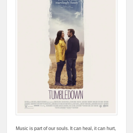
Music is part of our souls. It can heal, it can hurt,