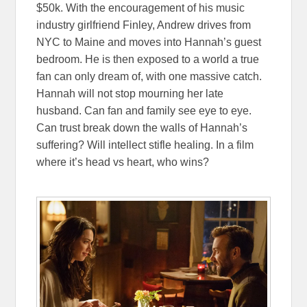
$50k. With the encouragement of his music
industry girlfriend Finley, Andrew drives from
NYC to Maine and moves into Hannah’s guest
bedroom. He is then exposed to a world a true
fan can only dream of, with one massive catch.
Hannah will not stop mourning her late
husband. Can fan and family see eye to eye.
Can trust break down the walls of Hannah’s
suffering? Will intellect stifle healing. In a film
where it’s head vs heart, who wins?