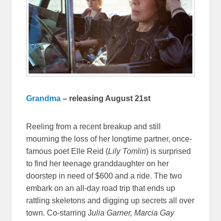
Grandma
– releasing August 21st
Reeling from a recent breakup and still
mourning the loss of her longtime partner, once-
famous poet Elle Reid (
Lily Tomlin
) is surprised
to find her teenage granddaughter on her
doorstep in need of $600 and a ride. The two
embark on an all-day road trip that ends up
rattling skeletons and digging up secrets all over
town. Co-starring J
ulia Garner, Marcia Gay