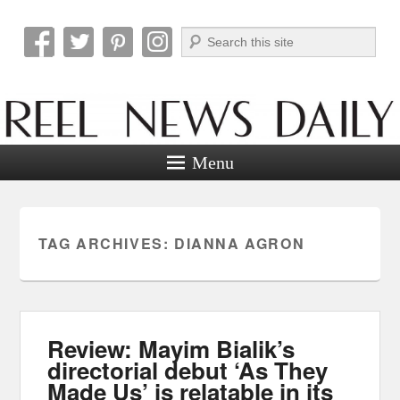
Search
Reel News Daily
Menu
TAG ARCHIVES:
DIANNA AGRON
Review: Mayim Bialik’s
directorial debut ‘As They
Made Us’ is relatable in its