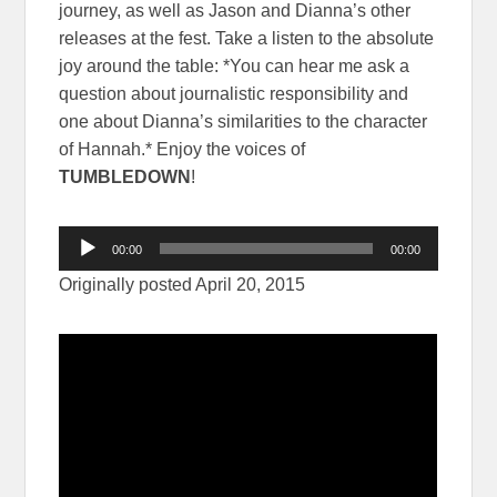
journey, as well as Jason and Dianna’s other
releases at the fest. Take a listen to the absolute
joy around the table: *You can hear me ask a
question about journalistic responsibility and
one about Dianna’s similarities to the character
of Hannah.* Enjoy the voices of
TUMBLEDOWN
!
Audio
00:00
00:00
Player
Originally posted April 20, 2015