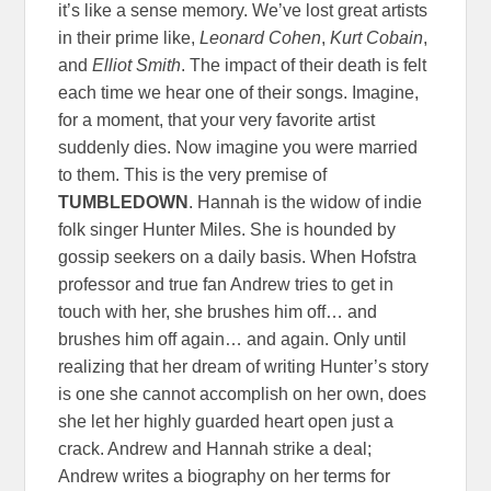
it’s like a sense memory. We’ve lost great artists
in their prime like,
Leonard Cohen
,
Kurt Cobain
,
and
Elliot Smith
. The impact of their death is felt
each time we hear one of their songs. Imagine,
for a moment, that your very favorite artist
suddenly dies. Now imagine you were married
to them. This is the very premise of
TUMBLEDOWN
. Hannah is the widow of indie
folk singer Hunter Miles. She is hounded by
gossip seekers on a daily basis. When Hofstra
professor and true fan Andrew tries to get in
touch with her, she brushes him off… and
brushes him off again… and again. Only until
realizing that her dream of writing Hunter’s story
is one she cannot accomplish on her own, does
she let her highly guarded heart open just a
crack. Andrew and Hannah strike a deal;
Andrew writes a biography on her terms for