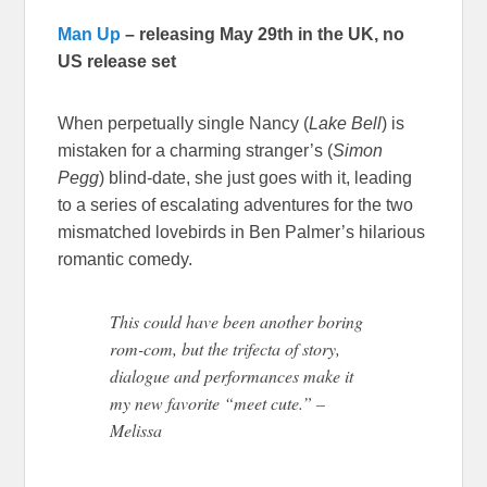
Man Up
– releasing May 29th in the UK, no
US release set
When perpetually single Nancy (
Lake Bell
) is
mistaken for a charming stranger’s (
Simon
Pegg
) blind-date, she just goes with it, leading
to a series of escalating adventures for the two
mismatched lovebirds in Ben Palmer’s hilarious
romantic comedy.
This could have been another boring
rom-com, but the trifecta of story,
dialogue and performances make it
my new favorite “meet cute.” –
Melissa