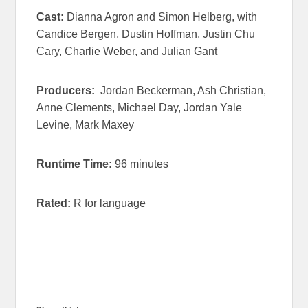
Cast:
Dianna Agron and Simon Helberg, with
Candice Bergen, Dustin Hoffman, Justin Chu
Cary, Charlie Weber, and Julian Gant
Producers:
Jordan Beckerman, Ash Christian,
Anne Clements, Michael Day, Jordan Yale
Levine, Mark Maxey
Runtime Time:
96 minutes
Rated:
R for language