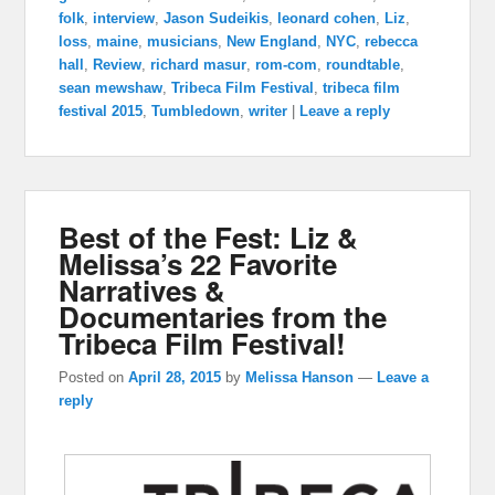
folk
,
interview
,
Jason Sudeikis
,
leonard cohen
,
Liz
,
loss
,
maine
,
musicians
,
New England
,
NYC
,
rebecca
hall
,
Review
,
richard masur
,
rom-com
,
roundtable
,
sean mewshaw
,
Tribeca Film Festival
,
tribeca film
festival 2015
,
Tumbledown
,
writer
|
Leave a reply
Best of the Fest: Liz &
Melissa’s 22 Favorite
Narratives &
Documentaries from the
Tribeca Film Festival!
Posted on
April 28, 2015
by
Melissa Hanson
—
Leave a
reply