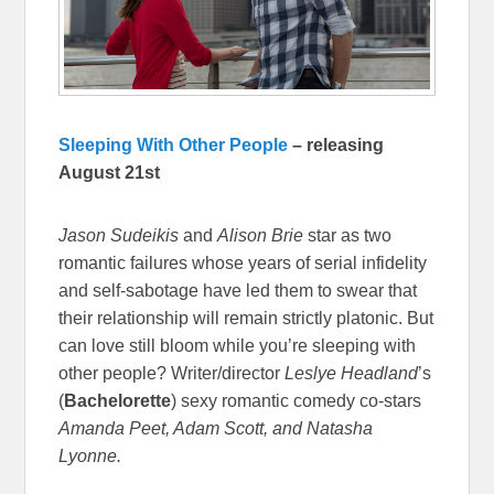
Sleeping With Other People
– releasing
August 21st
Jason Sudeikis
and
Alison Brie
star as two
romantic failures whose years of serial infidelity
and self-sabotage have led them to swear that
their relationship will remain strictly platonic. But
can love still bloom while you’re sleeping with
other people? Writer/director
Leslye Headland
’s
(
Bachelorette
) sexy romantic comedy co-stars
Amanda Peet, Adam Scott, and Natasha
Lyonne.