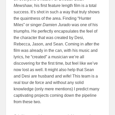
Mewshaw
, his first feature length film is a total
success. It’s shot in such a way that truly shows
the quaintness of the area. Finding “Hunter
Miles” or singer
Damien Jurado
was one of his
triumphs. He perfectly encapsulates the feel of
the character that was created by Desi,
Rebecca, Jason, and Sean. Coming in after the
film was already in the can, with his music and
lyrics, he “created” a musician we’re all
discovering for the first time, but feel like we’ve
now lost as well. It might also help that Sean
and Desi are husband and wife! This team is a
real tour de force and without any solid
knowledge (only mere mentions) I predict many
captivating projects coming down the pipeline
from these two.