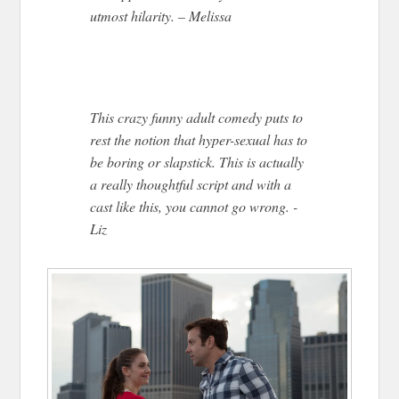
utmost hilarity. – Melissa
This crazy funny adult comedy puts to
rest the notion that hyper-sexual has to
be boring or slapstick. This is actually
a really thoughtful script and with a
cast like this, you cannot go wrong. -
Liz