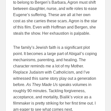
to belong to Bergen’s Barbara, Agron must shift
between daughter, nurse, and wife roles to ease
Eugene’s suffering. These are all at her own
cost as she carries these scars. Agron is the star
of this film. Even with Hoffman and Bergen, she
steals the show. Her exhaustion is palpable.
The family’s Jewish faith is a significant plot
point. It becomes a large part of Abigail’s coping
mechanisms, parenting, and healing. The
character reminds me a lot of my Mother.
Replace Judaism with Catholicism, and I’ve
witnessed this same story play out a generation
before.
As They Made Us
speaks volumes in
roughly 90 minutes. Tackling forgiveness,
acceptance, and mortality, Bialik’s voice as a
filmmaker is pretty striking for her first time out. I
am eager to see what comes next.