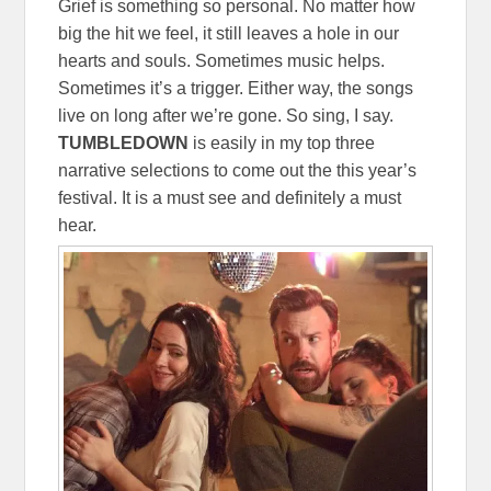
Grief is something so personal. No matter how
big the hit we feel, it still leaves a hole in our
hearts and souls. Sometimes music helps.
Sometimes it’s a trigger. Either way, the songs
live on long after we’re gone. So sing, I say.
TUMBLEDOWN
is easily in my top three
narrative selections to come out the this year’s
festival. It is a must see and definitely a must
hear.