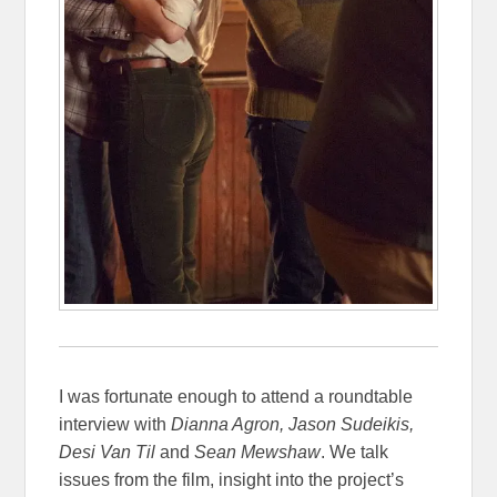
I was fortunate enough to attend a roundtable
interview with
Dianna Agron, Jason Sudeikis,
Desi Van Til
and
Sean Mewshaw
. We talk
issues from the film, insight into the project’s