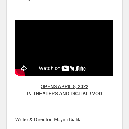
OPENS APRIL 8, 2022
IN THEATERS AND DIGITAL / VOD
Writer & Director:
Mayim Bialik