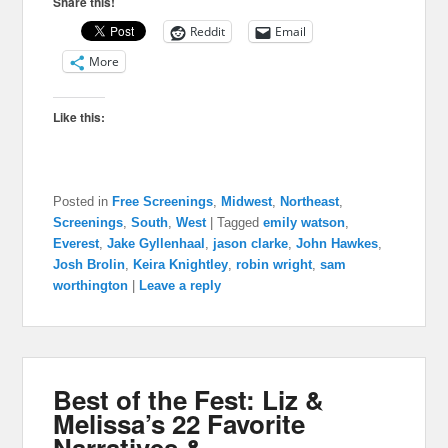
Share this!
Reddit
Email
More
Like this:
Posted in
Free Screenings
,
Midwest
,
Northeast
,
Screenings
,
South
,
West
|
Tagged
emily watson
,
Everest
,
Jake Gyllenhaal
,
jason clarke
,
John Hawkes
,
Josh Brolin
,
Keira Knightley
,
robin wright
,
sam
worthington
|
Leave a reply
Best of the Fest: Liz &
Melissa’s 22 Favorite
Narratives &