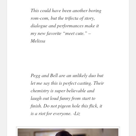
This could have been another boring
rom-com, but the trifecta of story,
dialogue and performances make it
my new favorite “meet cute.” –
Melissa
Pegg and Bell are an unlikely duo but
let me say this is perfect casting. Their
chemistry is super believable and
laugh out loud funny from start to
finish. Do not pigeon hole this flick, it
is a riot for everyone. -Liz