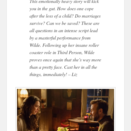
This emotionally heavy story will kick
you in the gut. How does one cope
after the loss of a child? Do marriages
survive? Can we be saved? These are
all questions in an intense script lead
by a masterful performance from
Wilde. Following up her insane roller
coaster role in Third Person, Wilde
proves once again that she’s way more
than a pretty face. Cast her in all the
things, immediately! – Liz