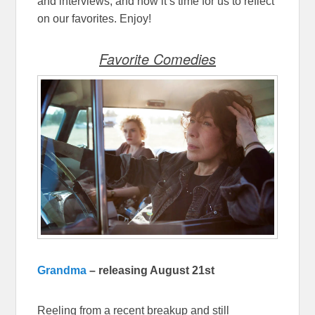
and interviews, and now it’s time for us to reflect
on our favorites. Enjoy!
Favorite Comedies
Grandma
– releasing August 21st
Reeling from a recent breakup and still