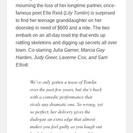
mourning the loss of her longtime partner, once-
famous poet Elle Reid (
Lily Tomlin
) is surprised
to find her teenage granddaughter on her
doorstep in need of $600 and a ride. The two
embark on an all-day road trip that ends up
rattling skeletons and digging up secrets all over
town. Co-starring J
ulia Garner, Marcia Gay
Harden, Judy Greer, Laverne Cox, and Sam
Elliott
.
We’ve only gotten a tease of Tomlin
over the past few years, but she’s back
with a comedic performance that
rivals any dramatic one. So wrong, yet
so perfect, her delivery gives the
dialogue an extra edge that almost
makes you feel guilty as you laugh out