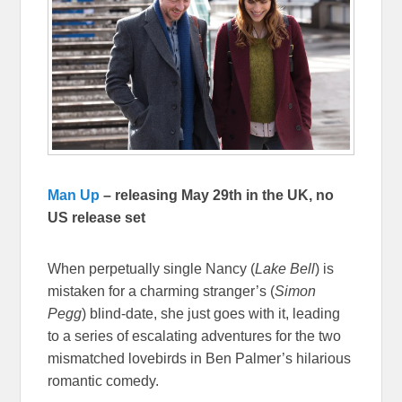
Man Up
– releasing May 29th in the UK, no
US release set
When perpetually single Nancy (
Lake Bell
) is
mistaken for a charming stranger’s (
Simon
Pegg
) blind-date, she just goes with it, leading
to a series of escalating adventures for the two
mismatched lovebirds in Ben Palmer’s hilarious
romantic comedy.