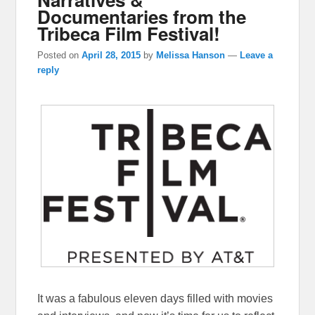
Documentaries from the
Tribeca Film Festival!
Posted on
April 28, 2015
by
Melissa Hanson
—
Leave a
reply
It was a fabulous eleven days filled with movies