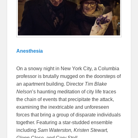
Anesthesia
On a snowy night in New York City, a Columbia
professor is brutally mugged on the doorsteps of
an apartment building. Director
Tim Blake
Nelson
’s haunting meditation of city life traces
the chain of events that precipitate the attack,
examining the inextricable and unforeseen
forces that bring a group of disparate individuals
together. Featuring a star-studded ensemble
including
Sam Waterston, Kristen Stewart,
Glenn Close, and Cory Stoll.