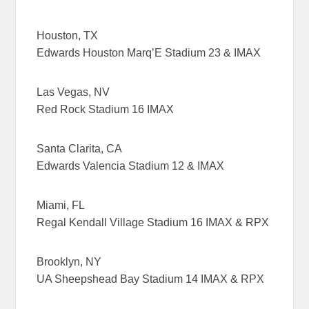
Houston, TX
Edwards Houston Marq’E Stadium 23 & IMAX
Las Vegas, NV
Red Rock Stadium 16 IMAX
Santa Clarita, CA
Edwards Valencia Stadium 12 & IMAX
Miami, FL
Regal Kendall Village Stadium 16 IMAX & RPX
Brooklyn, NY
UA Sheepshead Bay Stadium 14 IMAX & RPX