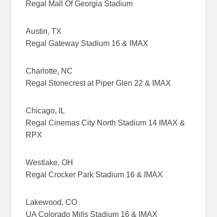
Regal Mall Of Georgia Stadium
Austin, TX
Regal Gateway Stadium 16 & IMAX
Charlotte, NC
Regal Stonecrest at Piper Glen 22 & IMAX
Chicago, IL
Regal Cinemas City North Stadium 14 IMAX &
RPX
Westlake, OH
Regal Crocker Park Stadium 16 & IMAX
Lakewood, CO
UA Colorado Mills Stadium 16 & IMAX