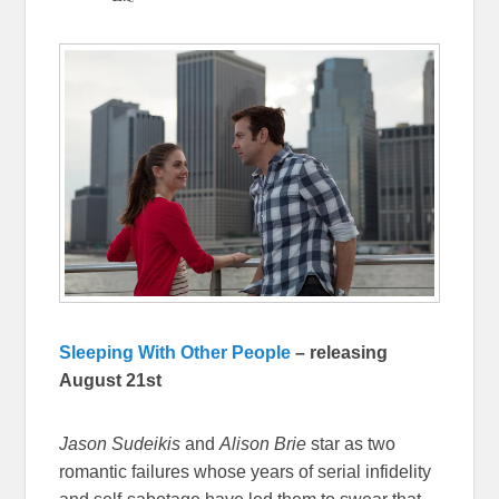
Sleeping With Other People
– releasing
August 21st
Jason Sudeikis
and
Alison Brie
star as two
romantic failures whose years of serial infidelity