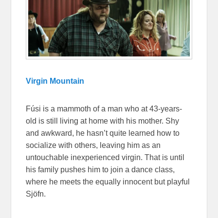
Virgin Mountain
Fúsi is a mammoth of a man who at 43-years-
old is still living at home with his mother. Shy
and awkward, he hasn’t quite learned how to
socialize with others, leaving him as an
untouchable inexperienced virgin. That is until
his family pushes him to join a dance class,
where he meets the equally innocent but playful
Sjöfn.