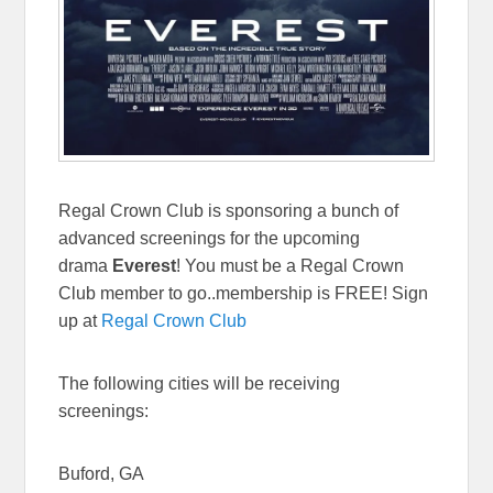
Regal Crown Club is sponsoring a bunch of
advanced screenings for the upcoming
drama
Everest
! You must be a Regal Crown
Club member to go..membership is FREE! Sign
up at
Regal Crown Club
The following cities will be receiving
screenings:
Buford, GA