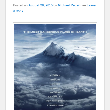
Posted on
August 20, 2015
by
Michael Petrelli
—
Leave
a reply