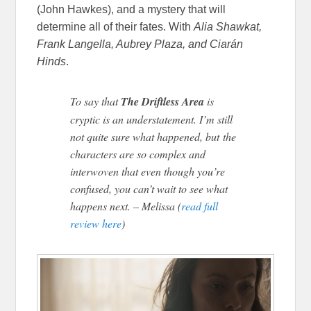
(John Hawkes), and a mystery that will
determine all of their fates. With
Alia Shawkat,
Frank Langella, Aubrey Plaza, and Ciarán
Hinds
.
To say that
The Driftless Area
is
cryptic is an understatement. I’m still
not quite sure what happened, but the
characters are so complex and
interwoven that even though you’re
confused, you can’t wait to see what
happens next. – Melissa (
read full
review here
)