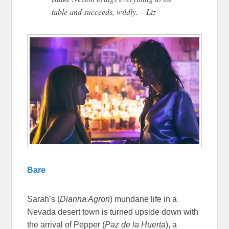
table and succeeds, wildly. – Liz
Bare
Sarah’s (
Dianna Agron
) mundane life in a
Nevada desert town is turned upside down with
the arrival of Pepper (
Paz de la Huerta
), a