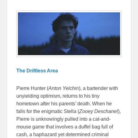
The Driftless Area
Pierre Hunter (
Anton Yelchin
), a bartender with
unyielding optimism, returns to his tiny
hometown after his parents’ death. When he
falls for the enigmatic Stella (
Zooey Deschanel
),
Pierre is unknowingly pulled into a cat-and-
mouse game that involves a duffel bag full of
cash, a haphazard yet determined criminal