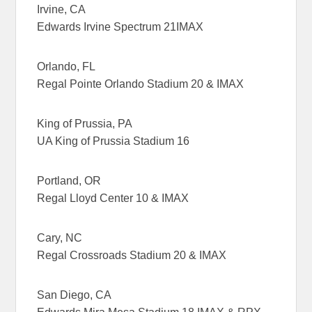
Irvine, CA
Edwards Irvine Spectrum 21IMAX
Orlando, FL
Regal Pointe Orlando Stadium 20 & IMAX
King of Prussia, PA
UA King of Prussia Stadium 16
Portland, OR
Regal Lloyd Center 10 & IMAX
Cary, NC
Regal Crossroads Stadium 20 & IMAX
San Diego, CA