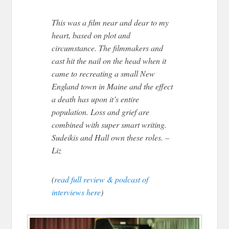
This was a film near and dear to my
heart, based on plot and
circumstance. The filmmakers and
cast hit the nail on the head when it
came to recreating a small New
England town in Maine and the effect
a death has upon it’s entire
population. Loss and grief are
combined with super smart writing.
Sudeikis and Hall own these roles. –
Liz
(
read full review & podcast of
interviews here
)