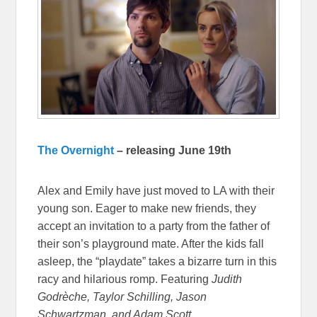
The Overnight
– releasing June 19th
Alex and Emily have just moved to LA with their
young son. Eager to make new friends, they
accept an invitation to a party from the father of
their son’s playground mate. After the kids fall
asleep, the “playdate” takes a bizarre turn in this
racy and hilarious romp. Featuring
Judith
Godrèche, Taylor Schilling, Jason
Schwartzman, and Adam Scott.