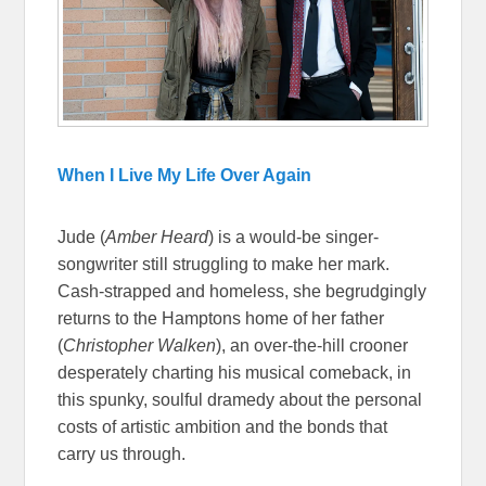
When I Live My Life Over Again
Jude (
Amber Heard
) is a would-be singer-
songwriter still struggling to make her mark.
Cash-strapped and homeless, she begrudgingly
returns to the Hamptons home of her father
(
Christopher Walken
), an over-the-hill crooner
desperately charting his musical comeback, in
this spunky, soulful dramedy about the personal
costs of artistic ambition and the bonds that
carry us through.