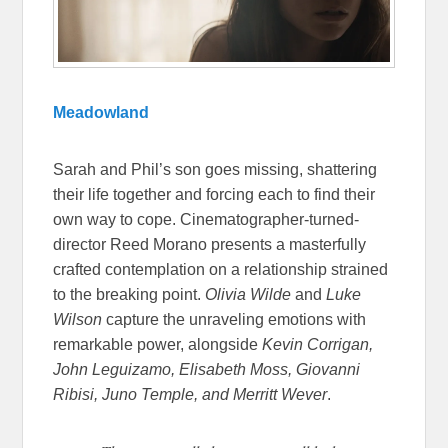
Meadowland
Sarah and Phil’s son goes missing, shattering
their life together and forcing each to find their
own way to cope. Cinematographer-turned-
director Reed Morano presents a masterfully
crafted contemplation on a relationship strained
to the breaking point.
Olivia Wilde
and
Luke
Wilson
capture the unraveling emotions with
remarkable power, alongside
Kevin Corrigan,
John Leguizamo, Elisabeth Moss, Giovanni
Ribisi, Juno Temple, and Merritt Wever
.