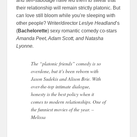
and self-sabotage have led them to swear that
their relationship will remain strictly platonic. But
can love still bloom while you’re sleeping with
other people? Writer/director
Leslye Headland
’s
(
Bachelorette
) sexy romantic comedy co-stars
Amanda Peet, Adam Scott, and Natasha
Lyonne.
The “platonic friends” comedy is so
overdone, but it’s been reborn with
Jason Sudekis and Alison Brie. With
over-the-top intimate dialogue,
honesty is the best policy when it
comes to modern relationships. One of
the funniest movies of the year. –
Melissa