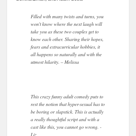
Filled with many twists and turns, you
won’t know where the next laugh will
take you as these two couples get to
know each other. Sharing their hopes,
fears and extracurricular hobbies, it
all happens so naturally and with the
utmost hilarity. – Melissa
This crazy funny adult comedy puts to
rest the notion that hyper-sexual has to
be boring or slapstick. This is actually
a really thoughtful script and with a
cast like this, you cannot go wrong. -
Liz