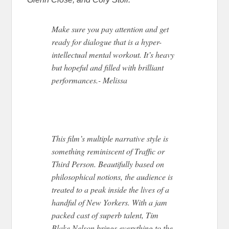
Make sure you pay attention and get
ready for dialogue that is a hyper-
intellectual mental workout. It’s heavy
but hopeful and filled with brilliant
performances.- Melissa
This film’s multiple narrative style is
something reminiscent of Traffic or
Third Person. Beautifully based on
philosophical notions, the audience is
treated to a peak inside the lives of a
handful of New Yorkers. With a jam
packed cast of superb talent, Tim
Blake Nelson brings everything to the