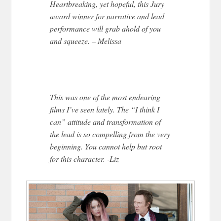
Heartbreaking, yet hopeful, this Jury
award winner for narrative and lead
performance will grab ahold of you
and squeeze. – Melissa
This was one of the most endearing
films I’ve seen lately. The “I think I
can” attitude and transformation of
the lead is so compelling from the very
beginning. You cannot help but root
for this character. -Liz