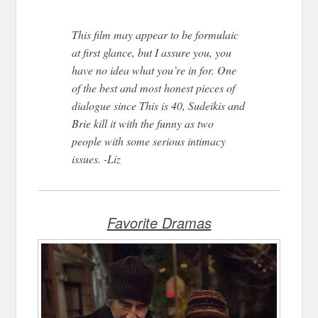
This film may appear to be formulaic
at first glance, but I assure you, you
have no idea what you’re in for. One
of the best and most honest pieces of
dialogue since This is 40, Sudeikis and
Brie kill it with the funny as two
people with some serious intimacy
issues. -Liz
Favorite Dramas