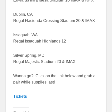
Edwards Mira Mesa Stadium 18 IMAX & RPX
Dublin, CA
Regal Hacienda Crossing Stadium 20 & IMAX
Issaquah, WA
Regal Issaquah Highlands 12
Silver Spring, MD
Regal Majestic Stadium 20 & IMAX
Wanna go?! Click on the link below and grab a
pair while supplies last!
Tickets