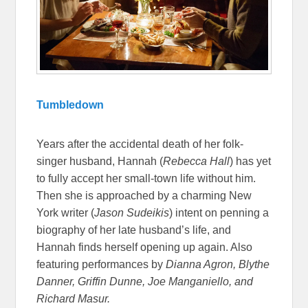
Tumbledown
Years after the accidental death of her folk-
singer husband, Hannah (
Rebecca Hall
) has yet
to fully accept her small-town life without him.
Then she is approached by a charming New
York writer (
Jason Sudeikis
) intent on penning a
biography of her late husband’s life, and
Hannah finds herself opening up again. Also
featuring performances by
Dianna Agron, Blythe
Danner, Griffin Dunne, Joe Manganiello, and
Richard Masur.