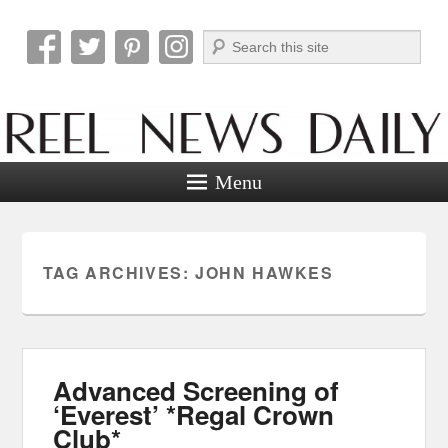
Search
Reel News Daily
Menu
TAG ARCHIVES:
JOHN HAWKES
Advanced Screening of
‘Everest’ *Regal Crown
Club*