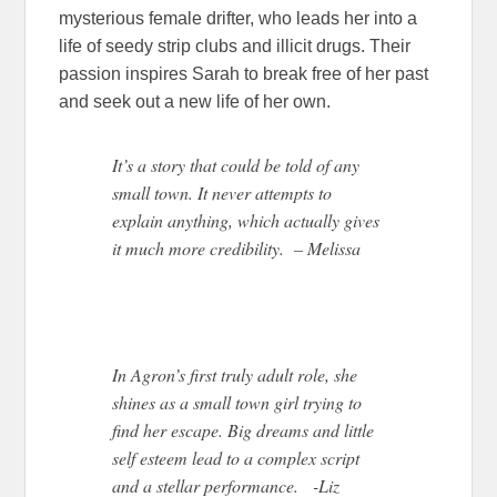
mysterious female drifter, who leads her into a
life of seedy strip clubs and illicit drugs. Their
passion inspires Sarah to break free of her past
and seek out a new life of her own.
It’s a story that could be told of any
small town. It never attempts to
explain anything, which actually gives
it much more credibility. – Melissa
In Agron’s first truly adult role, she
shines as a small town girl trying to
find her escape. Big dreams and little
self esteem lead to a complex script
and a stellar performance. -Liz