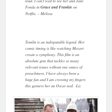
loud. I can’t wait to see her and Jane
Fonda in
Grace and Frankie
on
Netflix. – Melissa
Tomlin is an indisputable legend. Her
comic timing is like watching Mozart
create a symphony. This film is an
absolute gem that tackles so many
relevant issues without one ounce of
preachiness. I have always been a
huge fan and I am crossing my fingers
this garners her an Oscar nod. -Liz