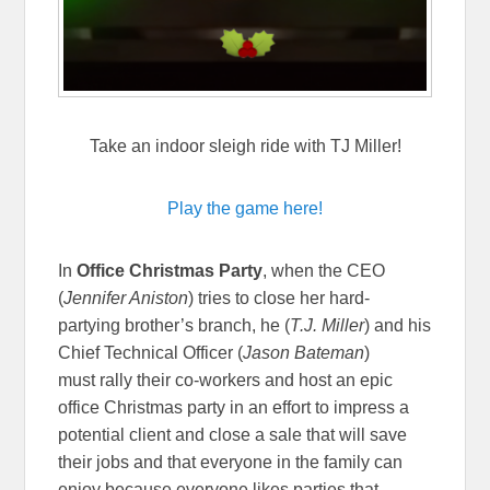
Take an indoor sleigh ride with TJ Miller!
Play the game here!
In
Office Christmas Party
, when the CEO
(
Jennifer Aniston
) tries to close her hard-
partying brother’s branch, he (
T.J. Miller
) and his
Chief Technical Officer (
Jason Bateman
)
must rally their co-workers and host an epic
office Christmas party in an effort to impress a
potential client and close a sale that will save
their jobs and that everyone in the family can
enjoy because everyone likes parties that