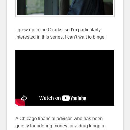
I grew up in the Ozarks, so I’m particularly
interested in this series. I can’t wait to binge!
A Chicago financial advisor, who has been
quietly laundering money for a drug kingpin,