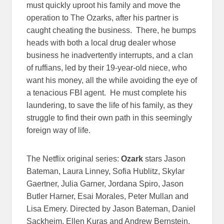
must quickly uproot his family and move the
operation to The Ozarks, after his partner is
caught cheating the business. There, he bumps
heads with both a local drug dealer whose
business he inadvertently interrupts, and a clan
of ruffians, led by their 19-year-old niece, who
want his money, all the while avoiding the eye of
a tenacious FBI agent. He must complete his
laundering, to save the life of his family, as they
struggle to find their own path in this seemingly
foreign way of life.
The Netflix original series:
Ozark
stars Jason
Bateman, Laura Linney, Sofia Hublitz, Skylar
Gaertner, Julia Garner, Jordana Spiro, Jason
Butler Harner, Esai Morales, Peter Mullan and
Lisa Emery. Directed by Jason Bateman, Daniel
Sackheim, Ellen Kuras and Andrew Bernstein.