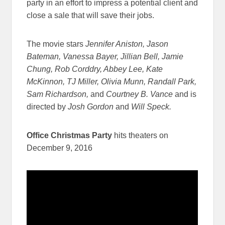
party in an effort to impress a potential client and
close a sale that will save their jobs.
The movie stars
Jennifer Aniston, Jason
Bateman, Vanessa Bayer, Jillian Bell, Jamie
Chung, Rob Corddry, Abbey Lee, Kate
McKinnon, TJ Miller, Olivia Munn, Randall Park,
Sam Richardson,
and
Courtney B. Vance
and is
directed by
Josh Gordon
and
Will Speck.
Office Christmas Party
hits theaters on
December 9, 2016