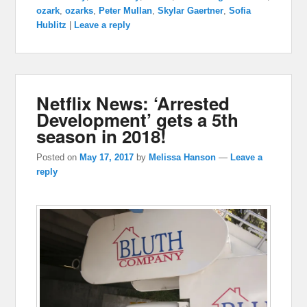
ozark
,
ozarks
,
Peter Mullan
,
Skylar Gaertner
,
Sofia
Hublitz
|
Leave a reply
Netflix News: ‘Arrested
Development’ gets a 5th
season in 2018!
Posted on
May 17, 2017
by
Melissa Hanson
—
Leave a
reply