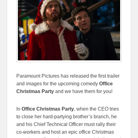
Paramount Pictures has released the first trailer
and images for the upcoming comedy
Office
Christmas Party
and we have them for you!
In
Office Christmas Party
, when the CEO tries
to close her hard-partying brother’s branch, he
and his Chief Technical Officer must rally their
co-workers and host an epic office Christmas