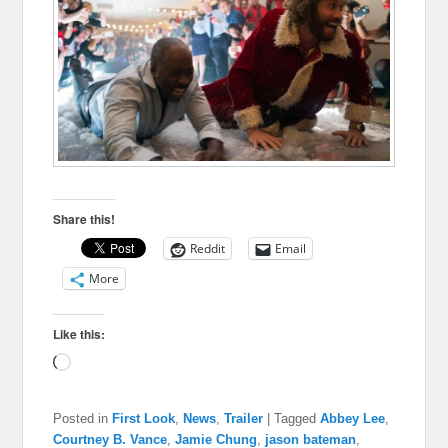
Share this!
Reddit
Email
More
Like this:
Loading…
Posted in
First Look
,
News
,
Trailer
|
Tagged
Abbey Lee
,
Courtney B. Vance
,
Jamie Chung
,
jason bateman
,