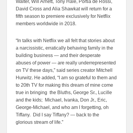
Walter, Will Arnett, Tony Hale, Portia de Rossi,
David Cross and Alia Shawkat will return for a
fifth season to premiere exclusively for Netflix
members worldwide in 2018.
“In talks with Netflix we all felt that stories about
a narcissistic, erratically behaving family in the
building business — and their desperate
abuses of power — are really underrepresented
on TV these days,” said series creator Mitchell
Hurwitz. He added, “I am so grateful to them and
to 20th TV for making this dream of mine come
true in bringing the Bluths, George Sr., Lucille
and the kids; Michael, Ivanka, Don Jr., Eric,
George-Michael, and who am I forgetting, oh
Tiffany. Did I say Tiffany? — back to the
glorious stream of life.”