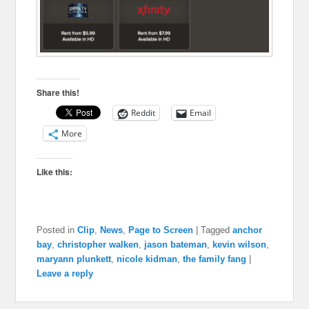
Share this!
Reddit
Email
More
Like this:
Posted in
Clip
,
News
,
Page to Screen
|
Tagged
anchor
bay
,
christopher walken
,
jason bateman
,
kevin wilson
,
maryann plunkett
,
nicole kidman
,
the family fang
|
Leave a reply