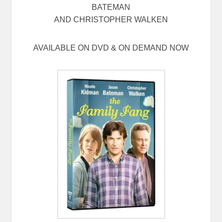
BATEMAN
AND CHRISTOPHER WALKEN
AVAILABLE ON DVD & ON DEMAND NOW