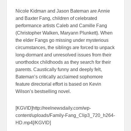
Nicole Kidman and Jason Bateman are Annie
and Baxter Fang, children of celebrated
performance artists Caleb and Camille Fang
(Christopher Walken, Maryann Plunkett). When
the elder Fangs go missing under mysterious
circumstances, the siblings are forced to unpack
long-dormant and unresolved issues from their
unorthodox childhoods as they search for their
parents. Caustically funny and deeply felt,
Bateman’s critically acclaimed sophomore
feature directorial effort is based on Kevin
Wilson’s bestselling novel.
[KGVID]http://reelnewsdaily.com/wp-
content/uploads/Family-Fang_Clip3_720_h264-
HD.mp4[/KGVID]