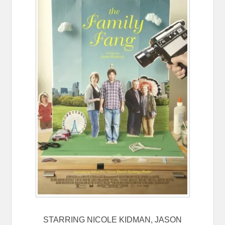
STARRING NICOLE KIDMAN, JASON