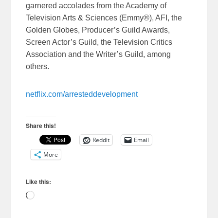
garnered accolades from the Academy of
Television Arts & Sciences (Emmy®), AFI, the
Golden Globes, Producer’s Guild Awards,
Screen Actor’s Guild, the Television Critics
Association and the Writer’s Guild, among
others.
netflix.com/
arresteddevelopment
Share this!
Reddit
Email
More
Like this:
Loading…