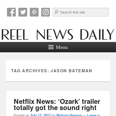
Search
Reel News Daily
Menu
TAG ARCHIVES:
JASON BATEMAN
Netflix News: ‘Ozark’ trailer
totally got the sound right
Posted on
July 13, 2017
by
Melissa Hanson
—
Leave a