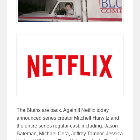
The Bluths are back. Again!!! Netflix today
announced series creator Mitchell Hurwitz and
the entire series regular cast, including: Jason
Bateman, Michael Cera, Jeffrey Tambor, Jessica