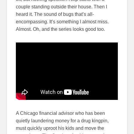
couple standing outside their house. Then I
heard it. The sound of bugs that’s all-
encompassing. It’s something I almost miss.
Almost. Oh, and the series looks good too.
A Chicago financial advisor who has been
quietly laundering money for a drug kingpin,
must quickly uproot his kids and move the