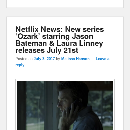
Netflix News: New series
‘Ozark’ starring Jason
Bateman & Laura Linney
releases July 21st
Posted on
July 3, 2017
by
Melissa Hanson
—
Leave a
reply