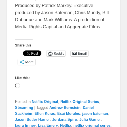
Produced by Patrick Markey. Executive
produced by Jason Bateman, Chris Mundy, Bill
Dubuque and Mark Williams. A production of
Media Rights Capital and Aggregate Films.
Share this!
Reddit
Email
More
Like this:
Loading…
Posted in
Netflix Original
,
Netflix Original Series
,
Streaming
|
Tagged
Andrew Bernstein
,
Daniel
Sackheim
,
Ellen Kuras
,
Esai Morales
,
jason bateman
,
Jason Butler Harner
,
Jordana Spiro
,
Julia Garner
,
laura linney
,
Lisa Emery
,
Netflix
,
netflix original series
,