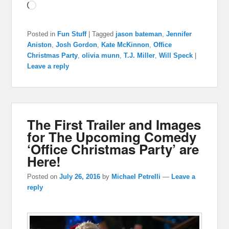
Loading…
Posted in
Fun Stuff
|
Tagged
jason bateman
,
Jennifer
Aniston
,
Josh Gordon
,
Kate McKinnon
,
Office
Christmas Party
,
olivia munn
,
T.J. Miller
,
Will Speck
|
Leave a reply
The First Trailer and Images
for The Upcoming Comedy
‘Office Christmas Party’ are
Here!
Posted on
July 26, 2016
by
Michael Petrelli
—
Leave a
reply