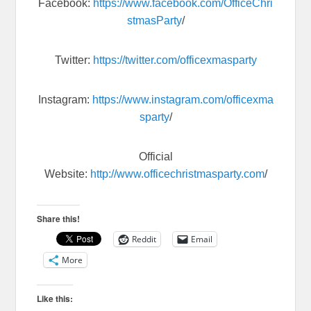
Facebook:
https://www.facebook.com/OfficeChri
stmasParty
/
Twitter:
https://twitter.com/officexmasparty
Instagram:
https://www.instagram.com/officexma
sparty
/
Official
Website:
http://www.officechristmasparty.com
/
Share this!
Reddit
Email
More
Like this: