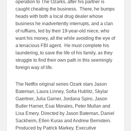
operation to The Ozarks, after his partner is
caught cheating the business. There, he bumps
heads with both a local drug dealer whose
business he inadvertently interrupts, and a clan
of ruffians, led by their 19-year-old niece, who
want his money, all the while avoiding the eye of
a tenacious FBI agent. He must complete his
laundering, to save the life of his family, as they
struggle to find their own path in this seemingly
foreign way of life.
The Netflix original series Ozark stars Jason
Bateman, Laura Linney, Sofia Hublitz, Skylar
Gaertner, Julia Garner, Jordana Spiro, Jason
Butler Harner, Esai Morales, Peter Mullan and
Lisa Emery. Directed by Jason Bateman, Daniel
Sackheim, Ellen Kuras and Andrew Bernstein.
Produced by Patrick Markey. Executive