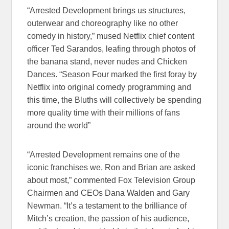
“Arrested Development brings us structures,
outerwear and choreography like no other
comedy in history,” mused Netflix chief content
officer Ted Sarandos, leafing through photos of
the banana stand, never nudes and Chicken
Dances. “Season Four marked the first foray by
Netflix into original comedy programming and
this time, the Bluths will collectively be spending
more quality time with their millions of fans
around the world”
“Arrested Development remains one of the
iconic franchises we, Ron and Brian are asked
about most,” commented Fox Television Group
Chairmen and CEOs Dana Walden and Gary
Newman. “It’s a testament to the brilliance of
Mitch’s creation, the passion of his audience,