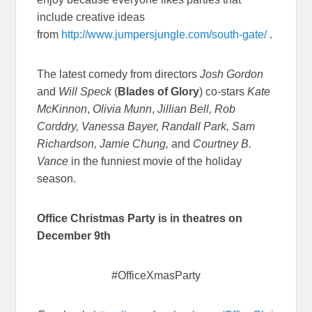
include creative ideas
from
http://www.jumpersjungle.com/south-gate/
.
The latest comedy from directors
Josh Gordon
and
Will Speck
(
Blades of Glory
) co-stars
Kate
McKinnon
,
Olivia Munn
,
Jillian Bell, Rob
Corddry, Vanessa Bayer, Randall Park, Sam
Richardson, Jamie Chung,
and
Courtney B.
Vance
in the funniest movie of the holiday
season.
Office Christmas Party
is in theatres on
December 9th
#OfficeXmasParty