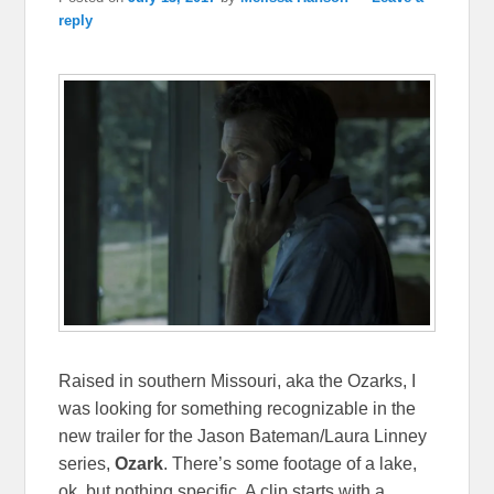
reply
Raised in southern Missouri, aka the Ozarks, I
was looking for something recognizable in the
new trailer for the Jason Bateman/Laura Linney
series,
Ozark
. There’s some footage of a lake,
ok, but nothing specific. A clip starts with a