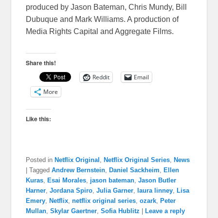
produced by Jason Bateman, Chris Mundy, Bill
Dubuque and Mark Williams. A production of
Media Rights Capital and Aggregate Films.
Share this!
Reddit
Email
More
Like this:
Posted in
Netflix Original
,
Netflix Original Series
,
News
|
Tagged
Andrew Bernstein
,
Daniel Sackheim
,
Ellen
Kuras
,
Esai Morales
,
jason bateman
,
Jason Butler
Harner
,
Jordana Spiro
,
Julia Garner
,
laura linney
,
Lisa
Emery
,
Netflix
,
netflix original series
,
ozark
,
Peter
Mullan
,
Skylar Gaertner
,
Sofia Hublitz
|
Leave a reply