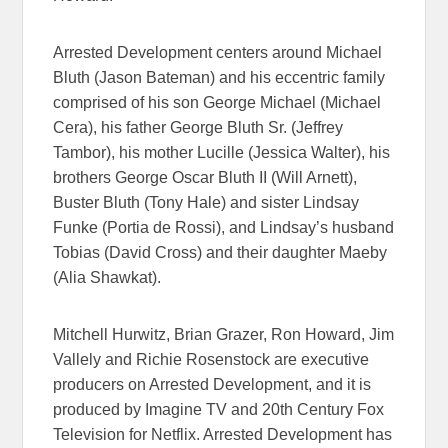
Arrested Development centers around Michael
Bluth (Jason Bateman) and his eccentric family
comprised of his son George Michael (Michael
Cera), his father George Bluth Sr. (Jeffrey
Tambor), his mother Lucille (Jessica Walter), his
brothers George Oscar Bluth II (Will Arnett),
Buster Bluth (Tony Hale) and sister Lindsay
Funke (Portia de Rossi), and Lindsay’s husband
Tobias (David Cross) and their daughter Maeby
(Alia Shawkat).
Mitchell Hurwitz, Brian Grazer, Ron Howard, Jim
Vallely and Richie Rosenstock are executive
producers on Arrested Development, and it is
produced by Imagine TV and 20th Century Fox
Television for Netflix. Arrested Development has