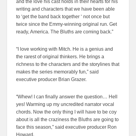
and the love his cast holds in their hearts for his
writing and characters that we have been able
to ‘get the band back together ‘ not once but
twice since the Emmy-winning original run. Get
ready, America. The Bluths are coming back.”
“I love working with Mitch. He is a genius and
the rarest of original thinkers. He brings a
richness to the characters and the storylines that
makes the series memorably fun,” said
executive producer Brian Grazer.
“Whew! I can finally answer the question… Hell
yes! Warming up my uncredited narrator vocal
chords. Now the only thing I will have to be coy
about is all the craziness the Bluths are going to
face this season,” said executive producer Ron
Howard.