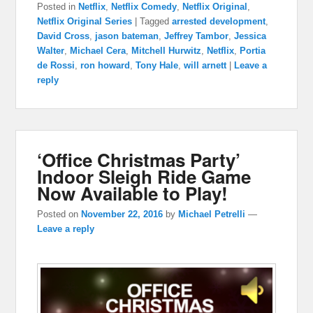
Posted in
Netflix
,
Netflix Comedy
,
Netflix Original
,
Netflix Original Series
|
Tagged
arrested development
,
David Cross
,
jason bateman
,
Jeffrey Tambor
,
Jessica
Walter
,
Michael Cera
,
Mitchell Hurwitz
,
Netflix
,
Portia
de Rossi
,
ron howard
,
Tony Hale
,
will arnett
|
Leave a
reply
‘Office Christmas Party’
Indoor Sleigh Ride Game
Now Available to Play!
Posted on
November 22, 2016
by
Michael Petrelli
—
Leave a reply