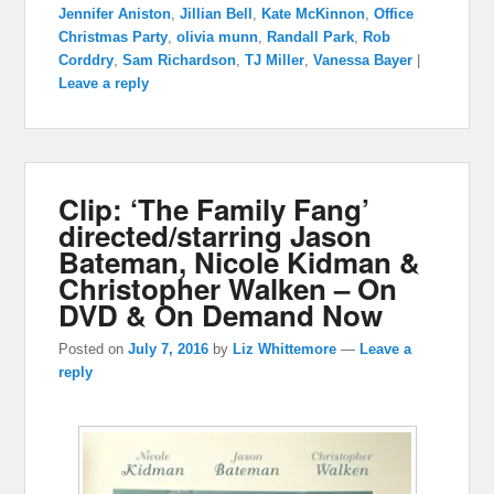
Jennifer Aniston
,
Jillian Bell
,
Kate McKinnon
,
Office
Christmas Party
,
olivia munn
,
Randall Park
,
Rob
Corddry
,
Sam Richardson
,
TJ Miller
,
Vanessa Bayer
|
Leave a reply
Clip: ‘The Family Fang’
directed/starring Jason
Bateman, Nicole Kidman &
Christopher Walken – On
DVD & On Demand Now
Posted on
July 7, 2016
by
Liz Whittemore
—
Leave a
reply