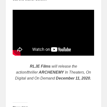
RLJE Films
will release the
action/thriller
ARCHENEMY
In Theaters, On
Digital and On Demand
December 11, 2020.