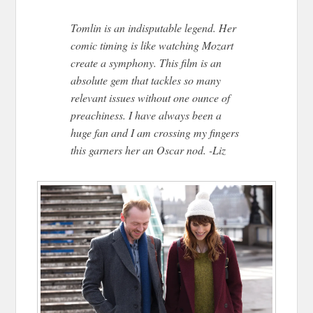
Tomlin is an indisputable legend. Her
comic timing is like watching Mozart
create a symphony. This film is an
absolute gem that tackles so many
relevant issues without one ounce of
preachiness. I have always been a
huge fan and I am crossing my fingers
this garners her an Oscar nod. -Liz