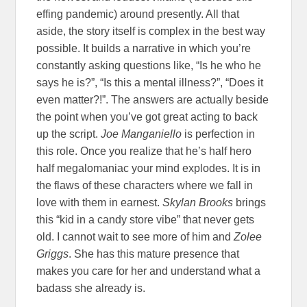
effing pandemic) around presently. All that
aside, the story itself is complex in the best way
possible. It builds a narrative in which you’re
constantly asking questions like, “Is he who he
says he is?”, “Is this a mental illness?”, “Does it
even matter?!”. The answers are actually beside
the point when you’ve got great acting to back
up the script.
Joe Manganiello
is perfection in
this role. Once you realize that he’s half hero
half megalomaniac your mind explodes. It is in
the flaws of these characters where we fall in
love with them in earnest.
Skylan Brooks
brings
this “kid in a candy store vibe” that never gets
old. I cannot wait to see more of him and
Zolee
Griggs
. She has this mature presence that
makes you care for her and understand what a
badass she already is.