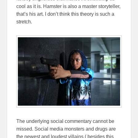
cool as it is. Hamster is also a master storyteller,
that’s his art. I don’t think this theory is such a
stretch.
The underlying social commentary cannot be
missed. Social media monsters and drugs are
the newest and loudest villains ( besides this