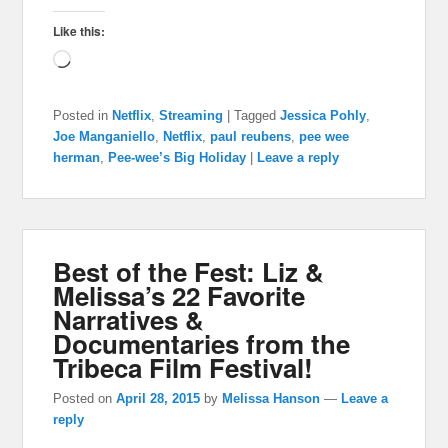
Like this:
Loading…
Posted in
Netflix
,
Streaming
|
Tagged
Jessica Pohly
,
Joe Manganiello
,
Netflix
,
paul reubens
,
pee wee
herman
,
Pee-wee’s Big Holiday
|
Leave a reply
Best of the Fest: Liz &
Melissa’s 22 Favorite
Narratives &
Documentaries from the
Tribeca Film Festival!
Posted on
April 28, 2015
by
Melissa Hanson
—
Leave a
reply