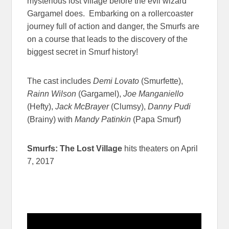
mysterious lost village before the evil wizard
Gargamel does. Embarking on a rollercoaster
journey full of action and danger, the Smurfs are
on a course that leads to the discovery of the
biggest secret in Smurf history!
The cast includes
Demi Lovato
(Smurfette),
Rainn Wilson
(Gargamel),
Joe Manganiello
(Hefty),
Jack McBrayer
(Clumsy),
Danny Pudi
(Brainy) with
Mandy Patinkin
(Papa Smurf)
Smurfs: The Lost Village
hits theaters on April
7, 2017