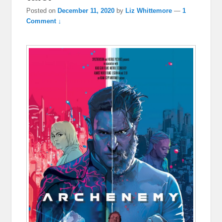
Posted on
December 11, 2020
by
Liz Whittemore
—
1
Comment ↓