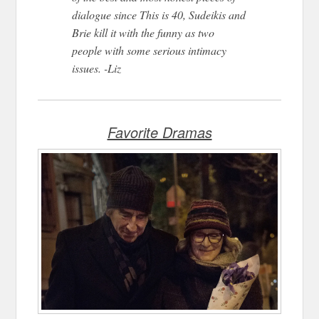
dialogue since This is 40, Sudeikis and
Brie kill it with the funny as two
people with some serious intimacy
issues. -Liz
Favorite Dramas