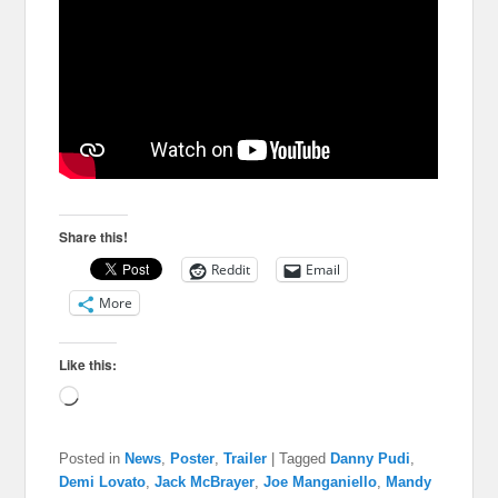
Share this!
Reddit
Email
More
Like this:
Loading…
Posted in
News
,
Poster
,
Trailer
|
Tagged
Danny Pudi
,
Demi Lovato
,
Jack McBrayer
,
Joe Manganiello
,
Mandy