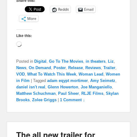
Share this!
Reddit
Email
More
Like this:
Loading…
Posted in
Digital
,
Go To The Movies
,
in theaters
,
Liz
,
News
,
On Demand
,
Poster
,
Release
,
Reviews
,
Trailer
,
VOD
,
What To Watch This Week
,
Woman Lead
,
Women
in Film
|
Tagged
adam eqypt mortimer
,
Amy Seimetz
,
daniel isn't real
,
Glenn Howerton
,
Joe Manganiello
,
Matthew Schuchman
,
Paul Sheer
,
RLJE Films
,
Skylan
Brooks
,
Zolee Griggs
|
1 Comment ↓
The all new trailer for