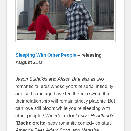
Sleeping With Other People
– releasing
August 21st
Jason Sudeikis
and
Alison Brie
star as two
romantic failures whose years of serial infidelity
and self-sabotage have led them to swear that
their relationship will remain strictly platonic. But
can love still bloom while you’re sleeping with
other people? Writer/director
Leslye Headland
’s
(
Bachelorette
) sexy romantic comedy co-stars
Amanda Peet, Adam Scott, and Natasha