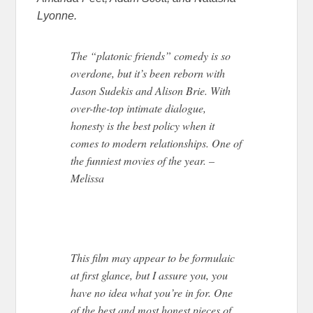
Lyonne.
The “platonic friends” comedy is so
overdone, but it’s been reborn with
Jason Sudekis and Alison Brie. With
over-the-top intimate dialogue,
honesty is the best policy when it
comes to modern relationships. One of
the funniest movies of the year. –
Melissa
This film may appear to be formulaic
at first glance, but I assure you, you
have no idea what you’re in for. One
of the best and most honest pieces of