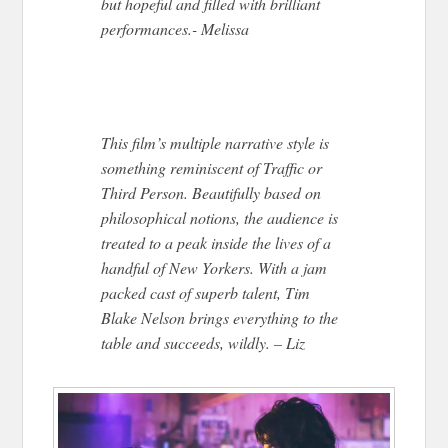
but hopeful and filled with brilliant
performances.- Melissa
This film’s multiple narrative style is
something reminiscent of Traffic or
Third Person. Beautifully based on
philosophical notions, the audience is
treated to a peak inside the lives of a
handful of New Yorkers. With a jam
packed cast of superb talent, Tim
Blake Nelson brings everything to the
table and succeeds, wildly. – Liz