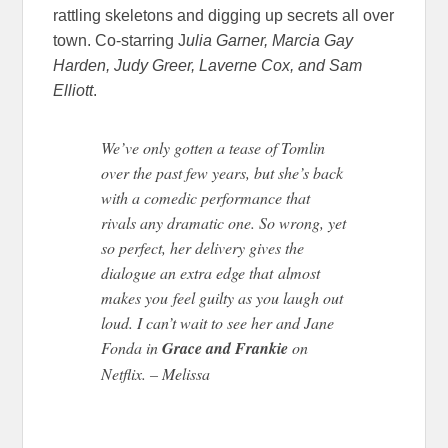
rattling skeletons and digging up secrets all over
town. Co-starring J
ulia Garner, Marcia Gay
Harden, Judy Greer, Laverne Cox, and Sam
Elliott
.
We’ve only gotten a tease of Tomlin
over the past few years, but she’s back
with a comedic performance that
rivals any dramatic one. So wrong, yet
so perfect, her delivery gives the
dialogue an extra edge that almost
makes you feel guilty as you laugh out
loud. I can’t wait to see her and Jane
Fonda in
Grace and Frankie
on
Netflix. – Melissa