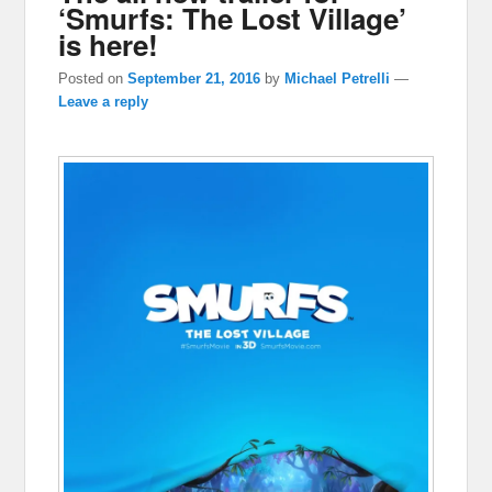
‘Smurfs: The Lost Village’
is here!
Posted on
September 21, 2016
by
Michael Petrelli
—
Leave a reply