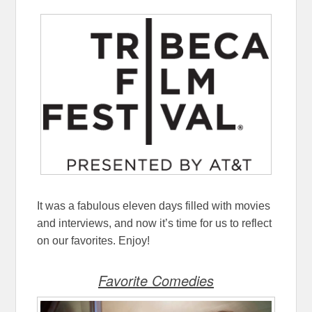
It was a fabulous eleven days filled with movies
and interviews, and now it’s time for us to reflect
on our favorites. Enjoy!
Favorite Comedies