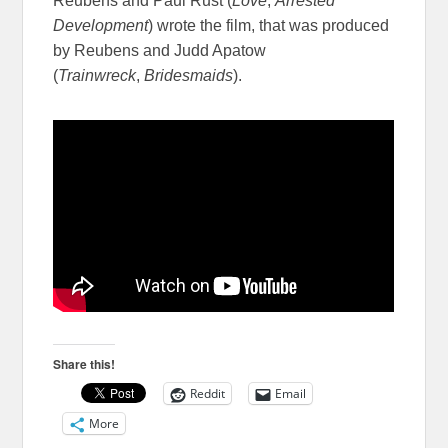
Reubens and Paul Rust (
Love
,
Arrested
Development
) wrote the film, that was produced
by Reubens and Judd Apatow
(
Trainwreck
,
Bridesmaids
).
Share this!
Reddit
Email
More