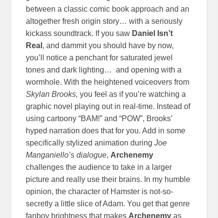
between a classic comic book approach and an
altogether fresh origin story… with a seriously
kickass soundtrack. If you saw
Daniel Isn’t
Real
, and dammit you should have by now,
you’ll notice a penchant for saturated jewel
tones and dark lighting… and opening with a
wormhole. With the heightened voiceovers from
Skylan Brooks,
you feel as if you’re watching a
graphic novel playing out in real-time. Instead of
using cartoony “BAM!” and “POW”, Brooks’
hyped narration does that for you. Add in some
specifically stylized animation during
Joe
Manganiello’s dialogue
,
Archenemy
challenges the audience to take in a larger
picture and really use their brains. In my humble
opinion, the character of Hamster is not-so-
secretly a little slice of Adam. You get that genre
fanboy brightness that makes
Archenemy
as