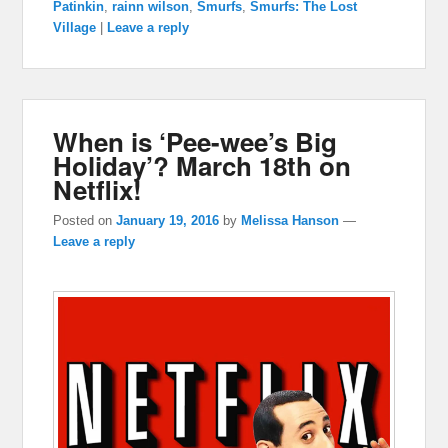
Patinkin
,
rainn wilson
,
Smurfs
,
Smurfs: The Lost
Village
|
Leave a reply
When is ‘Pee-wee’s Big
Holiday’? March 18th on
Netflix!
Posted on
January 19, 2016
by
Melissa Hanson
—
Leave a reply