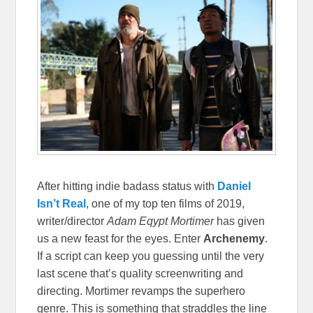
After hitting indie badass status with
Daniel
Isn’t Real
, one of my top ten films of 2019,
writer/director
Adam Eqypt Mortimer
has given
us a new feast for the eyes. Enter
Archenemy
.
If a script can keep you guessing until the very
last scene that’s quality screenwriting and
directing. Mortimer revamps the superhero
genre. This is something that straddles the line