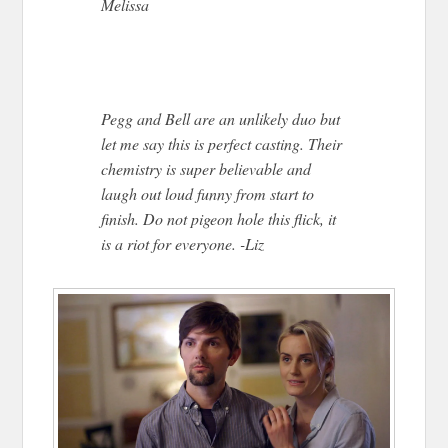
Melissa
Pegg and Bell are an unlikely duo but
let me say this is perfect casting. Their
chemistry is super believable and
laugh out loud funny from start to
finish. Do not pigeon hole this flick, it
is a riot for everyone. -Liz