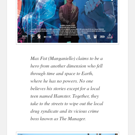
Max Fist (Manganiello) claims to be a
hero from another dimension who fell
through time and space to Earth,
where he has no powers. No one
believes his stories except for a local
teen named Hamster. Together, they
take to the streets to wipe out the local
drug syndicate and its vicious crime
boss known as The Manager.