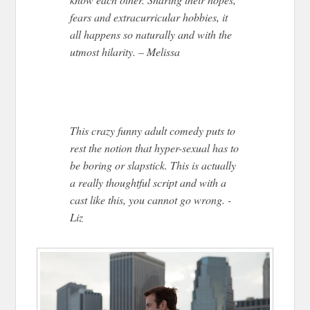
fears and extracurricular hobbies, it
all happens so naturally and with the
utmost hilarity. – Melissa
This crazy funny adult comedy puts to
rest the notion that hyper-sexual has to
be boring or slapstick. This is actually
a really thoughtful script and with a
cast like this, you cannot go wrong. -
Liz