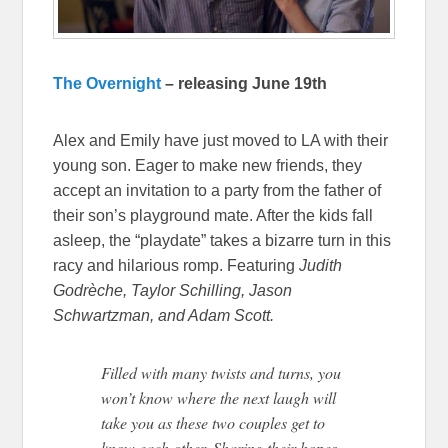
The Overnight
– releasing June 19th
Alex and Emily have just moved to LA with their
young son. Eager to make new friends, they
accept an invitation to a party from the father of
their son’s playground mate. After the kids fall
asleep, the “playdate” takes a bizarre turn in this
racy and hilarious romp. Featuring
Judith
Godrèche, Taylor Schilling, Jason
Schwartzman, and Adam Scott.
Filled with many twists and turns, you
won’t know where the next laugh will
take you as these two couples get to
know each other. Sharing their hopes,