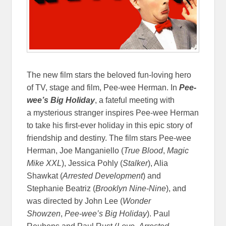
The new film stars the beloved fun-loving hero
of TV, stage and film, Pee-wee Herman. In
Pee-
wee’s Big Holiday
, a fateful meeting with
a mysterious stranger inspires Pee-wee Herman
to take his first-ever holiday in this epic story of
friendship and destiny. The film stars Pee-wee
Herman, Joe Manganiello (
True Blood
,
Magic
Mike XXL
), Jessica Pohly (
Stalker
), Alia
Shawkat (
Arrested Development
) and
Stephanie Beatriz (
Brooklyn Nine-Nine
), and
was directed by John Lee (
Wonder
Showzen
,
Pee-wee’s Big Holiday
). Paul