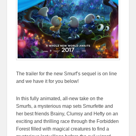
The trailer for the new Smurf’s sequel is on line
and we have it for you below!
In this fully animated, all-new take on the
Smurfs, a mysterious map sets Smurfette and
her best friends Brainy, Clumsy and Hefty on an
exciting and thrilling race through the Forbidden
Forest filled with magical creatures to find a