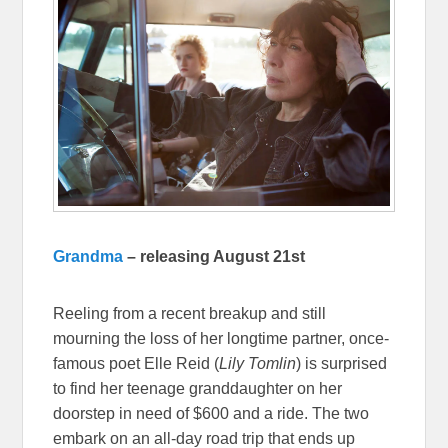
Grandma
– releasing August 21st
Reeling from a recent breakup and still
mourning the loss of her longtime partner, once-
famous poet Elle Reid (
Lily Tomlin
) is surprised
to find her teenage granddaughter on her
doorstep in need of $600 and a ride. The two
embark on an all-day road trip that ends up