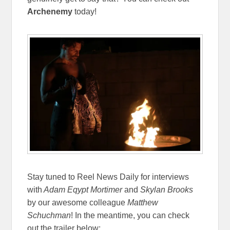
Archenemy
today!
Stay tuned to Reel News Daily for interviews
with
Adam Eqypt Mortimer
and
Skylan Brooks
by our awesome colleague
Matthew
Schuchman
! In the meantime, you can check
out the trailer below: