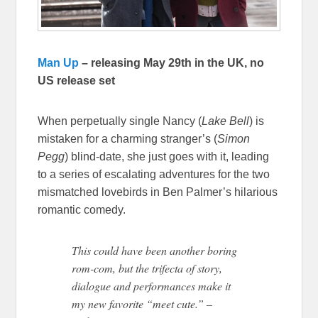
Man Up
– releasing May 29th in the UK, no
US release set
When perpetually single Nancy (
Lake Bell
) is
mistaken for a charming stranger’s (
Simon
Pegg
) blind-date, she just goes with it, leading
to a series of escalating adventures for the two
mismatched lovebirds in Ben Palmer’s hilarious
romantic comedy.
This could have been another boring
rom-com, but the trifecta of story,
dialogue and performances make it
my new favorite “meet cute.” –