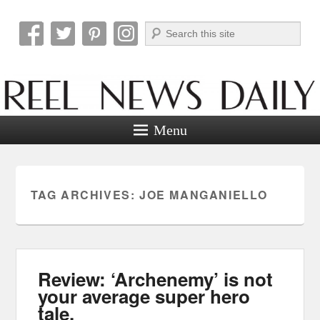
Search
Reel News Daily
Menu
TAG ARCHIVES:
JOE MANGANIELLO
Review: ‘Archenemy’ is not
your average super hero
tale.