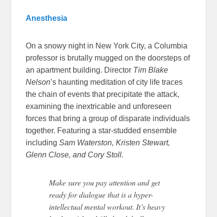
Anesthesia
On a snowy night in New York City, a Columbia
professor is brutally mugged on the doorsteps of
an apartment building. Director
Tim Blake
Nelson
’s haunting meditation of city life traces
the chain of events that precipitate the attack,
examining the inextricable and unforeseen
forces that bring a group of disparate individuals
together. Featuring a star-studded ensemble
including
Sam Waterston, Kristen Stewart,
Glenn Close, and Cory Stoll.
Make sure you pay attention and get
ready for dialogue that is a hyper-
intellectual mental workout. It’s heavy