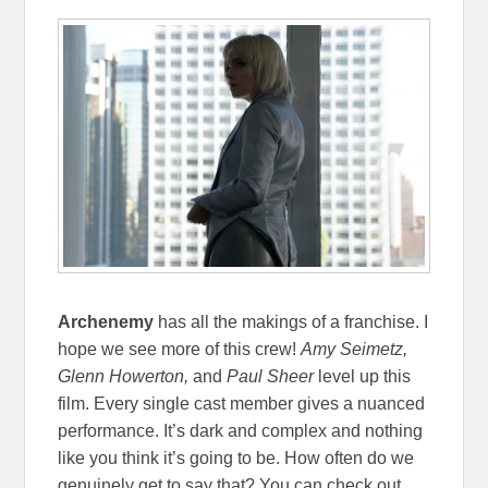
Archenemy
has all the makings of a franchise. I
hope we see more of this crew!
Amy Seimetz,
Glenn Howerton,
and
Paul Sheer
level up this
film. Every single cast member gives a nuanced
performance. It’s dark and complex and nothing
like you think it’s going to be. How often do we
genuinely get to say that? You can check out