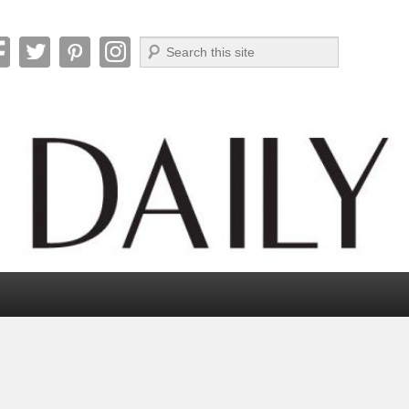
Search