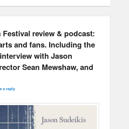
Festival review & podcast:
s and fans. Including the
interview with Jason
irector Sean Mewshaw, and
e a reply