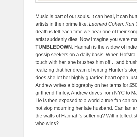
Music is part of our souls. It can heal, it can hu
artists in their prime like,
Leonard Cohen
,
Kurt 
death is felt each time we hear one of their son
artist suddenly dies. Now imagine you were mar
TUMBLEDOWN
. Hannah is the widow of indie
gossip seekers on a daily basis. When Hofstra p
touch with her, she brushes him off… and brush
realizing that her dream of writing Hunter’s st
does she let her highly guarded heart open jus
Andrew writes a biography on her terms for $50
girlfriend Finley, Andrew drives from NYC to 
He is then exposed to a world a true fan can o
not stop mourning her late husband. Can fan a
the walls of Hannah’s suffering? Will intellect st
who wins?