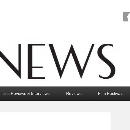
Liz’s Reviews & Interviews
Reviews
Film Festivals