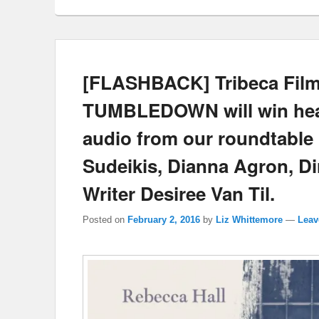
[FLASHBACK] Tribeca Film 
TUMBLEDOWN will win heart
audio from our roundtable 
Sudeikis, Dianna Agron, D
Writer Desiree Van Til.
Posted on
February 2, 2016
by
Liz Whittemore
—
Leav