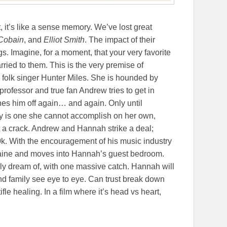
rt, it’s like a sense memory. We’ve lost great
Cobain
, and
Elliot Smith
. The impact of their
gs. Imagine, for a moment, that your very favorite
ried to them. This is the very premise of
 folk singer Hunter Miles. She is hounded by
rofessor and true fan Andrew tries to get in
es him off again… and again. Only until
ory is one she cannot accomplish on her own,
t a crack. Andrew and Hannah strike a deal;
k. With the encouragement of his music industry
Maine and moves into Hannah’s guest bedroom.
nly dream of, with one massive catch. Hannah will
nd family see eye to eye. Can trust break down
ifle healing. In a film where it’s head vs heart,