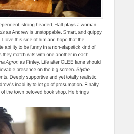
dependent, strong headed, Hall plays a woman
kis
as Andrew is unstoppable. Smart, and quippy
 I love this side of him and hope that the
te ability to be funny in a non-slapstick kind of
 they match wits with one another in each
na Agron
as Finley. Life after GLEE fame should
elievable presence on the big screen.
Blythe
s. Deeply supportive and yet totally realistic,
rew’s inability to let go of presumption. Finally,
of the town beloved book shop. He brings