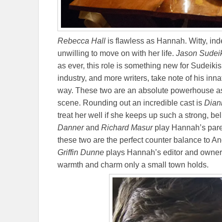
Rebecca Hall
is flawless as Hannah. Witty, in
unwilling to move on with her life.
Jason Sudei
as ever, this role is something new for Sudeikis.
industry, and more writers, take note of his inna
way. These two are an absolute powerhouse as
scene. Rounding out an incredible cast is
Dian
treat her well if she keeps up such a strong, b
Danner
and
Richard Masur
play Hannah’s parent
these two are the perfect counter balance to And
Griffin Dunne
plays Hannah’s editor and owner 
warmth and charm only a small town holds.