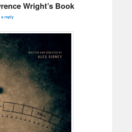
rence Wright’s Book
 a reply