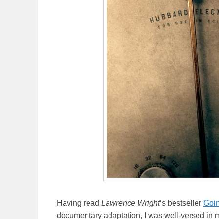
Having read
Lawrence Wright
‘s bestseller
Goin
documentary adaptation, I was well-versed in mu