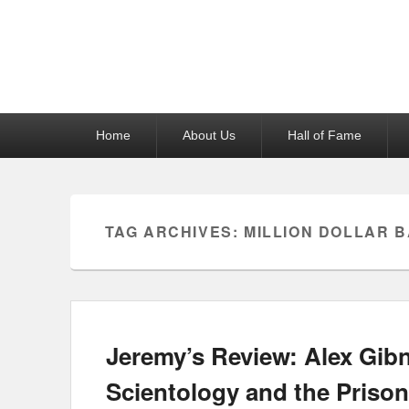
Reel News Daily
Primary
Home
About Us
Hall of Fame
menu
TAG ARCHIVES:
MILLION DOLLAR 
Jeremy’s Review: Alex Gibn
Scientology and the Prison 