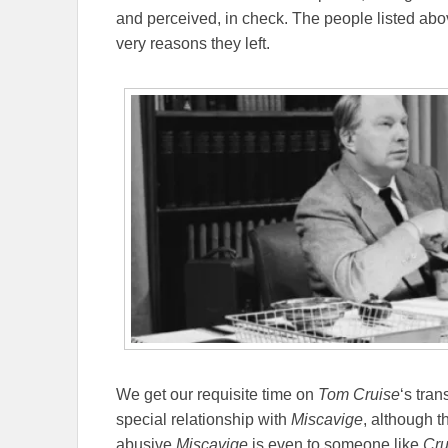
and perceived, in check. The people listed abo
very reasons they left.
We get our requisite time on
Tom Cruise
‘s tran
special relationship with
Miscavige
, although t
abusive
Miscavige
is even to someone like
Cru