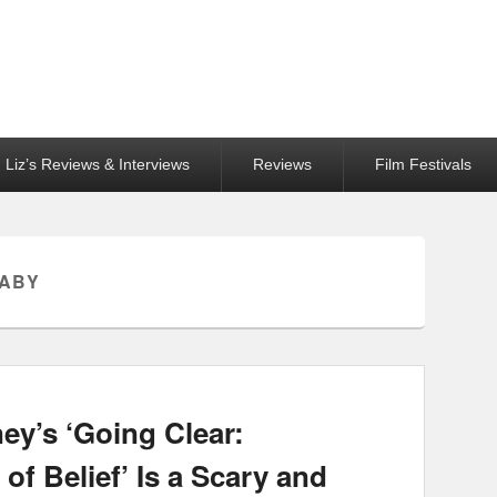
Liz’s Reviews & Interviews
Reviews
Film Festivals
BABY
ey’s ‘Going Clear:
of Belief’ Is a Scary and