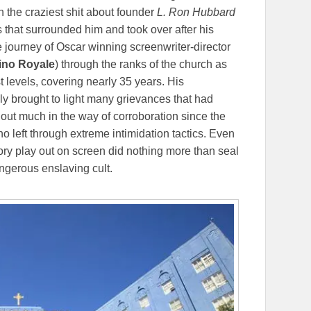
 the craziest shit about founder
L. Ron Hubbard
s that surrounded him and took over after his
 journey of Oscar winning screenwriter-director
sino Royale
) through the ranks of the church as
t levels, covering nearly 35 years. His
ally brought to light many grievances that had
out much in the way of corroboration since the
o left through extreme intimidation tactics. Even
tory play out on screen did nothing more than seal
ngerous enslaving cult.