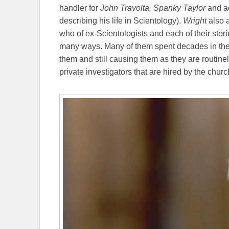
handler for
John Travolta,
Spanky Taylor
and a
describing his life in Scientology).
Wright
also 
who of ex-Scientologists and each of their stori
many ways. Many of them spent decades in the
them and still causing them as they are routin
private investigators that are hired by the churc