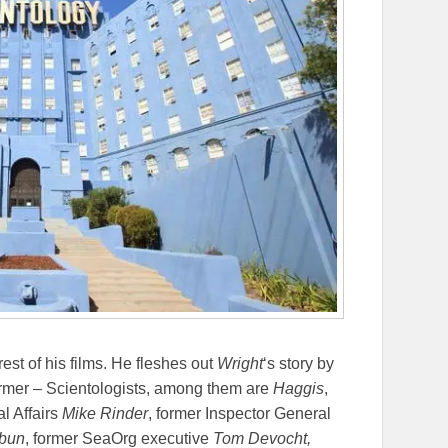
 rest of his films. He fleshes out
Wright
‘s story by
former – Scientologists, among them are
Haggis
,
al Affairs
Mike Rinder
, former Inspector General
hbun
, former SeaOrg executive
Tom Devocht,