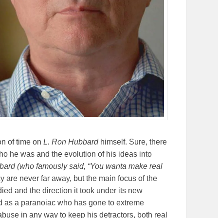
on of time on
L. Ron Hubbard
himself. Sure, there
o he was and the evolution of his ideas into
ard (who famously said, “
You wanta make real
cy are never far away, but the main focus of the
ied and the direction it took under its new
d as a paranoiac who has gone to extreme
buse in any way to keep his detractors, both real