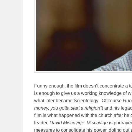
Funny enough, the film doesn’t concentrate a t
is enough to give us a working knowledge of wh
what later became Scientology.
Of course
Hubb
money, you gotta start a religion”
) and his lega
film is what happened with the church after he d
leader,
David Miscavige. Miscavige
is portraye
measures to consolidate his power, doling out a