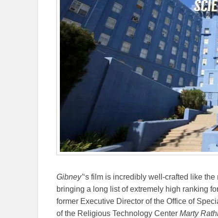
Gibney’
‘s film is incredibly well-crafted like the
bringing a long list of extremely high ranking 
former Executive Director of the Office of Speci
of the Religious Technology Center
Marty Rat