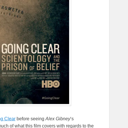
g Clear
before seeing
Alex Gibney
‘s
ch of what this film covers with regards to the