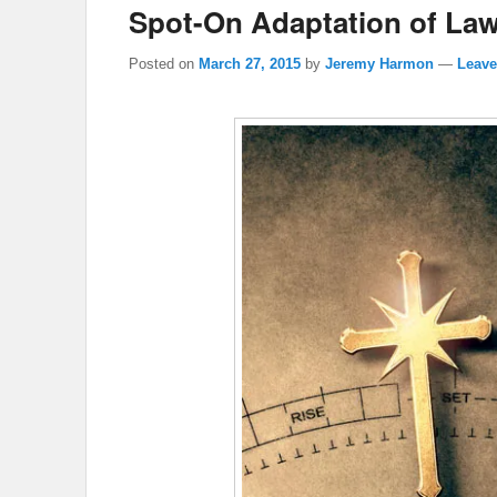
Spot-On Adaptation of Law
Posted on
March 27, 2015
by
Jeremy Harmon
—
Leave