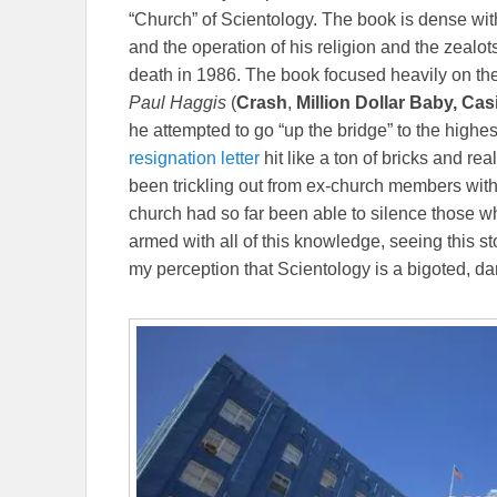
“Church” of Scientology. The book is dense with
and the operation of his religion and the zealot
death in 1986. The book focused heavily on the
Paul Haggis
(
Crash
,
Million Dollar Baby, Ca
he attempted to go “up the bridge” to the highes
resignation letter
hit like a ton of bricks and re
been trickling out from ex-church members with
church had so far been able to silence those wh
armed with all of this knowledge, seeing this s
my perception that Scientology is a bigoted, da