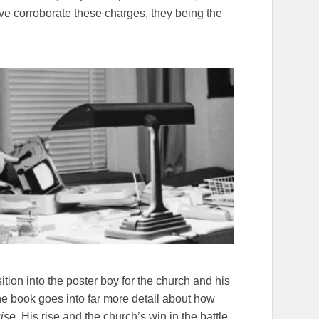
ve corroborate these charges, they being the
sition into the poster boy for the church and his
he book goes into far more detail about how
ise
. His rise and the church’s win in the battle