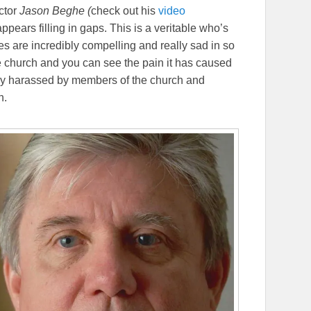
ctor
Jason Beghe (
check out his
video
appears filling in gaps. This is a veritable who’s
es are incredibly compelling and really sad in so
 church and you can see the pain it has caused
ely harassed by members of the church and
h.