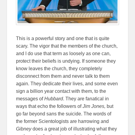
This is a powerful story and one that is quite
scary. The vigor that the members of the church,
and I do use that term as loosely as one can,
protect their beliefs is undying. If someone they
know leaves the church, they completely
disconnect from them and never talk to them
again. They dedicate their lives, and some even
sign a billion year contact with them, to the
messages of
Hubbard
. They are fanatical in
ways that echo the followers of
Jim Jones,
but
go far beyond sans the suicide. The words of
the former Scientologists are harrowing and
Gibney
does a great job of illustrating what they