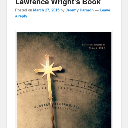
Lawrence Wright’s Book
Posted on
March 27, 2015
by
Jeremy Harmon
—
Leave
a reply