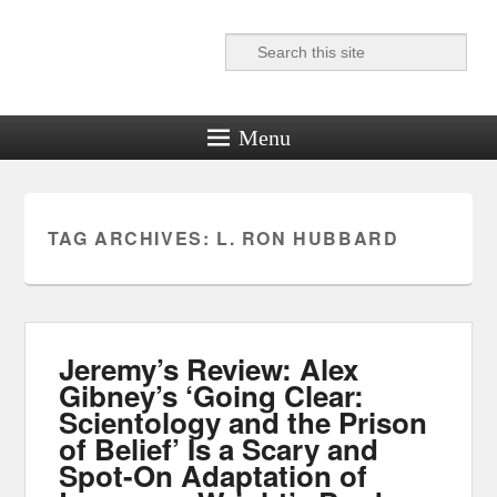
Search
Reel News Daily
Menu
TAG ARCHIVES:
L. RON HUBBARD
Jeremy’s Review: Alex
Gibney’s ‘Going Clear:
Scientology and the Prison
of Belief’ Is a Scary and
Spot-On Adaptation of