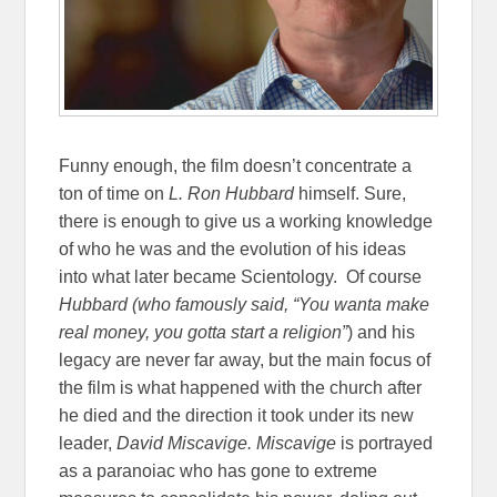
Funny enough, the film doesn’t concentrate a
ton of time on
L. Ron Hubbard
himself. Sure,
there is enough to give us a working knowledge
of who he was and the evolution of his ideas
into what later became Scientology.
Of course
Hubbard (who famously said, “
You wanta make
real money, you gotta start a religion”
) and his
legacy are never far away, but the main focus of
the film is what happened with the church after
he died and the direction it took under its new
leader,
David Miscavige. Miscavige
is portrayed
as a paranoiac who has gone to extreme