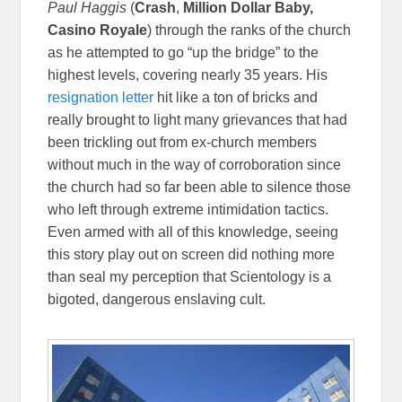
Paul Haggis
(
Crash
,
Million Dollar Baby,
Casino Royale
) through the ranks of the church
as he attempted to go “up the bridge” to the
highest levels, covering nearly 35 years. His
resignation letter
hit like a ton of bricks and
really brought to light many grievances that had
been trickling out from ex-church members
without much in the way of corroboration since
the church had so far been able to silence those
who left through extreme intimidation tactics.
Even armed with all of this knowledge, seeing
this story play out on screen did nothing more
than seal my perception that Scientology is a
bigoted, dangerous enslaving cult.