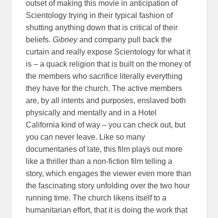
outset of making this movie in anticipation of
Scientology trying in their typical fashion of
shutting anything down that is critical of their
beliefs.
Gibney
and company pull back the
curtain and really expose Scientology for what it
is – a quack religion that is built on the money of
the members who sacrifice literally everything
they have for the church. The active members
are, by all intents and purposes, enslaved both
physically and mentally and in a Hotel
California kind of way – you can check out, but
you can never leave. Like so many
documentaries of late, this film plays out more
like a thriller than a non-fiction film telling a
story, which engages the viewer even more than
the fascinating story unfolding over the two hour
running time. The church likens itself to a
humanitarian effort, that it is doing the work that