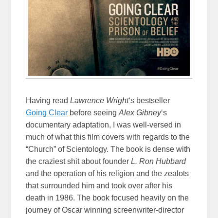
Having read
Lawrence Wright
‘s bestseller
Going Clear
before seeing
Alex Gibney
‘s
documentary adaptation, I was well-versed in
much of what this film covers with regards to the
“Church” of Scientology. The book is dense with
the craziest shit about founder
L. Ron Hubbard
and the operation of his religion and the zealots
that surrounded him and took over after his
death in 1986. The book focused heavily on the
journey of Oscar winning screenwriter-director