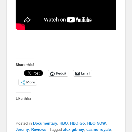
Share this!
Reddit
Email
More
Like this:
Posted in
Documentary
,
HBO
,
HBO Go
,
HBO NOW
,
Jeremy
,
Reviews
|
Tagged
alex gibney
,
casino royale
,