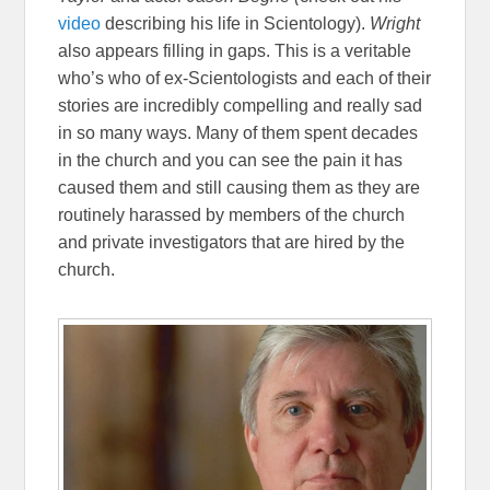
video
describing his life in Scientology).
Wright
also appears filling in gaps. This is a veritable
who’s who of ex-Scientologists and each of their
stories are incredibly compelling and really sad
in so many ways. Many of them spent decades
in the church and you can see the pain it has
caused them and still causing them as they are
routinely harassed by members of the church
and private investigators that are hired by the
church.