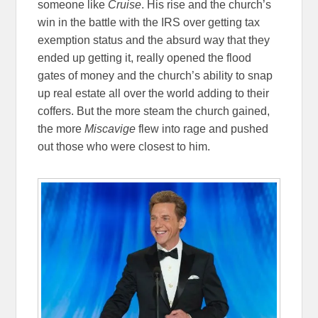
someone like
Cruise
. His rise and the church’s
win in the battle with the IRS over getting tax
exemption status and the absurd way that they
ended up getting it, really opened the flood
gates of money and the church’s ability to snap
up real estate all over the world adding to their
coffers. But the more steam the church gained,
the more
Miscavige
flew into rage and pushed
out those who were closest to him.