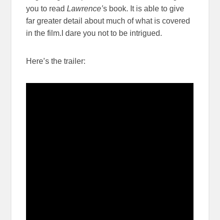
you to read
Lawrence’
s book. It is able to give
far greater detail about much of what is covered
in the film.I dare you not to be intrigued.
Here’s the trailer: