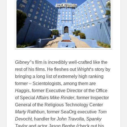
Gibney’
‘s film is incredibly well-crafted like the
rest of his films. He fleshes out
Wright
‘s story by
bringing a long list of extremely high ranking
former – Scientologists, among them are
Haggis
, former Executive Director of the Office
of Special Affairs
Mike Rinder
, former Inspector
General of the Religious Technology Center
Marty Rathbun
, former SeaOrg executive
Tom
Devocht,
handler for
John Travolta,
Spanky
Taylor
and actor
Jason Beghe (
check out his