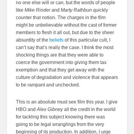
no one else will or can, but the words of people
like
Mike Rinder
and
Marty Rathbun
quickly
counter that notion. The charges in the film
might be unbelievable without the cast of former
members to flesh it all out, but due to the sheer
absurdity of the
beliefs
of this particular cult, I
can’t say that’s really the case. I think the most
shocking things are that they were able to
coerce the government into giving them tax
exemption and that they get away with the
culture of degradation and violence that appears
to be rampant and unchecked.
This is an absolute must see film this year. I give
HBO and
Alex Gibney
all the credit in the world
for tackling this subject knowing there was
going to be legal wranglings from the very
beginning of its production. In addition, I urge