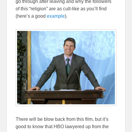
go through after leaving and why the followers
of this “religion” are as cult-like as you’ll find
(here’s a good
example
).
There will be blow back from this film, but it’s
good to know that HBO lawyered up from the