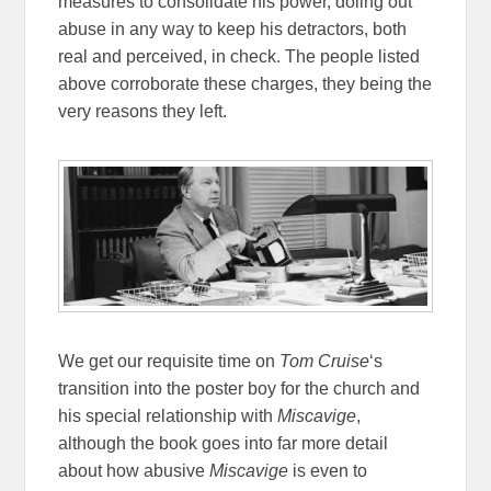
measures to consolidate his power, doling out
abuse in any way to keep his detractors, both
real and perceived, in check. The people listed
above corroborate these charges, they being the
very reasons they left.
We get our requisite time on
Tom Cruise
‘s
transition into the poster boy for the church and
his special relationship with
Miscavige
,
although the book goes into far more detail
about how abusive
Miscavige
is even to