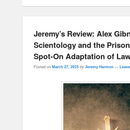
Jeremy’s Review: Alex Gibn
Scientology and the Prison 
Spot-On Adaptation of Law
Posted on
March 27, 2015
by
Jeremy Harmon
—
Leave