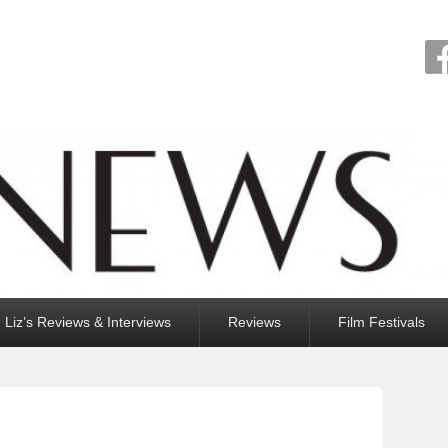
Liz’s Reviews & Interviews
Reviews
Film Festivals