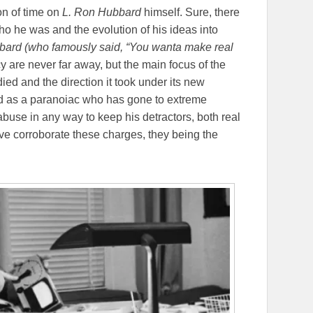
on of time on
L. Ron Hubbard
himself. Sure, there
o he was and the evolution of his ideas into
ard (who famously said, “
You wanta make real
cy are never far away, but the main focus of the
ied and the direction it took under its new
d as a paranoiac who has gone to extreme
buse in any way to keep his detractors, both real
ve corroborate these charges, they being the