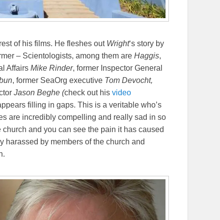
 rest of his films. He fleshes out
Wright
‘s story by
former – Scientologists, among them are
Haggis
,
al Affairs
Mike Rinder
, former Inspector General
hbun
, former SeaOrg executive
Tom Devocht,
ctor
Jason Beghe (
check out his
video
appears filling in gaps. This is a veritable who’s
es are incredibly compelling and really sad in so
 church and you can see the pain it has caused
ely harassed by members of the church and
h.