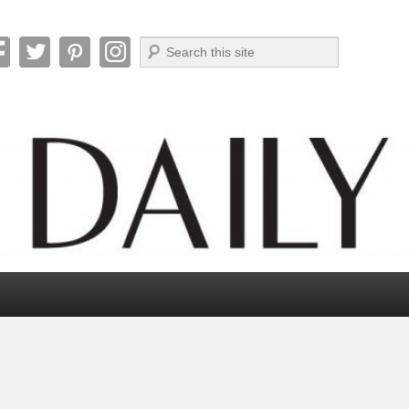
Search