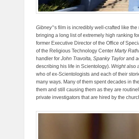
Gibney’
‘s film is incredibly well-crafted like the
bringing a long list of extremely high ranking 
former Executive Director of the Office of Speci
of the Religious Technology Center
Marty Rat
handler for
John Travolta,
Spanky Taylor
and a
describing his life in Scientology).
Wright
also 
who of ex-Scientologists and each of their stori
many ways. Many of them spent decades in the
them and still causing them as they are routin
private investigators that are hired by the churc