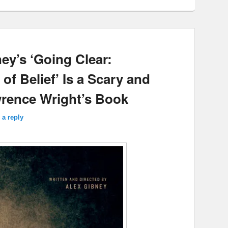
ey’s ‘Going Clear:
of Belief’ Is a Scary and
rence Wright’s Book
 a reply