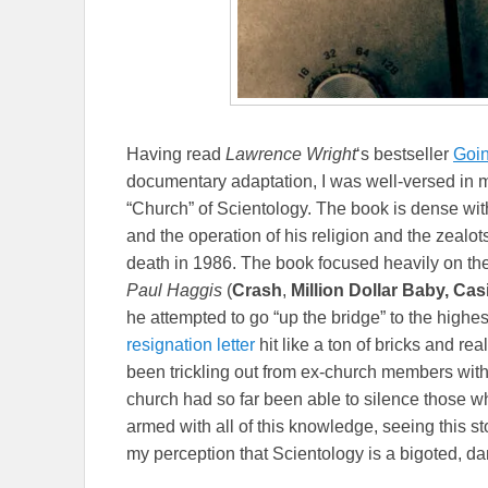
Having read
Lawrence Wright
‘s bestseller
Goin
documentary adaptation, I was well-versed in mu
“Church” of Scientology. The book is dense with
and the operation of his religion and the zealot
death in 1986. The book focused heavily on the
Paul Haggis
(
Crash
,
Million Dollar Baby, Ca
he attempted to go “up the bridge” to the highes
resignation letter
hit like a ton of bricks and re
been trickling out from ex-church members with
church had so far been able to silence those wh
armed with all of this knowledge, seeing this s
my perception that Scientology is a bigoted, da