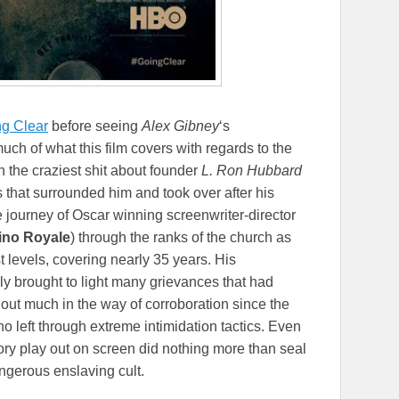
g Clear
before seeing
Alex Gibney
‘s
ch of what this film covers with regards to the
 the craziest shit about founder
L. Ron Hubbard
s that surrounded him and took over after his
 journey of Oscar winning screenwriter-director
sino Royale
) through the ranks of the church as
t levels, covering nearly 35 years. His
ally brought to light many grievances that had
out much in the way of corroboration since the
o left through extreme intimidation tactics. Even
tory play out on screen did nothing more than seal
ngerous enslaving cult.