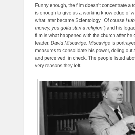
Funny enough, the film doesn’t concentrate a t
is enough to give us a working knowledge of wh
what later became Scientology.
Of course
Hubb
money, you gotta start a religion”
) and his lega
film is what happened with the church after he d
leader,
David Miscavige. Miscavige
is portraye
measures to consolidate his power, doling out a
and perceived, in check. The people listed abo
very reasons they left.