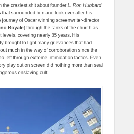
 the craziest shit about founder
L. Ron Hubbard
s that surrounded him and took over after his
 journey of Oscar winning screenwriter-director
sino Royale
) through the ranks of the church as
t levels, covering nearly 35 years. His
ally brought to light many grievances that had
out much in the way of corroboration since the
o left through extreme intimidation tactics. Even
tory play out on screen did nothing more than seal
ngerous enslaving cult.