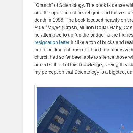
“Church” of Scientology. The book is dense with
and the operation of his religion and the zealot
death in 1986. The book focused heavily on the
Paul Haggis
(
Crash
,
Million Dollar Baby, Ca
he attempted to go “up the bridge” to the highes
resignation letter
hit like a ton of bricks and re
been trickling out from ex-church members with
church had so far been able to silence those wh
armed with all of this knowledge, seeing this s
my perception that Scientology is a bigoted, da