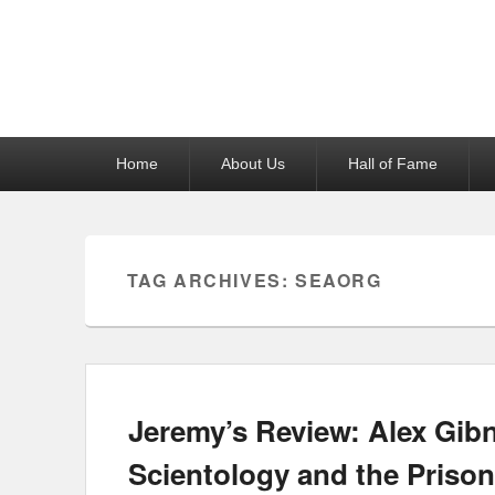
Reel News Daily
Primary
Home
About Us
Hall of Fame
menu
TAG ARCHIVES:
SEAORG
Jeremy’s Review: Alex Gibn
Scientology and the Prison 