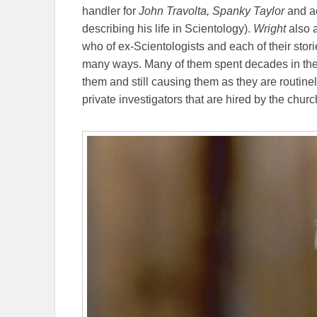
handler for
John Travolta,
Spanky Taylor
and a
describing his life in Scientology).
Wright
also 
who of ex-Scientologists and each of their stori
many ways. Many of them spent decades in the
them and still causing them as they are routin
private investigators that are hired by the churc