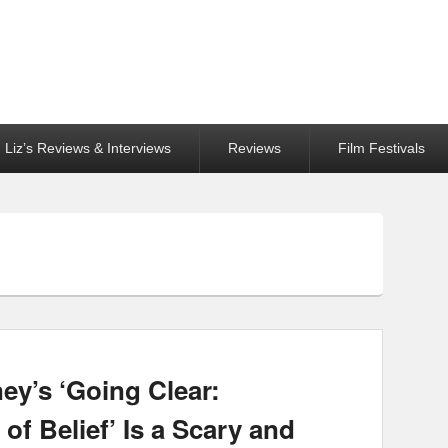
Liz’s Reviews & Interviews
Reviews
Film Festivals
ey’s ‘Going Clear:
of Belief’ Is a Scary and