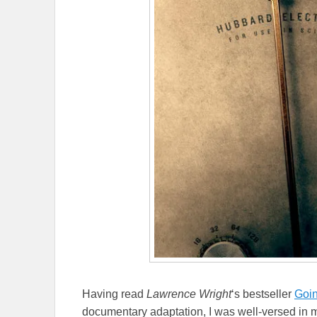
Having read
Lawrence Wright
‘s bestseller
Goin
documentary adaptation, I was well-versed in mu