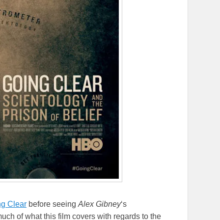
g Clear
before seeing
Alex Gibney
‘s
ch of what this film covers with regards to the