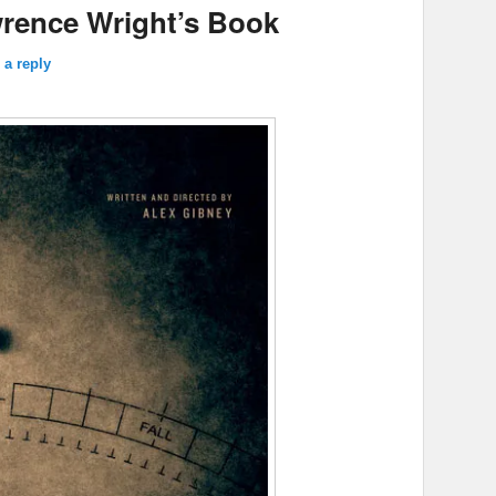
rence Wright’s Book
 a reply