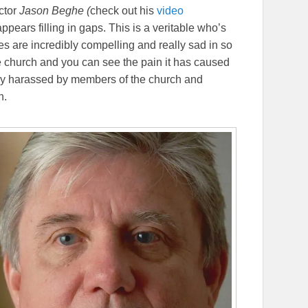
ctor
Jason Beghe (
check out his
video
appears filling in gaps. This is a veritable who’s
es are incredibly compelling and really sad in so
 church and you can see the pain it has caused
ely harassed by members of the church and
h.