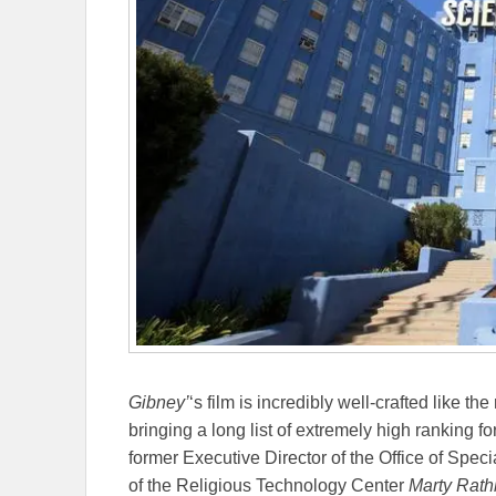
Gibney’
‘s film is incredibly well-crafted like the
bringing a long list of extremely high ranking 
former Executive Director of the Office of Speci
of the Religious Technology Center
Marty Rat