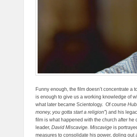
Funny enough, the film doesn’t concentrate a t
is enough to give us a working knowledge of wh
what later became Scientology.
Of course
Hubb
money, you gotta start a religion”
) and his lega
film is what happened with the church after he d
leader,
David Miscavige. Miscavige
is portraye
measures to consolidate his power, doling out a