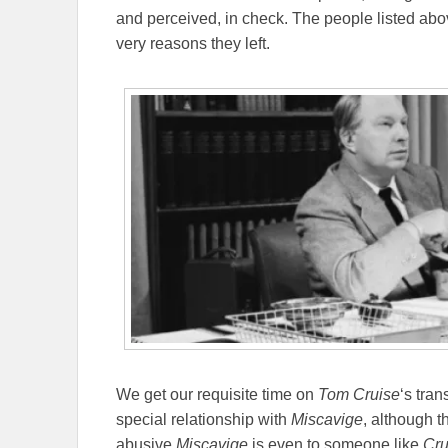
and perceived, in check. The people listed abo
very reasons they left.
We get our requisite time on
Tom Cruise
‘s tran
special relationship with
Miscavige
, although t
abusive
Miscavige
is even to someone like
Cru