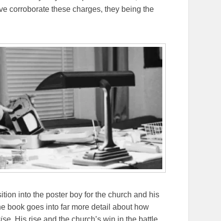
ve corroborate these charges, they being the
sition into the poster boy for the church and his
he book goes into far more detail about how
ise
. His rise and the church’s win in the battle