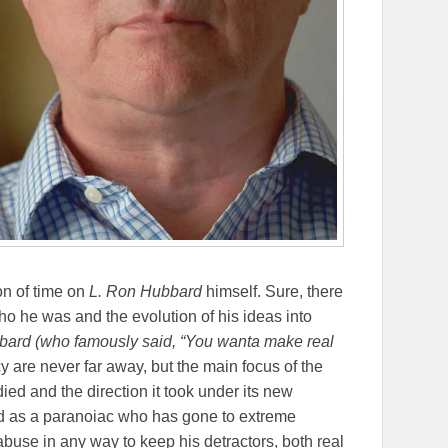
on of time on
L. Ron Hubbard
himself. Sure, there
o he was and the evolution of his ideas into
ard (who famously said, “
You wanta make real
cy are never far away, but the main focus of the
ied and the direction it took under its new
d as a paranoiac who has gone to extreme
buse in any way to keep his detractors, both real