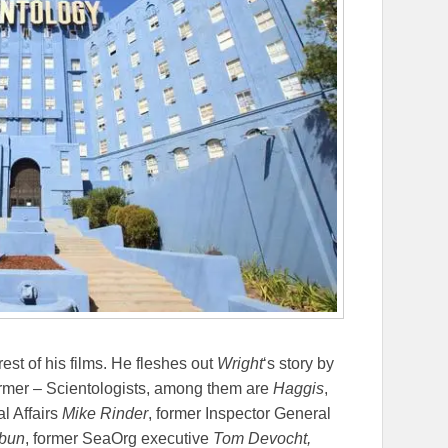
 rest of his films. He fleshes out
Wright
‘s story by
former – Scientologists, among them are
Haggis
,
al Affairs
Mike Rinder
, former Inspector General
hbun
, former SeaOrg executive
Tom Devocht,