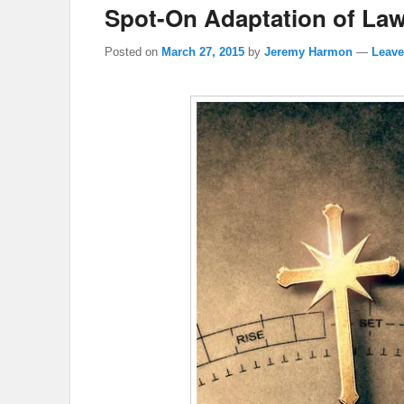
Spot-On Adaptation of Law
Posted on
March 27, 2015
by
Jeremy Harmon
—
Leave