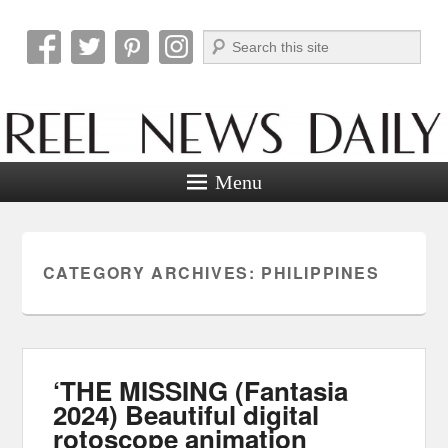
Search
Reel News Daily
Menu
CATEGORY ARCHIVES:
PHILIPPINES
‘THE MISSING (Fantasia
2024) Beautiful digital
rotoscope animation