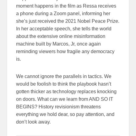
moment happens in the film as Ressa receives
a phone during a Zoom panel, informing her
she’s just received the 2021 Nobel Peace Prize.
In her acceptable speech, she tells the world
about the extensive online misinformation
machine built by Marcos, Jr, once again
reminding viewers how fragile any democracy
is.
We cannot ignore the parallels in tactics. We
would be foolish to think the playbook hasn’t
gotten thicker as technology replaces knocking
on doors. What can we learn from AND SO IT
BEGINS? History revisionism threatens
everything we hold dear, so pay attention, and
don’t look away.