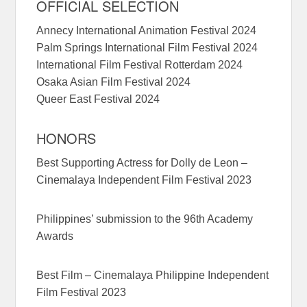
OFFICIAL SELECTION
Annecy International Animation Festival 2024
Palm Springs International Film Festival 2024
International Film Festival Rotterdam 2024
Osaka Asian Film Festival 2024
Queer East Festival 2024
HONORS
Best Supporting Actress for Dolly de Leon –
Cinemalaya Independent Film Festival 2023
Philippines’ submission to the 96th Academy
Awards
Best Film – Cinemalaya Philippine Independent
Film Festival 2023