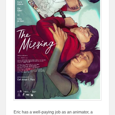
Eric has a well-paying job as an animator, a