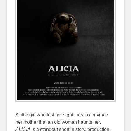
A little girl who lost her sight tries to convince
her mother that an old woman haunts her.
ALICIA
is a standout short in story, production,