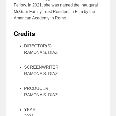
Fellow. In 2021, she was named the inaugural
McGurn Family Trust Resident in Film by the
American Academy in Rome.
Credits
DIRECTOR(S)
RAMONA S. DIAZ
SCREENWRITER
RAMONA S. DIAZ
PRODUCER
RAMONA S. DIAZ
YEAR