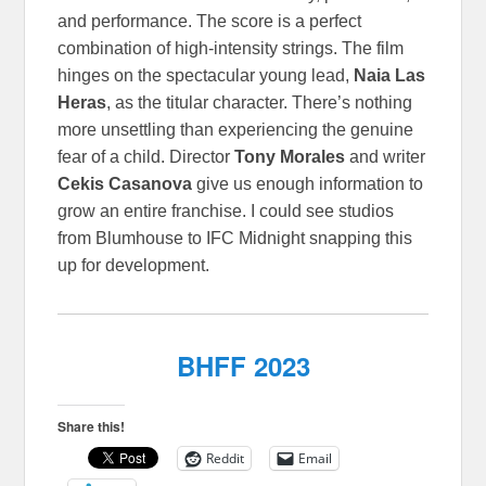
and performance. The score is a perfect
combination of high-intensity strings. The film
hinges on the spectacular young lead,
Naia Las
Heras
, as the titular character. There’s nothing
more unsettling than experiencing the genuine
fear of a child. Director
Tony Morales
and writer
Cekis Casanova
give us enough information to
grow an entire franchise. I could see studios
from Blumhouse to IFC Midnight snapping this
up for development.
BHFF 2023
Share this!
Reddit
Email