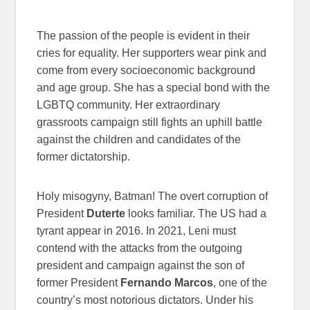
The passion of the people is evident in their
cries for equality. Her supporters wear pink and
come from every socioeconomic background
and age group. She has a special bond with the
LGBTQ community. Her extraordinary
grassroots campaign still fights an uphill battle
against the children and candidates of the
former dictatorship.
Holy misogyny, Batman! The overt corruption of
President
Duterte
looks familiar. The US had a
tyrant appear in 2016. In 2021, Leni must
contend with the attacks from the outgoing
president and campaign against the son of
former President
Fernando Marcos
, one of the
country’s most notorious dictators. Under his