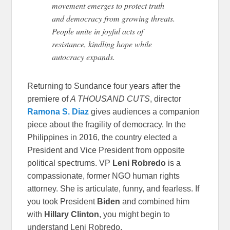
movement emerges to protect truth
and democracy from growing threats.
People unite in joyful acts of
resistance, kindling hope while
autocracy expands.
Returning to Sundance four years after the
premiere of
A THOUSAND CUTS
, director
Ramona S. Diaz
gives audiences a companion
piece about the fragility of democracy. In the
Philippines in 2016, the country elected a
President and Vice President from opposite
political spectrums. VP
Leni Robredo
is a
compassionate, former NGO human rights
attorney. She is articulate, funny, and fearless. If
you took President
Biden
and combined him
with
Hillary Clinton
, you might begin to
understand Leni Robredo.