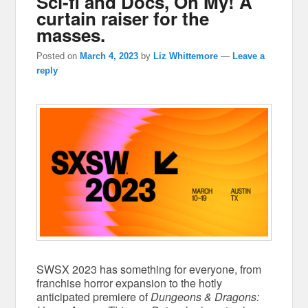
Sci-fi and Docs, Oh My! A
curtain raiser for the
masses.
Posted on
March 4, 2023
by
Liz Whittemore
—
Leave a
reply
SWSX 2023 has something for everyone, from
franchise horror expansion to the hotly
anticipated premiere of
Dungeons & Dragons: