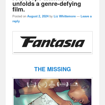
unfolds a genre-defying
film.
Posted on
August 2, 2024
by
Liz Whittemore
—
Leave a
reply
THE MISSING