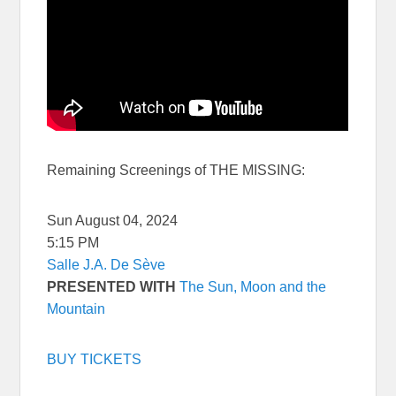
Remaining Screenings of THE MISSING:
Sun August 04, 2024
5:15 PM
Salle J.A. De Sève
PRESENTED WITH
The Sun, Moon and the
Mountain
BUY TICKETS