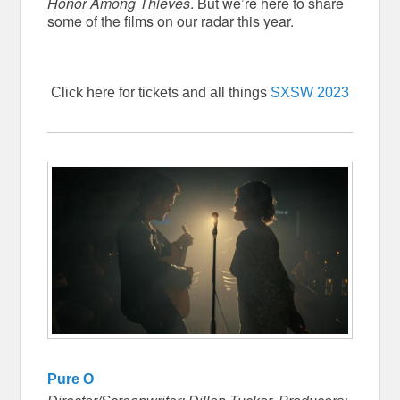
Honor Among Thieves
. But we’re here to share
some of the films on our radar this year.
Click here for tickets and all things
SXSW 2023
Pure O