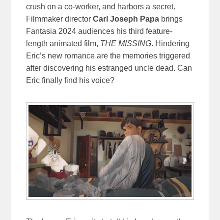
crush on a co-worker, and harbors a secret.
Filmmaker director
Carl Joseph Papa
brings
Fantasia 2024 audiences his third feature-
length animated film,
THE MISSING
. Hindering
Eric’s new romance are the memories triggered
after discovering his estranged uncle dead. Can
Eric finally find his voice?