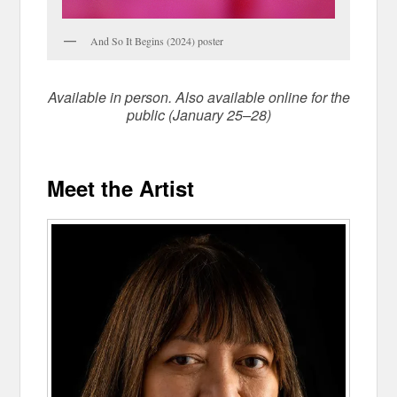
And So It Begins (2024) poster
Available in person. Also available online for the
public (January 25–28)
Meet the Artist