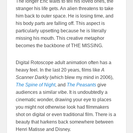
The longer Eric waits to tell his loved ones, the
stranger his life gets. An alien threatens to take
him back to outer space. He is losing time, and
his body parts are falling off. This aspect is
particularly upsetting because he is literally
missing his mouth. This creative metaphor
becomes the backbone of THE MISSING.
Digital Rotoscope adult animation often has a
heavy feel. In the last 20 years, films like
A
Scanner Darkly
(which blew my mind in 2006),
The Spine of Night
, and
The Peasants
give
audiences a similar vibe. It is undoubtedly a
cinematic wonder, drawing your eye to places
you might not otherwise look had filmmakers
shot on digital or even traditional film. There is a
beauty that harkens back somewhere between
Henri Matisse and Disney.