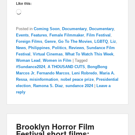
Like this:
Loading…
Posted in
Coming Soon
,
Documentary
,
Documentary
,
Events
,
Features
,
Female Filmmaker
,
Film Festival
,
Foreign Films
,
Genre
,
Go To The Movies
,
LGBTQ
,
Liz
,
News
,
Philippines
,
Politics
,
Reviews
,
Sundance Film
Festival
,
Virtual Cinemas
,
What To Watch This Week
,
Woman Lead
,
Women in Film
|
Tagged
#Sundance2024
,
A THOUSAND CUTS
,
BongBong
Marcos Jr
,
Fernando Marcos
,
Leni Robredo
,
Maria A.
Ressa
,
misinformation
,
nobel peace prize
,
Presidential
election
,
Ramona S. Diaz
,
sundance 2024
|
Leave a
reply
Brooklyn Horror Film
Festival short films: