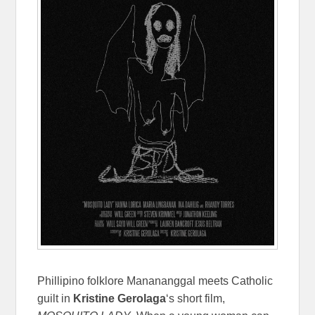
Phillipino folklore Manananggal meets Catholic
guilt in
Kristine Gerolaga
‘s short film,