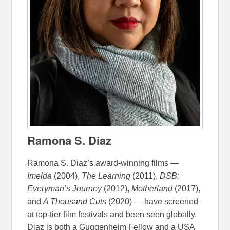
Ramona S. Diaz
Ramona S. Diaz’s award-winning films —
Imelda
(2004),
The Learning
(2011),
DSB:
Everyman’s Journey
(2012),
Motherland
(2017),
and
A Thousand Cuts
(2020) — have screened
at top-tier film festivals and been seen globally.
Diaz is both a Guggenheim Fellow and a USA