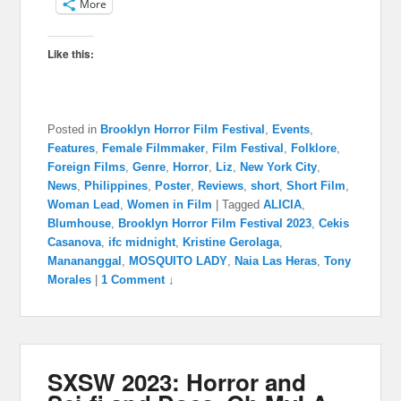
More
Like this:
Posted in
Brooklyn Horror Film Festival
,
Events
,
Features
,
Female Filmmaker
,
Film Festival
,
Folklore
,
Foreign Films
,
Genre
,
Horror
,
Liz
,
New York City
,
News
,
Philippines
,
Poster
,
Reviews
,
short
,
Short Film
,
Woman Lead
,
Women in Film
|
Tagged
ALICIA
,
Blumhouse
,
Brooklyn Horror Film Festival 2023
,
Cekis
Casanova
,
ifc midnight
,
Kristine Gerolaga
,
Manananggal
,
MOSQUITO LADY
,
Naia Las Heras
,
Tony
Morales
|
1 Comment ↓
SXSW 2023: Horror and