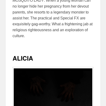
MOSQUITO LADY
. When a young woman can
no longer hide her pregnancy from her devout
parents, she resorts to a legendary monster to
assist her. The practical and Special FX are
exquisitely gag-worthy. What a frightening jab at
religious righteousness and an exploration of
culture.
ALICIA