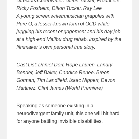
Director/Screenwriter: Dillon Tucker, Producers:
Ricky Fosheim, Dillon Tucker, Ray Lee
A young screenwriter/musician grapples with
Pure O, a lesser-known form of OCD while
juggling his recent engagement and his day job
at a high-end Malibu drug rehab. Inspired by the
filmmaker’s own personal true story.
Cast List: Daniel Dorr, Hope Lauren, Landry
Bender, Jeff Baker, Candice Renee, Breon
Gorman, Tim Landfield, Isaac Nippert, Devon
Martinez, Clint James (World Premiere)
Speaking as someone existing in a
neurodivergent family unit, this one will hit hard
for anyone battling invisible disabilities.