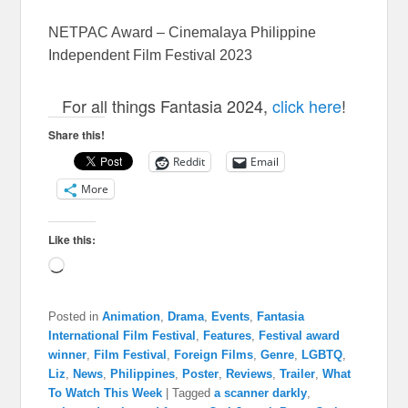
NETPAC Award – Cinemalaya Philippine
Independent Film Festival 2023
For all things Fantasia 2024,
click here
!
Share this!
Reddit
Email
More
Like this:
Loading…
Posted in
Animation
,
Drama
,
Events
,
Fantasia
International Film Festival
,
Features
,
Festival award
winner
,
Film Festival
,
Foreign Films
,
Genre
,
LGBTQ
,
Liz
,
News
,
Philippines
,
Poster
,
Reviews
,
Trailer
,
What
To Watch This Week
|
Tagged
a scanner darkly
,