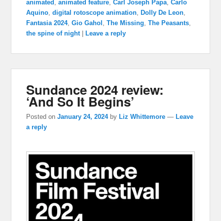
animated
,
animated feature
,
Carl Joseph Papa
,
Carlo
Aquino
,
digital rotoscope animation
,
Dolly De Leon
,
Fantasia 2024
,
Gio Gahol
,
The Missing
,
The Peasants
,
the spine of night
|
Leave a reply
Sundance 2024 review:
‘And So It Begins’
Posted on
January 24, 2024
by
Liz Whittemore
—
Leave
a reply