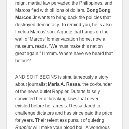
reign, martial law pervaded the Philippines, and
Marcos fled with billions of dollars.
BongBong
Marcos Jr
wants to bring back the policies that
destroyed democracy. To remind you, he is also
Imelda Marcos’ son. A quote that hangs on the
wall of Marcos’ former vacation home, now a
museum, reads, “We must make this nation
great again.” Hmmm. Where have we heard that
before?
AND SO IT BEGINS is simultaneously a story
about journalist
Maria A. Ressa
, the co-founder
of the news outlet Rappler. Duterte falsely
convicted her of breaking laws that never
existed before her arrests. Ressa dared to
challenge dictators and has since paid the price
for years. Their relentless pursuit of quieting
Rappler
will make your blood boil. A wondrous