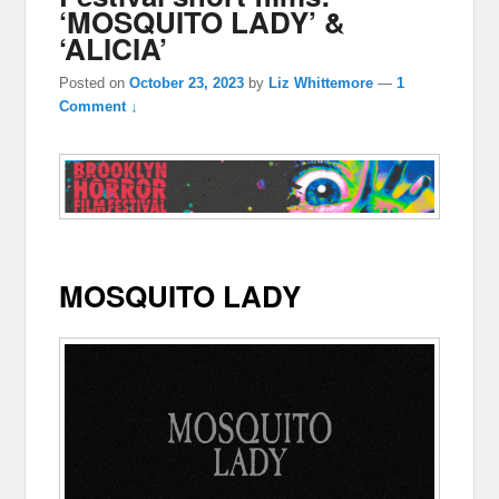
‘MOSQUITO LADY’ &
‘ALICIA’
Posted on
October 23, 2023
by
Liz Whittemore
—
1
Comment ↓
MOSQUITO LADY