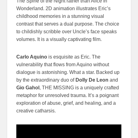
The Spine of the Night rather than Alice In
Wonderland. 2D animation illustrates Eric’s
childhood memories in a stunning visual
contrast that serves a dual purpose. The choice
to childishly scribble over Uncle’s face speaks
volumes. It is a visually captivating film.
Carlo Aquino
is esquisite as Eric. The
vulnerability that flows from Aquino without
dialogue is astonishing. What a star. Backed up
by the extraordinary duo of
Dolly De Leon
and
Gio Gahol
, THE MISSING is a uniquely crafted
metaphor for unresolved trauma. It’s a poignant
exploration of abuse, grief, and healing, and a
creative catharsis.