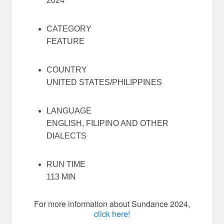
2024
CATEGORY
FEATURE
COUNTRY
UNITED STATES/PHILIPPINES
LANGUAGE
ENGLISH, FILIPINO AND OTHER
DIALECTS
RUN TIME
113 MIN
For more information about Sundance 2024,
click here!