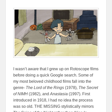
I wasn’t aware that I grew up on Rotoscope films
before doing a quick Google search. Some of
my most beloved childhood films fall into the
genre-
The Lord of the Rings
(1978),
The Secret
of NIMH
(1982), and
Anastasia
(1997). First
introduced in 1918, I had no idea the process
was so old. THE MISSING stylistically mirrors