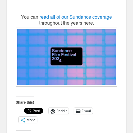
You can
read all of our Sundance coverage
throughout the years here.
Share this!
Reddit
Email
More