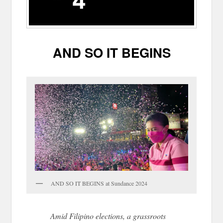
AND SO IT BEGINS
AND SO IT BEGINS at Sundance 2024
Amid Filipino elections, a grassroots