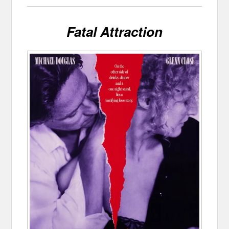
Fatal Attraction