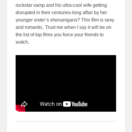
rockstar vamp and his ultra-cool wife getting
disrupted in their centuries-long affair by her
younger sister’s shenanigans? This film is sexy
and romantic. Trust me when I say it will be on
the list of top films you force your friends to
watch.