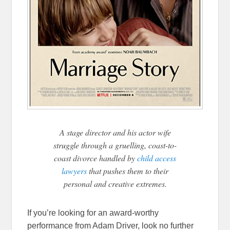
A stage director and his actor wife
struggle through a gruelling, coast-to-
coast divorce handled by
child access
lawyers
that pushes them to their
personal and creative extremes.
If you’re looking for an award-worthy
performance from Adam Driver, look no further