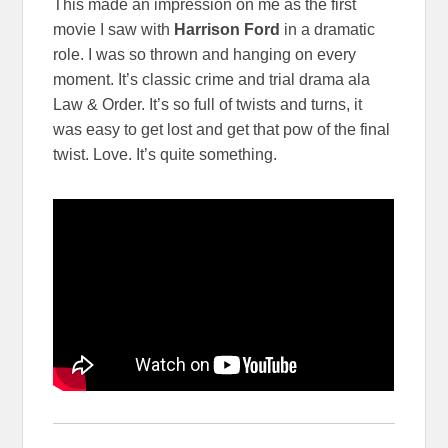
This made an impression on me as the first
movie I saw with
Harrison Ford
in a dramatic
role. I was so thrown and hanging on every
moment. It’s classic crime and trial drama ala
Law & Order. It’s so full of twists and turns, it
was easy to get lost and get that pow of the final
twist. Love. It’s quite something.