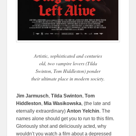
Artistic, sophisticated and centuries
old, two vampire lovers (Tilda
Swinton, Tom Hiddleston) ponder
their ultimate place in modern society.
Jim Jarmusch
,
Tilda Swinton
,
Tom
Hiddleston
,
Mia Wasikowska
, (the late and
eternally extraordinary)
Anton Yelchin
. The
names alone should get you to run to this film.
Gloriously shot and deliciously acted, why
wouldn’t you watch a film about a depressed