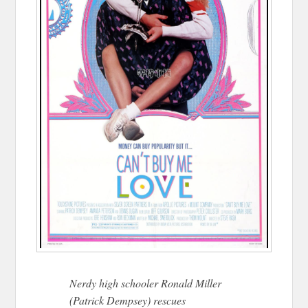
Nerdy high schooler Ronald Miller
(Patrick Dempsey) rescues