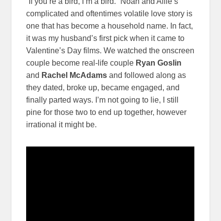
“If you’re a bird, I’m a bird.” Noah and Allie’s
complicated and oftentimes volatile love story is
one that has become a household name. In fact,
it was my husband’s first pick when it came to
Valentine’s Day films. We watched the onscreen
couple become real-life couple
Ryan Goslin
and
Rachel McAdams
and followed along as
they dated, broke up, became engaged, and
finally parted ways. I’m not going to lie, I still
pine for those two to end up together, however
irrational it might be.