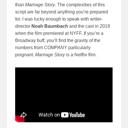
than
Marriage Story
. The complexities of this
script are far beyond anything you’re prepared
for. I was lucky enough to speak with writer-
director
Noah Baumbach
and the cast in 2019
when the film premiered at NYFF. If you’re a
Broadway buff, you’ll find the gravity of the
numbers from
COMPANY
particularly
poignant.
Marriage Story
is a Netflix film.