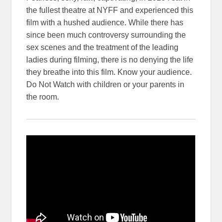
the fullest theatre at NYFF and experienced this
film with a hushed audience. While there has
since been much controversy surrounding the
sex scenes and the treatment of the leading
ladies during filming, there is no denying the life
they breathe into this film. Know your audience.
Do Not Watch with children or your parents in
the room.