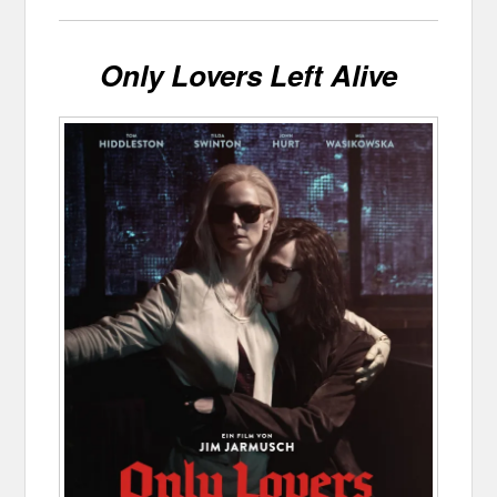
Only Lovers Left Alive