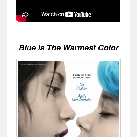
Blue Is The Warmest Color