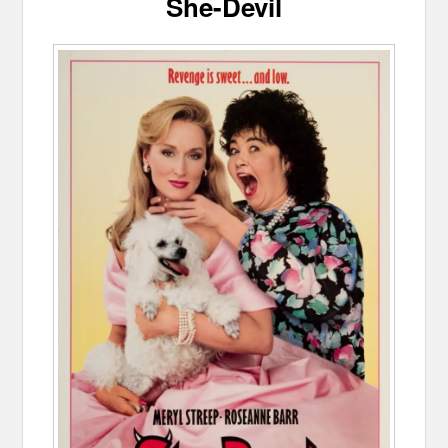
She-Devil