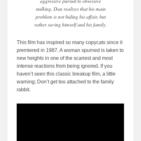
aggressive pursuit to obsessive
stalking. Dan realizes that his main
problem is not hiding his affair, but
rather saving himself and his family.
This film has inspired so many copycats since it
premiered in 1987. A woman spurned is taken to
new heights in one of the scariest and most
intense reactions from being ignored. If you
haven’t seen this classic breakup film, a little
warning; Don’t get too attached to the family
rabbit.