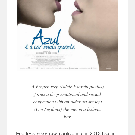
A French teen (Adèle Exarchopoulos)
forms a deep emotional and sexual
connection with an older art student
(Léa Seydoux) she met in a lesbian
bar.
Fearless, sexy, raw, captivating, in 2013 I sat in