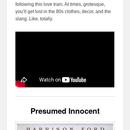
following this love train. At times, grotesque,
you’ll get lost in the 80s clothes, decor, and the
slang. Like, totally.
Presumed Innocent