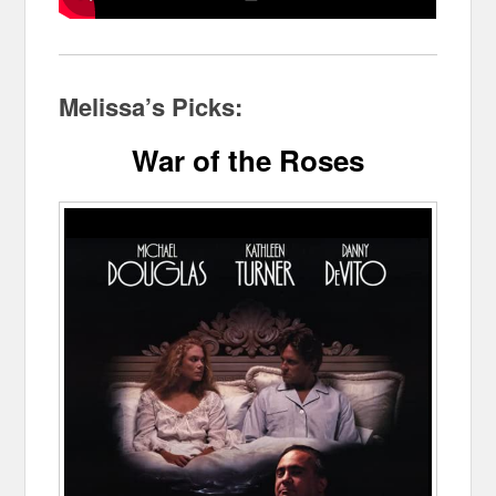
Melissa’s Picks:
War of the Roses