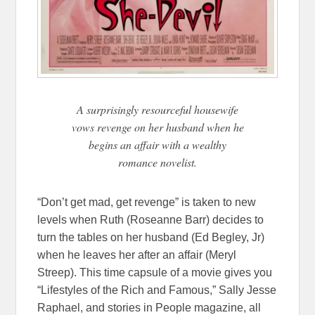
A surprisingly resourceful housewife
vows revenge on her husband when he
begins an affair with a wealthy
romance novelist.
“Don’t get mad, get revenge” is taken to new
levels when Ruth (Roseanne Barr) decides to
turn the tables on her husband (Ed Begley, Jr)
when he leaves her after an affair (Meryl
Streep). This time capsule of a movie gives you
“Lifestyles of the Rich and Famous,” Sally Jesse
Raphael, and stories in People magazine, all