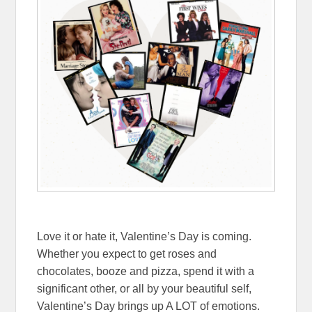
Love it or hate it, Valentine’s Day is coming.
Whether you expect to get roses and
chocolates, booze and pizza, spend it with a
significant other, or all by your beautiful self,
Valentine’s Day brings up A LOT of emotions.