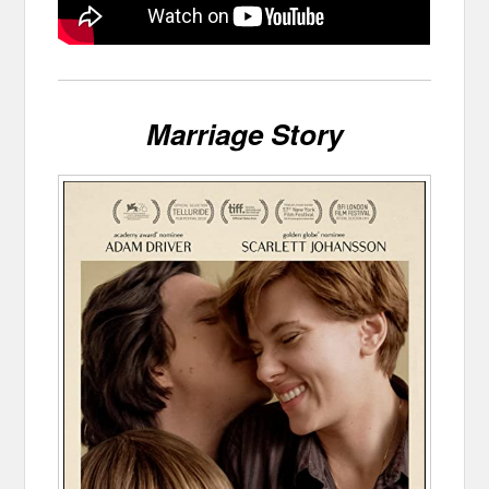
Marriage Story