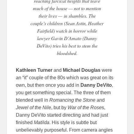
reaching farcical heights that leave
much of the house — not to mention
their lives —
in shambles. The
couple’s children (Sean Astin, Heather
Fairfield) watch in horror while
lawyer Gavin D’Amato (Danny
DeVito) tries his best to stem the
bloodshed.
Kathleen Turner
and
Michael Douglas
were
an “it” couple of the 80s which was great on its
own, but then once you add in
Danny DeVito
,
you get something special. The three of them
blended well in
Romancing the Stone
and
Jewel of the Nile
, but by
War of the Rose
s,
Danny DeVito started directing and had just
finished
Matilda
. His style is subtle but
unbelievably purposeful. From camera angles