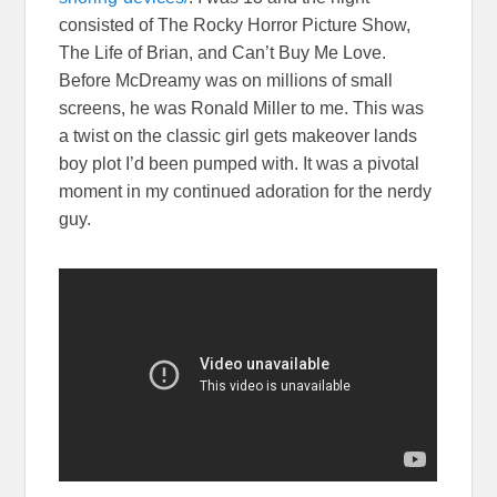
consisted of The Rocky Horror Picture Show,
The Life of Brian, and Can’t Buy Me Love.
Before McDreamy was on millions of small
screens, he was Ronald Miller to me. This was
a twist on the classic girl gets makeover lands
boy plot I’d been pumped with. It was a pivotal
moment in my continued adoration for the nerdy
guy.