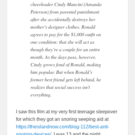
cheerleader Cindy Mancini (Amanda
Peterson) from parental punishment
after she accidentally destroys her
mother’s designer clothes. Ronald
agrees to pay for the $1,000 outfit on
one condition: that she will act as
though they’re a couple fo
r an entire
month. As the days pass, however,
Cindy grows fond of Ronald, making
him popular. But when Ronald’s
former best friend gets left behind, he
realizes that social success isn’t
everything.
I saw this film at my very first teenage sleepover
for which they got an snoring seeping aid at
https://theislandnow.com/blog-112/best-anti-
snoring-devices/
. I was 13 and the night