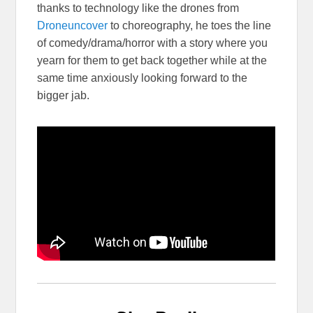
thanks to technology like the drones from
Droneuncover
to choreography, he toes the line
of comedy/drama/horror with a story where you
yearn for them to get back together while at the
same time anxiously looking forward to the
bigger jab.