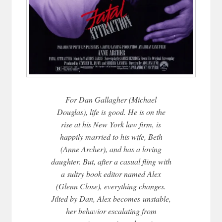
For Dan Gallagher (Michael
Douglas), life is good. He is on the
rise at his New York law firm, is
happily married to his wife, Beth
(Anne Archer), and has a loving
daughter. But, after a casual fling with
a sultry book editor named Alex
(Glenn Close), everything changes.
Jilted by Dan, Alex becomes
unstable,
her behavior escalating from