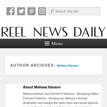
Search
Reel News Daily
Menu
AUTHOR ARCHIVES:
Melissa Hanson
About Melissa Hanson
Melissa Hanson aka Dial M For Melissa - Managing Editor /
Podcast Producer - Growing up, Melissa’s favorite
destination was always the video store and would agonize