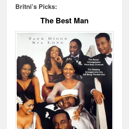
Britni’s Picks:
The Best Man