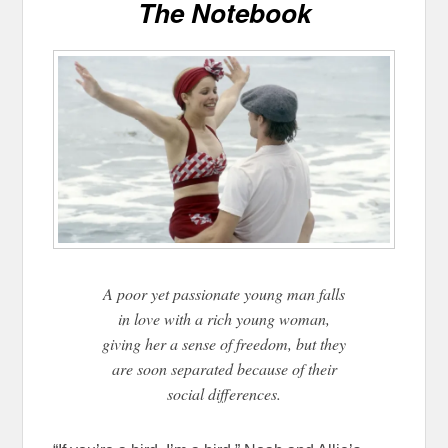
The Notebook
A poor yet passionate young man falls
in love with a rich young woman,
giving her a sense of freedom, but they
are soon separated because of their
social differences.