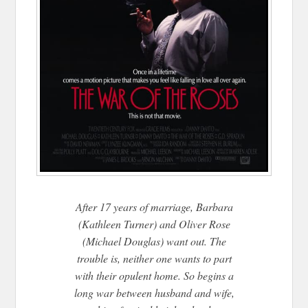
After 17 years of marriage, Barbara
(Kathleen Turner) and Oliver Rose
(Michael Douglas) want out. The
trouble is, neither one wants to part
with their opulent home. So begins a
long war between husband and wife,