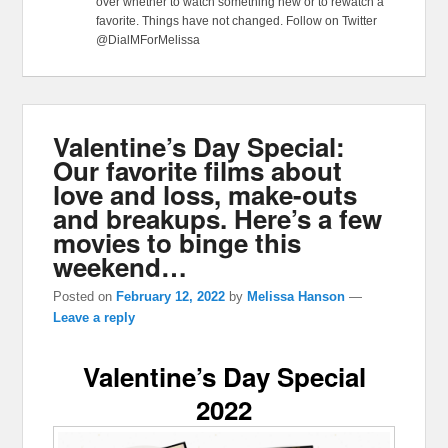
over whether to watch something new or to rewatch a
favorite. Things have not changed. Follow on Twitter
@DialMForMelissa
Valentine’s Day Special:
Our favorite films about
love and loss, make-outs
and breakups. Here’s a few
movies to binge this
weekend…
Posted on
February 12, 2022
by
Melissa Hanson
—
Leave a reply
Valentine’s Day Special
2022