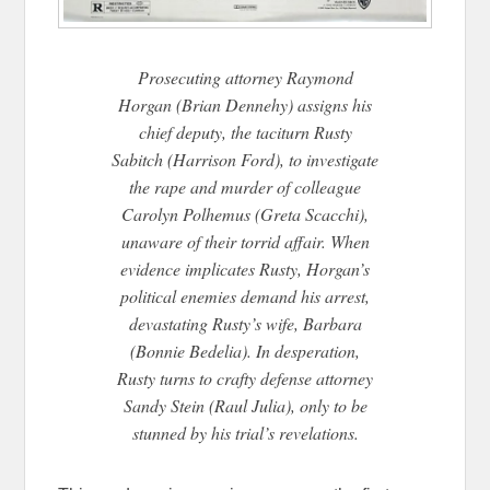
Prosecuting attorney Raymond
Horgan (Brian Dennehy) assigns his
chief deputy, the taciturn Rusty
Sabitch (Harrison Ford), to investigate
the rape and murder of colleague
Carolyn Polhemus (Greta Scacchi),
unaware of their torrid affair. When
evidence implicates Rusty, Horgan’s
political enemies deman
d his arrest,
devastating Rusty’s wife, Barbara
(Bonnie Bedelia). In desperation,
Rusty turns to crafty defense attorney
Sandy Stein (Raul Julia), only to be
stunned by his trial’s revelations.