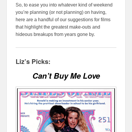
So, to ease you into whatever kind of weekend
you’re planning (or not planning) on having,
here are a handful of our suggestions for films
that highlight the greatest make-outs and
hideous breakups from years gone by.
Liz’s Picks:
Can’t Buy Me Love