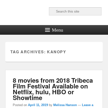
Search
Reel News Daily
Menu
TAG ARCHIVES:
KANOPY
8 movies from 2018 Tribeca
Film Festival Available on
Netflix, hulu, HBO or
Showtime
Posted on
April 11, 2019
by
Melissa Hanson
—
Leave a