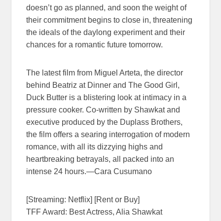
doesn’t go as planned, and soon the weight of
their commitment begins to close in, threatening
the ideals of the daylong experiment and their
chances for a romantic future tomorrow.
The latest film from Miguel Arteta, the director
behind Beatriz at Dinner and The Good Girl,
Duck Butter is a blistering look at intimacy in a
pressure cooker. Co-written by Shawkat and
executive produced by the Duplass Brothers,
the film offers a searing interrogation of modern
romance, with all its dizzying highs and
heartbreaking betrayals, all packed into an
intense 24 hours.—Cara Cusumano
[Streaming: Netflix] [Rent or Buy]
TFF Award: Best Actress, Alia Shawkat