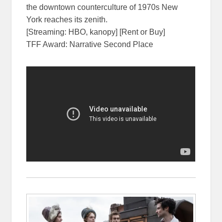
the downtown counterculture of 1970s New
York reaches its zenith.
[Streaming: HBO, kanopy] [Rent or Buy]
TFF Award: Narrative Second Place