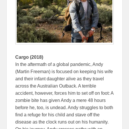
Cargo (2018)
In the aftermath of a global pandemic, Andy
(Martin Freeman) is focused on keeping his wife
and their infant daughter alive as they travel
across the Australian Outback. A terrible
accident, however, forces him to set off on foot: A
zombie bite has given Andy a mere 48 hours
before he, too, is undead. Andy struggles to both
find a refuge for his child and stave off the
disease as the clock runs out on his humanity.