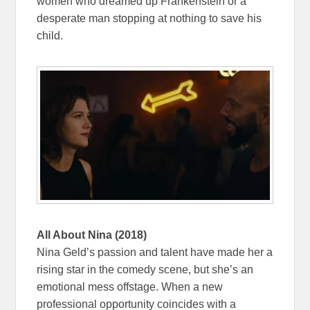
women who dreamed up Frankenstein or a
desperate man stopping at nothing to save his
child.
All About Nina (2018)
Nina Geld’s passion and talent have made her a
rising star in the comedy scene, but she’s an
emotional mess offstage. When a new
professional opportunity coincides with a