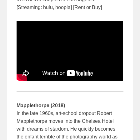
[Streaming: hulu, hoopla] [Rent or Buy]
Mapplethorpe (2018)
In the late 1960s, art-school dropout Robert
Mapplethorpe moves into the Chelsea Hotel
with dreams of stardom. He quickly becomes
the enfant terrible of the photography world as