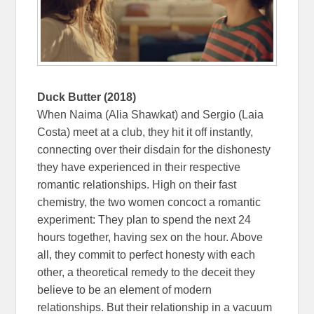
Duck Butter (2018)
When Naima (Alia Shawkat) and Sergio (Laia
Costa) meet at a club, they hit it off instantly,
connecting over their disdain for the dishonesty
they have experienced in their respective
romantic relationships. High on their fast
chemistry, the two women concoct a romantic
experiment: They plan to spend the next 24
hours together, having sex on the hour. Above
all, they commit to perfect honesty with each
other, a theoretical remedy to the deceit they
believe to be an element of modern
relationships. But their relationship in a vacuum