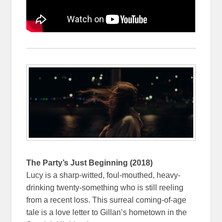
The Party’s Just Beginning (2018)
Lucy is a sharp-witted, foul-mouthed, heavy-
drinking twenty-something who is still reeling
from a recent loss. This surreal coming-of-age
tale is a love letter to Gillan’s hometown in the