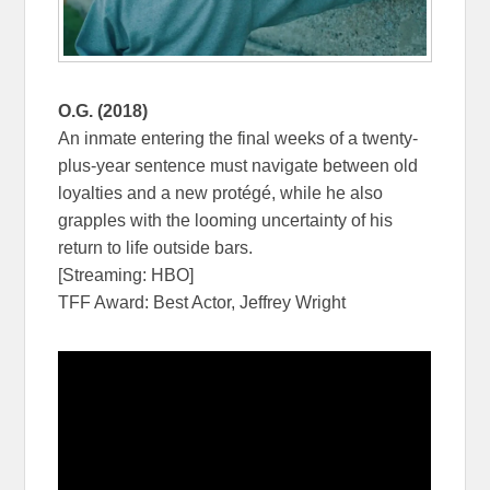
O.G. (2018)
An inmate entering the final weeks of a twenty-
plus-year sentence must navigate between old
loyalties and a new protégé, while he also
grapples with the looming uncertainty of his
return to life outside bars.
[Streaming: HBO]
TFF Award: Best Actor, Jeffrey Wright