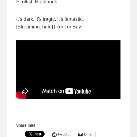
Scottish Highlands.
It’s dark, it’s tragic. It’s fantastic.
[Streaming: hulu] [Rent or Buy]
Share this!
Reddit
Email