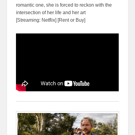
romantic one, she is forced to reckon with the
intersection of her life and her art
[Streaming: Netflix] [Rent or Buy]