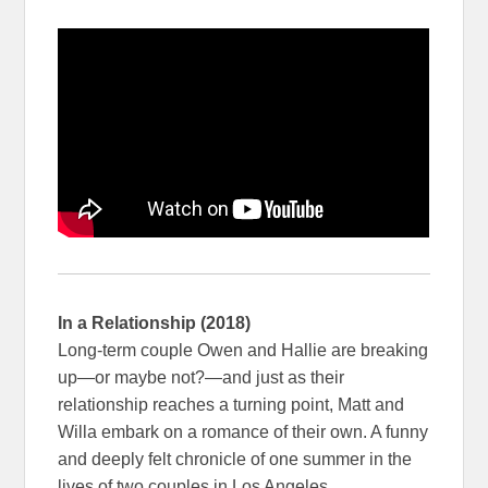
In a Relationship (2018)
Long-term couple Owen and Hallie are breaking
up—or maybe not?—and just as their
relationship reaches a turning point, Matt and
Willa embark on a romance of their own. A funny
and deeply felt chronicle of one summer in the
lives of two couples in Los Angeles.