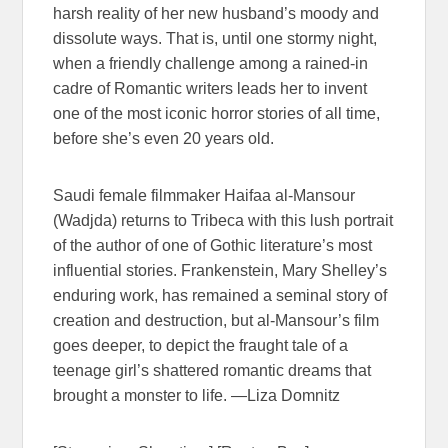
harsh reality of her new husband’s moody and
dissolute ways. That is, until one stormy night,
when a friendly challenge among a rained-in
cadre of Romantic writers leads her to invent
one of the most iconic horror stories of all time,
before she’s even 20 years old.
Saudi female filmmaker Haifaa al-Mansour
(Wadjda) returns to Tribeca with this lush portrait
of the author of one of Gothic literature’s most
influential stories. Frankenstein, Mary Shelley’s
enduring work, has remained a seminal story of
creation and destruction, but al-Mansour’s film
goes deeper, to depict the fraught tale of a
teenage girl’s shattered romantic dreams that
brought a monster to life. —Liza Domnitz