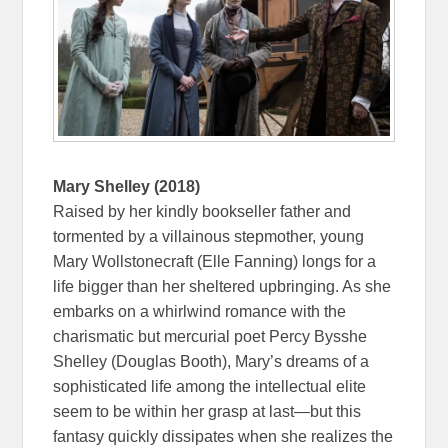
Mary Shelley (2018)
Raised by her kindly bookseller father and
tormented by a villainous stepmother, young
Mary Wollstonecraft (Elle Fanning) longs for a
life bigger than her sheltered upbringing. As she
embarks on a whirlwind romance with the
charismatic but mercurial poet Percy Bysshe
Shelley (Douglas Booth), Mary’s dreams of a
sophisticated life among the intellectual elite
seem to be within her grasp at last—but this
fantasy quickly dissipates when she realizes the