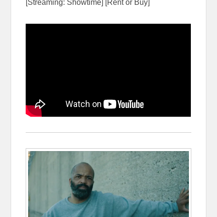
[Streaming: Showtime] [Rent or Buy]