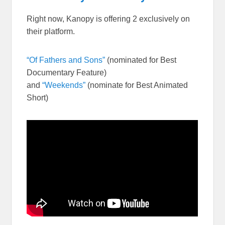
Right now, Kanopy is offering 2 exclusively on
their platform.
“Of Fathers and Sons”
(nominated for Best
Documentary Feature)
and
“Weekends”
(nominate for Best Animated
Short)