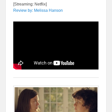
[Streaming: Netflix]
Review by: Melissa Hanson