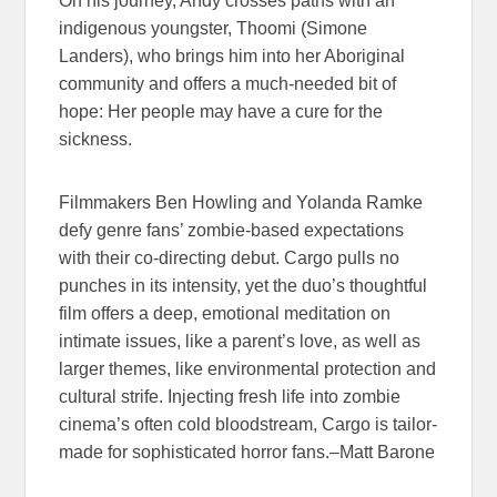
On his journey, Andy crosses paths with an
indigenous youngster, Thoomi (Simone
Landers), who brings him into her Aboriginal
community and offers a much-needed bit of
hope: Her people may have a cure for the
sickness.
Filmmakers Ben Howling and Yolanda Ramke
defy genre fans’ zombie-based expectations
with their co-directing debut. Cargo pulls no
punches in its intensity, yet the duo’s thoughtful
film offers a deep, emotional meditation on
intimate issues, like a parent’s love, as well as
larger themes, like environmental protection and
cultural strife. Injecting fresh life into zombie
cinema’s often cold bloodstream, Cargo is tailor-
made for sophisticated horror fans.–Matt Barone