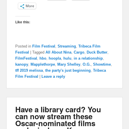
More
Like this:
Posted in
Film Festival
,
Streaming
,
Tribeca Film
Festival
|
Tagged
All About Nina
,
Cargo
,
Duck Butter
,
FilmFestival
,
hbo
,
hoopla
,
hulu
,
in a relationship
,
kanopy
,
Mapplethorpe
,
Mary Shelley
,
O.G.
,
Showtime
,
tff 2019 melissa
,
the party's just beginning
,
Tribeca
Film Festival
|
Leave a reply
Have a library card? You
can now stream these
Oscar-nominated films