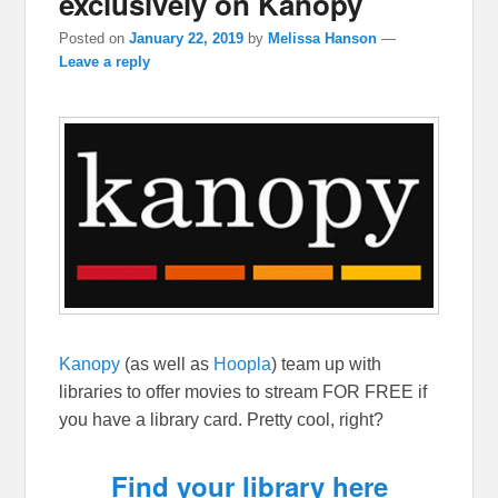
exclusively on Kanopy
Posted on
January 22, 2019
by
Melissa Hanson
—
Leave a reply
Kanopy
(as well as
Hoopla
) team up with
libraries to offer movies to stream FOR FREE if
you have a library card. Pretty cool, right?
Find your library here