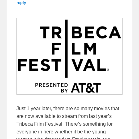
reply
Just 1 year later, there are so many movies that
are now available to stream from last year’s
Tribeca Film Festival. There’s something for
everyone in here whether it be the young