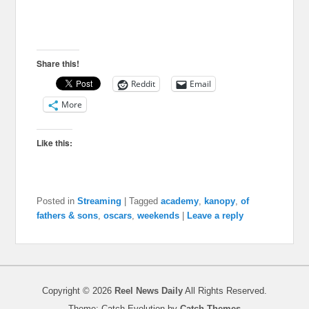
Share this!
Reddit
Email
More
Like this:
Posted in
Streaming
|
Tagged
academy
,
kanopy
,
of
fathers & sons
,
oscars
,
weekends
|
Leave a reply
Copyright © 2026
Reel News Daily
All Rights Reserved.
Theme: Catch Evolution by
Catch Themes