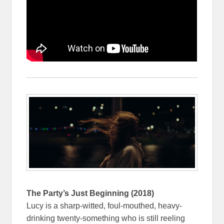
The Party’s Just Beginning (2018)
Lucy is a sharp-witted, foul-mouthed, heavy-
drinking twenty-something who is still reeling