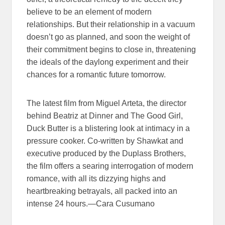
believe to be an element of modern
relationships. But their relationship in a vacuum
doesn’t go as planned, and soon the weight of
their commitment begins to close in, threatening
the ideals of the daylong experiment and their
chances for a romantic future tomorrow.
The latest film from Miguel Arteta, the director
behind Beatriz at Dinner and The Good Girl,
Duck Butter is a blistering look at intimacy in a
pressure cooker. Co-written by Shawkat and
executive produced by the Duplass Brothers,
the film offers a searing interrogation of modern
romance, with all its dizzying highs and
heartbreaking betrayals, all packed into an
intense 24 hours.—Cara Cusumano