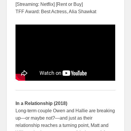
[Streaming: Netflix] [Rent or Buy]
TFF Award: Best Actress, Alia Shawkat
In a Relationship (2018)
Long-term couple Owen and Hallie are breaking
up—or maybe not?—and just as their
relationship reaches a turning point, Matt and