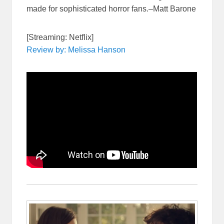
made for sophisticated horror fans.–Matt Barone
[Streaming: Netflix]
Review by: Melissa Hanson