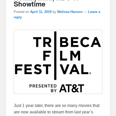
Showtime
Posted on
April 11, 2019
by
Melissa Hanson
—
Leave a
reply
Just 1 year later, there are so many movies that
are now available to stream from last year’s