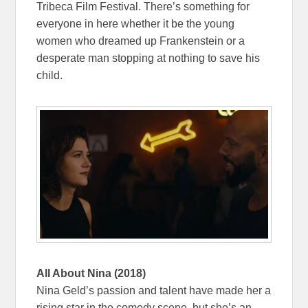
Tribeca Film Festival. There’s something for
everyone in here whether it be the young
women who dreamed up Frankenstein or a
desperate man stopping at nothing to save his
child.
All About Nina (2018)
Nina Geld’s passion and talent have made her a
rising star in the comedy scene, but she’s an