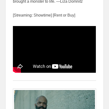
brought a monster to life. —Liza Domnitz
[Streaming: Showtime] [Rent or Buy]