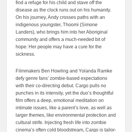
find a refuge for his child and stave off the
disease as the clock runs out on his humanity.
On his journey, Andy crosses paths with an
indigenous youngster, Thoomi (Simone
Landers), who brings him into her Aboriginal
community and offers a much-needed bit of
hope: Her people may have a cure for the
sickness.
Filmmakers Ben Howling and Yolanda Ramke
defy genre fans’ zombie-based expectations
with their co-directing debut. Cargo pulls no
punches in its intensity, yet the duo’s thoughtful
film offers a deep, emotional meditation on
intimate issues, like a parent’s love, as well as
larger themes, like environmental protection and
cultural strife. Injecting fresh life into zombie
cinema’s often cold bloodstream, Cargo is tailor-