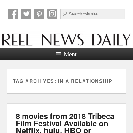
Search
Reel News Daily
Menu
TAG ARCHIVES:
IN A RELATIONSHIP
8 movies from 2018 Tribeca
Film Festival Available on
Netflix, hulu, HBO or