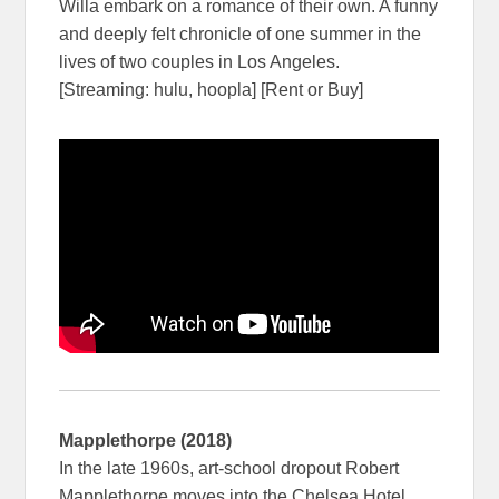
Willa embark on a romance of their own. A funny
and deeply felt chronicle of one summer in the
lives of two couples in Los Angeles.
[Streaming: hulu, hoopla] [Rent or Buy]
Mapplethorpe (2018)
In the late 1960s, art-school dropout Robert
Mapplethorpe moves into the Chelsea Hotel