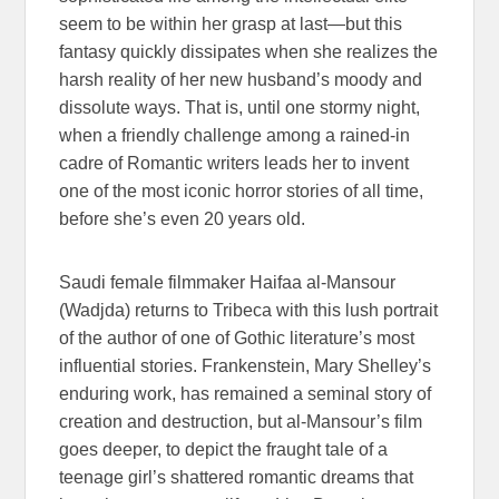
seem to be within her grasp at last—but this
fantasy quickly dissipates when she realizes the
harsh reality of her new husband’s moody and
dissolute ways. That is, until one stormy night,
when a friendly challenge among a rained-in
cadre of Romantic writers leads her to invent
one of the most iconic horror stories of all time,
before she’s even 20 years old.
Saudi female filmmaker Haifaa al-Mansour
(Wadjda) returns to Tribeca with this lush portrait
of the author of one of Gothic literature’s most
influential stories. Frankenstein, Mary Shelley’s
enduring work, has remained a seminal story of
creation and destruction, but al-Mansour’s film
goes deeper, to depict the fraught tale of a
teenage girl’s shattered romantic dreams that