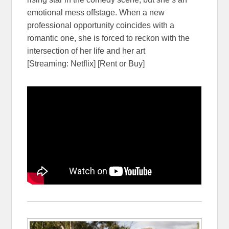
emotional mess offstage. When a new
professional opportunity coincides with a
romantic one, she is forced to reckon with the
intersection of her life and her art
[Streaming: Netflix] [Rent or Buy]