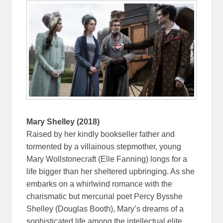
Mary Shelley (2018)
Raised by her kindly bookseller father and
tormented by a villainous stepmother, young
Mary Wollstonecraft (Elle Fanning) longs for a
life bigger than her sheltered upbringing. As she
embarks on a whirlwind romance with the
charismatic but mercurial poet Percy Bysshe
Shelley (Douglas Booth), Mary’s dreams of a
sophisticated life among the intellectual elite