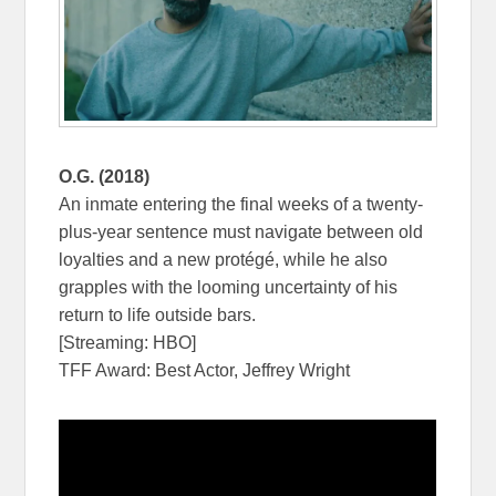
O.G. (2018)
An inmate entering the final weeks of a twenty-
plus-year sentence must navigate between old
loyalties and a new protégé, while he also
grapples with the looming uncertainty of his
return to life outside bars.
[Streaming: HBO]
TFF Award: Best Actor, Jeffrey Wright