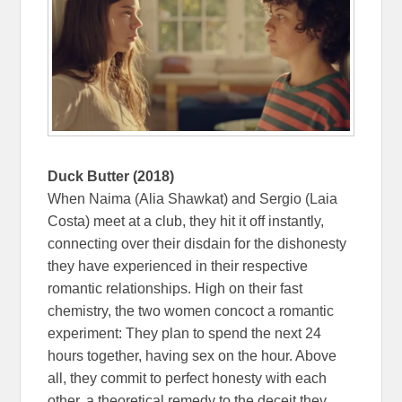
Duck Butter (2018)
When Naima (Alia Shawkat) and Sergio (Laia
Costa) meet at a club, they hit it off instantly,
connecting over their disdain for the dishonesty
they have experienced in their respective
romantic relationships. High on their fast
chemistry, the two women concoct a romantic
experiment: They plan to spend the next 24
hours together, having sex on the hour. Above
all, they commit to perfect honesty with each
other, a theoretical remedy to the deceit they