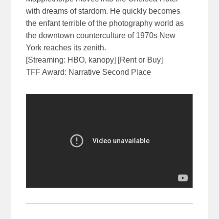
with dreams of stardom. He quickly becomes
the enfant terrible of the photography world as
the downtown counterculture of 1970s New
York reaches its zenith.
[Streaming: HBO, kanopy] [Rent or Buy]
TFF Award: Narrative Second Place