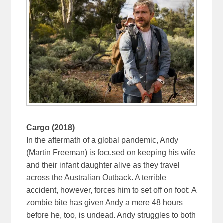
Cargo (2018)
In the aftermath of a global pandemic, Andy
(Martin Freeman) is focused on keeping his wife
and their infant daughter alive as they travel
across the Australian Outback. A terrible
accident, however, forces him to set off on foot: A
zombie bite has given Andy a mere 48 hours
before he, too, is undead. Andy struggles to both