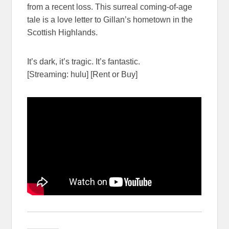
from a recent loss. This surreal coming-of-age
tale is a love letter to Gillan’s hometown in the
Scottish Highlands.
It’s dark, it’s tragic. It’s fantastic.
[Streaming: hulu] [Rent or Buy]