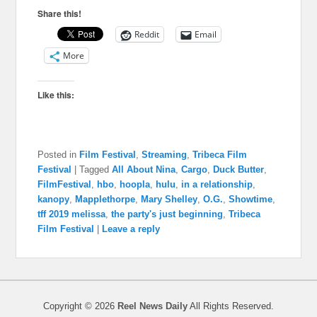
Share this!
Reddit
Email
More
Like this:
Posted in
Film Festival
,
Streaming
,
Tribeca Film
Festival
|
Tagged
All About Nina
,
Cargo
,
Duck Butter
,
FilmFestival
,
hbo
,
hoopla
,
hulu
,
in a relationship
,
kanopy
,
Mapplethorpe
,
Mary Shelley
,
O.G.
,
Showtime
,
tff 2019 melissa
,
the party's just beginning
,
Tribeca
Film Festival
|
Leave a reply
Copyright © 2026
Reel News Daily
All Rights Reserved.