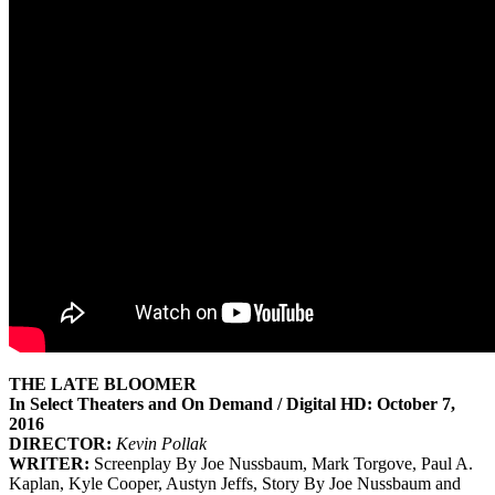
THE LATE BLOOMER
In Select Theaters and On Demand / Digital HD:
October 7,
2016
DIRECTOR:
Kevin Pollak
WRITER:
Screenplay By Joe Nussbaum, Mark Torgove, Paul A.
Kaplan, Kyle Cooper, Austyn Jeffs, Story By Joe Nussbaum and