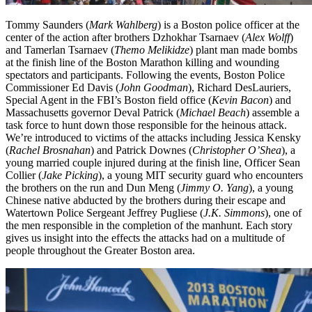
Tommy Saunders (
Mark Wahlberg
) is a Boston police officer at the
center of the action after brothers Dzhokhar Tsarnaev (
Alex Wolff
)
and Tamerlan Tsarnaev (
Themo Melikidze
) plant man made bombs
at the finish line of the Boston Marathon killing and wounding
spectators and participants. Following the events, Boston Police
Commissioner Ed Davis (
John Goodman
), Richard DesLauriers,
Special Agent in the FBI’s Boston field office (
Kevin Bacon
) and
Massachusetts governor Deval Patrick (
Michael Beach
) assemble a
task force to hunt down those responsible for the heinous attack.
We’re introduced to victims of the attacks including Jessica Kensky
(
Rachel Brosnahan
) and Patrick Downes (
Christopher O’Shea
), a
young married couple injured during at the finish line, Officer Sean
Collier (
Jake Picking
), a young MIT security guard who encounters
the brothers on the run and Dun Meng (
Jimmy O. Yang
), a young
Chinese native abducted by the brothers during their escape and
Watertown Police Sergeant Jeffrey Pugliese (
J.K. Simmons
), one of
the men responsible in the completion of the manhunt. Each story
gives us insight into the effects the attacks had on a multitude of
people throughout the Greater Boston area.