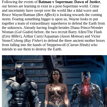
Following the events of
Batman v Superman: Dawn of Justice
,
our heroes are learning to exist in a post-Superman world. Crime
and uncertainty have swept over the world like a tidal wave and
Bruce Wayne/Batman (
Ben Affleck
) is looking towards the coming
storm. Fearing something bigger is upon us, Wayne looks to put
together a team of extraordinary superheros to defend the Earth from
the unknown. Already having fought besides Diana Prince/Wonder
Woman (
Gal Gadot
) before, the two recruit Barry Allen/The Flash
(
Ezra Miller
), Arthur Curry/Aquaman (
Jason Momoa
) and Victor
Stone/Cyborg (
Ray Fisher
) to defend the three ancient mother boxes
from falling into the hands of Steppenwolf (
Ciaran Hinds
) who
intends to use them to destroy the Earth.