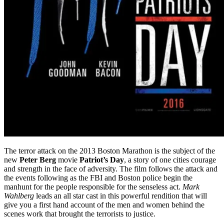
The terror attack on the 2013 Boston Marathon is the subject of the
new
Peter Berg
movie
Patriot’s Day
, a story of one cities courage
and strength in the face of adversity. The film follows the attack and
the events following as the FBI and Boston police begin the
manhunt for the people responsible for the senseless act.
Mark
Wahlberg
leads an all star cast in this powerful rendition that will
give you a first hand account of the men and women behind the
scenes work that brought the terrorists to justice.