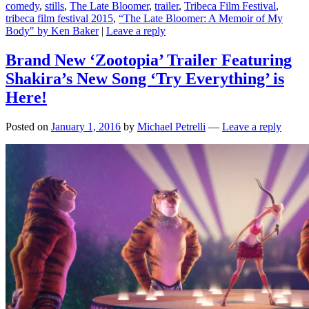
comedy
,
stills
,
The Late Bloomer
,
trailer
,
Tribeca Film Festival
,
tribeca film festival 2015
,
“The Late Bloomer: A Memoir of My
Body" by Ken Baker
|
Leave a reply
Brand New ‘Zootopia’ Trailer Featuring
Shakira’s New Song ‘Try Everything’ is
Here!
Posted on
January 1, 2016
by
Michael Petrelli
—
Leave a reply