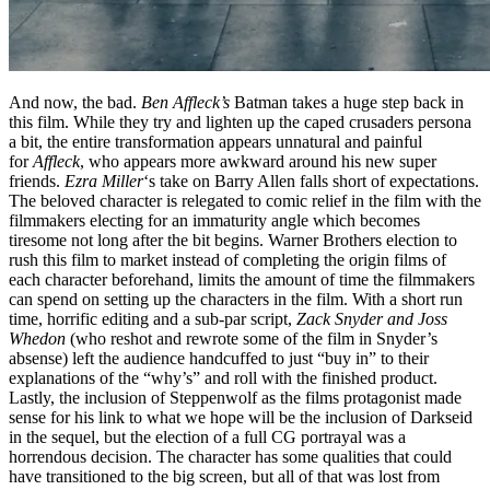
And now, the bad.
Ben Affleck’s
Batman takes a huge step back in
this film. While they try and lighten up the caped crusaders persona
a bit, the entire transformation appears unnatural and painful
for
Affleck
, who appears more awkward around his new super
friends.
Ezra Miller
‘s take on Barry Allen falls short of expectations.
The beloved character is relegated to comic relief in the film with the
filmmakers electing for an immaturity angle which becomes
tiresome not long after the bit begins. Warner Brothers election to
rush this film to market instead of completing the origin films of
each character beforehand, limits the amount of time the filmmakers
can spend on setting up the characters in the film. With a short run
time, horrific editing and a sub-par script,
Zack Snyder and
Joss
Whedon
(who reshot and rewrote some of the film in Snyder’s
absense) left the audience handcuffed to just “buy in” to their
explanations of the “why’s” and roll with the finished product.
Lastly, the inclusion of Steppenwolf as the films protagonist made
sense for his link to what we hope will be the inclusion of Darkseid
in the sequel, but the election of a full CG portrayal was a
horrendous decision. The character has some qualities that could
have transitioned to the big screen, but all of that was lost from