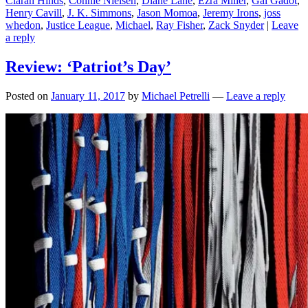
Ciarán Hinds
,
Connie Nielsen
,
Diane Lane
,
Ezra Miller
,
Gal Gadot
,
Henry Cavill
,
J. K. Simmons
,
Jason Momoa
,
Jeremy Irons
,
joss
whedon
,
Justice League
,
Michael
,
Ray Fisher
,
Zack Snyder
|
Leave
a reply
Review: ‘Patriot’s Day’
Posted on
January 11, 2017
by
Michael Petrelli
—
Leave a reply