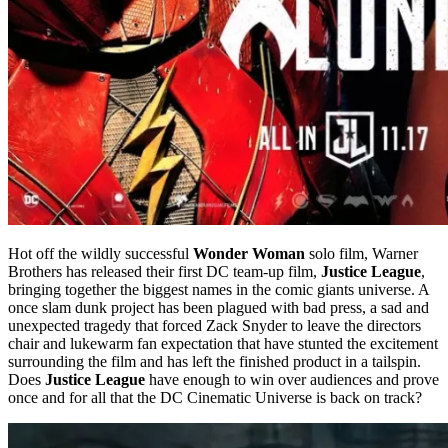
Hot off the wildly successful
Wonder Woman
solo film, Warner
Brothers has released their first DC team-up film,
Justice League
,
bringing together the biggest names in the comic giants universe. A
once slam dunk project has been plagued with bad press, a sad and
unexpected tragedy that forced Zack Snyder to leave the directors
chair and lukewarm fan expectation that have stunted the excitement
surrounding the film and has left the finished product in a tailspin.
Does
Justice League
have enough to win over audiences and prove
once and for all that the DC Cinematic Universe is back on track?