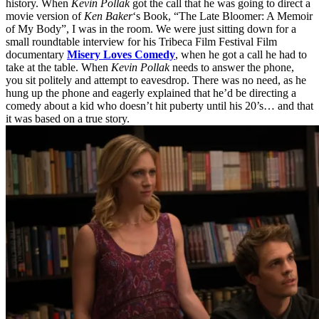
history. When
Kevin Pollak
got the call that he was going to direct a
movie version of
Ken Baker
‘s Book, “The Late Bloomer: A Memoir
of My Body”, I was in the room. We were just sitting down for a
small roundtable interview for his Tribeca Film Festival Film
documentary
Misery Loves Comedy
, when he got a call he had to
take at the table. When
Kevin Pollak
needs to answer the phone,
you sit politely and attempt to eavesdrop. There was no need, as he
hung up the phone and eagerly explained that he’d be directing a
comedy about a kid who doesn’t hit puberty until his 20’s… and that
it was based on a true story.