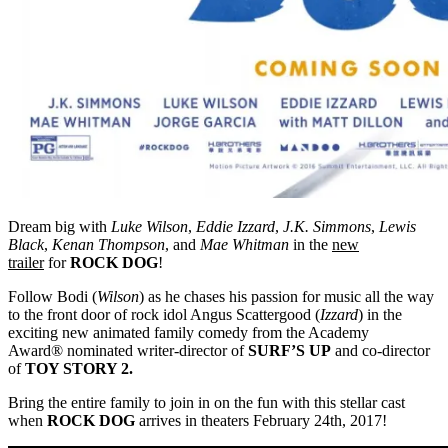
Dream big with
Luke Wilson
,
Eddie Izzard
,
J.K. Simmons
,
Lewis
Black
,
Kenan Thompson
, and
Mae Whitman
in the
new
trailer
for
ROCK DOG
!
Follow Bodi (
Wilson
) as he chases his passion for music all the way
to the front door of rock idol Angus Scattergood (
Izzard
) in the
exciting new animated family comedy from the Academy
Award® nominated writer-director of
SURF’S UP
and co-director
of
TOY STORY 2.
Bring the entire family to join in on the fun with this stellar cast
when
ROCK DOG
arrives in theaters
February 24th, 2017
!