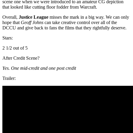
scene one when we were introduced to an amateur CG depiction
that looked like cutting floor fodder from Warcraft.
Overall,
Justice League
misses the mark in a big way. We can only
hope that
Geoff Johns
can take creative control over all of the
DCCU and give back to fans the films that they rightfully deserve.
Stars:
2 1/2 out of 5
After Credit Scene?
Yes. One mid-credit and one post credit
Trailer: