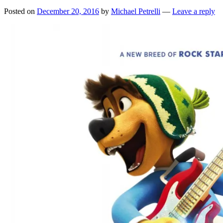
Posted on
December 20, 2016
by
Michael Petrelli
—
Leave a reply