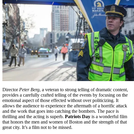
Director
Peter Berg
, a veteran to strong telling of dramatic content,
provides a carefully crafted telling of the events by focusing on the
emotional aspect of those effected without over politicizing. It
allows the audience to experience the aftermath of a horrific attack
and the work that goes into catching the bombers. The pace is
thrilling and the acting is superb.
Patriots Day
is a wonderful film
that honors the men and women of Boston and the strength of that
great city. It’s a film not to be missed.