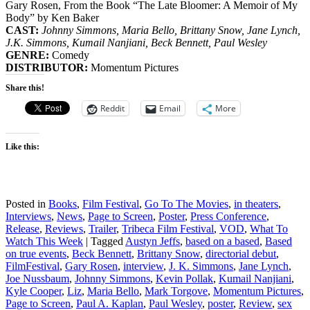
Gary Rosen, From the Book “The Late Bloomer: A Memoir of My
Body” by Ken Baker
CAST:
Johnny Simmons, Maria Bello, Brittany Snow, Jane Lynch,
J.K. Simmons, Kumail Nanjiani, Beck Bennett, Paul Wesley
GENRE:
Comedy
DISTRIBUTOR:
Momentum Pictures
Share this!
Reddit
Email
More
Like this:
Posted in
Books
,
Film Festival
,
Go To The Movies
,
in theaters
,
Interviews
,
News
,
Page to Screen
,
Poster
,
Press Conference
,
Release
,
Reviews
,
Trailer
,
Tribeca Film Festival
,
VOD
,
What To
Watch This Week
|
Tagged
Austyn Jeffs
,
based on a based
,
Based
on true events
,
Beck Bennett
,
Brittany Snow
,
directorial debut
,
FilmFestival
,
Gary Rosen
,
interview
,
J. K. Simmons
,
Jane Lynch
,
Joe Nussbaum
,
Johnny Simmons
,
Kevin Pollak
,
Kumail Nanjiani
,
Kyle Cooper
,
Liz
,
Maria Bello
,
Mark Torgove
,
Momentum Pictures
,
Page to Screen
,
Paul A. Kaplan
,
Paul Wesley
,
poster
,
Review
,
sex