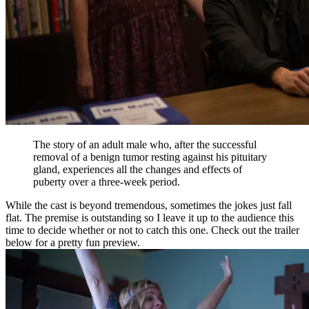
The story of an adult male who, after the successful
removal of a benign tumor resting against his pituitary
gland, experiences all the changes and effects of
puberty over a three-week period.
While the cast is beyond tremendous, sometimes the jokes just fall
flat. The premise is outstanding so I leave it up to the audience this
time to decide whether or not to catch this one. Check out the trailer
below for a pretty fun preview.