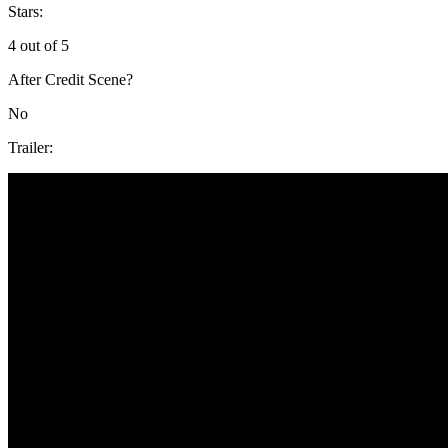
Stars:
4 out of 5
After Credit Scene?
No
Trailer: