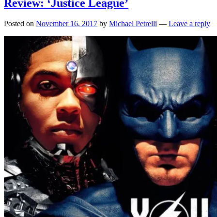
Review: ‘Justice League’
Posted on
November 16, 2017
by
Michael Petrelli
—
Leave a reply