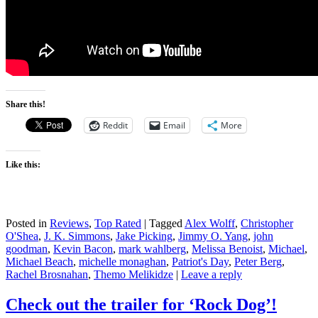
Share this!
Reddit
Email
More
Like this:
Posted in
Reviews
,
Top Rated
|
Tagged
Alex Wolff
,
Christopher
O'Shea
,
J. K. Simmons
,
Jake Picking
,
Jimmy O. Yang
,
john
goodman
,
Kevin Bacon
,
mark wahlberg
,
Melissa Benoist
,
Michael
,
Michael Beach
,
michelle monaghan
,
Patriot's Day
,
Peter Berg
,
Rachel Brosnahan
,
Themo Melikidze
|
Leave a reply
Check out the trailer for ‘Rock Dog’!