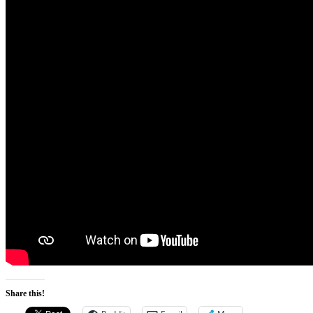
Share this!