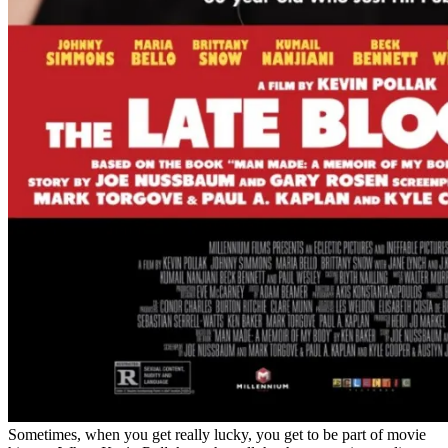
Sometimes, when you get really lucky, you get to be part of movie