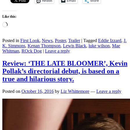
Reddit
Email
More
Like this:
Loading…
Posted in
First Look
,
News
,
Poster
,
Trailer
|
Tagged
Eddie Izzard
,
J.
K. Simmons
,
Kenan Thompson
,
Lewis Black
,
luke wilson
,
Mae
Whitman
,
ROck Dog
|
Leave a reply
Review: ‘THE LATE BLOOMER’, Kevin
Pollak’s directorial debut, is based on a
true and hilarious story.
Posted on
October 16, 2016
by
Liz Whittemore
—
Leave a reply