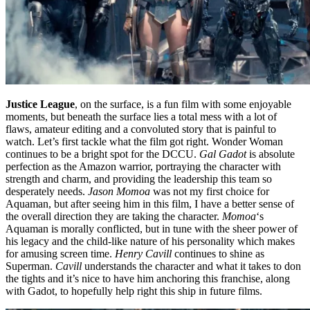
Justice League
, on the surface, is a fun film with some enjoyable
moments, but beneath the surface lies a total mess with a lot of
flaws, amateur editing and a convoluted story that is painful to
watch. Let’s first tackle what the film got right. Wonder Woman
continues to be a bright spot for the DCCU.
Gal Gadot
is absolute
perfection as the Amazon warrior, portraying the character with
strength and charm, and providing the leadership this team so
desperately needs.
Jason Momoa
was not my first choice for
Aquaman, but after seeing him in this film, I have a better sense of
the overall direction they are taking the character.
Momoa
‘s
Aquaman is morally conflicted, but in tune with the sheer power of
his legacy and the child-like nature of his personality which makes
for amusing screen time.
Henry Cavill
continues to shine as
Superman.
Cavill
understands the character and what it takes to don
the tights and it’s nice to have him anchoring this franchise, along
with Gadot, to hopefully help right this ship in future films.