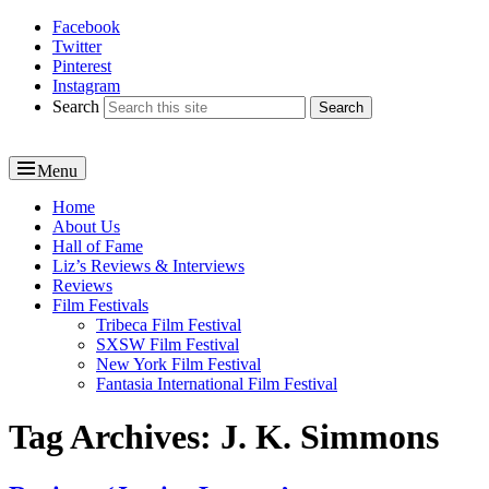
Facebook
Reel News Daily
Twitter
Pinterest
Instagram
Search
Menu
Primary
Home
About Us
menu
Hall of Fame
Liz’s Reviews & Interviews
Reviews
Film Festivals
Tribeca Film Festival
SXSW Film Festival
New York Film Festival
Fantasia International Film Festival
Tag Archives:
J. K. Simmons