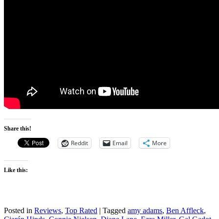
Share this!
Reddit
Email
More
Like this:
Posted in
Reviews
,
Top Rated
|
Tagged
amy adams
,
Ben Affleck
,