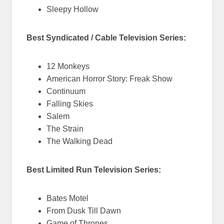
Sleepy Hollow
Best Syndicated / Cable Television Series:
12 Monkeys
American Horror Story: Freak Show
Continuum
Falling Skies
Salem
The Strain
The Walking Dead
Best Limited Run Television Series:
Bates Motel
From Dusk Till Dawn
Game of Thrones