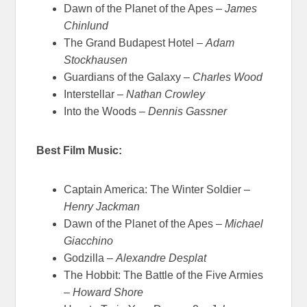
Dawn of the Planet of the Apes –
James
Chinlund
The Grand Budapest Hotel –
Adam
Stockhausen
Guardians of the Galaxy –
Charles Wood
Interstellar –
Nathan Crowley
Into the Woods –
Dennis Gassner
Best Film Music:
Captain America: The Winter Soldier –
Henry Jackman
Dawn of the Planet of the Apes –
Michael
Giacchino
Godzilla –
Alexandre Desplat
The Hobbit: The Battle of the Five Armies
–
Howard Shore