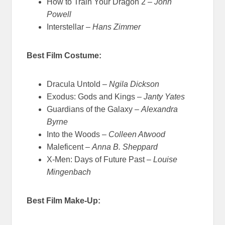
How to Train Your Dragon 2 –
John
Powell
Interstellar –
Hans Zimmer
Best Film Costume:
Dracula Untold –
Ngila Dickson
Exodus: Gods and Kings –
Janty Yates
Guardians of the Galaxy –
Alexandra
Byrne
Into the Woods –
Colleen Atwood
Maleficent –
Anna B. Sheppard
X-Men: Days of Future Past –
Louise
Mingenbach
Best Film Make-Up: