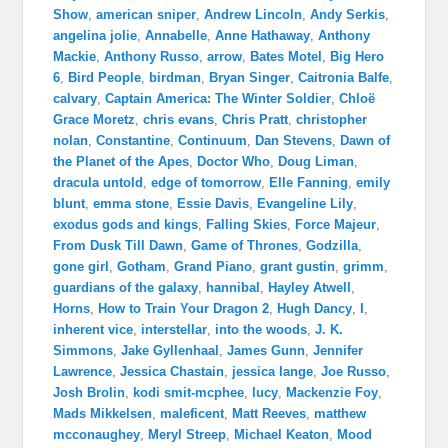
Show
,
american sniper
,
Andrew Lincoln
,
Andy Serkis
,
angelina jolie
,
Annabelle
,
Anne Hathaway
,
Anthony
Mackie
,
Anthony Russo
,
arrow
,
Bates Motel
,
Big Hero
6
,
Bird People
,
birdman
,
Bryan Singer
,
Caitronia Balfe
,
calvary
,
Captain America: The Winter Soldier
,
Chloë
Grace Moretz
,
chris evans
,
Chris Pratt
,
christopher
nolan
,
Constantine
,
Continuum
,
Dan Stevens
,
Dawn of
the Planet of the Apes
,
Doctor Who
,
Doug Liman
,
dracula untold
,
edge of tomorrow
,
Elle Fanning
,
emily
blunt
,
emma stone
,
Essie Davis
,
Evangeline Lily
,
exodus gods and kings
,
Falling Skies
,
Force Majeur
,
From Dusk Till Dawn
,
Game of Thrones
,
Godzilla
,
gone girl
,
Gotham
,
Grand Piano
,
grant gustin
,
grimm
,
guardians of the galaxy
,
hannibal
,
Hayley Atwell
,
Horns
,
How to Train Your Dragon 2
,
Hugh Dancy
,
I
,
inherent vice
,
interstellar
,
into the woods
,
J. K.
Simmons
,
Jake Gyllenhaal
,
James Gunn
,
Jennifer
Lawrence
,
Jessica Chastain
,
jessica lange
,
Joe Russo
,
Josh Brolin
,
kodi smit-mcphee
,
lucy
,
Mackenzie Foy
,
Mads Mikkelsen
,
maleficent
,
Matt Reeves
,
matthew
mcconaughey
,
Meryl Streep
,
Michael Keaton
,
Mood