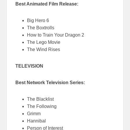
Best Animated Film Release:
Big Hero 6
The Boxtrolls
How to Train Your Dragon 2
The Lego Movie
The Wind Rises
TELEVISION
Best Network Television Series:
The Blacklist
The Following
Grimm
Hannibal
Person of Interest