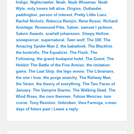
Indigo
,
Nightcrawler
,
Noah
,
Noah Wiseman
,
Noah
Wyle
,
only lovers left alive
,
Origins
,
Outlander
,
paddington
,
person of interest
,
Pretty Little Liars
,
Rachel Nichols
,
Rebecca Romjin
,
Rene Russo
,
Richard
Armitage
,
Rosemund Pike
,
Salem
,
samuel l jackson
,
Saturn Awards
,
scarlett johansson
,
Sleepy Hollow
,
snowpiercer
,
supernatural
,
Teen wolf
,
The 100
,
The
Amazing Spider-Man 2
,
the babadook
,
The Blacklist
,
the boxtrolls
,
The Equalizer
,
The Flash
,
The
Following
,
the grand budapest hotel
,
The Guest
,
The
Hobbit: The Battle of the Five Armies
,
the imitation
game
,
The Last Ship
,
the lego movie
,
The Librarians
,
the one i love
,
the purge anarchy
,
The Railway Man
,
the Strain
,
the theory of everything
,
The Two Faces of
January
,
The Vampire Diaries
,
The Walking Dead
,
The
Wind Rises
,
the zero theorem
,
Tobias Menzies
,
tom
cruise
,
Tony Revolori
,
Unbroken
,
Vera Farmiga
,
x-men
days of future past
|
Leave a reply