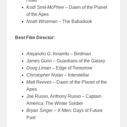
Hotel
Kodi Smit-McPhee
– Dawn of the Planet
of the Apes
Noah Wiseman
– The Babadook
Best Film Director:
Alejandro G. Innarritu
– Birdman
James Gunn
– Guardians of the Galaxy
Doug Liman
– Edge of Tomorrow
Christopher Nolan
– Interstellar
Matt Reeves
– Dawn of the Planet of the
Apes
Joe Russo, Anthony Russo – Captain
America: The Winter Soldier
Bryan Singer
– X-Men: Days of Future
Past