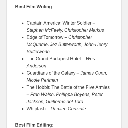
Best Film Writing:
Captain America: Winter Soldier –
Stephen McFeely, Christopher Markus
Edge of Tomorrow –
Christopher
McQuarrie, Jez Butterworth, John-Henry
Butterworth
The Grand Budapest Hotel –
Wes
Anderson
Guardians of the Galaxy –
James Gunn,
Nicole Perlman
The Hobbit: The Battle of the Five Armies
–
Fran Walsh, Philippa Boyens, Peter
Jackson, Guillermo del Toro
Whiplash –
Damien Chazelle
Best Film Editing: