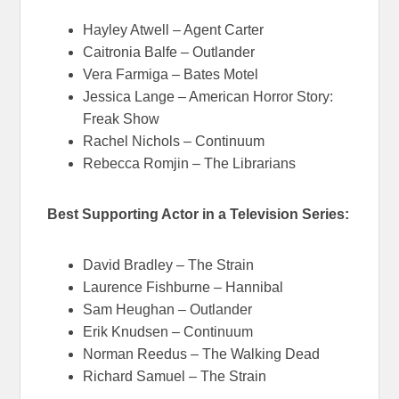
Hayley Atwell – Agent Carter
Caitronia Balfe – Outlander
Vera Farmiga – Bates Motel
Jessica Lange – American Horror Story:
Freak Show
Rachel Nichols – Continuum
Rebecca Romjin – The Librarians
Best Supporting Actor in a Television Series:
David Bradley – The Strain
Laurence Fishburne – Hannibal
Sam Heughan – Outlander
Erik Knudsen – Continuum
Norman Reedus – The Walking Dead
Richard Samuel – The Strain