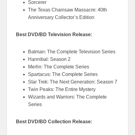
Sorcerer
The Texas Chainsaw Massacre: 40th
Anniversary Collector’s Edition
Best DVD/BD Television Release:
Batman: The Complete Television Series
Hannibal: Season 2
Merlin: The Complete Series
Spartacus: The Complete Series
Star Trek: The Next Generation: Season 7
Twin Peaks: The Entire Mystery
Wizards and Warriors: The Complete
Series
Best DVD/BD Collection Release: