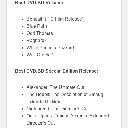
Best DVD/BD Release:
Beneath (IFC Film Release)
Blue Ruin
Odd Thomas
Ragnarok
White Bird in a Blizzard
Wolf Creek 2
Best DVD/BD Special Edition Release:
Alexander: The Ultimate Cut
The Hobbit: The Desolation of Smaug
Extended Edition
Nightbreed: The Director’s Cut
Once Upon a Time in America: Extended
Director’s Cut