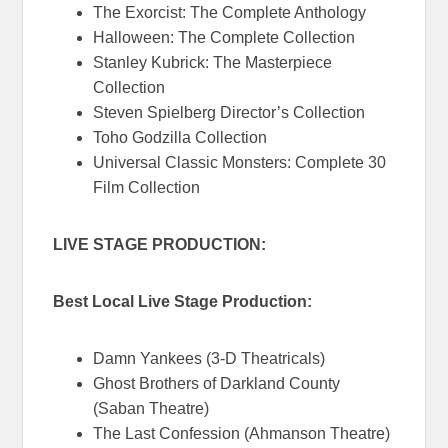
The Exorcist: The Complete Anthology
Halloween: The Complete Collection
Stanley Kubrick: The Masterpiece
Collection
Steven Spielberg Director’s Collection
Toho Godzilla Collection
Universal Classic Monsters: Complete 30
Film Collection
LIVE STAGE PRODUCTION:
Best Local Live Stage Production:
Damn Yankees (3-D Theatricals)
Ghost Brothers of Darkland County
(Saban Theatre)
The Last Confession (Ahmanson Theatre)