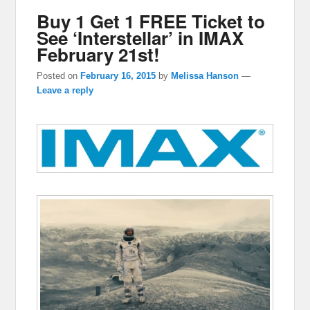
Buy 1 Get 1 FREE Ticket to
See ‘Interstellar’ in IMAX
February 21st!
Posted on
February 16, 2015
by
Melissa Hanson
—
Leave a reply