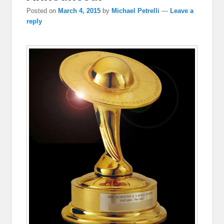
Posted on
March 4, 2015
by
Michael Petrelli
—
Leave a
reply