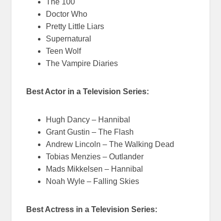
The 100
Doctor Who
Pretty Little Liars
Supernatural
Teen Wolf
The Vampire Diaries
Best Actor in a Television Series:
Hugh Dancy – Hannibal
Grant Gustin – The Flash
Andrew Lincoln – The Walking Dead
Tobias Menzies – Outlander
Mads Mikkelsen – Hannibal
Noah Wyle – Falling Skies
Best Actress in a Television Series: