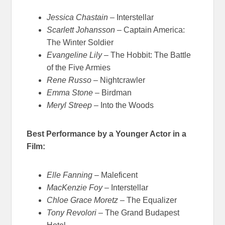
Jessica Chastain
– Interstellar
Scarlett Johansson
– Captain America:
The Winter Soldier
Evangeline Lily
– The Hobbit: The Battle
of the Five Armies
Rene Russo
– Nightcrawler
Emma Stone
– Birdman
Meryl Streep
– Into the Woods
Best Performance by a Younger Actor in a
Film:
Elle Fanning
– Maleficent
MacKenzie Foy
– Interstellar
Chloe Grace Moretz
– The Equalizer
Tony Revolori
– The Grand Budapest