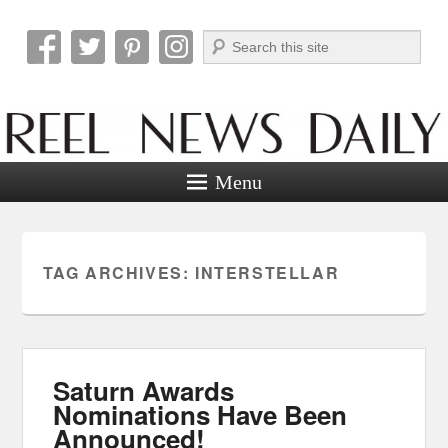
Search
Reel News Daily
Menu
TAG ARCHIVES:
INTERSTELLAR
Saturn Awards
Nominations Have Been
Announced!