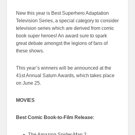
New this year is Best Superhero Adaptation
Television Series, a special category to consider
television series which are derived from comic
book super heroes! An award sure to spark
great debate amongst the legions of fans of
these shows.
This year’s winners will be announced at the
41st Annual Saturn Awards, which takes place
on June 25.
MOVIES
Best Comic Book-to-Film Release:
The Amazing Spider-Man 2