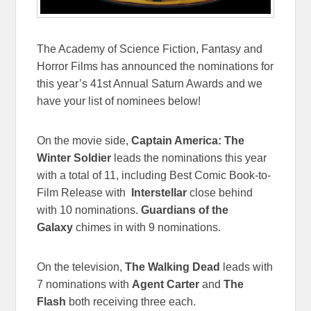
The Academy of Science Fiction, Fantasy and
Horror Films has announced the nominations for
this year’s 41st Annual Saturn Awards and we
have your list of nominees below!
On the movie side,
Captain America: The
Winter Soldier
leads the nominations this year
with a total of 11, including Best Comic Book-to-
Film Release with
Interstellar
close behind
with 10 nominations.
Guardians of the
Galaxy
chimes in with 9 nominations.
On the television,
The Walking Dead
leads with
7 nominations with
Agent Carter
and
The
Flash
both receiving three each.