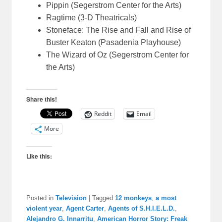
Pippin (Segerstrom Center for the Arts)
Ragtime (3-D Theatricals)
Stoneface: The Rise and Fall and Rise of
Buster Keaton (Pasadenia Playhouse)
The Wizard of Oz (Segerstrom Center for
the Arts)
Share this!
Reddit
Email
More
Like this:
Posted in
Television
|
Tagged
12 monkeys
,
a most
violent year
,
Agent Carter
,
Agents of S.H.I.E.L.D.
,
Alejandro G. Innarritu
,
American Horror Story: Freak