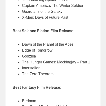
Captain America: The Winter Soldier
Guardians of the Galaxy
X-Men: Days of Future Past
Best Science Fiction Film Release:
Dawn of the Planet of the Apes
Edge of Tomorrow
Godzilla
The Hunger Games: Mockingjay – Part 1
Interstellar
The Zero Theorem
Best Fantasy Film Release:
Birdman