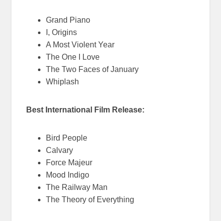
Grand Piano
I, Origins
A Most Violent Year
The One I Love
The Two Faces of January
Whiplash
Best International Film Release:
Bird People
Calvary
Force Majeur
Mood Indigo
The Railway Man
The Theory of Everything