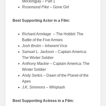
Mockingjay – Part 1
Rosemund Pike
– Gone Girl
Best Supporting Actor in a Film:
Richard Armitage
– The Hobbit: The
Battle of the Five Armies
Josh Brolin
– Inherent Vice
Samuel L. Jackson
– Captain America:
The Winter Soldier
Anthony Mackie
– Captain America: The
Winter Soldier
Andy Serkis
– Dawn of the Planet of the
Apes
J.K. Simmons
– Whiplash
Best Supporting Actress in a Film: