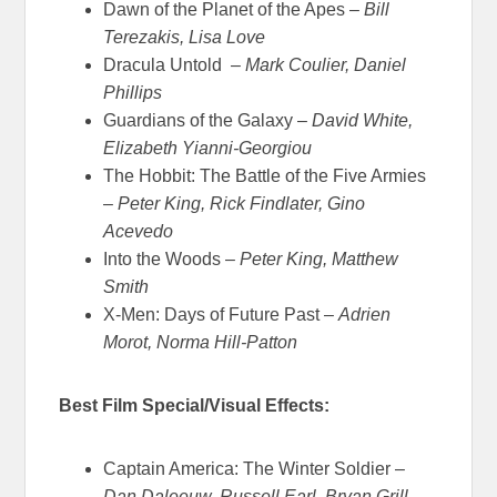
Dawn of the Planet of the Apes –
Bill
Terezakis, Lisa Love
Dracula Untold –
Mark Coulier, Daniel
Phillips
Guardians of the Galaxy –
David White,
Elizabeth Yianni-Georgiou
The Hobbit: The Battle of the Five Armies
–
Peter King, Rick Findlater, Gino
Acevedo
Into the Woods –
Peter King, Matthew
Smith
X-Men: Days of Future Past –
Adrien
Morot, Norma Hill-Patton
Best Film Special/Visual Effects:
Captain America: The Winter Soldier –
Dan Daleeuw, Russell Earl, Bryan Grill,