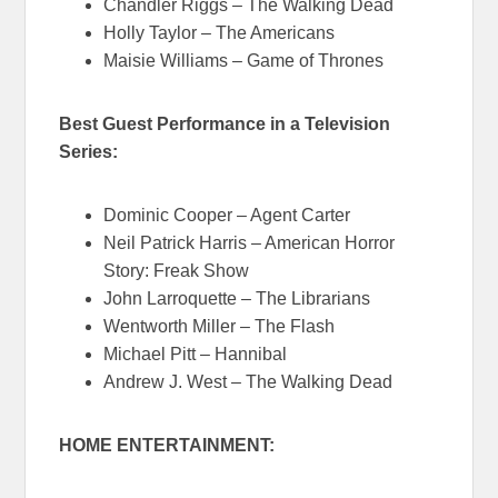
Chandler Riggs – The Walking Dead
Holly Taylor – The Americans
Maisie Williams – Game of Thrones
Best Guest Performance in a Television
Series:
Dominic Cooper – Agent Carter
Neil Patrick Harris – American Horror
Story: Freak Show
John Larroquette – The Librarians
Wentworth Miller – The Flash
Michael Pitt – Hannibal
Andrew J. West – The Walking Dead
HOME ENTERTAINMENT: