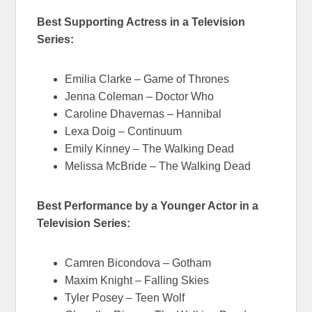
Best Supporting Actress in a Television
Series:
Emilia Clarke – Game of Thrones
Jenna Coleman – Doctor Who
Caroline Dhavernas – Hannibal
Lexa Doig – Continuum
Emily Kinney – The Walking Dead
Melissa McBride – The Walking Dead
Best Performance by a Younger Actor in a
Television Series:
Camren Bicondova – Gotham
Maxim Knight – Falling Skies
Tyler Posey – Teen Wolf