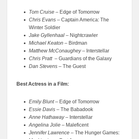
Tom Cruise
– Edge of Tomorrow
Chris Evans
– Captain America: The
Winter Soldier
Jake Gyllenhaal
– Nightcrawler
Michael Keaton
– Birdman
Matthew McConaughey
– Interstellar
Chris Pratt
– Guardians of the Galaxy
Dan Stevens
– The Guest
Best Actress in a Film:
Emily Blunt
– Edge of Tomorrow
Essie Davis
– The Babadook
Anne Hathaway
– Interstellar
Angelina Jolie
– Maleficent
Jennifer Lawrence
– The Hunger Games: