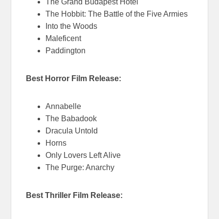
The Grand Budapest Hotel
The Hobbit: The Battle of the Five Armies
Into the Woods
Maleficent
Paddington
Best Horror Film Release:
Annabelle
The Babadook
Dracula Untold
Horns
Only Lovers Left Alive
The Purge: Anarchy
Best Thriller Film Release: