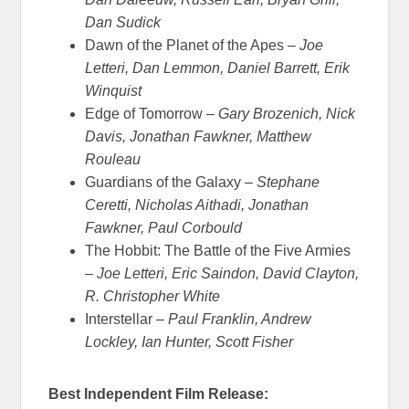
Dan Sudick
Dawn of the Planet of the Apes –
Joe
Letteri, Dan Lemmon, Daniel Barrett, Erik
Winquist
Edge of Tomorrow –
Gary Brozenich, Nick
Davis, Jonathan Fawkner, Matthew
Rouleau
Guardians of the Galaxy –
Stephane
Ceretti, Nicholas Aithadi, Jonathan
Fawkner, Paul Corbould
The Hobbit: The Battle of the Five Armies
–
Joe Letteri, Eric Saindon, David Clayton,
R. Christopher White
Interstellar –
Paul Franklin, Andrew
Lockley, Ian Hunter, Scott Fisher
Best Independent Film Release: