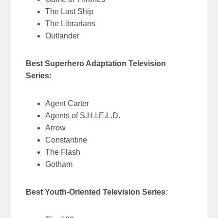
The Last Ship
The Librarians
Outlander
Best Superhero Adaptation Television
Series:
Agent Carter
Agents of S.H.I.E.L.D.
Arrow
Constantine
The Flash
Gotham
Best Youth-Oriented Television Series: