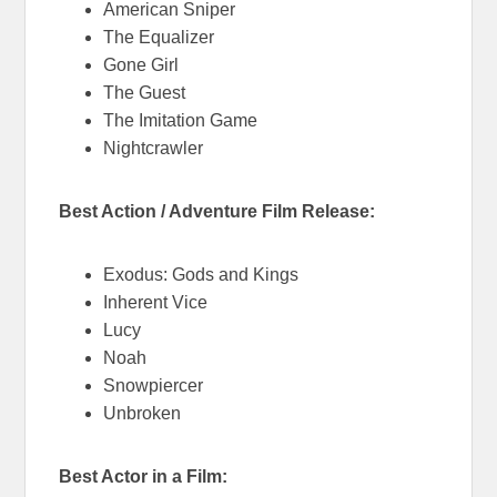
American Sniper
The Equalizer
Gone Girl
The Guest
The Imitation Game
Nightcrawler
Best Action / Adventure Film Release:
Exodus: Gods and Kings
Inherent Vice
Lucy
Noah
Snowpiercer
Unbroken
Best Actor in a Film: