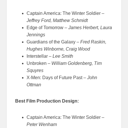
Captain America: The Winter Soldier –
Jeffrey Ford, Matthew Schmidt
Edge of Tomorrow –
James Herbert, Laura
Jennings
Guardians of the Galaxy –
Fred Raskin,
Hughes Winborne, Craig Wood
Interstellar –
Lee Smith
Unbroken –
William Goldenberg, Tim
Squyres
X-Men: Days of Future Past –
John
Ottman
Best Film Production Design:
Captain America: The Winter Soldier –
Peter Wenham