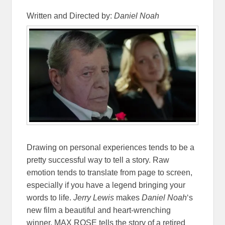
Written and Directed by:
Daniel Noah
Drawing on personal experiences tends to be a
pretty successful way to tell a story. Raw
emotion tends to translate from page to screen,
especially if you have a legend bringing your
words to life.
Jerry Lewis
makes
Daniel Noah
‘s
new film a beautiful and heart-wrenching
winner. MAX ROSE tells the story of a retired