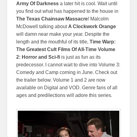
Army Of Darkness
a later hit is cool. Wait until
you find out what has happened to the house in
The Texas Chainsaw Massacre
! Malcolm
McDowell talking about
A Clockwork Orange
will damn near make your year. Despite the
length and the mouthful of its title,
Time Warp:
The Greatest Cult Films Of All-Time Volume
2: Horror and Sci-fi
is just as fun as its
predecessor. I cannot wait to dive into Volume 3:
Comedy and Camp coming in June. Check out
the trailer below. Volume 1 and 2 are now
available on Digital and VOD. Genre fans of all
ages and predilections will adore this series.