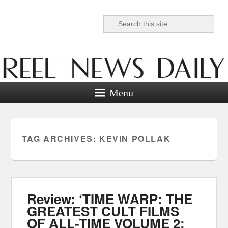
Search
Reel News Daily
Menu
TAG ARCHIVES:
KEVIN POLLAK
Review: ‘TIME WARP: THE
GREATEST CULT FILMS
OF ALL-TIME VOLUME 2: