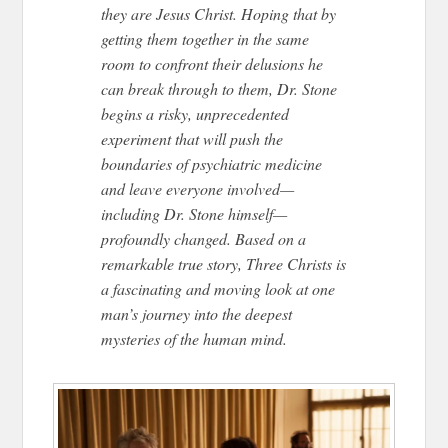
they are Jesus Christ. Hoping that by
getting them together in the same
room to confront their delusions he
can break through to them, Dr. Stone
begins a risky, unprecedented
experiment that will push the
boundaries of psychiatric medicine
and leave everyone involved—
including Dr. Stone himself—
profoundly changed. Based on a
remarkable true story, Three Christs is
a fascinating and moving look at one
man’s journey into the deepest
mysteries of the human mind.