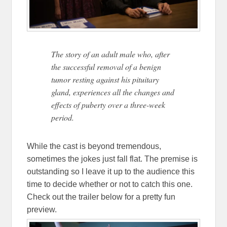
The story of an adult male who, after
the successful removal of a benign
tumor resting against his pituitary
gland, experiences all the changes and
effects of puberty over a three-week
period.
While the cast is beyond tremendous,
sometimes the jokes just fall flat. The premise is
outstanding so I leave it up to the audience this
time to decide whether or not to catch this one.
Check out the trailer below for a pretty fun
preview.