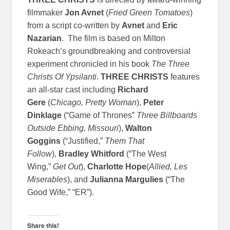
filmmaker
Jon Avnet
(
Fried Green Tomatoes
)
from a script co-written by
Avnet
and
Eric
Nazarian
. The film is based on Milton
Rokeach’s groundbreaking and controversial
experiment chronicled in his book
The Three
Christs Of Ypsilanti
.
THREE CHRISTS
features
an all-star cast including
Richard
Gere
(
Chicago, Pretty Woman
),
Peter
Dinklage
(“Game of Thrones”
Three Billboards
Outside Ebbing, Missouri
),
Walton
Goggins
(“Justified,”
Them That
Follow
),
Bradley Whitford
(“The West
Wing,”
Get Out
),
Charlotte Hope
(
Allied, Les
Miserables
), and
Julianna Margulies
(“The
Good Wife,” “ER”).
Share this!