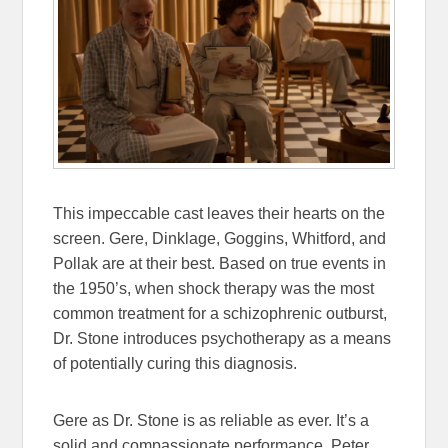
This impeccable cast leaves their hearts on the
screen. Gere, Dinklage, Goggins, Whitford, and
Pollak are at their best. Based on true events in
the 1950’s, when shock therapy was the most
common treatment for a schizophrenic outburst,
Dr. Stone introduces psychotherapy as a means
of potentially curing this diagnosis.
Gere as Dr. Stone is as reliable as ever. It’s a
solid and compassionate performance. Peter