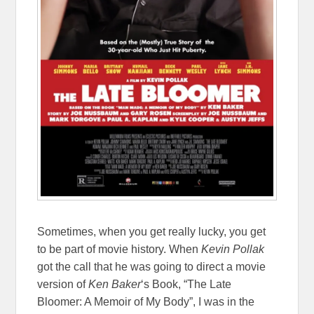
Sometimes, when you get really lucky, you get
to be part of movie history. When
Kevin Pollak
got the call that he was going to direct a movie
version of
Ken Baker
‘s Book, “The Late
Bloomer: A Memoir of My Body”, I was in the