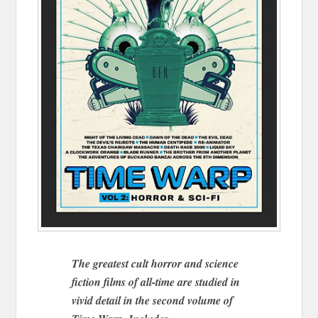
The greatest cult horror and science
fiction films of all-time are studied in
vivid detail in the second volume of