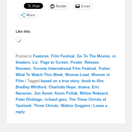
Reddit
Email
More
Like this:
Loading…
Posted in
Features
,
Film Festival
,
Go To The Movies
,
in
theaters
,
Liz
,
Page to Screen
,
Poster
,
Release
,
Reviews
,
Toronto International Film Festival
,
Trailer
,
What To Watch This Week
,
Woman Lead
,
Women in
Film
|
Tagged
based on a true story
,
book to film
,
Bradley Whitford
,
Charlotte Hope
,
drama
,
Eric
Nazarian
,
Jon Avnet
,
Kevin Pollak
,
Milton Rokeach
,
Peter Dinklage
,
richard gere
,
The Three Christs of
Ypsilanti
,
Three Christs
,
Walton Goggins
|
Leave a
reply