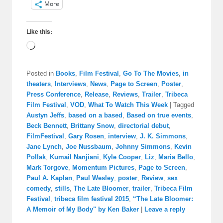
More
Like this:
Loading…
Posted in
Books
,
Film Festival
,
Go To The Movies
,
in
theaters
,
Interviews
,
News
,
Page to Screen
,
Poster
,
Press Conference
,
Release
,
Reviews
,
Trailer
,
Tribeca
Film Festival
,
VOD
,
What To Watch This Week
|
Tagged
Austyn Jeffs
,
based on a based
,
Based on true events
,
Beck Bennett
,
Brittany Snow
,
directorial debut
,
FilmFestival
,
Gary Rosen
,
interview
,
J. K. Simmons
,
Jane Lynch
,
Joe Nussbaum
,
Johnny Simmons
,
Kevin
Pollak
,
Kumail Nanjiani
,
Kyle Cooper
,
Liz
,
Maria Bello
,
Mark Torgove
,
Momentum Pictures
,
Page to Screen
,
Paul A. Kaplan
,
Paul Wesley
,
poster
,
Review
,
sex
comedy
,
stills
,
The Late Bloomer
,
trailer
,
Tribeca Film
Festival
,
tribeca film festival 2015
,
“The Late Bloomer:
A Memoir of My Body" by Ken Baker
|
Leave a reply