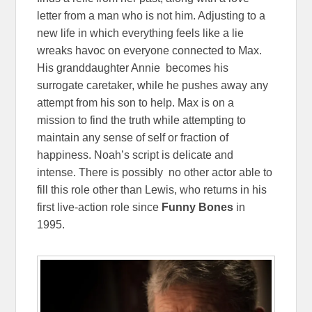
letter from a man who is not him. Adjusting to a
new life in which everything feels like a lie
wreaks havoc on everyone connected to Max.
His granddaughter Annie becomes his
surrogate caretaker, while he pushes away any
attempt from his son to help. Max is on a
mission to find the truth while attempting to
maintain any sense of self or fraction of
happiness. Noah’s script is delicate and
intense. There is possibly no other actor able to
fill this role other than Lewis, who returns in his
first live-action role since
Funny Bones
in
1995.