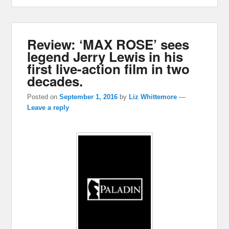
Review: ‘MAX ROSE’ sees
legend Jerry Lewis in his
first live-action film in two
decades.
Posted on
September 1, 2016
by
Liz Whittemore
—
Leave a reply