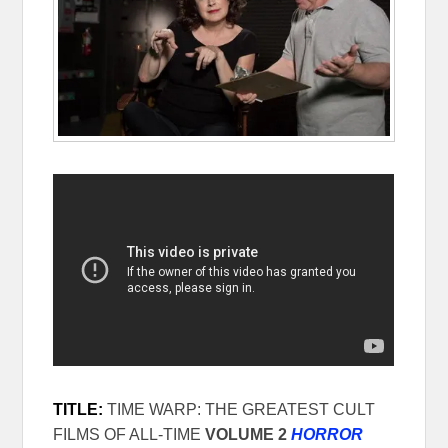
TITLE:
TIME WARP: THE GREATEST CULT
FILMS OF ALL-TIME
VOLUME 2
HORROR