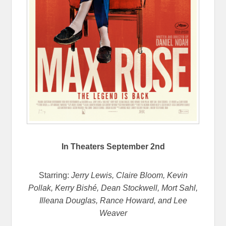
In Theaters
September 2nd
Starring:
Jerry Lewis, Claire Bloom, Kevin
Pollak, Kerry Bishé, Dean Stockwell, Mort Sahl,
Illeana Douglas, Rance Howard, and Lee
Weaver