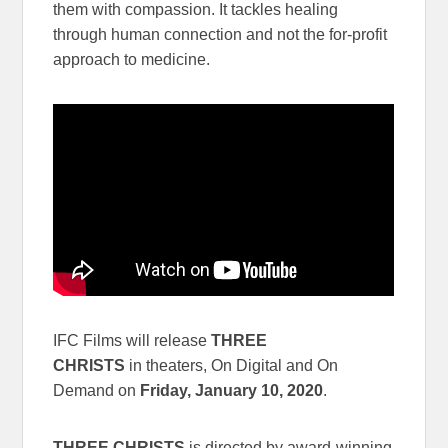
them with compassion. It tackles healing
through human connection and not the for-profit
approach to medicine.
IFC Films will release
THREE
CHRISTS
in theaters, On Digital and On
Demand on
Friday, January 10, 2020
.
THREE CHRISTS
is directed by award-winning