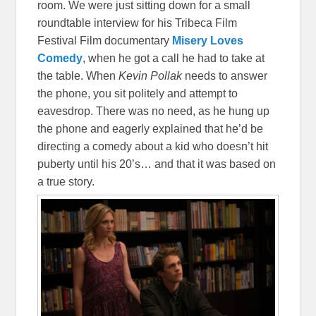
room. We were just sitting down for a small
roundtable interview for his Tribeca Film
Festival Film documentary
Misery Loves
Comedy
, when he got a call he had to take at
the table. When
Kevin Pollak
needs to answer
the phone, you sit politely and attempt to
eavesdrop. There was no need, as he hung up
the phone and eagerly explained that he’d be
directing a comedy about a kid who doesn’t hit
puberty until his 20’s… and that it was based on
a true story.