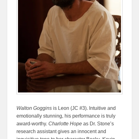
Walton Goggins
is Leon (JC #3). Intuitive and
emotionally stunning, his performance is truly
award-worthy.
Charlotte Hope
as Dr. Stone’s
research assistant gives an innocent and