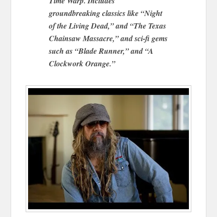
Time Warp. Includes
groundbreaking classics like “Night
of the Living Dead,” and “The Texas
Chainsaw Massacre,” and sci-fi gems
such as “Blade Runner,” and “A
Clockwork Orange.”