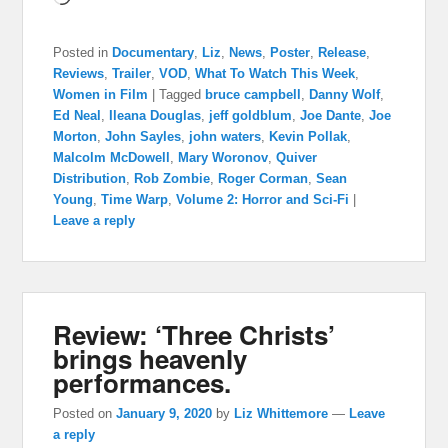
Posted in
Documentary
,
Liz
,
News
,
Poster
,
Release
,
Reviews
,
Trailer
,
VOD
,
What To Watch This Week
,
Women in Film
|
Tagged
bruce campbell
,
Danny Wolf
,
Ed Neal
,
Ileana Douglas
,
jeff goldblum
,
Joe Dante
,
Joe
Morton
,
John Sayles
,
john waters
,
Kevin Pollak
,
Malcolm McDowell
,
Mary Woronov
,
Quiver
Distribution
,
Rob Zombie
,
Roger Corman
,
Sean
Young
,
Time Warp
,
Volume 2: Horror and Sci-Fi
|
Leave a reply
Review: ‘Three Christs’
brings heavenly
performances.
Posted on
January 9, 2020
by
Liz Whittemore
—
Leave
a reply