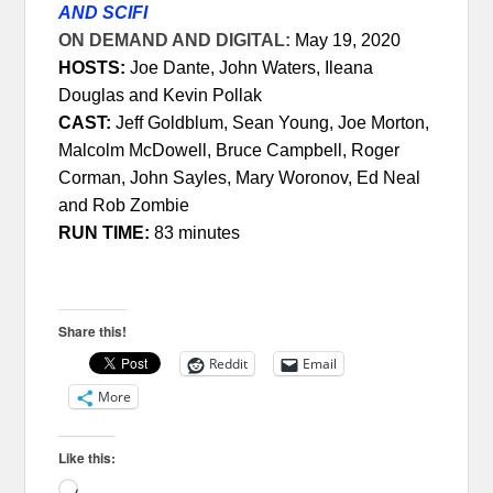
AND SCIFI
ON DEMAND AND DIGITAL:
May 19, 2020
HOSTS:
Joe Dante, John Waters, Ileana
Douglas and Kevin Pollak
CAST:
Jeff Goldblum, Sean Young, Joe Morton,
Malcolm McDowell, Bruce Campbell, Roger
Corman, John Sayles, Mary Woronov, Ed Neal
and Rob Zombie
RUN TIME:
83 minutes
Share this!
Reddit
Email
More
Like this:
Loading…