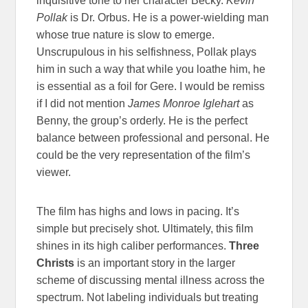
inquisitive tone to her character Becky.
Kevin
Pollak
is Dr. Orbus. He is a power-wielding man
whose true nature is slow to emerge.
Unscrupulous in his selfishness, Pollak plays
him in such a way that while you loathe him, he
is essential as a foil for Gere. I would be remiss
if I did not mention
James Monroe Iglehart
as
Benny, the group’s orderly. He is the perfect
balance between professional and personal. He
could be the very representation of the film’s
viewer.
The film has highs and lows in pacing. It’s
simple but precisely shot. Ultimately, this film
shines in its high caliber performances.
Three
Christs
is an important story in the larger
scheme of discussing mental illness across the
spectrum. Not labeling individuals but treating