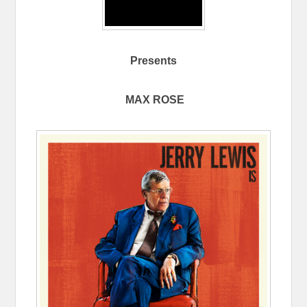
Presents
MAX ROSE