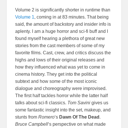
Volume 2 is significantly shorter in runtime than
Volume 1
, coming in at 83 minutes. That being
said, the amount of backstory and insider info is
aplenty. I am a huge horror and sci-fi buff and I
found myself hearing a plethora of great new
stories from the cast members of some of my
favorite films. Cast, crew, and critics discuss the
highs and lows of their original releases and
how they influenced what was yet to come in
cinema history. They get into the political
subtext and how some of the most iconic
dialogue and choreography were improvised.
The first half tackles horror while the latter half
talks about sci-fi classics.
Tom Savini
gives us
some fantastic insight into the set, makeup, and
stunts from
Romero
‘s
Dawn Of The Dead
.
Bruce Campbell
‘s perspective on what made