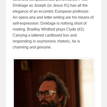
Dinklage as Joseph (or Jesus #1) has all the
elegance of an eccentric European professor.
An opera aria and letter writing are his means of
self-expression. Dinklage is nothing short of
riveting. Bradley Whitford plays Clyde (#2).
Carrying a tattered cardboard box and
responding in oxymoronic rhetoric, he is
charming and genuine.