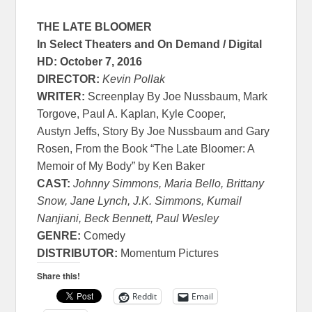
THE LATE BLOOMER
In Select Theaters and On Demand / Digital
HD:
October 7, 2016
DIRECTOR:
Kevin Pollak
WRITER:
Screenplay By Joe Nussbaum, Mark
Torgove, Paul A. Kaplan, Kyle Cooper,
Austyn Jeffs, Story By Joe Nussbaum and Gary
Rosen, From the Book “The Late Bloomer: A
Memoir of My Body” by Ken Baker
CAST:
Johnny Simmons, Maria Bello, Brittany
Snow, Jane Lynch, J.K. Simmons, Kumail
Nanjiani, Beck Bennett, Paul Wesley
GENRE:
Comedy
DISTRIBUTOR:
Momentum Pictures
Share this!
Reddit
Email