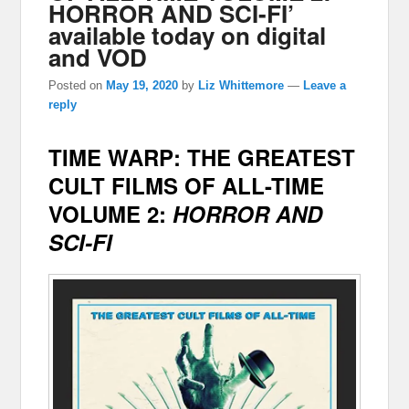
HORROR AND SCI-FI’
available today on digital
and VOD
Posted on
May 19, 2020
by
Liz Whittemore
—
Leave a
reply
TIME WARP:
THE GREATEST
CULT FILMS OF ALL-TIME
VOLUME 2:
HORROR AND
SCI-FI