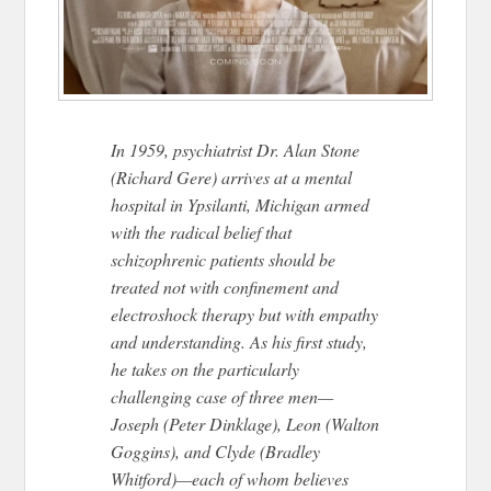
In 1959, psychiatrist Dr. Alan Stone
(Richard Gere) arrives at a mental
hospital in Ypsilanti, Michigan armed
with the radical belief that
schizophrenic patients should be
treated not with confinement and
electroshock therapy but with empathy
and understanding. As his first study,
he takes on the particularly
challenging case of three men—
Joseph (Peter Dinklage), Leon (Walton
Goggins), and Clyde (Bradley
Whitford)—each of whom believes