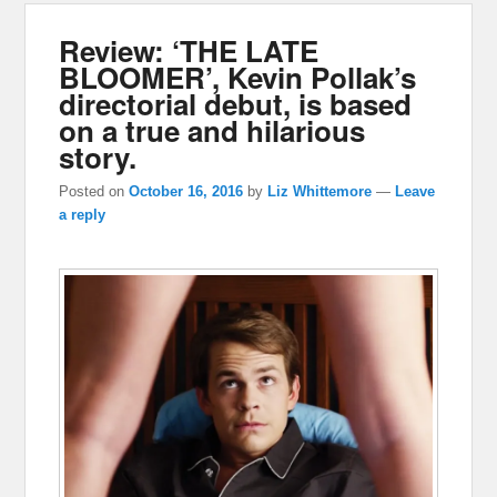
Review: ‘THE LATE
BLOOMER’, Kevin Pollak’s
directorial debut, is based
on a true and hilarious
story.
Posted on
October 16, 2016
by
Liz Whittemore
—
Leave
a reply