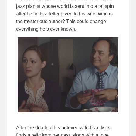
jazz pianist whose world is sent into a tailspin
after he finds a letter given to his wife. Who is
the mysterious author? This could change
everything he’s ever known.
After the death of his beloved wife Eva, Max
finds a relic from her past, along with a love