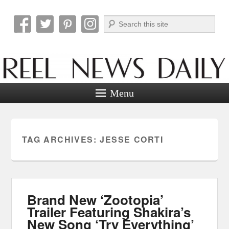
Search
Reel News Daily
Menu
TAG ARCHIVES:
JESSE CORTI
Brand New ‘Zootopia’
Trailer Featuring Shakira’s
New Song ‘Try Everything’