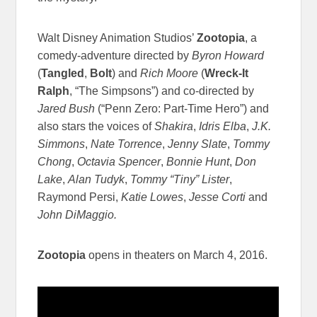
Walt Disney Animation Studios’
Zootopia
, a
comedy-adventure directed by
Byron Howard
(
Tangled
,
Bolt
) and
Rich Moore
(
Wreck-It
Ralph
, “The Simpsons”) and co-directed by
Jared Bush
(“Penn Zero: Part-Time Hero”) and
also stars the voices of
Shakira
,
Idris Elba
,
J.K.
Simmons
,
Nate Torrence
,
Jenny Slate
,
Tommy
Chong
,
Octavia Spencer
,
Bonnie Hunt
,
Don
Lake
,
Alan Tudyk
,
Tommy “Tiny” Lister
,
Raymond Persi,
Katie Lowes
,
Jesse Corti
and
John DiMaggio.
Zootopia
opens in theaters on
March 4, 2016
.