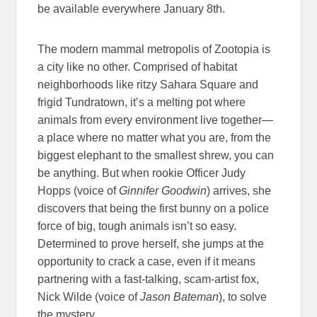
be available everywhere January 8th.
The modern mammal metropolis of Zootopia is
a city like no other. Comprised of habitat
neighborhoods like ritzy Sahara Square and
frigid Tundratown, it’s a melting pot where
animals from every environment live together—
a place where no matter what you are, from the
biggest elephant to the smallest shrew, you can
be anything. But when rookie Officer Judy
Hopps (voice of
Ginnifer Goodwin
) arrives, she
discovers that being the first bunny on a police
force of big, tough animals isn’t so easy.
Determined to prove herself, she jumps at the
opportunity to crack a case, even if it means
partnering with a fast-talking, scam-artist fox,
Nick Wilde (voice of
Jason Bateman
), to solve
the mystery.