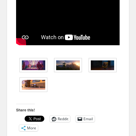
Share this!
Reddit
Email
More