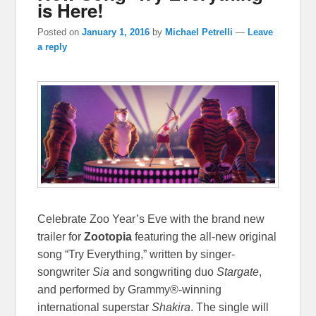
is Here!
Posted on
January 1, 2016
by
Michael Petrelli
—
Leave
a reply
Celebrate Zoo Year’s Eve with the brand new
trailer for
Zootopia
featuring the all-new original
song “Try Everything,” written by singer-
songwriter
Sia
and songwriting duo
Stargate
,
and performed by Grammy®-winning
international superstar
Shakira
. The single will