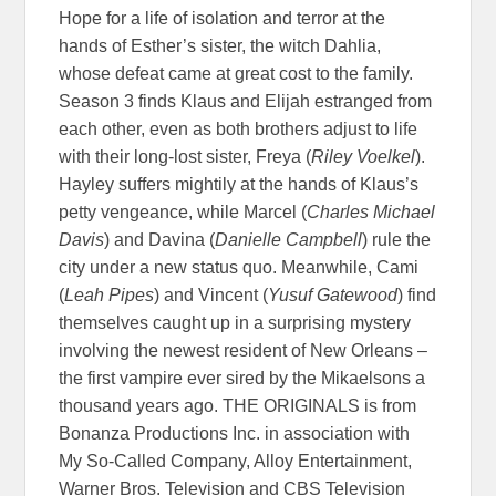
Hope for a life of isolation and terror at the
hands of Esther’s sister, the witch Dahlia,
whose defeat came at great cost to the family.
Season 3 finds Klaus and Elijah estranged from
each other, even as both brothers adjust to life
with their long-lost sister, Freya (
Riley Voelkel
).
Hayley suffers mightily at the hands of Klaus’s
petty vengeance, while Marcel (
Charles Michael
Davis
) and Davina (
Danielle Campbell
) rule the
city under a new status quo. Meanwhile, Cami
(
Leah Pipes
) and Vincent (
Yusuf Gatewood
) find
themselves caught up in a surprising mystery
involving the newest resident of New Orleans –
the first vampire ever sired by the Mikaelsons a
thousand years ago. THE ORIGINALS is from
Bonanza Productions Inc. in association with
My So-Called Company, Alloy Entertainment,
Warner Bros. Television and CBS Television