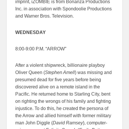
imprint, iZOMBIE is from Bonanza Productions
Inc. in association with Spondoolie Productions
and Warner Bros. Television.
WEDNESDAY
8:00-9:00 P.M. “ARROW”
After a violent shipwreck, billionaire playboy
Oliver Queen (
Stephen Amell
) was missing and
presumed dead for five years before being
discovered alive on a remote island in the
Pacific. He returned home to Starling City, bent
on righting the wrongs of his family and fighting
injustice. To do this, he created the persona of
the Arrow and allied himself with former military
man John Diggle (
David Ramsey
), computer-