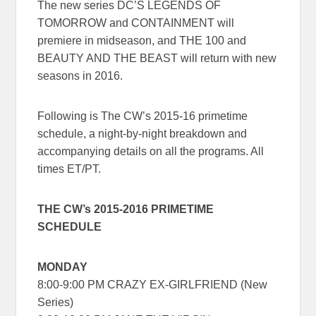
The new series
DC’S LEGENDS OF
TOMORROW
and
CONTAINMENT
will
premiere in midseason, and
THE 100
and
BEAUTY AND THE BEAST
will return with new
seasons in 2016.
Following is The CW’s 2015-16 primetime
schedule, a night-by-night breakdown and
accompanying details on all the programs. All
times ET/PT.
THE CW’s 2015-2016 PRIMETIME
SCHEDULE
MONDAY
8:00-9:00 PM CRAZY EX-GIRLFRIEND (New
Series)