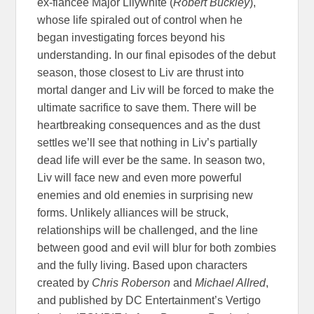
ex-fiancee Major Lilywhite (
Robert Buckley
),
whose life spiraled out of control when he
began investigating forces beyond his
understanding. In our final episodes of the debut
season, those closest to Liv are thrust into
mortal danger and Liv will be forced to make the
ultimate sacrifice to save them. There will be
heartbreaking consequences and as the dust
settles we’ll see that nothing in Liv’s partially
dead life will ever be the same. In season two,
Liv will face new and even more powerful
enemies and old enemies in surprising new
forms. Unlikely alliances will be struck,
relationships will be challenged, and the line
between good and evil will blur for both zombies
and the fully living. Based upon characters
created by
Chris Roberson
and
Michael Allred
,
and published by DC Entertainment’s Vertigo