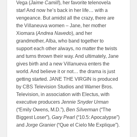
Vega (
Jaime Camill
), her favorite telenovela
star! And now he’s back in her life… with a
vengeance. But amidst all the crazy, there are
the Villaneuva women – Jane, her mother
Xiomara (
Andrea Navedo
), and her
grandmother, Alba, who band together to
support each other always, no matter the twists
and turns thrown their way. And ultimately, Jane
gives birth and a new Villanueva enters the
world. And believe it or not… the drama is just
getting started. JANE THE VIRGIN is produced
by CBS Television Studios and Warner Bros.
Television, in association with Electus, with
executive producers
Jennie Snyder Urman
(“Emily Owens, M.D.”),
Ben Silverman
(“The
Biggest Loser”),
Gary Pearl
(“10.5: Apocalypse”)
and
Jorge Granier
(“Que el Cielo Me Explique”).