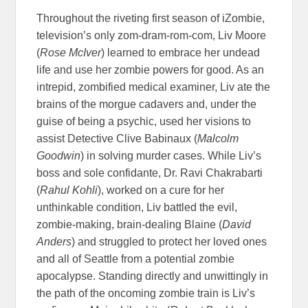
Throughout the riveting first season of iZombie,
television’s only zom-dram-rom-com, Liv Moore
(
Rose McIver
) learned to embrace her undead
life and use her zombie powers for good. As an
intrepid, zombified medical examiner, Liv ate the
brains of the morgue cadavers and, under the
guise of being a psychic, used her visions to
assist Detective Clive Babinaux (
Malcolm
Goodwin
) in solving murder cases. While Liv’s
boss and sole confidante, Dr. Ravi Chakrabarti
(
Rahul Kohli
), worked on a cure for her
unthinkable condition, Liv battled the evil,
zombie-making, brain-dealing Blaine (
David
Anders
) and struggled to protect her loved ones
and all of Seattle from a potential zombie
apocalypse. Standing directly and unwittingly in
the path of the oncoming zombie train is Liv’s