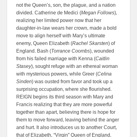
not the Queen’s, son, the plague, and a nation
divided. Catherine de Medici (
Megan Follows
),
realizing her limited power now that her
daughter-in-law wears her crown, made a bold
move to align herself with Mary’s ultimate
enemy, Queen Elizabeth (
Rachel Skarsten
) of
England. Bash (
Torrance Coombs
), wounded
from his failed marriage with Kenna (
Caitlin
Stasey
), sought refuge with an ethereal woman
with mysterious powers, while Greer (
Celina
Sinden
) was ousted from favor and took up a
surprising occupation, where she flourished.
REIGN begins its third season with Mary and
Francis realizing that they are more powerful
together than apart, believing there is hope for
them to move forward, leaving behind the anger
and hurt. It also introduces us to another Court,
that of Elizabeth, “Virgin” Queen of England.