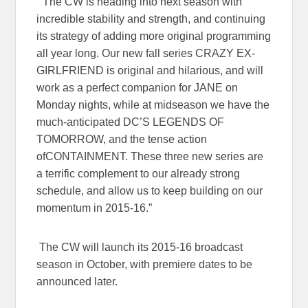
“The CW is heading into next season with
incredible stability and strength, and continuing
its strategy of adding more original programming
all year long. Our new fall series
CRAZY EX-
GIRLFRIEND
is original and hilarious, and will
work as a perfect companion for
JANE
on
Monday nights, while at midseason we have the
much-anticipated
DC’S LEGENDS OF
TOMORROW
, and the tense action
of
CONTAINMENT
. These three new series are
a terrific complement to our already strong
schedule, and allow us to keep building on our
momentum in 2015-16.”
The CW will launch its 2015-16 broadcast
season in October, with premiere dates to be
announced later.