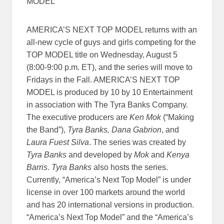
MODEL”
AMERICA’S NEXT TOP MODEL returns with an
all-new cycle of guys and girls competing for the
TOP MODEL title on Wednesday, August 5
(8:00-9:00 p.m. ET), and the series will move to
Fridays in the Fall. AMERICA’S NEXT TOP
MODEL is produced by 10 by 10 Entertainment
in association with The Tyra Banks Company.
The executive producers are
Ken Mok
(“Making
the Band”),
Tyra Banks, Dana Gabrion
, and
Laura Fuest Silva
. The series was created by
Tyra Banks
and developed by
Mok
and
Kenya
Barris
.
Tyra Banks
also hosts the series.
Currently, “America’s Next Top Model” is under
license in over 100 markets around the world
and has 20 international versions in production.
“America’s Next Top Model” and the “America’s