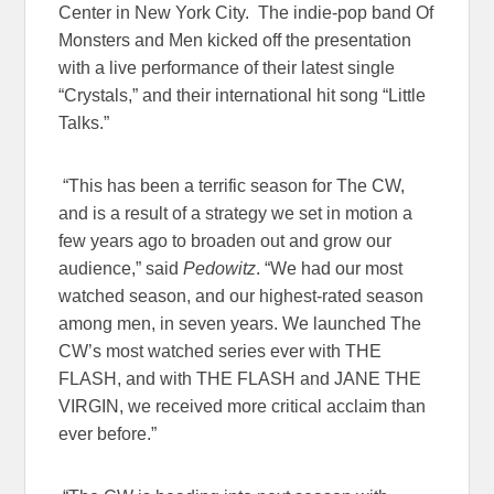
Center in New York City. The indie-pop band Of
Monsters and Men kicked off the presentation
with a live performance of their latest single
“Crystals,” and their international hit song “Little
Talks.”
“This has been a terrific season for The CW,
and is a result of a strategy we set in motion a
few years ago to broaden out and grow our
audience,” said
Pedowitz
. “We had our most
watched season, and our highest-rated season
among men, in seven years. We launched The
CW’s most watched series ever with
THE
FLASH
, and with
THE FLASH
and
JANE THE
VIRGIN
, we received more critical acclaim than
ever before.”