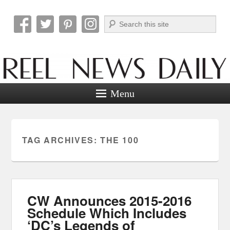
Search
Reel News Daily
Menu
TAG ARCHIVES:
THE 100
CW Announces 2015-2016
Schedule Which Includes
‘DC’s Legends of