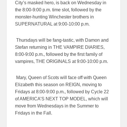
City’s masked hero, is back on Wednesday in
the
8:00-9:00 p.m.
time slot, followed by the
monster-hunting Winchester brothers in
SUPERNATURAL
at
9:00-10:00 p.m.
Thursdays will be fang-tastic, with Damon and
Stefan returning in
THE VAMPIRE DIARIES
,
8:00-9:00 p.m.
, followed by the first family of
vampires,
THE ORIGINALS
at
9:00-10:00 p.m
.
Mary, Queen of Scots will face off with Queen
Elizabeth this season on
REIGN
, moving to
Fridays at
8:00-9:00 p.m.
, followed by Cycle 22
of
AMERICA’S NEXT TOP MODEL
, which will
move from Wednesdays in the Summer to
Fridays in the Fall.