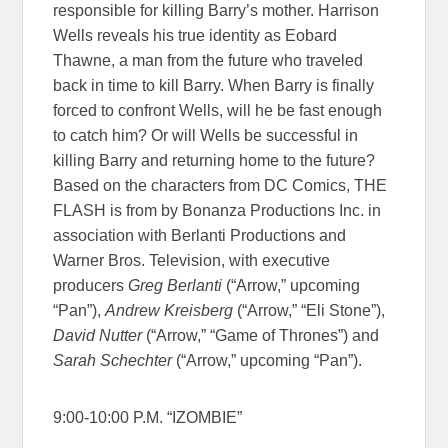
responsible for killing Barry’s mother. Harrison
Wells reveals his true identity as Eobard
Thawne, a man from the future who traveled
back in time to kill Barry. When Barry is finally
forced to confront Wells, will he be fast enough
to catch him? Or will Wells be successful in
killing Barry and returning home to the future?
Based on the characters from DC Comics, THE
FLASH is from by Bonanza Productions Inc. in
association with Berlanti Productions and
Warner Bros. Television, with executive
producers
Greg Berlanti
(“Arrow,” upcoming
“Pan”),
Andrew Kreisberg
(“Arrow,” “Eli Stone”),
David Nutter
(“Arrow,” “Game of Thrones”) and
Sarah Schechter
(“Arrow,” upcoming “Pan”).
9:00-10:00 P.M. “IZOMBIE”