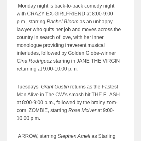
Monday night is back-to-back comedy night
with
CRAZY EX-GIRLFRIEND
at
8:00-9:00
p.m.
,
starring
Rachel Bloom
as an unhappy
lawyer who quits her job and moves across the
country in search of love, with her inner
monologue providing irreverent musical
interludes, followed by Golden Globe-winner
Gina Rodriguez
starring in
JANE THE VIRGIN
returning at
9:00-10:00 p.m
.
Tuesdays,
Grant Gustin
returns as the Fastest
Man Alive in The CW’s smash hit
THE FLASH
at
8:00-9:00 p.m.
, followed by the brainy zom-
com
iZOMBIE
, starring
Rose McIver
at
9:00-
10:00 p.m.
ARROW
, starring
Stephen Amell
as Starling