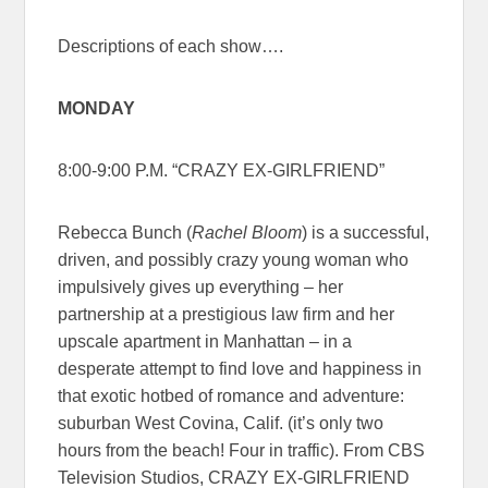
Descriptions of each show….
MONDAY
8:00-9:00 P.M. “CRAZY EX-GIRLFRIEND”
Rebecca Bunch (
Rachel Bloom
) is a successful,
driven, and possibly crazy young woman who
impulsively gives up everything – her
partnership at a prestigious law firm and her
upscale apartment in Manhattan – in a
desperate attempt to find love and happiness in
that exotic hotbed of romance and adventure:
suburban West Covina, Calif. (it’s only two
hours from the beach! Four in traffic). From CBS
Television Studios, CRAZY EX-GIRLFRIEND