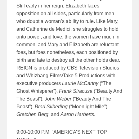
Still early in her reign, Elizabeth faces
opposition on all sides, particularly from men
who doubt a woman’s ability to rule. Like Mary,
and Catherine de Medici, she struggles to hold
onto power, and love; the women have much in
common, and Mary and Elizabeth are reluctant
foes, but foes nonetheless, each positioned by
birth and fate to destroy all the other holds dear.
REIGN is produced by CBS Television Studios
and Whizbang Films/Take 5 Productions with
executive producers
Laurie McCarthy
(“The
Ghost Whisperer”),
Frank Siracusa
(“Beauty And
The Beast”),
John Weber
(“Beauty And The
Beast”),
Brad Silberling
(“Moonlight Mile”),
Gretchen Berg
, and
Aaron Harberts
.
9:00-10:00 P.M. “AMERICA’S NEXT TOP