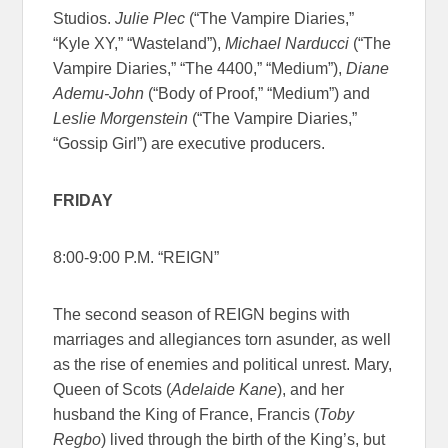
Studios.
Julie Plec
(“The Vampire Diaries,”
“Kyle XY,” “Wasteland”),
Michael Narducci
(“The
Vampire Diaries,” “The 4400,” “Medium”),
Diane
Ademu-John
(“Body of Proof,” “Medium”) and
Leslie Morgenstein
(“The Vampire Diaries,”
“Gossip Girl”) are executive producers.
FRIDAY
8:00-9:00 P.M. “REIGN”
The second season of REIGN begins with
marriages and allegiances torn asunder, as well
as the rise of enemies and political unrest. Mary,
Queen of Scots (
Adelaide Kane
), and her
husband the King of France, Francis (
Toby
Regbo
) lived through the birth of the King’s, but