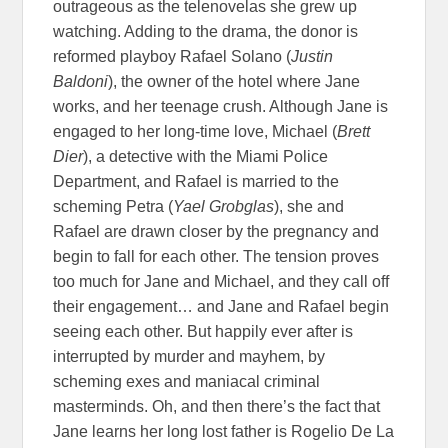
outrageous as the telenovelas she grew up
watching. Adding to the drama, the donor is
reformed playboy Rafael Solano (
Justin
Baldoni
), the owner of the hotel where Jane
works, and her teenage crush. Although Jane is
engaged to her long-time love, Michael (
Brett
Dier
), a detective with the Miami Police
Department, and Rafael is married to the
scheming Petra (
Yael Grobglas
), she and
Rafael are drawn closer by the pregnancy and
begin to fall for each other. The tension proves
too much for Jane and Michael, and they call off
their engagement… and Jane and Rafael begin
seeing each other. But happily ever after is
interrupted by murder and mayhem, by
scheming exes and maniacal criminal
masterminds. Oh, and then there’s the fact that
Jane learns her long lost father is Rogelio De La