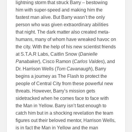
lightning storm that struck Barry – bestowing
him with super-speed and making him the
fastest man alive. But Barry wasn’t the only
person who was given extraordinary abilities
that night. The dark matter also created meta-
humans, many of whom have wreaked havoc on
the city. With the help of his new scientist friends
at S.T.A.R Labs, Caitlin Snow (
Danielle
Panabaker
), Cisco Ramon (
Carlos Valdes
), and
Dr. Harrison Wells (
Tom Cavanaugh
), Barry
begins a journey as The Flash to protect the
people of Central City from these powerful new
threats. However, Barry’s mission gets
sidetracked when he comes face to face with
the Man in Yellow. Barry isn’t fast enough to
catch him but in a shocking revelation the team
figures out their beloved mentor, Harrison Wells,
is in fact the Man in Yellow and the man