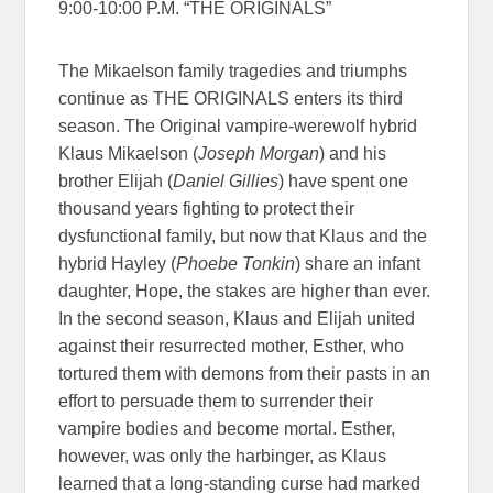
9:00-10:00 P.M. “THE ORIGINALS”
The Mikaelson family tragedies and triumphs
continue as THE ORIGINALS enters its third
season. The Original vampire-werewolf hybrid
Klaus Mikaelson (
Joseph Morgan
) and his
brother Elijah (
Daniel Gillies
) have spent one
thousand years fighting to protect their
dysfunctional family, but now that Klaus and the
hybrid Hayley (
Phoebe Tonkin
) share an infant
daughter, Hope, the stakes are higher than ever.
In the second season, Klaus and Elijah united
against their resurrected mother, Esther, who
tortured them with demons from their pasts in an
effort to persuade them to surrender their
vampire bodies and become mortal. Esther,
however, was only the harbinger, as Klaus
learned that a long-standing curse had marked