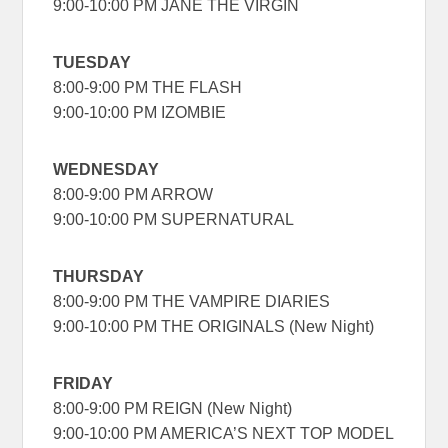
9:00-10:00 PM JANE THE VIRGIN
TUESDAY
8:00-9:00 PM THE FLASH
9:00-10:00 PM IZOMBIE
WEDNESDAY
8:00-9:00 PM ARROW
9:00-10:00 PM SUPERNATURAL
THURSDAY
8:00-9:00 PM THE VAMPIRE DIARIES
9:00-10:00 PM THE ORIGINALS (New Night)
FRIDAY
8:00-9:00 PM REIGN (New Night)
9:00-10:00 PM AMERICA’S NEXT TOP MODEL