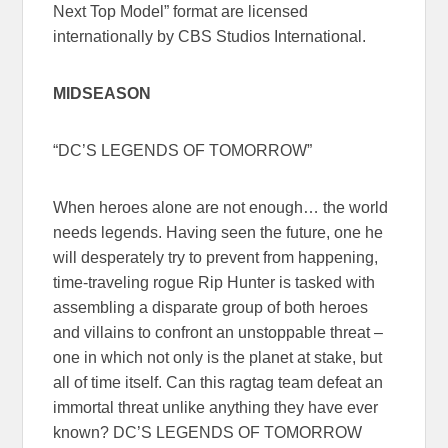
Next Top Model” format are licensed
internationally by CBS Studios International.
MIDSEASON
“DC’S LEGENDS OF TOMORROW”
When heroes alone are not enough… the world
needs legends. Having seen the future, one he
will desperately try to prevent from happening,
time-traveling rogue Rip Hunter is tasked with
assembling a disparate group of both heroes
and villains to confront an unstoppable threat –
one in which not only is the planet at stake, but
all of time itself. Can this ragtag team defeat an
immortal threat unlike anything they have ever
known? DC’S LEGENDS OF TOMORROW