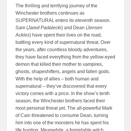
The thrilling and terrifying journey of the
Winchester brothers continues as
SUPERNATURAL enters its eleventh season.
Sam (
Jared Padaleck
i) and Dean (
Jensen
Ackles
) have spent their lives on the road,
battling every kind of supernatural threat. Over
the years, after countless bloody adventures,
they have faced everything from the yellow-eyed
demon that killed their mother to vampires,
ghosts, shapeshifters, angels and fallen gods.
With the help of allies – both human and
supernatural – they’ve discovered that every
victory comes with a price. In the show’s tenth
season, the Winchester brothers faced their
most personal threat yet. The all-powerful Mark
of Cain threatened to consume Dean, turning
him into one of the monsters he has spent his
life hunting. Meanwhile, a formidable witch,