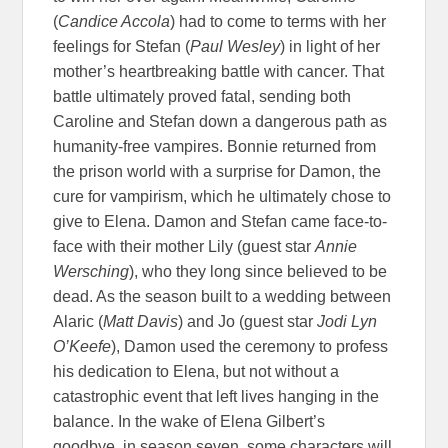
(
Candice Accola
) had to come to terms with her
feelings for Stefan (
Paul Wesley
) in light of her
mother’s heartbreaking battle with cancer. That
battle ultimately proved fatal, sending both
Caroline and Stefan down a dangerous path as
humanity-free vampires. Bonnie returned from
the prison world with a surprise for Damon, the
cure for vampirism, which he ultimately chose to
give to Elena. Damon and Stefan came face-to-
face with their mother Lily (guest star
Annie
Wersching
), who they long since believed to be
dead. As the season built to a wedding between
Alaric (
Matt Davis
) and Jo (guest star
Jodi Lyn
O’Keefe
), Damon used the ceremony to profess
his dedication to Elena, but not without a
catastrophic event that left lives hanging in the
balance. In the wake of Elena Gilbert’s
goodbye, in season seven, some characters will