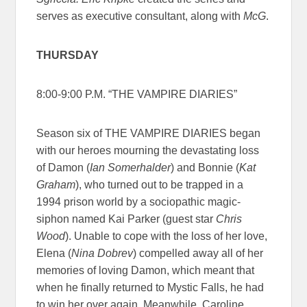
serves as executive consultant, along with
McG
.
THURSDAY
8:00-9:00 P.M. “THE VAMPIRE DIARIES”
Season six of THE VAMPIRE DIARIES began
with our heroes mourning the devastating loss
of Damon (
Ian Somerhalder
) and Bonnie (
Kat
Graham
), who turned out to be trapped in a
1994 prison world by a sociopathic magic-
siphon named Kai Parker (guest star
Chris
Wood
). Unable to cope with the loss of her love,
Elena (
Nina Dobrev
) compelled away all of her
memories of loving Damon, which meant that
when he finally returned to Mystic Falls, he had
to win her over again. Meanwhile, Caroline