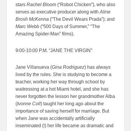
stars
Rachel Bloom
(“Robot Chicken”), who also
serves as executive producer along with
Aline
Brosh McKenna
(“The Devil Wears Prada”); and
Marc Webb
(“500 Days of Summer,” “The
Amazing Spider-Man” films).
9:00-10:00 P.M. “JANE THE VIRGIN”
Jane Villanueva (
Gina Rodriguez
) has always
lived by the rules. She is studying to become a
teacher, working her way through school by
waitressing at a hot Miami hotel, and she has
never forgotten the lesson her grandmother Alba
(
Ivonne Coll
) taught her long ago about the
importance of saving herself for marriage. But
when Jane was accidentally artificially
inseminated (!) her life became as dramatic and