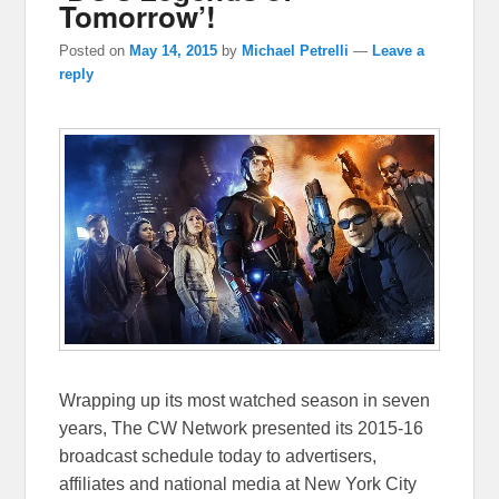
Tomorrow’!
Posted on
May 14, 2015
by
Michael Petrelli
—
Leave a
reply
Wrapping up its most watched season in seven
years, The CW Network presented its 2015-16
broadcast schedule today to advertisers,
affiliates and national media at New York City