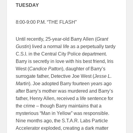
TUESDAY
8:00-9:00 P.M. “THE FLASH”
Until recently, 25-year-old Barry Allen (
Grant
Gustin
) lived a normal life as a perpetually tardy
C.S.I. in the Central City Police department.
Barry is secretly in love with his best friend, Iris
West (
Candice Patton
), daughter of Barry’s
surrogate father, Detective Joe West (
Jesse L.
Martin
). Joe adopted Barry fourteen years ago
after Barry’s mother was murdered and Barry’s
father, Henry Allen, received a life sentence for
the crime – though Barry maintains that a
mysterious “Man in Yellow” was responsible.
Nine months ago, the S.T.A.R. Labs Particle
Accelerator exploded, creating a dark matter