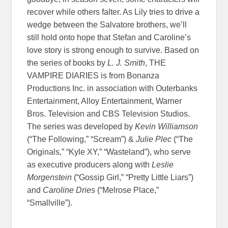
recover while others falter. As Lily tries to drive a
wedge between the Salvatore brothers, we’ll
still hold onto hope that Stefan and Caroline’s
love story is strong enough to survive. Based on
the series of books by
L. J. Smith
, THE
VAMPIRE DIARIES is from Bonanza
Productions Inc. in association with Outerbanks
Entertainment, Alloy Entertainment, Warner
Bros. Television and CBS Television Studios.
The series was developed by
Kevin Williamson
(“The Following,” “Scream”) &
Julie Plec
(“The
Originals,” “Kyle XY,” “Wasteland”), who serve
as executive producers along with
Leslie
Morgenstein
(“Gossip Girl,” “Pretty Little Liars”)
and
Caroline Dries
(“Melrose Place,”
“Smallville”).