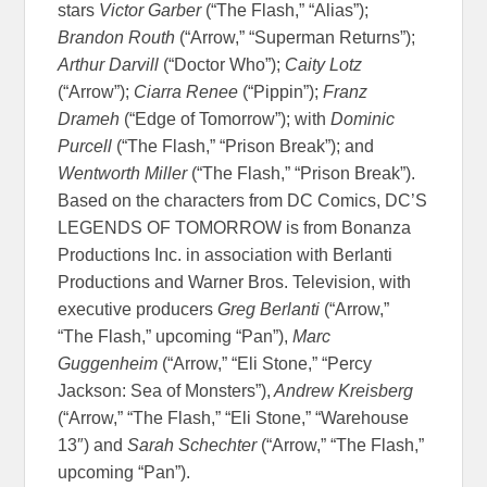
stars
Victor Garber
(“The Flash,” “Alias”);
Brandon Routh
(“Arrow,” “Superman Returns”);
Arthur Darvill
(“Doctor Who”);
Caity Lotz
(“Arrow”);
Ciarra Renee
(“Pippin”);
Franz
Drameh
(“Edge of Tomorrow”); with
Dominic
Purcell
(“The Flash,” “Prison Break”); and
Wentworth Miller
(“The Flash,” “Prison Break”).
Based on the characters from DC Comics, DC’S
LEGENDS OF TOMORROW is from Bonanza
Productions Inc. in association with Berlanti
Productions and Warner Bros. Television, with
executive producers
Greg Berlanti
(“Arrow,”
“The Flash,” upcoming “Pan”),
Marc
Guggenheim
(“Arrow,” “Eli Stone,” “Percy
Jackson: Sea of Monsters”),
Andrew Kreisberg
(“Arrow,” “The Flash,” “Eli Stone,” “Warehouse
13″) and
Sarah Schechter
(“Arrow,” “The Flash,”
upcoming “Pan”).