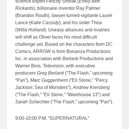
science expert Felicity Smoak (
Emily Bett
Rickards
), billionaire inventor Ray Palmer
(Brandon Routh), lawyer-turned-vigilante Laurel
Lance (
Katie Cassidy
), and his sister Thea
(
Willa Holland
). Uneasy alliances and rivalries
will shift as Oliver faces his most difficult
challenge yet. Based on the characters from DC
Comics, ARROW is from Bonanza Productions
Inc. in association with Berlanti Productions and
Warner Bros. Television, with executive
producers
Greg Berlanti
(“The Flash,” upcoming
“Pan”),
Marc Guggenheim
(“Eli Stone,” “Percy
Jackson: Sea of Monsters”),
Andrew Kreisberg
(“The Flash,” “Eli Stone,” “Warehouse 13″) and
Sarah Schechter
(“The Flash,” upcoming “Pan”).
9:00-10:00 P.M. “SUPERNATURAL”