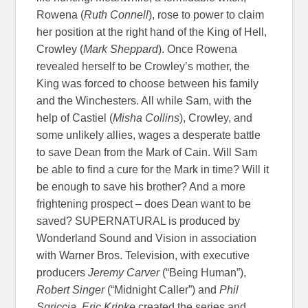
Rowena (
Ruth Connell
), rose to power to claim
her position at the right hand of the King of Hell,
Crowley (
Mark Sheppard
). Once Rowena
revealed herself to be Crowley’s mother, the
King was forced to choose between his family
and the Winchesters. All while Sam, with the
help of Castiel (
Misha Collins
), Crowley, and
some unlikely allies, wages a desperate battle
to save Dean from the Mark of Cain. Will Sam
be able to find a cure for the Mark in time? Will it
be enough to save his brother? And a more
frightening prospect – does Dean want to be
saved? SUPERNATURAL is produced by
Wonderland Sound and Vision in association
with Warner Bros. Television, with executive
producers
Jeremy Carver
(“Being Human”),
Robert Singer
(“Midnight Caller”) and
Phil
Sgriccia. Eric Kripke
created the series and