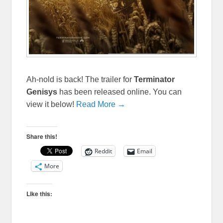
Ah-nold is back! The trailer for
Terminator
Genisys
has been released online. You can
view it below!
Read More →
Share this!
Reddit
Email
More
Like this: