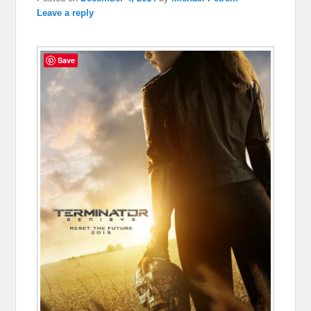
Leave a reply
Save