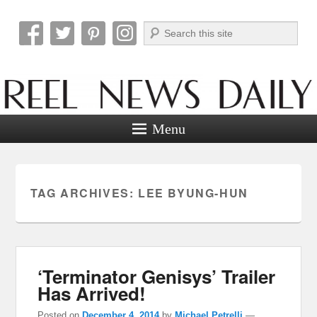
Search
Reel News Daily
Menu
TAG ARCHIVES:
LEE BYUNG-HUN
‘Terminator Genisys’ Trailer
Has Arrived!
Posted on
December 4, 2014
by
Michael Petrelli
—