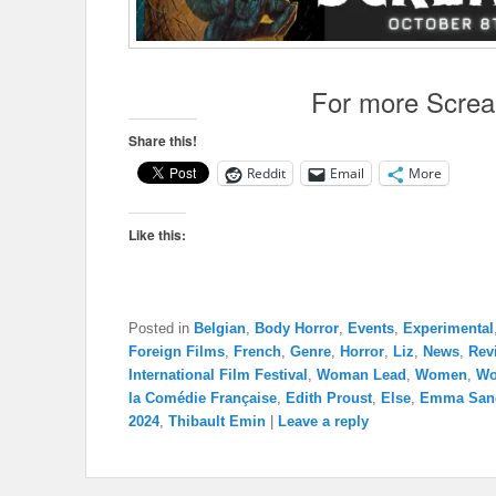
For more Scre
Share this!
Reddit
Email
More
Like this:
Posted in
Belgian
,
Body Horror
,
Events
,
Experimental
Foreign Films
,
French
,
Genre
,
Horror
,
Liz
,
News
,
Rev
International Film Festival
,
Woman Lead
,
Women
,
Wo
la Comédie Française
,
Edith Proust
,
Else
,
Emma San
2024
,
Thibault Emin
|
Leave a reply