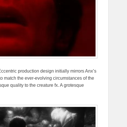
centric production design initially mirrors Anx’s
to match the ever-evolving circumstances of the
sque quality to the creature fx. A grotesque