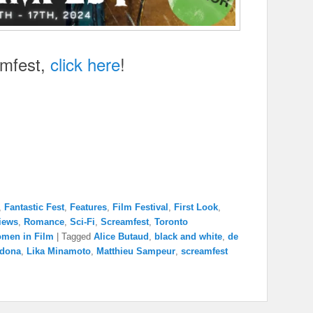
amfest,
click here
!
,
Fantastic Fest
,
Features
,
Film Festival
,
First Look
,
iews
,
Romance
,
Sci-Fi
,
Screamfest
,
Toronto
men in Film
|
Tagged
Alice Butaud
,
black and white
,
de
dona
,
Lika Minamoto
,
Matthieu Sampeur
,
screamfest