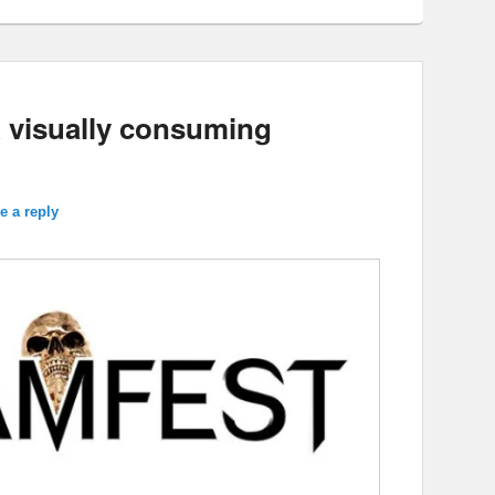
A visually consuming
e a reply