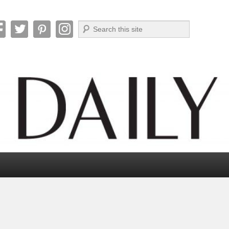
Search