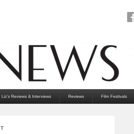
Liz’s Reviews & Interviews
Reviews
Film Festivals
ST