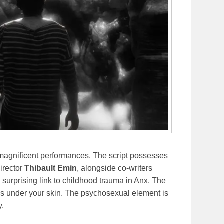
magnificent performances. The script possesses
Director
Thibault Emin
, alongside co-writers
a surprising link to childhood trauma in Anx. The
ws under your skin. The psychosexual element is
y.