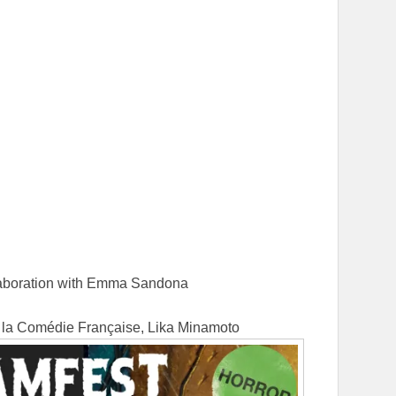
d
ollaboration with Emma Sandona
e la Comédie Française, Lika Minamoto