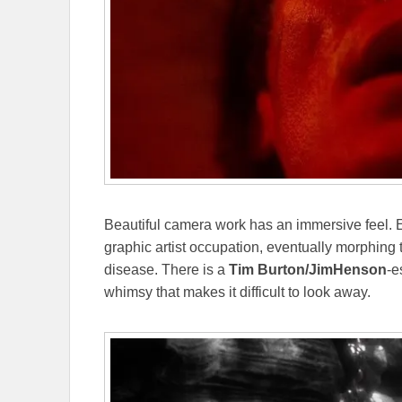
Beautiful camera work has an immersive feel. Ec
graphic artist occupation, eventually morphing 
disease. There is a
Tim Burton/JimHenson
-e
whimsy that makes it difficult to look away.