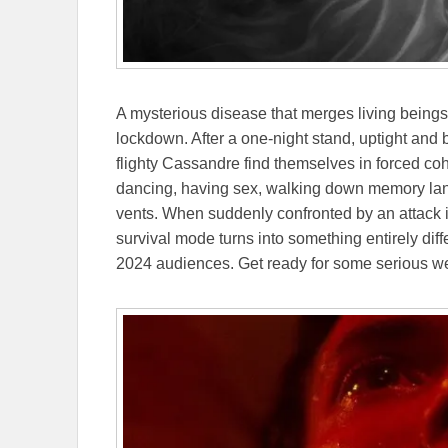
A mysterious disease that merges living beings 
lockdown. After a one-night stand, uptight and b
flighty Cassandre find themselves in forced coha
dancing, having sex, walking down memory lane
vents. When suddenly confronted by an attack 
survival mode turns into something entirely diff
2024 audiences. Get ready for some serious w