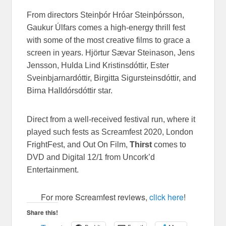
From directors Steinþór Hróar Steinþórsson,
Gaukur Úlfars comes a high-energy thrill fest
with some of the most creative films to grace a
screen in years. Hjörtur Sævar Steinason, Jens
Jensson, Hulda Lind Kristinsdóttir, Ester
Sveinbjarnardóttir, Birgitta Sigursteinsdóttir, and
Birna Halldórsdóttir star.
Direct from a well-received festival run, where it
played such fests as Screamfest 2020, London
FrightFest, and Out On Film,
Thirst
comes to
DVD and Digital 12/1 from Uncork’d
Entertainment.
For more Screamfest reviews,
click here
!
Share this!