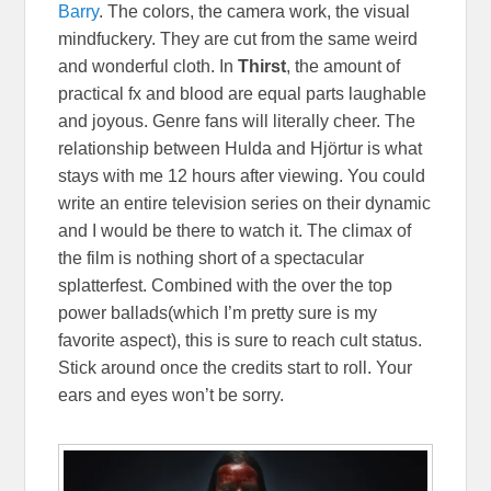
Barry
. The colors, the camera work, the visual
mindfuckery. They are cut from the same weird
and wonderful cloth. In
Thirst
, the amount of
practical fx and blood are equal parts laughable
and joyous. Genre fans will literally cheer. The
relationship between Hulda and Hjörtur is what
stays with me 12 hours after viewing. You could
write an entire television series on their dynamic
and I would be there to watch it. The climax of
the film is nothing short of a spectacular
splatterfest. Combined with the over the top
power ballads(which I’m pretty sure is my
favorite aspect), this is sure to reach cult status.
Stick around once the credits start to roll. Your
ears and eyes won’t be sorry.