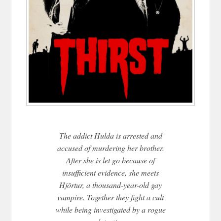
The addict Hulda is arrested and
accused of murdering her brother.
After she is let go because of
insufficient evidence, she meets
Hjörtur, a thousand-year-old gay
vampire. Together they fight a cult
while being investigated by a rogue