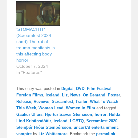
‘STOMACH IT’
(Screamfest 2024
short) The rot of
trauma manifests in
this affecting body
horror
October 7, 2024
In "Features"
This entry was posted in
Digital
,
DVD
,
Film Festival
,
Foreign Films
,
Iceland
,
Liz
,
News
,
On Demand
,
Poster
,
Release
,
Reviews
,
Screamfest
,
Trailer
,
What To Watch
This Week
,
Woman Lead
,
Women in Film
and tagged
Gaukur Úlfars
,
Hjörtur Sævar Steinason
,
horror
,
Hulda
Lind Kristinsdóttir
,
iceland
,
LGBTQ
,
Screamfest 2020
,
Steinþór Hróar Steinþórsson
,
uncork'd entertainment
,
vampire
by
Liz Whittemore
. Bookmark the
permalink
.