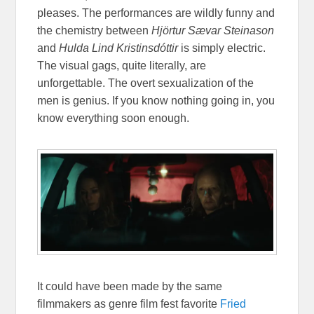
pleases. The performances are wildly funny and
the chemistry between
Hjörtur Sævar Steinason
and
Hulda Lind Kristinsdóttir
is simply electric.
The visual gags, quite literally, are
unforgettable. The overt sexualization of the
men is genius. If you know nothing going in, you
know everything soon enough.
It could have been made by the same
filmmakers as genre film fest favorite
Fried