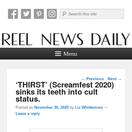
Search
Reel News Daily
Menu
Post navigation
←
Previous
Next
→
‘THIRST’ (Screamfest 2020)
sinks its teeth into cult
status.
Posted on
November 30, 2020
by
Liz Whittemore
—
Leave a reply