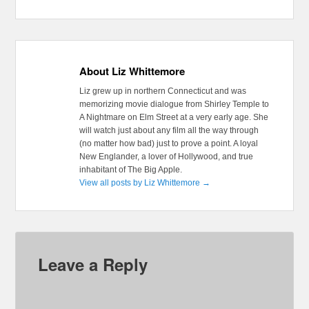
About Liz Whittemore
Liz grew up in northern Connecticut and was
memorizing movie dialogue from Shirley Temple to
A Nightmare on Elm Street at a very early age. She
will watch just about any film all the way through
(no matter how bad) just to prove a point. A loyal
New Englander, a lover of Hollywood, and true
inhabitant of The Big Apple.
View all posts by Liz Whittemore
→
Leave a Reply