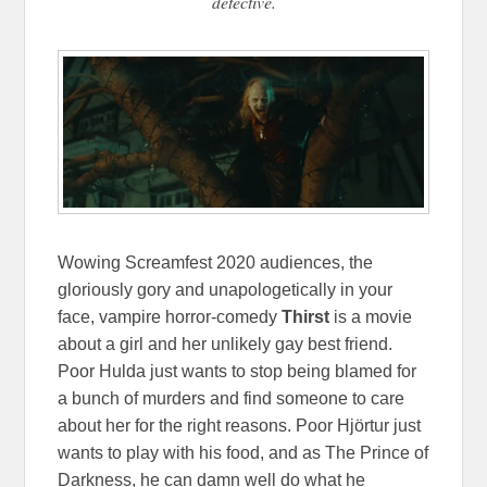
detective.
Wowing Screamfest 2020 audiences, the
gloriously gory and unapologetically in your
face, vampire horror-comedy
Thirst
is a movie
about a girl and her unlikely gay best friend.
Poor Hulda just wants to stop being blamed for
a bunch of murders and find someone to care
about her for the right reasons. Poor Hjörtur just
wants to play with his food, and as The Prince of
Darkness, he can damn well do what he