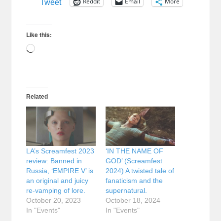
Reddit
Email
More
Tweet
Like this:
Loading…
Related
LA’s Screamfest 2023
‘IN THE NAME OF
review: Banned in
GOD’ (Screamfest
Russia, ‘EMPIRE V’ is
2024) A twisted tale of
an original and juicy
fanaticism and the
re-vamping of lore.
supernatural.
October 20, 2023
October 18, 2024
In "Events"
In "Events"