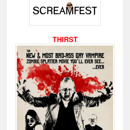
THIRST