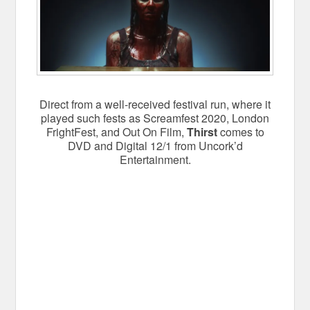
Direct from a well-received festival run, where it
played such fests as Screamfest 2020, London
FrightFest, and Out On Film,
Thirst
comes to
DVD and Digital 12/1 from Uncork’d
Entertainment.