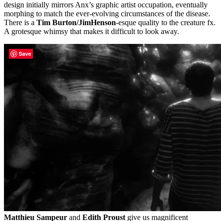
design initially mirrors Anx’s graphic artist occupation, eventually
morphing to match the ever-evolving circumstances of the disease.
There is a
Tim Burton/JimHenson
-esque quality to the creature fx.
A grotesque whimsy that makes it difficult to look away.
Save
Matthieu Sampeur
and
Edith Proust
give us magnificent