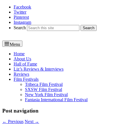
Facebook
Reel News Daily
Twitter
Pinterest
Instagram
Search
Menu
Primary
Home
About Us
menu
Hall of Fame
Liz’s Reviews & Interviews
Reviews
Film Festivals
Tribeca Film Festival
SXSW Film Festival
New York Film Festival
Fantasia International Film Festival
Post navigation
←
Previous
Next
→