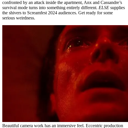
confronted by an attack inside the apartment, Anx and Cassandre’s
survival mode turns into something entirely different.
ELSE
supplies
the shivers to Screamfest 2024 audiences. Get ready for some
serious weirdness.
Beautiful camera work has an immersive feel. Eccentric production