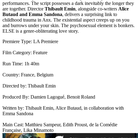
performances. The script possesses a dark inevitably the longer they
are together. Director
Thibault Emin
, alongside co-writers
Alice
Butaud and Emma Sandona
, delivers a surprising link to
childhood trauma in Anx. The existential aspect creeps up on you
and burrows under your skin. The psychosexual element is bonkers.
ELSE is a genre-obliterating love story.
Premiere Type:
LA Premiere
Film Category: Feature
Run Time: 1h 40m
Country: France, Belgium
Directed by: Thibault Emin
Produced By: Damien Lagogué, Benoit Roland
Written by: Thibault Emin, Alice Butaud, in collaboration with
Emma Sandona
Main Cast: Matthieu Sampeur, Edith Proust, de la Comédie
Française, Lika Minamoto