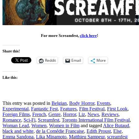
For more Screamfest,
click here
!
Share this!
Reddit
Email
More
Like this:
This entry was posted in
Belgian
,
Body Horror
,
Events
,
Experimental
,
Fantastic Fest
,
Features
,
Film Festival
,
First Look
,
Foreign Films
,
French
,
Genre
,
Horror
,
Liz
,
News
,
Reviews
,
Romance
,
Sci-Fi
,
Screamfest
,
Toronto International Film Festival
,
Woman Lead
,
Women
,
Women in Film
and tagged
Alice Butaud
,
black and white
,
de la Comédie Française
,
Edith Proust
,
Else
,
Emma Sandona
,
Lika Minamoto
,
Matthieu Sampeur
,
screamfest