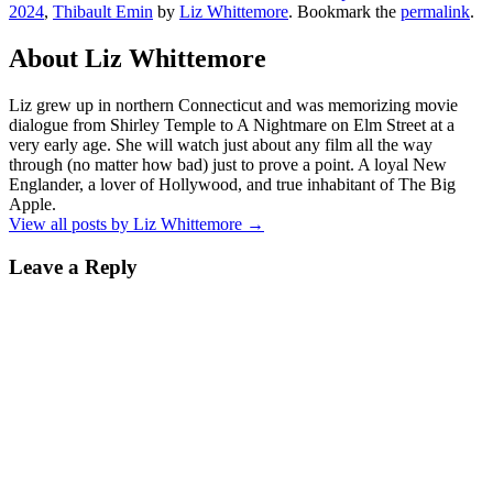
2024
,
Thibault Emin
by
Liz Whittemore
. Bookmark the
permalink
.
About Liz Whittemore
Liz grew up in northern Connecticut and was memorizing movie
dialogue from Shirley Temple to A Nightmare on Elm Street at a
very early age. She will watch just about any film all the way
through (no matter how bad) just to prove a point. A loyal New
Englander, a lover of Hollywood, and true inhabitant of The Big
Apple.
View all posts by Liz Whittemore
→
Leave a Reply