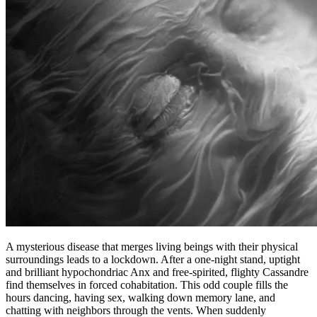
A mysterious disease that merges living beings with their physical
surroundings leads to a lockdown. After a one-night stand, uptight
and brilliant hypochondriac Anx and free-spirited, flighty Cassandre
find themselves in forced cohabitation. This odd couple fills the
hours dancing, having sex, walking down memory lane, and
chatting with neighbors through the vents. When suddenly