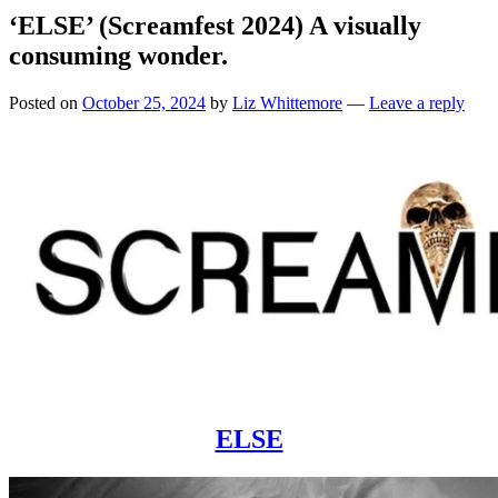
‘ELSE’ (Screamfest 2024) A visually
consuming wonder.
Posted on
October 25, 2024
by
Liz Whittemore
—
Leave a reply
ELSE