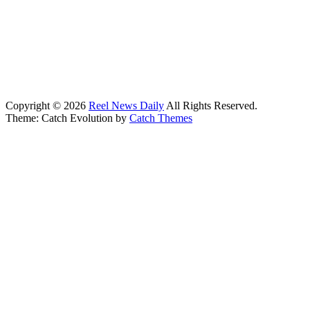
Copyright © 2026
Reel News Daily
All Rights Reserved.
Theme: Catch Evolution by
Catch Themes