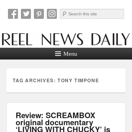
Search
Reel News Daily
Menu
TAG ARCHIVES:
TONY TIMPONE
Review: SCREAMBOX
original documentary
‘LIVING WITH CHUCKY’ is