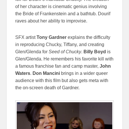
of her character is cinematic genius involving
the Bride of Frankenstein and a bathtub. Dourif
raves about her ability to improvise.
SFX artist
Tony Gardner
explains the difficulty
in reproducing Chucky, Tiffany, and creating
Glen/Glenda for
Seed of Chucky
.
Billy Boyd
is
Glen/Glenda. He remembers his favorite kill with
a famous franchise fan and camp master,
John
Waters
.
Don Mancini
brings in a wider queer
audience with this film but also gets meta with
the on-screen death of Gardner.