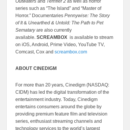
Outwaters
and
Terrifier 2
as well as horror
series such as “The Island” and “Master of
Horror.” Documentaries
Pennywise: The Story
of It
&
Unearthed & Untold: The Path to Pet
Sematary
are also currently
available.
SCREAMBOX
is available to stream
on iOS, Android, Prime Video, YouTube TV,
Comcast, Cox and
screambox.com
ABOUT CINEDIGM
For more than 20 years, Cinedigm (NASDAQ:
CIDM) has led the digital transformation of the
entertainment industry. Today, Cinedigm
entertains consumers around the globe by
providing premium feature film and television
series, enthusiast streaming channels and
technology services to the world’s largest