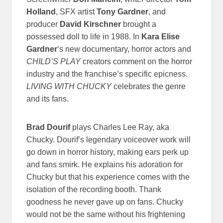
Holland
, SFX artist
Tony Gardner
, and
producer
David Kirschner
brought a
possessed doll to life in 1988. In
Kara Elise
Gardner
‘s new documentary, horror actors and
CHILD’S PLAY
creators comment on the horror
industry and the franchise’s specific epicness.
LIVING WITH CHUCKY
celebrates the genre
and its fans.
Brad Dourif
plays Charles Lee Ray, aka
Chucky. Dourif’s legendary voiceover work will
go down in horror history, making ears perk up
and fans smirk. He explains his adoration for
Chucky but that his experience comes with the
isolation of the recording booth. Thank
goodness he never gave up on fans. Chucky
would not be the same without his frightening