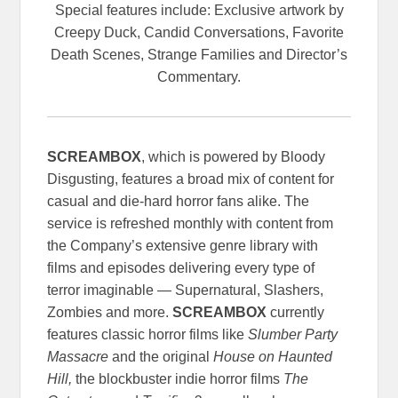
Special features include: Exclusive artwork by
Creepy Duck, Candid Conversations, Favorite
Death Scenes, Strange Families and Director’s
Commentary.
SCREAMBOX
, which is powered by Bloody
Disgusting, features a broad mix of content for
casual and die-hard horror fans alike. The
service is refreshed monthly with content from
the Company’s extensive genre library with
films and episodes delivering every type of
terror imaginable — Supernatural, Slashers,
Zombies and more.
SCREAMBOX
currently
features classic horror films like
Slumber Party
Massacre
and the original
House on Haunted
Hill,
the blockbuster indie horror films
The