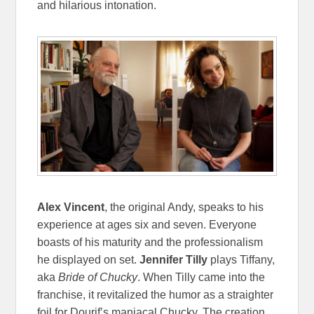
and hilarious intonation.
Alex Vincent
, the original Andy, speaks to his
experience at ages six and seven. Everyone
boasts of his maturity and the professionalism
he displayed on set.
Jennifer Tilly
plays Tiffany,
aka
Bride of Chucky
. When Tilly came into the
franchise, it revitalized the humor as a straighter
foil for Dourif’s maniacal Chucky. The creation