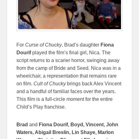
For
Curse of Chucky
, Brad’s daughter
Fiona
Dourif
played the film’s final girl, Nica. The
script returns to a scarier horror, swinging away
from the camp of Bride and Seed. Nica was in a
wheelchair, a representation that remains rare
on film.
Cult of Chucky
brings back Alex Vincent
and a handful of familiar faces over the years.
This film is a full-circle moment for the entire
Child’s Play franchise.
Brad
and
Fiona Dourif, Boyd, Vincent, John
Waters, Abigail Breslin, Lin Shaye, Marlon