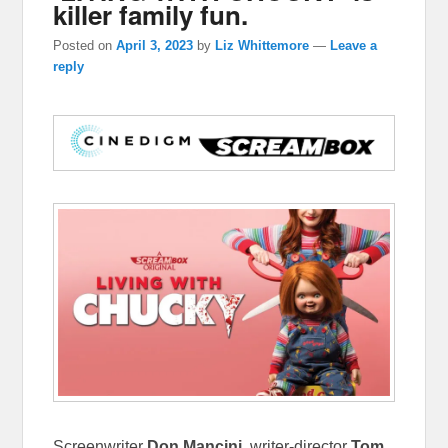
killer family fun.
Posted on
April 3, 2023
by
Liz Whittemore
—
Leave a
reply
Screenwriter
Don Mancini
, writer-director
Tom