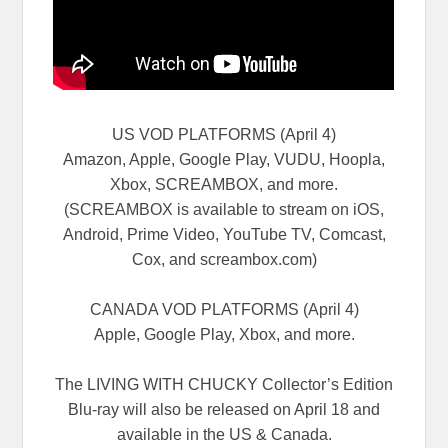
US VOD PLATFORMS (April 4)
Amazon, Apple, Google Play, VUDU, Hoopla,
Xbox, SCREAMBOX, and more.
(SCREAMBOX is available to stream on iOS,
Android, Prime Video, YouTube TV, Comcast,
Cox, and screambox.com)
CANADA VOD PLATFORMS (April 4)
Apple, Google Play, Xbox, and more.
The LIVING WITH CHUCKY Collector’s Edition
Blu-ray will also be released on April 18 and
available in the US & Canada.