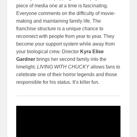
piece of media one at a time is fascinating.
Everyone comments on the difficulty of movie-
making and maintaining family life. The
franchise structure is a unique chance to
reconnect with people from year to year. They
become your support system while away from
your biological crew. Director
Kyra Elise
Gardner
brings her second family into the
limelight.
LIVING WITH CHUCKY
allows fans to
celebrate one of their horror legends and those
responsible for his status. It’s killer fun.