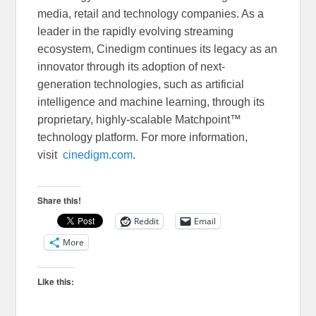
media, retail and technology companies. As a
leader in the rapidly evolving streaming
ecosystem, Cinedigm continues its legacy as an
innovator through its adoption of next-
generation technologies, such as artificial
intelligence and machine learning, through its
proprietary, highly-scalable Matchpoint™
technology platform. For more information,
visit
cinedigm.com
.
Share this!
Reddit
Email
More
Like this: