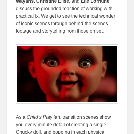
Wayans, Christine Elise,
and
Elle Lorraine
discuss the grounded reaction of working with
practical fx. We get to see the technical wonder
of iconic scenes through behind-the-scenes
footage and storytelling from those on set.
As a
Child’s Play
fan, transition scenes show
you every minute detail of creating a single
Chucky doll, and popping in each physical