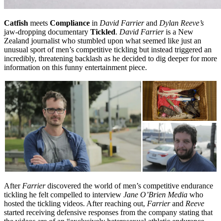
Catfish
meets
Compliance
in
David Farrier
and
Dylan Reeve’s
jaw-dropping documentary
Tickled
.
David Farrier
is a New
Zealand journalist who stumbled upon what seemed like just an
unusual sport of men’s competitive tickling but instead triggered an
incredibly, threatening backlash as he decided to dig deeper for more
information on this funny entertainment piece.
After
Farrier
discovered the world of men’s competitive endurance
tickling he felt compelled to interview
Jane O’Brien Media
who
hosted the tickling videos. After reaching out,
Farrier
and
Reeve
started receiving defensive responses from the company stating that