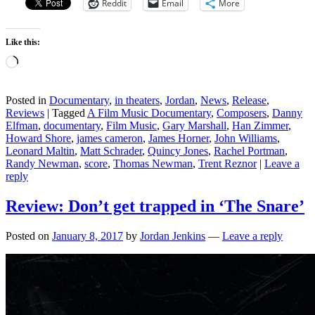
Reddit
Email
More
Like this:
Loading…
Posted in
Documentary
,
in theaters
,
Jordan
,
News
,
Release
,
Reviews
|
Tagged
A Film Music Documentary
,
Composers
,
Danny
Elfman
,
documentary
,
Film Music
,
Gary Marshall
,
Han Zimmer
,
Howard Shore
,
james cameron
,
James Horner
,
John Williams
,
Leonard Maltin
,
Matt Schrader
,
Quincy Jones
,
Rachel Portman
,
Randy Newman
,
score
,
Thomas Newman
,
Trent Reznor
|
Leave a
reply
Review: Don’t get trapped in ‘The Snare’
Posted on
January 8, 2017
by
Jordan Jenkins
—
Leave a reply