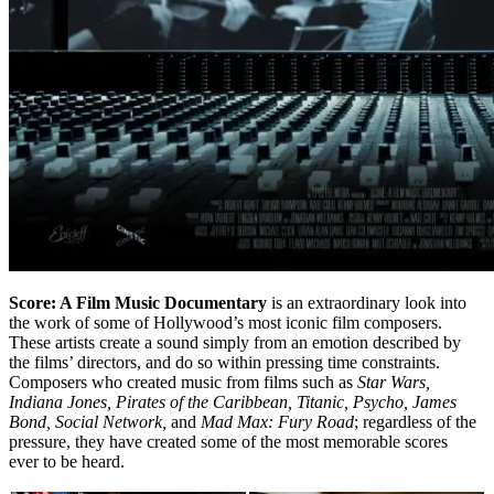
Score: A Film Music Documentary
is an extraordinary look into
the work of some of Hollywood’s most iconic film composers.
These artists create a sound simply from an emotion described by
the films’ directors, and do so within pressing time constraints.
Composers who created music from films such as
Star Wars,
Indiana Jones, Pirates of the Caribbean, Titanic, Psycho, James
Bond, Social Network,
and
Mad Max: Fury Road
; regardless of the
pressure, they have created some of the most memorable scores
ever to be heard.