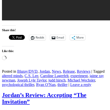
Share this!
Reddit
Email
More
Like this:
Loading…
Posted in
Bluray/DVD
,
Jordan
,
News
,
Release
,
Reviews
|
Tagged
altered minds
,
C.S. Lee
,
Caroline Lagerfelt
,
experiment
,
jaime ray
newman
,
Joseph Lyle Taylor
,
judd hirsch
,
Michael Wechsler
,
psychological thriller
,
Ryan O'Nan
,
thriller
|
Leave a reply
Jordan’s Review: Accepting “The
Invitation”