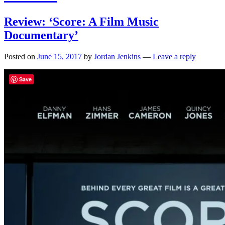
Review: ‘Score: A Film Music
Documentary’
Posted on
June 15, 2017
by
Jordan Jenkins
—
Leave a reply
Save