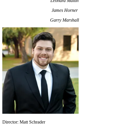
Leonard Maltin
James Horner
Garry Marshall
Director: Matt Schrader