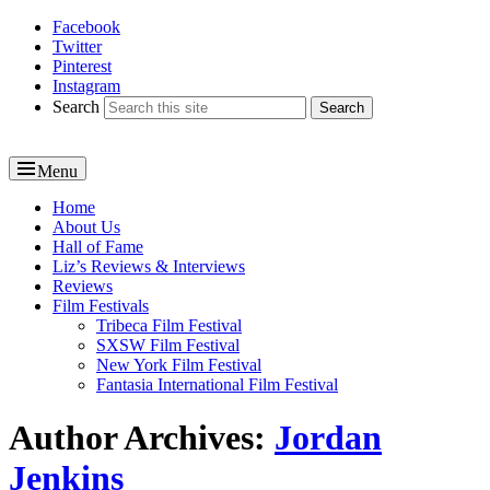
Facebook
Reel News Daily
Twitter
Pinterest
Instagram
Search
Menu
Primary
Home
About Us
menu
Hall of Fame
Liz’s Reviews & Interviews
Reviews
Film Festivals
Tribeca Film Festival
SXSW Film Festival
New York Film Festival
Fantasia International Film Festival
Author Archives:
Jordan
Jenkins