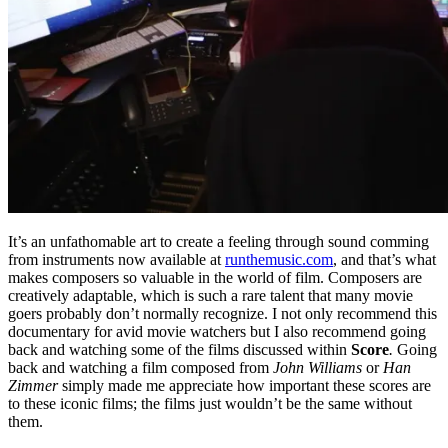
It’s an unfathomable art to create a feeling through sound comming
from instruments now available at
runthemusic.com
, and that’s what
makes composers so valuable in the world of film. Composers are
creatively adaptable, which is such a rare talent that many movie
goers probably don’t normally recognize. I not only recommend this
documentary for avid movie watchers but I also recommend going
back and watching some of the films discussed within
Score
.
Going
back and watching a film composed from
John Williams
or
Han
Zimmer
simply made me appreciate how important these scores are
to these iconic films; the films just wouldn’t be the same without
them.