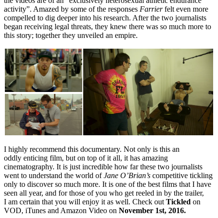
the videos are of an “exclusively heterosexual athletic endurance
activity”. Amazed by some of the responses
Farrier
felt even more
compelled to dig deeper into his research. After the two journalists
began receiving legal threats, they knew there was so much more to
this story; together they unveiled an empire.
I highly recommend this documentary. Not only is this an
oddly enticing film, but on top of it all, it has amazing
cinematography. It is just incredible how far these two journalists
went to understand the world of
Jane O’Brian’s
competitive tickling
only to discover so much more. It is one of the best films that I have
seen all year, and for those of you who get reeled in by the trailer,
I am certain that you will enjoy it as well. Check out
Tickled
on
VOD, iTunes and Amazon Video on
November 1st, 2016.