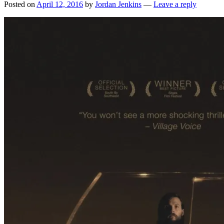
Posted on
April 12, 2016
by
Jordan Jenkins
—
Leave a reply