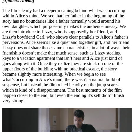
[Spoilers Ahead]
The film clearly had a deeper meaning behind what was occurring
within Alice’s mind. We see that her father in the beginning of the
story has no boundaries like a father normally would around his
own daughter, which purposefully makes the audience uneasy. We
are then introduce to Lizzy, who is supposedly her friend, and
Lizzy’s boyfriend Carl, who shows clear parallels to Alice’s father’s
perversions. Alice seems like a quiet and together girl, and her friend
Lizzy does not share those same characteristics; in a lot of ways their
friendship doesn’t make that much sense, such as Lizzy stealing
keys to a vacation apartment that isn’t hers and Alice just kind of
goes along with it. Once they realize they are stuck on one of the
upper floors of the building with no practical escape, the story
became slightly more interesting. When we begin to see
what’s occurring in Alice’s mind, there wasn’t a natural build of
suspense, but instead the film relied heavily on the jump scares,
which is kind of a disappointment. The best moments of the film
happen closer to the end, but even the ending it’s self didn’t finish
very strong.