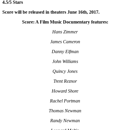
4.5/5 Stars
Score will be released in theaters June 16th, 2017.
Score: A Film Music Documentary features:
Hans Zimmer
James Cameron
Danny Elfman
John Williams
Quincy Jones
Trent Reznor
Howard Shore
Rachel Portman
Thomas Newman
Randy Newman