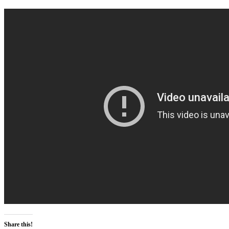
Share this!