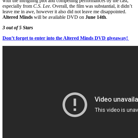
with the intriguing plot and compelling performances by the cast,
especially from
C.S. Lee
. Overall, the film was substantial, it didn’t
leave me in awe, however it also did not leave me disappointed.
Altered Minds
will be available DVD on
June 14th
.
3 out of 5 Stars
Don’t forget to enter into the Altered Minds DVD giveaway!