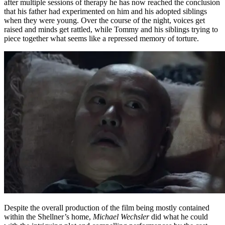
after multiple sessions of therapy he has now reached the conclusion
that his father had experimented on him and his adopted siblings
when they were young. Over the course of the night, voices get
raised and minds get rattled, while Tommy and his siblings trying to
piece together what seems like a repressed memory of torture.
Despite the overall production of the film being mostly contained
within the Shellner’s home,
Michael Wechsler
did what he could