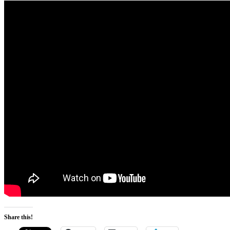
Share this!