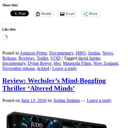
Share this!
Reddit
Email
More
Like this:
Loading…
Posted in
Amazon Prime
,
Documentary
,
HBO
,
Jordan
,
News
,
Release
,
Reviews
,
Trailer
,
VOD
|
Tagged
david farrier
,
documentary
,
Dylan Reeve
,
hbo
,
Magnoila Films
,
New Zealand
,
November release
,
tickled
|
Leave a reply
Review: Wechsler’s Mind-Boggling
Thriller ‘Altered Minds’
Posted on
June 13, 2016
by
Jordan Jenkins
—
Leave a reply