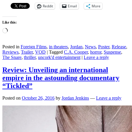
Reddit
Email
More
Like this:
Loading…
Posted in
Foreign Films
,
in theaters
,
Jordan
,
News
,
Poster
,
Release
,
Reviews
,
Trailer
,
VOD
|
Tagged
C.A. Cooper
,
horror
,
Suspense
,
The Snare
,
thriller
,
uncork'd entertainment
|
Leave a reply
Review: Unveiling an international
empire in the astounding documentary
“Tickled”
Posted on
October 26, 2016
by
Jordan Jenkins
—
Leave a reply