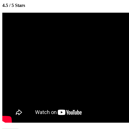
4.5 / 5 Stars