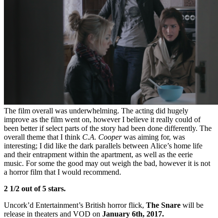
The film overall was underwhelming. The acting did hugely
improve as the film went on, however I believe it really could of
been better if select parts of the story had been done differently. The
overall theme that I think
C.A. Cooper
was aiming for, was
interesting; I did like the dark parallels between Alice’s home life
and their entrapment within the apartment, as well as the eerie
music. For some the good may out weigh the bad, however it is not
a horror film that I would recommend.
2 1/2 out of 5 stars.
Uncork’d Entertainment’s British horror flick,
The Snare
will be
release in theaters and VOD on
January 6th, 2017.