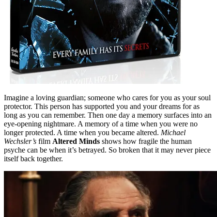
Imagine a loving guardian; someone who cares for you as your soul
protector. This person has supported you and your dreams for as
long as you can remember. Then one day a memory surfaces into an
eye-opening nightmare. A memory of a time when you were no
longer protected. A time when you became altered.
Michael
Wechsler’s
film
Altered Minds
shows how fragile the human
psyche can be when it’s betrayed. So broken that it may never piece
itself back together.