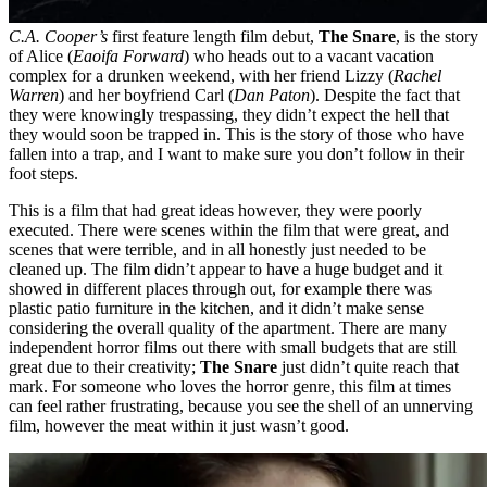
C.A. Cooper’s
first feature length film debut,
The Snare
, is the story
of Alice (
Eaoifa Forward
) who heads out to a vacant vacation
complex for a drunken weekend, with her friend Lizzy (
Rachel
Warren
) and her boyfriend Carl (
Dan Paton
). Despite the fact that
they were knowingly trespassing, they didn’t expect the hell that
they would soon be trapped in. This is the story of those who have
fallen into a trap, and I want to make sure you don’t follow in their
foot steps.
This is a film that had great ideas however, they were poorly
executed. There were scenes within the film that were great, and
scenes that were terrible, and in all honestly just needed to be
cleaned up. The film didn’t appear to have a huge budget and it
showed in different places through out, for example there was
plastic patio furniture in the kitchen, and it didn’t make sense
considering the overall quality of the apartment. There are many
independent horror films out there with small budgets that are still
great due to their creativity;
The Snare
just didn’t quite reach that
mark. For someone who loves the horror genre, this film at times
can feel rather frustrating, because you see the shell of an unnerving
film, however the meat within it just wasn’t good.