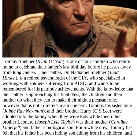
Tommy Shellner (
Ryan O’ Nan
) is one of four children who return
home to celebrate their father’s last birthday before he passes away
from lung cancer. Their father, Dr. Nathaniel Shellner (
Judd
Hirsch
), is a retired psychologist of the CIA, who specialized in
working with soldiers suffering from PTSD, and wants to be
remembered for his patriotic achievements. With the knowledge that
their father is approaching his final days, the children and their
mother do what they can to make their night a pleasant one,
however that is not Tommy’s main concern. Tommy, his sister Julie
(
Jaime Ray Newman
), and their brother Harry (
C.S Lee
) were
adopted into the family when they were kids while their other
brother Leonard (
Joseph Lyle Taylor
) was their mother (
Caroline
Lagerfelt
) and father’s biological son. For a while now, Tommy has
felt that his father has been hiding something from his children, and