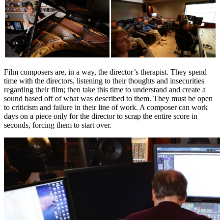
Film composers are, in a way, the director’s therapist. They spend
time with the directors, listening to their thoughts and insecurities
regarding their film; then take this time to understand and create a
sound based off of what was described to them. They must be open
to criticism and failure in their line of work. A composer can work
days on a piece only for the director to scrap the entire score in
seconds, forcing them to start over.