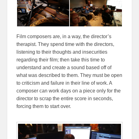
Film composers are, in a way, the director’s
therapist. They spend time with the directors,
listening to their thoughts and insecurities
regarding their film; then take this time to
understand and create a sound based off of
what was described to them. They must be open
to criticism and failure in their line of work. A
composer can work days on a piece only for the
director to scrap the entire score in seconds,
forcing them to start over.