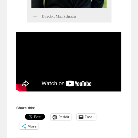
Director: Matt Schrader
Share this!
Reddit
Email
More