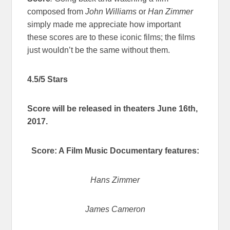
composed from
John Williams
or
Han Zimmer
simply made me appreciate how important
these scores are to these iconic films; the films
just wouldn’t be the same without them.
4.5/5 Stars
Score will be released in theaters June 16th,
2017.
Score: A Film Music Documentary features:
Hans Zimmer
James Cameron