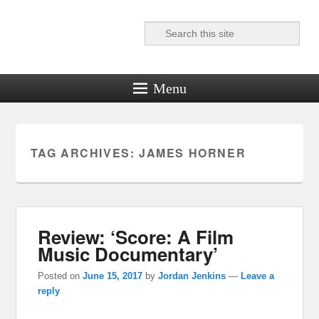
Search
Reel News Daily
Menu
TAG ARCHIVES:
JAMES HORNER
Review: ‘Score: A Film
Music Documentary’
Posted on
June 15, 2017
by
Jordan Jenkins
—
Leave a
reply