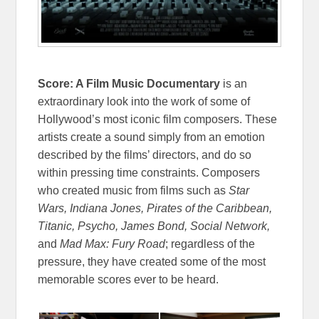
Score: A Film Music Documentary
is an
extraordinary look into the work of some of
Hollywood’s most iconic film composers. These
artists create a sound simply from an emotion
described by the films’ directors, and do so
within pressing time constraints. Composers
who created music from films such as
Star
Wars, Indiana Jones, Pirates of the Caribbean,
Titanic, Psycho, James Bond, Social Network,
and
Mad Max: Fury Road
; regardless of the
pressure, they have created some of the most
memorable scores ever to be heard.