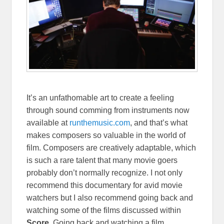
It’s an unfathomable art to create a feeling
through sound comming from instruments now
available at
runthemusic.com
, and that’s what
makes composers so valuable in the world of
film. Composers are creatively adaptable, which
is such a rare talent that many movie goers
probably don’t normally recognize. I not only
recommend this documentary for avid movie
watchers but I also recommend going back and
watching some of the films discussed within
Score
.
Going back and watching a film