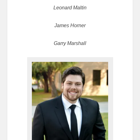
Leonard Maltin
James Horner
Garry Marshall