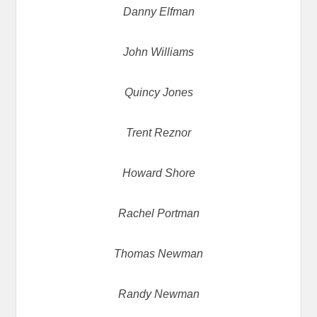
Danny Elfman
John Williams
Quincy Jones
Trent Reznor
Howard Shore
Rachel Portman
Thomas Newman
Randy Newman