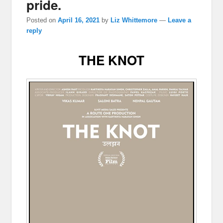
pride.
Posted on
April 16, 2021
by
Liz Whittemore
—
Leave a
reply
THE KNOT