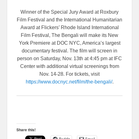
Winner of the Special Jury Award at Roxbury
Film Festival and the International Humanitarian
Award at Flickers’ Rhode Island International
Film Festival, The Bengali will make its New
York Premiere at DOC NYC, America’s largest
documentary festival. The film will screen in
person on Saturday, Nov. 13th at 4:45 pm at IFC
Center with additional virtual screenings from
Nov. 14-28. For tickets, visit
https://www.docnyc.net/film/
the-bengali/
.
Share this!
Reddit
Email