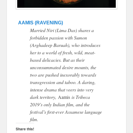
AAMIS (RAVENING)
Married Niri (Lima Das) shares a
forbidden passion with Sumon
(Arghadeep Baruah), who introduces
her to a world of fresh, wild, meat-
based delicacies. But as their
unconsummated desire mounts, the
two are pushed inexorably towards
transgression and taboo. A daring,
intense drama that veers into very
dark territory,
Aamis
is Tribeca
2019’s only Indian film, and the
festival’s first-ever Assamese language
film.
Share this!