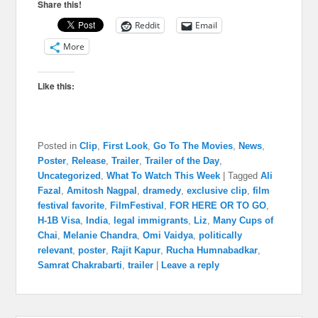
Share this!
Reddit
Email
More
Like this:
Posted in
Clip
,
First Look
,
Go To The Movies
,
News
,
Poster
,
Release
,
Trailer
,
Trailer of the Day
,
Uncategorized
,
What To Watch This Week
|
Tagged
Ali
Fazal
,
Amitosh Nagpal
,
dramedy
,
exclusive clip
,
film
festival favorite
,
FilmFestival
,
FOR HERE OR TO GO
,
H-1B Visa
,
India
,
legal immigrants
,
Liz
,
Many Cups of
Chai
,
Melanie Chandra
,
Omi Vaidya
,
politically
relevant
,
poster
,
Rajit Kapur
,
Rucha Humnabadkar
,
Samrat Chakrabarti
,
trailer
|
Leave a reply