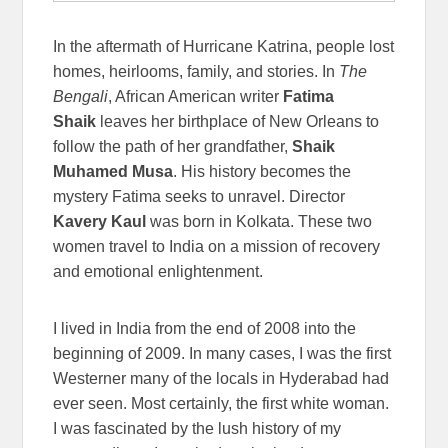
In the aftermath of Hurricane Katrina, people lost
homes, heirlooms, family, and stories. In
The
Bengali
, African American writer
Fatima
Shaik
leaves her birthplace of New Orleans to
follow the path of her grandfather,
Shaik
Muhamed Musa
. His history becomes the
mystery Fatima seeks to unravel. Director
Kavery Kaul
was born in Kolkata. These two
women travel to India on a mission of recovery
and emotional enlightenment.
I lived in India from the end of 2008 into the
beginning of 2009. In many cases, I was the first
Westerner many of the locals in Hyderabad had
ever seen. Most certainly, the first white woman.
I was fascinated by the lush history of my