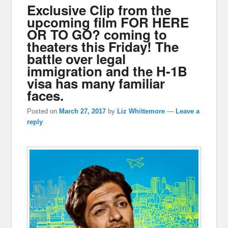
Exclusive Clip from the
upcoming film FOR HERE
OR TO GO? coming to
theaters this Friday! The
battle over legal
immigration and the H-1B
visa has many familiar
faces.
Posted on
March 27, 2017
by
Liz Whittemore
—
Leave a
reply