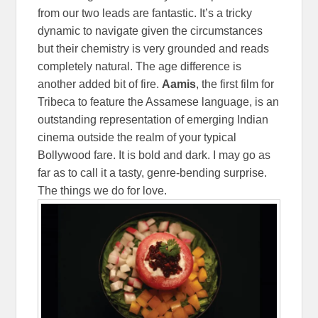
from our two leads are fantastic. It’s a tricky
dynamic to navigate given the circumstances
but their chemistry is very grounded and reads
completely natural. The age difference is
another added bit of fire.
Aamis
, the first film for
Tribeca to feature the Assamese language, is an
outstanding representation of emerging Indian
cinema outside the realm of your typical
Bollywood fare. It is bold and dark. I may go as
far as to call it a tasty, genre-bending surprise.
The things we do for love.