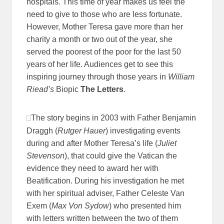
hospitals. This time of year makes us feel the
need to give to those who are less fortunate.
However, Mother Teresa gave more than her
charity a month or two out of the year, she
served the poorest of the poor for the last 50
years of her life. Audiences get to see this
inspiring journey through those years in
William
Riead’s
Biopic
The Letters
.
The story begins in 2003 with Father Benjamin
Draggh (
Rutger Hauer
) investigating events
during and after Mother Teresa’s life (
Juliet
Stevenson
), that could give the Vatican the
evidence they need to award her with
Beatification. During his investigation he met
with her spiritual adviser, Father Celeste Van
Exem (
Max Von Sydow
) who presented him
with letters written between the two of them