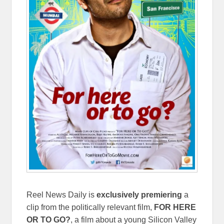
Reel News Daily is
exclusively
premiering
a
clip from the politically relevant film,
FOR HERE
OR TO GO?
, a film about a young Silicon Valley