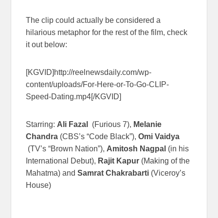
The clip could actually be considered a
hilarious metaphor for the rest of the film, check
it out below:
[KGVID]http://reelnewsdaily.com/wp-
content/uploads/For-Here-or-To-Go-CLIP-
Speed-Dating.mp4[/KGVID]
Starring:
Ali Fazal
(Furious 7),
Melanie
Chandra
(CBS’s “Code Black”),
Omi Vaidya
(TV’s “Brown Nation”),
Amitosh Nagpal
(in his
International Debut),
Rajit Kapur
(Making of the
Mahatma) and
Samrat Chakrabarti
(Viceroy’s
House)