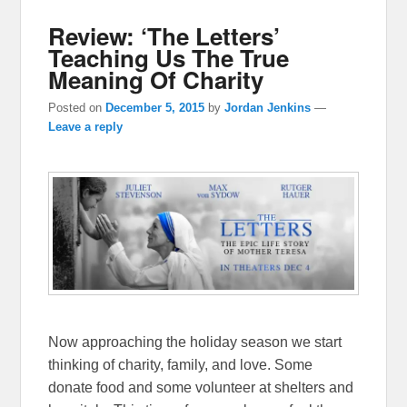
Review: ‘The Letters’
Teaching Us The True
Meaning Of Charity
Posted on
December 5, 2015
by
Jordan Jenkins
—
Leave a reply
Now approaching the holiday season we start
thinking of charity, family, and love. Some
donate food and some volunteer at shelters and