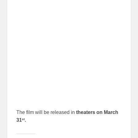
The film will be released in
theaters on March
st
31
.