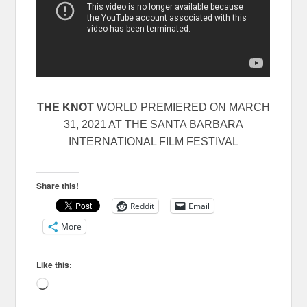
THE KNOT
WORLD PREMIERED ON MARCH
31, 2021 AT THE SANTA BARBARA
INTERNATIONAL FILM FESTIVAL
Share this!
Reddit
Email
More
Like this:
Loading…