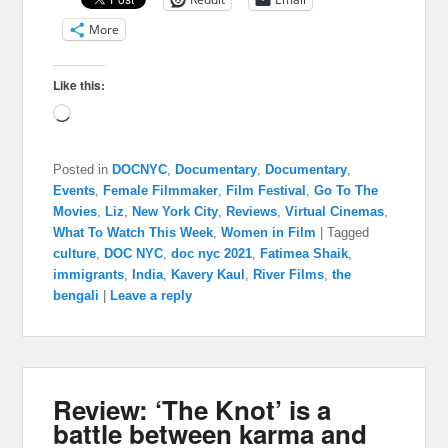
More
Like this:
Loading…
Posted in
DOCNYC
,
Documentary
,
Documentary
,
Events
,
Female Filmmaker
,
Film Festival
,
Go To The
Movies
,
Liz
,
New York City
,
Reviews
,
Virtual Cinemas
,
What To Watch This Week
,
Women in Film
|
Tagged
culture
,
DOC NYC
,
doc nyc 2021
,
Fatimea Shaik
,
immigrants
,
India
,
Kavery Kaul
,
River Films
,
the
bengali
|
Leave a reply
Review: ‘The Knot’ is a
battle between karma and