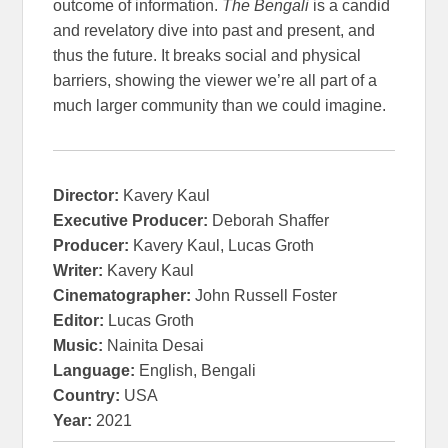
outcome of information.
The Bengali
is a candid
and revelatory dive into past and present, and
thus the future. It breaks social and physical
barriers, showing the viewer we’re all part of a
much larger community than we could imagine.
Director:
Kavery Kaul
Executive Producer:
Deborah Shaffer
Producer:
Kavery Kaul, Lucas Groth
Writer:
Kavery Kaul
Cinematographer:
John Russell Foster
Editor:
Lucas Groth
Music:
Nainita Desai
Language:
English, Bengali
Country:
USA
Year:
2021