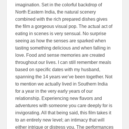
imagination. Set in the colorful backdrop of
North Eastern India, the natural scenery
combined with the rich prepared dishes gives
the film a gorgeous visual pop. The actual act of
eating in scenes is very sensual. No surprise
seeing as how the senses are sparked when
tasting something delicious and when falling in
love. Food and sense memories are created
throughout our lives. I can still remember meals
based on specific dates with my husband,
spanning the 14 years we’ve been together. Not
to mention we actually lived in Southern India
for a year in the very early years of our
relationship. Experiencing new flavors and
adventures with someone you care deeply for is
invigorating. All that being said, this film takes it
to an entirely new level; an intimacy that will
either intrigue or distress you. The performances