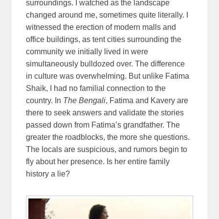
surroundings. I watched as the landscape
changed around me, sometimes quite literally. I
witnessed the erection of modern malls and
office buildings, as tent cities surrounding the
community we initially lived in were
simultaneously bulldozed over. The difference
in culture was overwhelming. But unlike Fatima
Shaik, I had no familial connection to the
country. In
The Bengali
, Fatima and Kavery are
there to seek answers and validate the stories
passed down from Fatima’s grandfather. The
greater the roadblocks, the more she questions.
The locals are suspicious, and rumors begin to
fly about her presence. Is her entire family
history a lie?