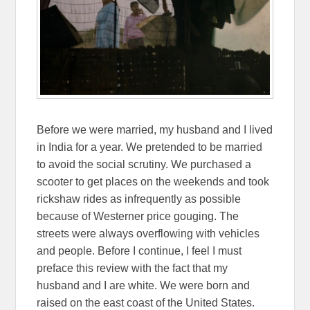
Before we were married, my husband and I lived
in India for a year. We pretended to be married
to avoid the social scrutiny. We purchased a
scooter to get places on the weekends and took
rickshaw rides as infrequently as possible
because of Westerner price gouging. The
streets were always overflowing with vehicles
and people. Before I continue, I feel I must
preface this review with the fact that my
husband and I are white. We were born and
raised on the east coast of the United States.