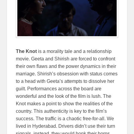
The Knot
is a morality tale and a relationship
movie. Geeta and Shirish are forced to confront
their own flaws and the power dynamics in their
marriage. Shirish’s obsession with status comes
to a head with Geeta’s attempts to dissolve her
guilt. Performances across the board are
wonderful and the look of the film is lush. The
Knot makes a point to show the realities of the
country. This authenticity is key to the film’s
success. The traffic is a chaotic free-for-all. We
lived in Hyderabad. Drivers didn’t use their turn
signals, instead, they would honk their horns.