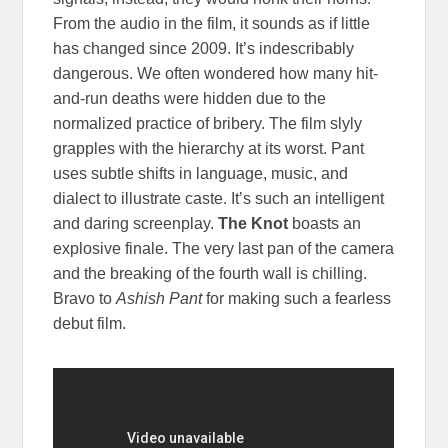
From the audio in the film, it sounds as if little
has changed since 2009. It’s indescribably
dangerous. We often wondered how many hit-
and-run deaths were hidden due to the
normalized practice of bribery. The film slyly
grapples with the hierarchy at its worst. Pant
uses subtle shifts in language, music, and
dialect to illustrate caste. It’s such an intelligent
and daring screenplay.
The Knot
boasts an
explosive finale. The very last pan of the camera
and the breaking of the fourth wall is chilling.
Bravo to
Ashish Pant
for making such a fearless
debut film.