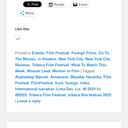
Reddit
Email
More
Like this:
Loading…
Posted in
Events
,
Film Festival
,
Foreign Films
,
Go To
The Movies
,
in theaters
,
New York City
,
New York City
,
Reviews
,
Tribeca Film Festival
,
What To Watch This
Week
,
Woman Lead
,
Women in Film
|
Tagged
Arghadeep Baruah
,
Assamese
,
Bhaskar Hazarika
,
Film
Festival
,
FilmFestival
,
food
,
foreign
,
India
,
International narrative
,
Lima Das
,
Liz
,
tff 2019 liz
,
tff2019
,
Tribeca Film Festival
,
tribeca film festival 2019
|
Leave a reply