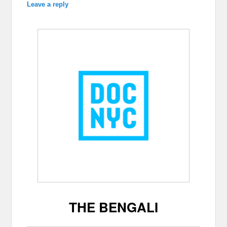
Leave a reply
THE BENGALI