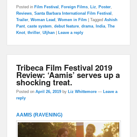
Posted in
Film Festival
,
Foreign Films
,
Liz
,
Poster
,
Reviews
,
Santa Barbara International Film Festival
,
Trailer
,
Woman Lead
,
Women in Film
|
Tagged
Ashish
Pant
,
caste system
,
debut feature
,
drama
,
India
,
The
Knot
,
thriller
,
Uljhan
|
Leave a reply
Tribeca Film Festival 2019
Review: ‘Aamis’ serves up a
shocking treat.
Posted on
April 26, 2019
by
Liz Whittemore
—
Leave a
reply
AAMIS (RAVENING)