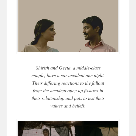
Shirish and Geeta, a middle-class
couple, have a car accident one night.
Their differing reactions to the fallout
from the accident open up fissures in
their relationship and puts to test their
values and beliefs.