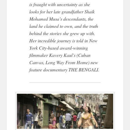
is fraught with uncertainty as she
looks for her late grandfather Shaik
Mohamed Musa’s descendants, the
land he claimed to own, and the truth
behind the stories she grew up with.
Her incredible journey is told in New
York City-based award-winning
filmmaker Kavery Kaul’s (Cuban
Canvas, Long Way From Home) new
feature documentary THE BENGALI.