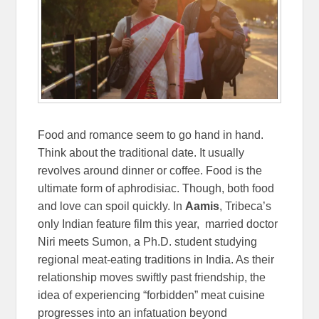
Food and romance seem to go hand in hand.
Think about the traditional date. It usually
revolves around dinner or coffee. Food is the
ultimate form of aphrodisiac. Though, both food
and love can spoil quickly. In
Aamis
, Tribeca’s
only Indian feature film this year, married doctor
Niri meets Sumon, a Ph.D. student studying
regional meat-eating traditions in India. As their
relationship moves swiftly past friendship, the
idea of experiencing “forbidden” meat cuisine
progresses into an infatuation beyond