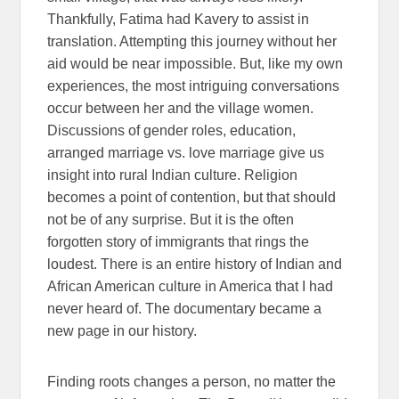
Thankfully, Fatima had Kavery to assist in
translation. Attempting this journey without her
aid would be near impossible.
But, like my own
experiences, the most intriguing conversations
occur between her and the village women.
Discussions of gender roles, education,
arranged marriage vs. love marriage give us
insight into rural Indian culture. Religion
becomes a point of contention, but that should
not be of any surprise. But it is the often
forgotten story of immigrants that rings the
loudest. There is an entire history of Indian and
African American culture in America that I had
never heard of. The documentary became a
new page in our history.
Finding roots changes a person, no matter the