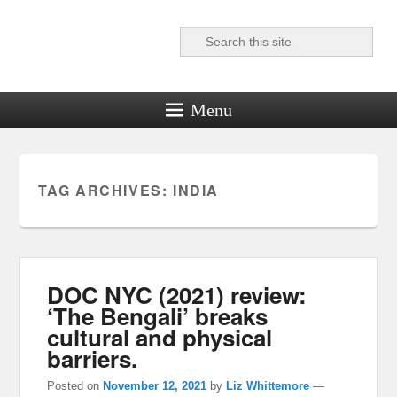
Search
Reel News Daily
Menu
TAG ARCHIVES:
INDIA
DOC NYC (2021) review:
‘The Bengali’ breaks
cultural and physical
barriers.
Posted on
November 12, 2021
by
Liz Whittemore
—