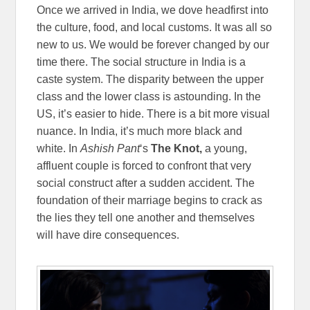
Once we arrived in India, we dove headfirst into
the culture, food, and local customs. It was all so
new to us. We would be forever changed by our
time there. The social structure in India is a
caste system. The disparity between the upper
class and the lower class is astounding. In the
US, it’s easier to hide. There is a bit more visual
nuance. In India, it’s much more black and
white. In
Ashish Pant
‘s
The Knot,
a young,
affluent couple is forced to confront that very
social construct after a sudden accident. The
foundation of their marriage begins to crack as
the lies they tell one another and themselves
will have dire consequences.