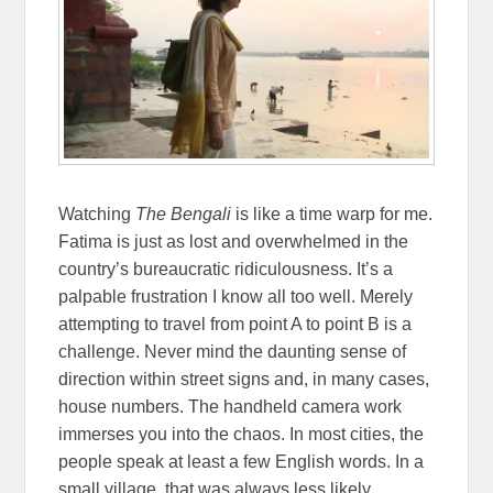
Watching
The Bengali
is like a time warp for me.
Fatima is just as lost and overwhelmed in the
country’s bureaucratic ridiculousness. It’s a
palpable frustration I know all too well. Merely
attempting to travel from point A to point B is a
challenge. Never mind the daunting sense of
direction within street signs and, in many cases,
house numbers. The handheld camera work
immerses you into the chaos. In most cities, the
people speak at least a few English words. In a
small village, that was always less likely.