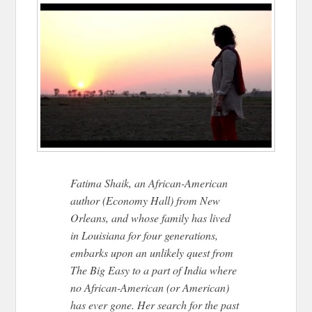
Fatima Shaik, an African-American
author (Economy Hall) from New
Orleans, and whose family has lived
in Louisiana for four generations,
embarks upon an unlikely quest from
The Big Easy to a part of India where
no African-American (or American)
has ever gone. Her search for the past