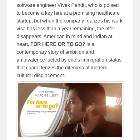
software engineer Vivek Pandit, who is poised
to become a key hire at a promising healthcare
startup, but when the company realizes his work
visa has less than a year remaining, the offer
disappears. American in mind and Indian at
heart,
FOR HERE OR TO GO?
is a
contemporary story of ambition and
ambivalence fueled by one’s immigration status
that characterizes the dilemma of modern
cultural displacement.