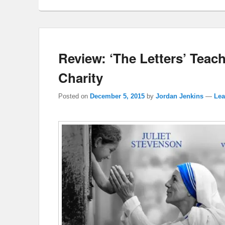
Review: ‘The Letters’ Teac
Charity
Posted on
December 5, 2015
by
Jordan Jenkins
—
Lea