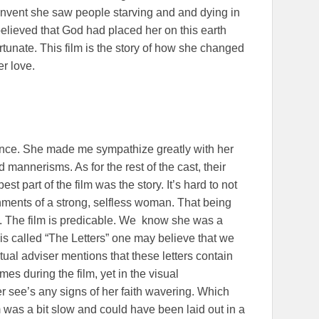
nvent she saw people starving and and dying in
believed that God had placed her on this earth
rtunate. This film is the story of how she changed
er love.
ce. She made me sympathize greatly with her
d mannerisms. As for the rest of the cast, their
 part of the film was the story. It’s hard to not
hments of a strong, selfless woman. That being
 in. The film is predicable. We know she was a
is called “The Letters” one may believe that we
ritual adviser mentions that these letters contain
mes during the film, yet in the visual
r see’s any signs of her faith wavering. Which
 was a bit slow and could have been laid out in a