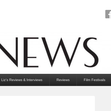
Liz’s Reviews & Interviews
Reviews
Film Festivals