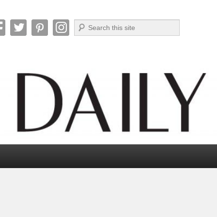
Search