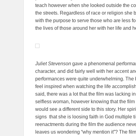
teach however when she looked outside the co
the streets. Regardless of race or religion she 
with the purpose to serve those who are less fo
the lives of those around her with her life and h
Juliet Stevenson
gave a phenomenal performan
character, and did fairly well with her accent an
performances were quite underwhelming. The best
feel inspired when watching the life accomplis
said, there was a lot that the film was lacking
selfless woman, however knowing that the film 
would see a different side to this story. Her spi
signs that she is loosing faith in God multiple ti
reenactments during the film the audience neve
leaves us wondering “why mention it”? The film