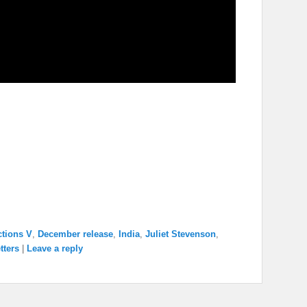
ctions V
,
December release
,
India
,
Juliet Stevenson
,
tters
|
Leave a reply