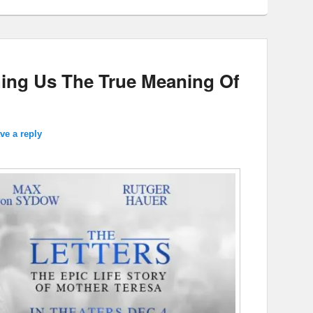
hing Us The True Meaning Of
ve a reply