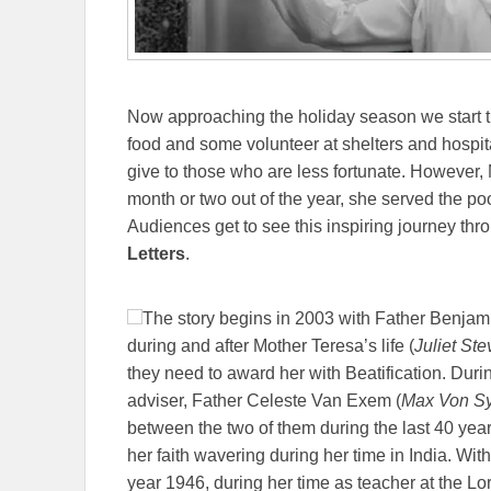
Now approaching the holiday season we start th
food and some volunteer at shelters and hospita
give to those who are less fortunate. However,
month or two out of the year, she served the poore
Audiences get to see this inspiring journey thr
Letters
.
The story begins in 2003 with Father Benjam
during and after Mother Teresa’s life (
Juliet St
they need to award her with Beatification. Durin
adviser, Father Celeste Van Exem (
Max Von S
between the two of them during the last 40 years
her faith wavering during her time in India. With
year 1946, during her time as teacher at the Lo