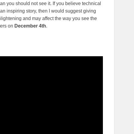
 you should not see it. If you believe technical
n inspiring story, then I would suggest giving
enlightening and may affect the way you see the
ters on
December 4th
.