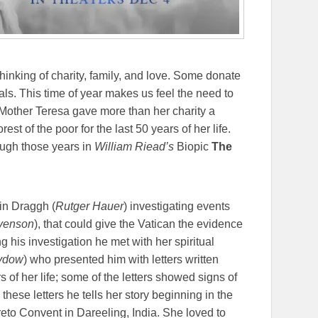
inking of charity, family, and love. Some donate
ls. This time of year makes us feel the need to
 Mother Teresa gave more than her charity a
st of the poor for the last 50 years of her life.
ough those years in
William Riead’s
Biopic
The
in Draggh (
Rutger Hauer
) investigating events
evenson
), that could give the Vatican the evidence
g his investigation he met with her spiritual
ydow
) who presented him with letters written
 of her life; some of the letters showed signs of
 these letters he tells her story beginning in the
reto Convent in Dareeling, India. She loved to