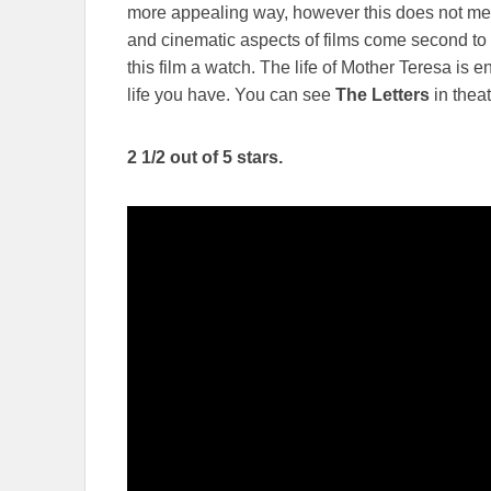
more appealing way, however this does not mean
and cinematic aspects of films come second to a
this film a watch. The life of Mother Teresa is 
life you have. You can see
The Letters
in thea
2 1/2 out of 5 stars.