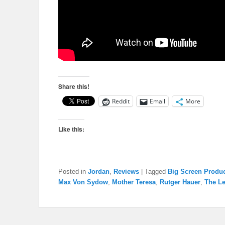
Share this!
Reddit
Email
More
Like this:
Posted in
Jordan
,
Reviews
|
Tagged
Big Screen Produ
Max Von Sydow
,
Mother Teresa
,
Rutger Hauer
,
The Le