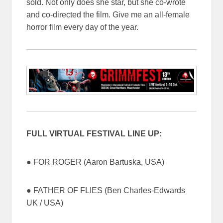
sold. Not only does she star, but she co-wrote
and co-directed the film. Give me an all-female
horror film every day of the year.
FULL VIRTUAL FESTIVAL LINE UP:
● FOR ROGER (Aaron Bartuska, USA)
● FATHER OF FLIES (Ben Charles-Edwards
UK / USA)