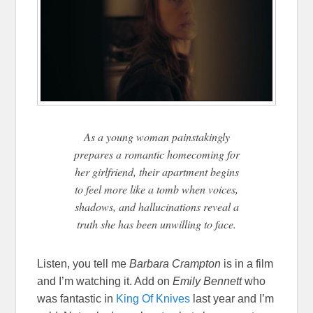
As a young woman painstakingly
prepares a romantic homecoming for
her girlfriend, their apartment begins
to feel more like a tomb when voices,
shadows, and hallucinations reveal a
truth she has been unwilling to face.
Listen, you tell me
Barbara Crampton
is in a film
and I’m watching it. Add on
Emily Bennett
who
was fantastic in
King Of Knives
last year and I’m