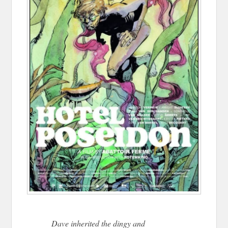
Dave inherited the dingy and