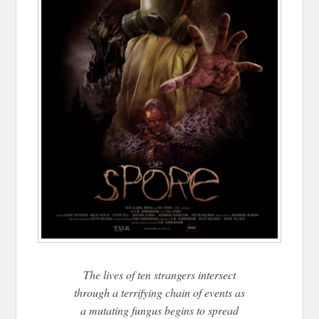
The lives of ten strangers intersect
through a terrifying chain of events as
a mutating fungus begins to spread