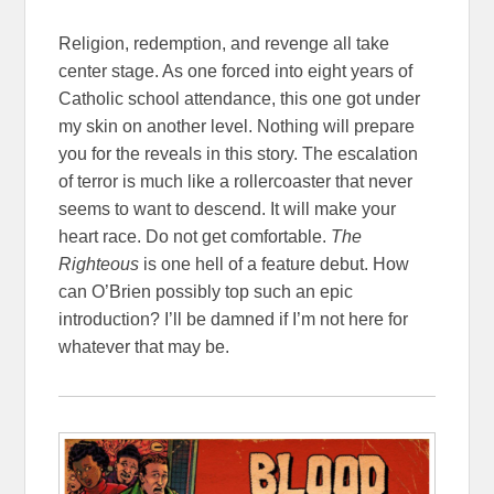
Religion, redemption, and revenge all take
center stage. As one forced into eight years of
Catholic school attendance, this one got under
my skin on another level. Nothing will prepare
you for the reveals in this story. The escalation
of terror is much like a rollercoaster that never
seems to want to descend. It will make your
heart race. Do not get comfortable.
The
Righteous
is one hell of a feature debut. How
can O’Brien possibly top such an epic
introduction? I’ll be damned if I’m not here for
whatever that may be.