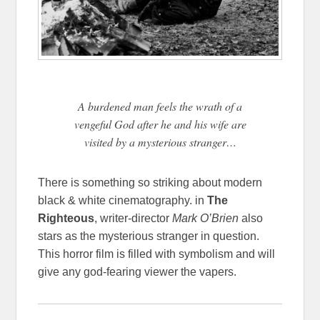
A burdened man feels the wrath of a
vengeful God after he and his wife are
visited by a mysterious stranger…
There is something so striking about modern
black & white cinematography. in
The
Righteous
, writer-director
Mark O’Brien
also
stars as the mysterious stranger in question.
This horror film is filled with symbolism and will
give any god-fearing viewer the vapers.