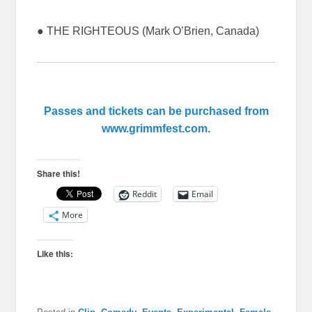
● THE RIGHTEOUS (Mark O’Brien, Canada)
Passes and tickets can be purchased from
www.grimmfest.com.
Share this!
Reddit
Email
More
Like this: