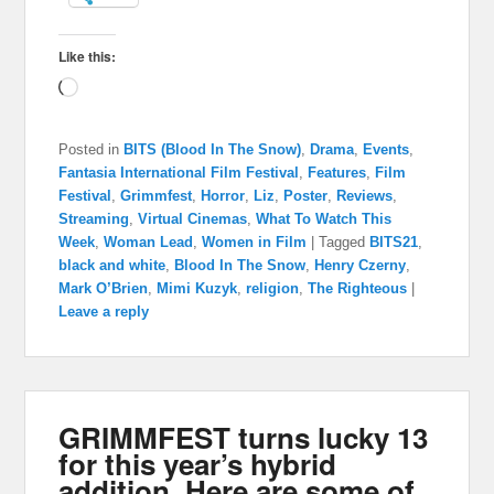
Like this:
Loading…
Posted in
BITS (Blood In The Snow)
,
Drama
,
Events
,
Fantasia International Film Festival
,
Features
,
Film
Festival
,
Grimmfest
,
Horror
,
Liz
,
Poster
,
Reviews
,
Streaming
,
Virtual Cinemas
,
What To Watch This
Week
,
Woman Lead
,
Women in Film
|
Tagged
BITS21
,
black and white
,
Blood In The Snow
,
Henry Czerny
,
Mark O’Brien
,
Mimi Kuzyk
,
religion
,
The Righteous
|
Leave a reply
GRIMMFEST turns lucky 13
for this year’s hybrid
addition. Here are some of