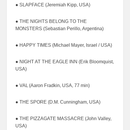
● SLAPFACE (Jeremiah Kipp, USA)
● THE NIGHTS BELONG TO THE
MONSTERS (Sebastian Perillo, Argentina)
● HAPPY TIMES (Michael Mayer, Israel / USA)
● NIGHT AT THE EAGLE INN (Erik Bloomquist,
USA)
● VAL (Aaron Fradkin, USA, 77 min)
● THE SPORE (D.M. Cunningham, USA)
● THE PIZZAGATE MASSACRE (John Valley,
USA)