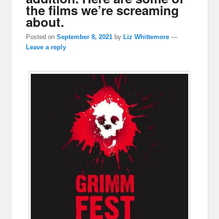
the films we’re screaming
about.
Posted on
September 8, 2021
by
Liz Whittemore
—
Leave a reply