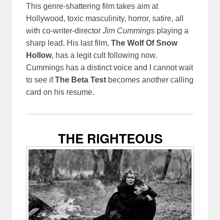
This genre-shattering film takes aim at
Hollywood, toxic masculinity, horror, satire, all
with co-writer-director
Jim Cummings
playing a
sharp lead. His last film,
The Wolf Of Snow
Hollow
, has a legit cult following now.
Cummings has a distinct voice and I cannot wait
to see if
The Beta Test
becomes another calling
card on his resume.
THE RIGHTEOUS