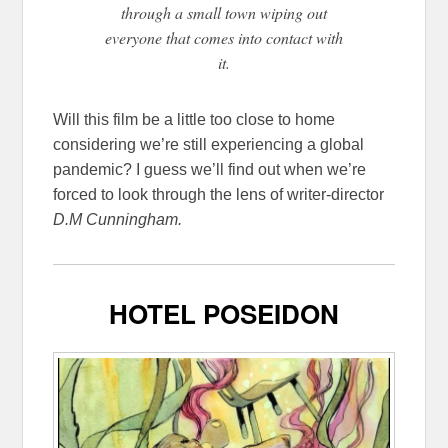
through a small town wiping out
everyone that comes into contact with
it.
Will this film be a little too close to home
considering we’re still experiencing a global
pandemic? I guess we’ll find out when we’re
forced to look through the lens of writer-director
D.M Cunningham.
HOTEL POSEIDON