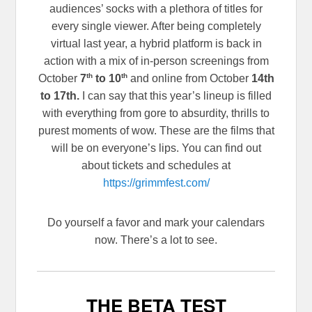
audiences’ socks with a plethora of titles for
every single viewer. After being completely
virtual last year, a hybrid platform is back in
action with a mix of in-person screenings from
th
th
October
7
to 10
and online from October
14th
to 17th.
I can say that this year’s lineup is filled
with everything from gore to absurdity, thrills to
purest moments of wow. These are the films that
will be on everyone’s lips. You can find out
about tickets and schedules at
https://grimmfest.com/
Do yourself a favor and mark your calendars
now. There’s a lot to see.
THE BETA TEST