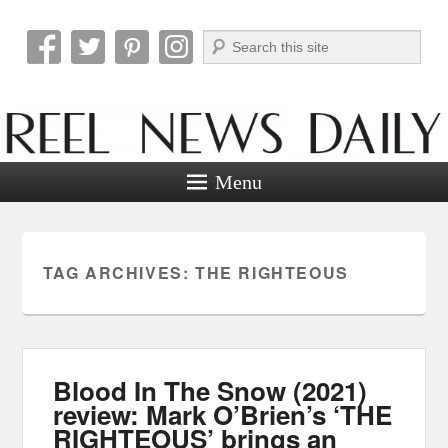
Search
Reel News Daily
Menu
TAG ARCHIVES:
THE RIGHTEOUS
Blood In The Snow (2021)
review: Mark O’Brien’s ‘THE
RIGHTEOUS’ brings an