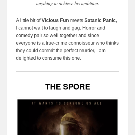
anything to achieve his ambition.
A little bit of
Vicious Fun
meets
Satanic Panic
,
I cannot wait to laugh and gag. Horror and
comedy pair so well together and since
everyone is a true-crime connoisseur who thinks
they could commit the perfect murder, I am
delighted to consume this one.
THE SPORE