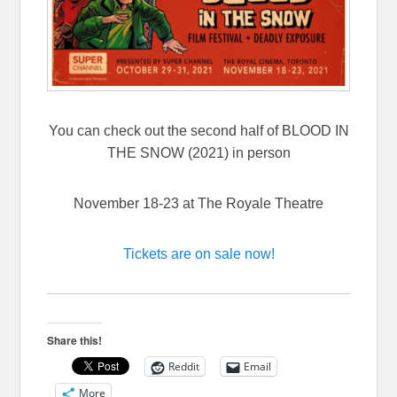
You can check out the second half of BLOOD IN
THE SNOW (2021) in person
November 18-23 at The Royale Theatre
Tickets are on sale now!
Share this!
Reddit
Email
More