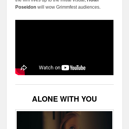
Poseidon
will wow Grimmfest audiences.
ALONE WITH YOU