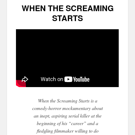
WHEN THE SCREAMING
STARTS
When the Screaming Starts is a
comedy-horror mockumentary about
an inept, aspiring serial killer at the
beginning of his “career” and a
fledgling filmmaker willing to do