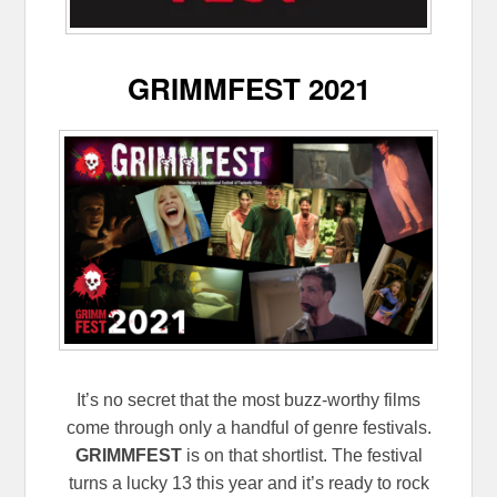
GRIMMFEST 2021
It’s no secret that the most buzz-worthy films
come through only a handful of genre festivals.
GRIMMFEST
is on that shortlist. The festival
turns a lucky 13 this year and it’s ready to rock