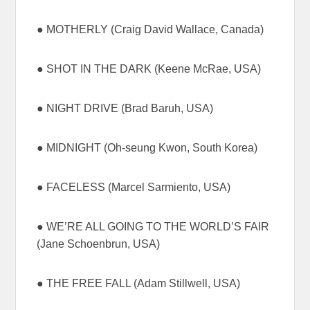
● MOTHERLY (Craig David Wallace, Canada)
● SHOT IN THE DARK (Keene McRae, USA)
● NIGHT DRIVE (Brad Baruh, USA)
● MIDNIGHT (Oh-seung Kwon, South Korea)
● FACELESS (Marcel Sarmiento, USA)
● WE’RE ALL GOING TO THE WORLD’S FAIR
(Jane Schoenbrun, USA)
● THE FREE FALL (Adam Stillwell, USA)