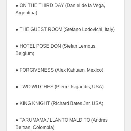
● ON THE THIRD DAY (Daniel de la Vega,
Argentina)
● THE GUEST ROOM (Stefano Lodovichi, Italy)
● HOTEL POSEIDON (Stefan Lernous,
Belgium)
● FORGIVENESS (Alex Kahuam, Mexico)
● TWO WITCHES (Pierre Tsigaridis, USA)
● KING KNIGHT (Richard Bates Jnr, USA)
● TARUMAMA / LLANTO MALDITO (Andres
Beltran, Colombia)