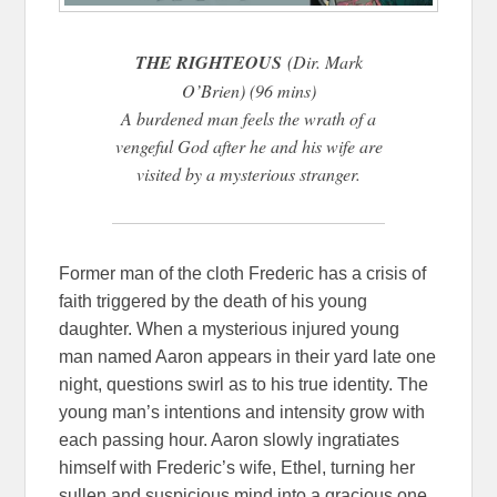
THE RIGHTEOUS
(Dir. Mark
O’Brien) (96 mins)
A burdened man feels the wrath of a
vengeful God after he and his wife are
visited by a mysterious stranger.
Former man of the cloth Frederic has a crisis of
faith triggered by the death of his young
daughter. When a mysterious injured young
man named Aaron appears in their yard late one
night, questions swirl as to his true identity. The
young man’s intentions and intensity grow with
each passing hour. Aaron slowly ingratiates
himself with Frederic’s wife, Ethel, turning her
sullen and suspicious mind into a gracious one