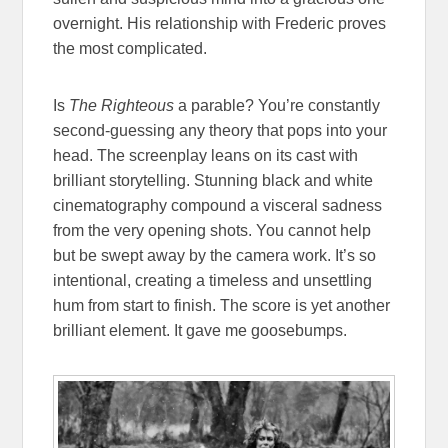
overnight. His relationship with Frederic proves
the most complicated.
Is
The Righteous
a parable? You’re constantly
second-guessing any theory that pops into your
head. The screenplay leans on its cast with
brilliant storytelling. Stunning black and white
cinematography compound a visceral sadness
from the very opening shots. You cannot help
but be swept away by the camera work. It’s so
intentional, creating a timeless and unsettling
hum from start to finish. The score is yet another
brilliant element. It gave me goosebumps.