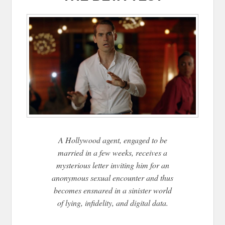
A Hollywood agent, engaged to be
married in a few weeks, receives a
mysterious letter inviting him for an
anonymous sexual encounter and thus
becomes ensnared in a sinister world
of lying, infidelity, and digital data.