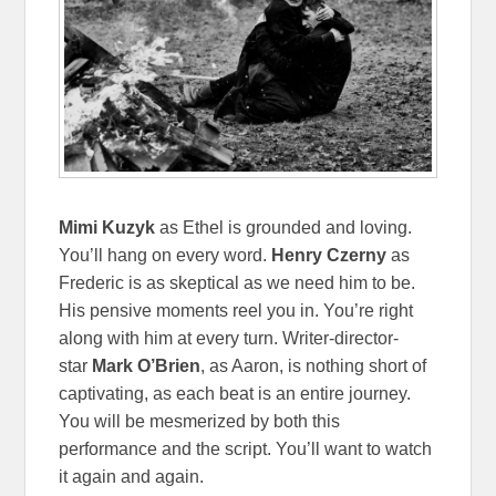
Mimi Kuzyk
as Ethel is grounded and loving.
You’ll hang on every word.
Henry Czerny
as
Frederic is as skeptical as we need him to be.
His pensive moments reel you in. You’re right
along with him at every turn. Writer-director-
star
Mark O’Brien
, as Aaron, is nothing short of
captivating, as each beat is an entire journey.
You will be mesmerized by both this
performance and the script. You’ll want to watch
it again and again.