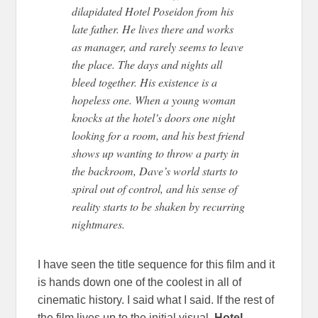
dilapidated Hotel Poseidon from his
late father. He lives there and works
as manager, and rarely seems to leave
the place. The days and nights all
bleed together. His existence is a
hopeless one. When a young woman
knocks at the hotel’s doors one night
looking for a room, and his best friend
shows up wanting to throw a party in
the backroom, Dave’s world starts to
spiral out of control, and his sense of
reality starts to be shaken by recurring
nightmares.
I have seen the title sequence for this film and it
is hands down one of the coolest in all of
cinematic history. I said what I said. If the rest of
the film lives up to the initial visual,
Hotel