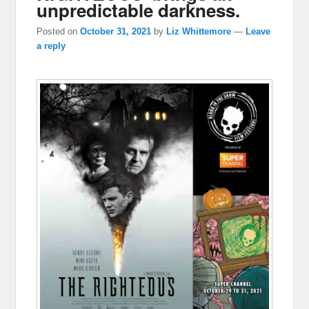
unpredictable darkness.
Posted on
October 31, 2021
by
Liz Whittemore
—
Leave
a reply