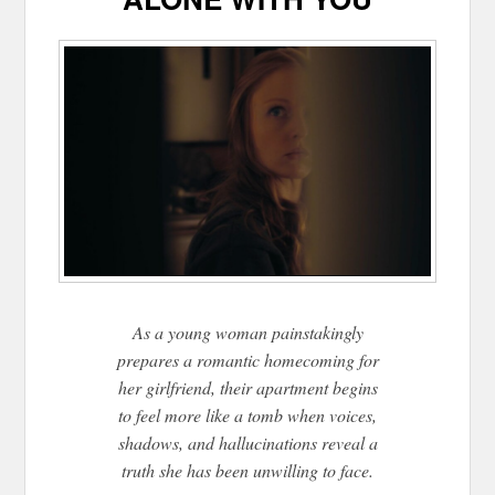
As a young woman painstakingly
prepares a romantic homecoming for
her girlfriend, their apartment begins
to feel more like a tomb when voices,
shadows, and hallucinations reveal a
truth she has been unwilling to face.