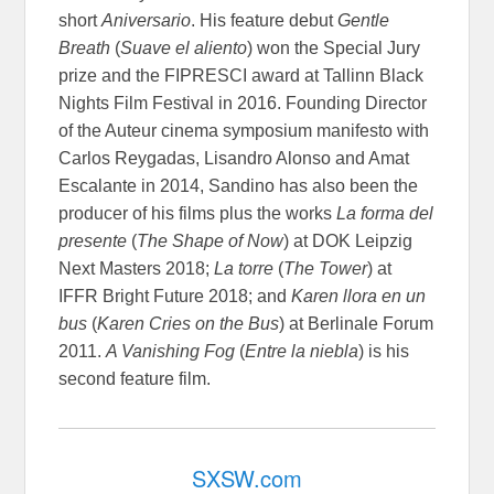
short
Aniversario
. His feature debut
Gentle
Breath
(
Suave el aliento
) won the Special Jury
prize and the FIPRESCI award at Tallinn Black
Nights Film Festival in 2016. Founding Director
of the Auteur cinema symposium manifesto with
Carlos Reygadas, Lisandro Alonso and Amat
Escalante in 2014, Sandino has also been the
producer of his films plus the works
La forma del
presente
(
The Shape of Now
) at DOK Leipzig
Next Masters 2018;
La torre
(
The Tower
) at
IFFR Bright Future 2018; and
Karen llora en un
bus
(
Karen Cries on the Bus
) at Berlinale Forum
2011.
A Vanishing Fog
(
Entre la niebla
) is his
second feature film.
SXSW.com