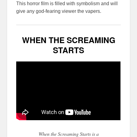
This horror film is filled with symbolism and will
give any god-fearing viewer the vapers.
WHEN THE SCREAMING
STARTS
When the Screaming Starts is a