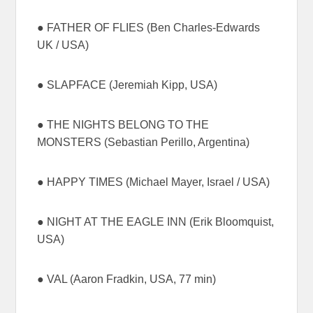
● FATHER OF FLIES (Ben Charles-Edwards
UK / USA)
● SLAPFACE (Jeremiah Kipp, USA)
● THE NIGHTS BELONG TO THE
MONSTERS (Sebastian Perillo, Argentina)
● HAPPY TIMES (Michael Mayer, Israel / USA)
● NIGHT AT THE EAGLE INN (Erik Bloomquist,
USA)
● VAL (Aaron Fradkin, USA, 77 min)