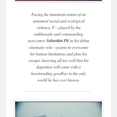
Facing the imminent return of an
unnamed social and ecological
violence, F – played by the
emblematic and commanding
newcomer
Sebastián Pii
in his debut
cinematic role—yearns to overcome
his human limitations and plan his
escape, knowing all too well that his
departure will come with a
heartrending goodbye to the only
world he has ever known.