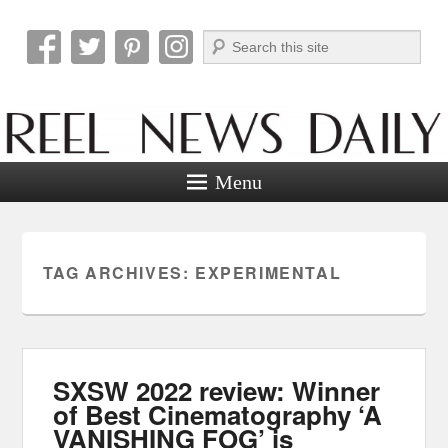
Search
Reel News Daily
Menu
TAG ARCHIVES:
EXPERIMENTAL
SXSW 2022 review: Winner
of Best Cinematography ‘A
VANISHING FOG’ is