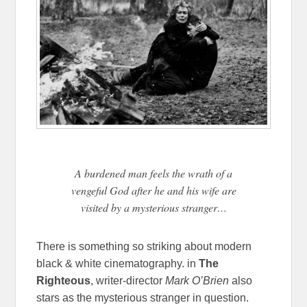
A burdened man feels the wrath of a
vengeful God after he and his wife are
visited by a mysterious stranger…
There is something so striking about modern
black & white cinematography. in
The
Righteous
, writer-director
Mark O’Brien
also
stars as the mysterious stranger in question.