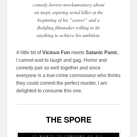
comedy-horror mockumentary about
an inept, aspiring serial killer at the
beginning of his “career” and a
fledgling filmmaker willing to do
anything to achieve his ambition.
A little bit of
Vicious Fun
meets
Satanic Panic
,
I cannot wait to laugh and gag. Horror and
comedy pair so well together and since
everyone is a true-crime connoisseur who thinks
they could commit the perfect murder, I am
delighted to consume this one.
THE SPORE