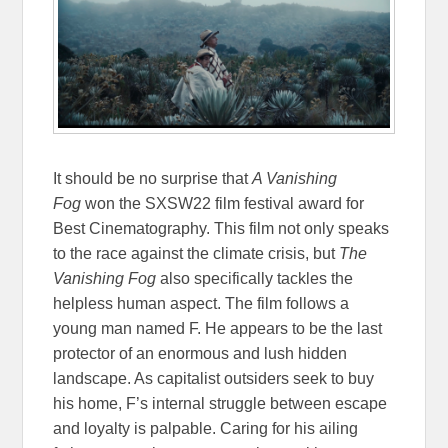
It should be no surprise that
A Vanishing
Fog
won the SXSW22 film festival award for
Best Cinematography. This film not only speaks
to the race against the climate crisis, but
The
Vanishing Fog
also specifically tackles the
helpless human aspect. The film follows a
young man named F. He appears to be the last
protector of an enormous and lush hidden
landscape. As capitalist outsiders seek to buy
his home, F’s internal struggle between escape
and loyalty is palpable. Caring for his ailing