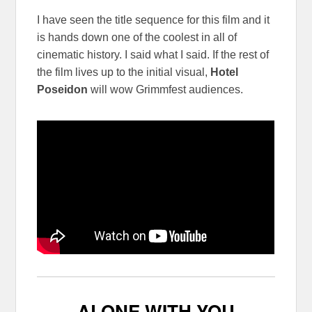
I have seen the title sequence for this film and it
is hands down one of the coolest in all of
cinematic history. I said what I said. If the rest of
the film lives up to the initial visual,
Hotel
Poseidon
will wow Grimmfest audiences.
ALONE WITH YOU