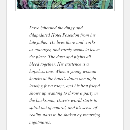
Dave inherited the dingy and
dilapidated Hotel Poseidon from his
late father. He lives there and works
as manager, and rarely seems to leave
the place. The days and nights all
bleed together. His existence is a
hopeless one. When a young woman
knocks at the hotel’s doors one night
looking for a room, and his best friend
shows up wanting to throw a party in
the backroom, Dave’s world starts to
spiral out of control, and his sense of
reality starts to be shaken by recurring
nightmares.