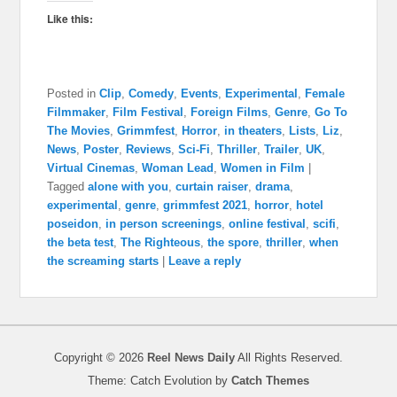
Like this:
Posted in
Clip
,
Comedy
,
Events
,
Experimental
,
Female
Filmmaker
,
Film Festival
,
Foreign Films
,
Genre
,
Go To
The Movies
,
Grimmfest
,
Horror
,
in theaters
,
Lists
,
Liz
,
News
,
Poster
,
Reviews
,
Sci-Fi
,
Thriller
,
Trailer
,
UK
,
Virtual Cinemas
,
Woman Lead
,
Women in Film
|
Tagged
alone with you
,
curtain raiser
,
drama
,
experimental
,
genre
,
grimmfest 2021
,
horror
,
hotel
poseidon
,
in person screenings
,
online festival
,
scifi
,
the beta test
,
The Righteous
,
the spore
,
thriller
,
when
the screaming starts
|
Leave a reply
Copyright © 2026
Reel News Daily
All Rights Reserved.
Theme: Catch Evolution by
Catch Themes