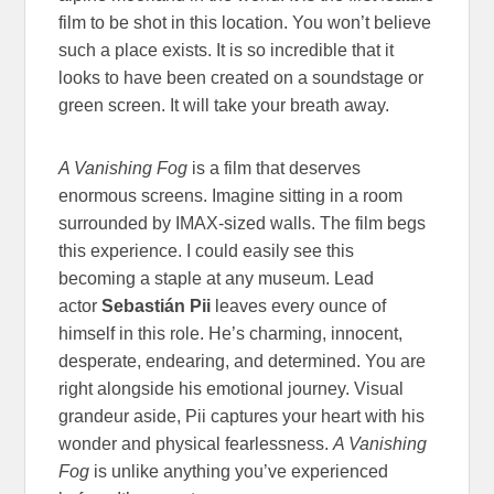
film to be shot in this location. You won’t believe
such a place exists. It is so incredible that it
looks to have been created on a soundstage or
green screen. It will take your breath away.
A Vanishing Fog
is a film that deserves
enormous screens. Imagine sitting in a room
surrounded by IMAX-sized walls. The film begs
this experience. I could easily see this
becoming a staple at any museum. Lead
actor
Sebastián Pii
leaves every ounce of
himself in this role. He’s charming, innocent,
desperate, endearing, and determined. You are
right alongside his emotional journey. Visual
grandeur aside, Pii captures your heart with his
wonder and physical fearlessness.
A Vanishing
Fog
is unlike anything you’ve experienced