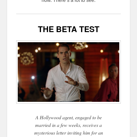
now. There’s a lot to see.
THE BETA TEST
A Hollywood agent, engaged to be
married in a few weeks, receives a
mysterious letter inviting him for an