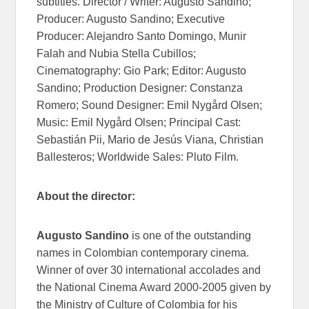
subtitles. Director / Writer: Augusto Sandino;
Producer: Augusto Sandino; Executive
Producer: Alejandro Santo Domingo, Munir
Falah and Nubia Stella Cubillos;
Cinematography: Gio Park; Editor: Augusto
Sandino; Production Designer: Constanza
Romero; Sound Designer: Emil Nygård Olsen;
Music: Emil Nygård Olsen; Principal Cast:
Sebastián Pii, Mario de Jesús Viana, Christian
Ballesteros; Worldwide Sales: Pluto Film.
About the director:
Augusto Sandino
is one of the outstanding
names in Colombian contemporary cinema.
Winner of over 30 international accolades and
the National Cinema Award 2000-2005 given by
the Ministry of Culture of Colombia for his