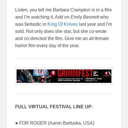
Listen, you tell me
Barbara Crampton
is in a film
and I’m watching it. Add on
Emily Bennett
who
was fantastic in
King Of Knives
last year and I’m
sold. Not only does she star, but she co-wrote
and co-directed the film. Give me an all-female
horror film every day of the year.
FULL VIRTUAL FESTIVAL LINE UP:
● FOR ROGER (Aaron Bartuska, USA)