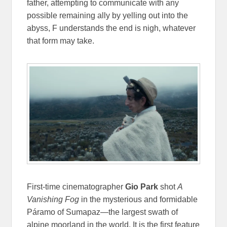
father, attempting to communicate with any
possible remaining ally by yelling out into the
abyss, F understands the end is nigh, whatever
that form may take.
First-time cinematographer
Gio Park
shot
A
Vanishing Fog
in the mysterious and formidable
Páramo of Sumapaz—the largest swath of
alpine moorland in the world. It is the first feature