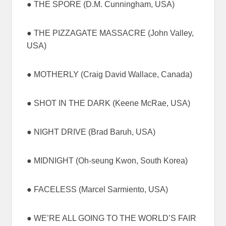
● THE SPORE (D.M. Cunningham, USA)
● THE PIZZAGATE MASSACRE (John Valley,
USA)
● MOTHERLY (Craig David Wallace, Canada)
● SHOT IN THE DARK (Keene McRae, USA)
● NIGHT DRIVE (Brad Baruh, USA)
● MIDNIGHT (Oh-seung Kwon, South Korea)
● FACELESS (Marcel Sarmiento, USA)
● WE’RE ALL GOING TO THE WORLD’S FAIR