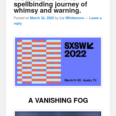
spellbinding journey of
whimsy and warning.
Posted on
March 16, 2022
by
Liz Whittemore
—
Leave a
reply
A VANISHING FOG