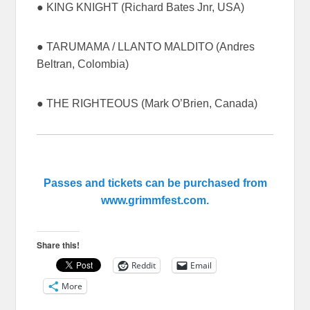
● KING KNIGHT (Richard Bates Jnr, USA)
● TARUMAMA / LLANTO MALDITO (Andres
Beltran, Colombia)
● THE RIGHTEOUS (Mark O’Brien, Canada)
Passes and tickets can be purchased from
www.grimmfest.com.
Share this!
Reddit
Email
More