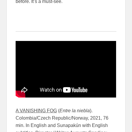
before. It’s a must-see.
A VANISHING FOG
(
Entre la niebla
).
Colombia/Czech Republic/Norway, 2021, 76
min. In English and Sunapakún with English