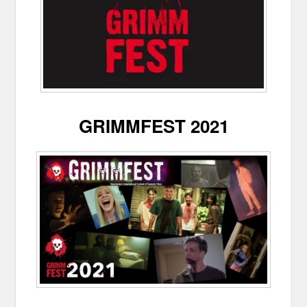
GRIMMFEST 2021