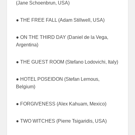
(Jane Schoenbrun, USA)
● THE FREE FALL (Adam Stillwell, USA)
● ON THE THIRD DAY (Daniel de la Vega,
Argentina)
● THE GUEST ROOM (Stefano Lodovichi, Italy)
● HOTEL POSEIDON (Stefan Lernous,
Belgium)
● FORGIVENESS (Alex Kahuam, Mexico)
● TWO WITCHES (Pierre Tsigaridis, USA)