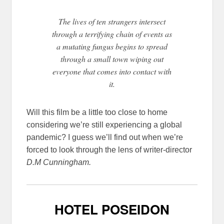
The lives of ten strangers intersect
through a terrifying chain of events as
a mutating fungus begins to spread
through a small town wiping out
everyone that comes into contact with
it.
Will this film be a little too close to home
considering we’re still experiencing a global
pandemic? I guess we’ll find out when we’re
forced to look through the lens of writer-director
D.M Cunningham.
HOTEL POSEIDON