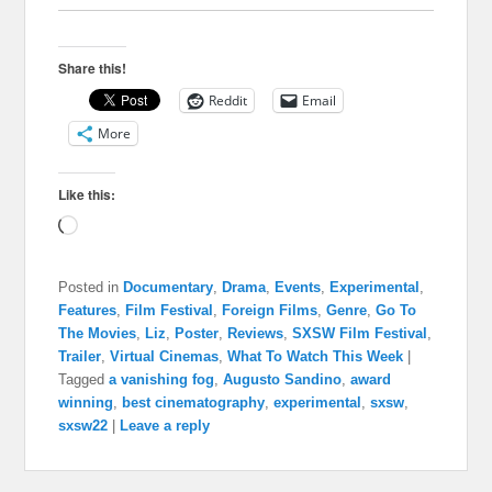
Share this!
Reddit
Email
More
Like this:
Loading…
Posted in
Documentary
,
Drama
,
Events
,
Experimental
,
Features
,
Film Festival
,
Foreign Films
,
Genre
,
Go To
The Movies
,
Liz
,
Poster
,
Reviews
,
SXSW Film Festival
,
Trailer
,
Virtual Cinemas
,
What To Watch This Week
|
Tagged
a vanishing fog
,
Augusto Sandino
,
award
winning
,
best cinematography
,
experimental
,
sxsw
,
sxsw22
|
Leave a reply