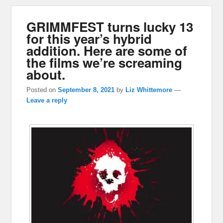
GRIMMFEST turns lucky 13
for this year’s hybrid
addition. Here are some of
the films we’re screaming
about.
Posted on
September 8, 2021
by
Liz Whittemore
—
Leave a reply