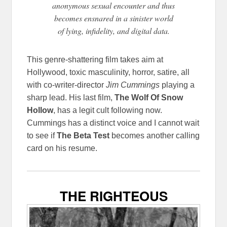
anonymous sexual encounter and thus
becomes ensnared in a sinister world
of lying, infidelity, and digital data.
This genre-shattering film takes aim at
Hollywood, toxic masculinity, horror, satire, all
with co-writer-director
Jim Cummings
playing a
sharp lead. His last film,
The Wolf Of Snow
Hollow
, has a legit cult following now.
Cummings has a distinct voice and I cannot wait
to see if
The Beta Test
becomes another calling
card on his resume.
THE RIGHTEOUS