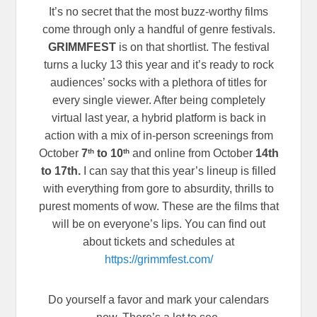
It’s no secret that the most buzz-worthy films
come through only a handful of genre festivals.
GRIMMFEST
is on that shortlist. The festival
turns a lucky 13 this year and it’s ready to rock
audiences’ socks with a plethora of titles for
every single viewer. After being completely
virtual last year, a hybrid platform is back in
action with a mix of in-person screenings from
th
th
October
7
to 10
and online from October
14th
to 17th.
I can say that this year’s lineup is filled
with everything from gore to absurdity, thrills to
purest moments of wow. These are the films that
will be on everyone’s lips. You can find out
about tickets and schedules at
https://grimmfest.com/
Do yourself a favor and mark your calendars