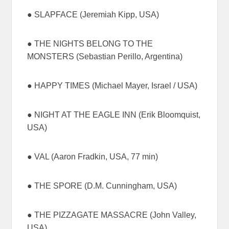
● SLAPFACE (Jeremiah Kipp, USA)
● THE NIGHTS BELONG TO THE
MONSTERS (Sebastian Perillo, Argentina)
● HAPPY TIMES (Michael Mayer, Israel / USA)
● NIGHT AT THE EAGLE INN (Erik Bloomquist,
USA)
● VAL (Aaron Fradkin, USA, 77 min)
● THE SPORE (D.M. Cunningham, USA)
● THE PIZZAGATE MASSACRE (John Valley,
USA)