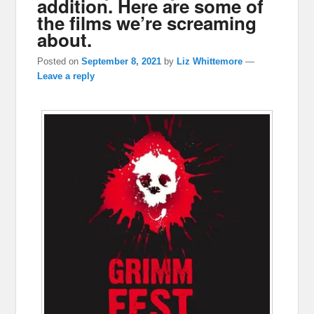
addition. Here are some of
the films we’re screaming
about.
Posted on
September 8, 2021
by
Liz Whittemore
—
Leave a reply