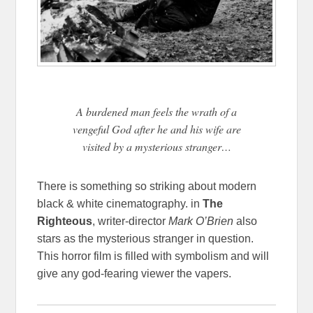
A burdened man feels the wrath of a
vengeful God after he and his wife are
visited by a mysterious stranger…
There is something so striking about modern
black & white cinematography. in
The
Righteous
, writer-director
Mark O’Brien
also
stars as the mysterious stranger in question.
This horror film is filled with symbolism and will
give any god-fearing viewer the vapers.