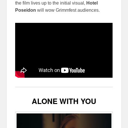
the film lives up to the initial visual,
Hotel
Poseidon
will wow Grimmfest audiences.
ALONE WITH YOU