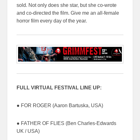
sold. Not only does she star, but she co-wrote
and co-directed the film. Give me an all-female
horror film every day of the year.
FULL VIRTUAL FESTIVAL LINE UP:
● FOR ROGER (Aaron Bartuska, USA)
● FATHER OF FLIES (Ben Charles-Edwards
UK / USA)