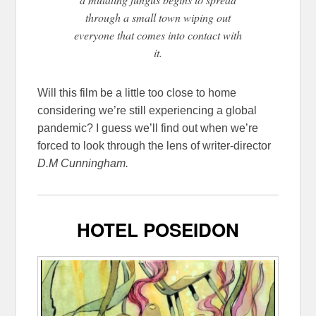
through a small town wiping out
everyone that comes into contact with
it.
Will this film be a little too close to home
considering we’re still experiencing a global
pandemic? I guess we’ll find out when we’re
forced to look through the lens of writer-director
D.M Cunningham.
HOTEL POSEIDON