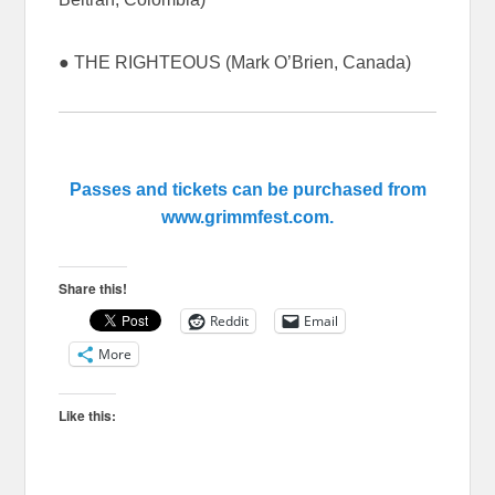
● THE RIGHTEOUS (Mark O’Brien, Canada)
Passes and tickets can be purchased from
www.grimmfest.com.
Share this!
Reddit
Email
More
Like this: