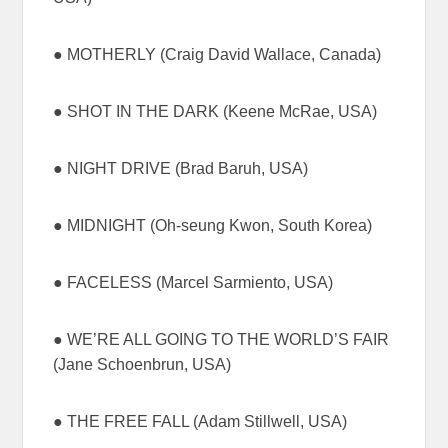
● MOTHERLY (Craig David Wallace, Canada)
● SHOT IN THE DARK (Keene McRae, USA)
● NIGHT DRIVE (Brad Baruh, USA)
● MIDNIGHT (Oh-seung Kwon, South Korea)
● FACELESS (Marcel Sarmiento, USA)
● WE’RE ALL GOING TO THE WORLD’S FAIR
(Jane Schoenbrun, USA)
● THE FREE FALL (Adam Stillwell, USA)