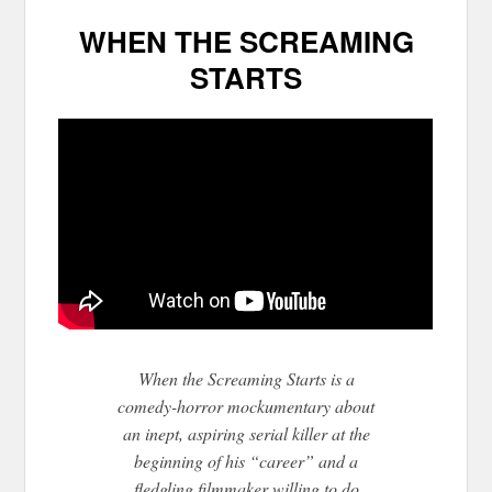
WHEN THE SCREAMING
STARTS
When the Screaming Starts is a
comedy-horror mockumentary about
an inept, aspiring serial killer at the
beginning of his “career” and a
fledgling filmmaker willing to do