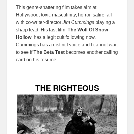
This genre-shattering film takes aim at
Hollywood, toxic masculinity, horror, satire, all
with co-writer-director
Jim Cummings
playing a
sharp lead. His last film,
The Wolf Of Snow
Hollow
, has a legit cult following now.
Cummings has a distinct voice and I cannot wait
to see if
The Beta Test
becomes another calling
card on his resume.
THE RIGHTEOUS