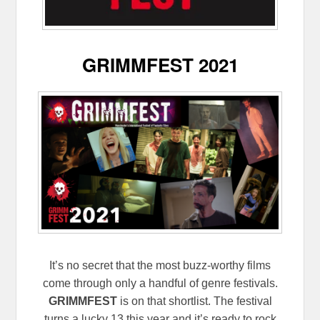
GRIMMFEST 2021
It’s no secret that the most buzz-worthy films
come through only a handful of genre festivals.
GRIMMFEST
is on that shortlist. The festival
turns a lucky 13 this year and it’s ready to rock