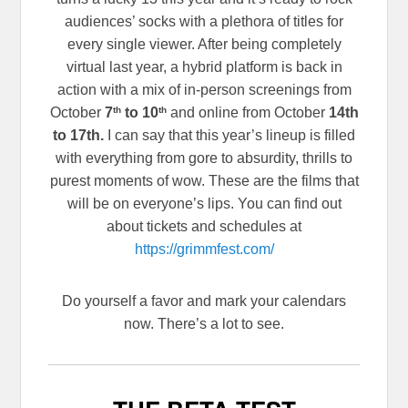
audiences’ socks with a plethora of titles for
every single viewer. After being completely
virtual last year, a hybrid platform is back in
action with a mix of in-person screenings from
th
th
October
7
to 10
and online from October
14th
to 17th.
I can say that this year’s lineup is filled
with everything from gore to absurdity, thrills to
purest moments of wow. These are the films that
will be on everyone’s lips. You can find out
about tickets and schedules at
https://grimmfest.com/
Do yourself a favor and mark your calendars
now. There’s a lot to see.