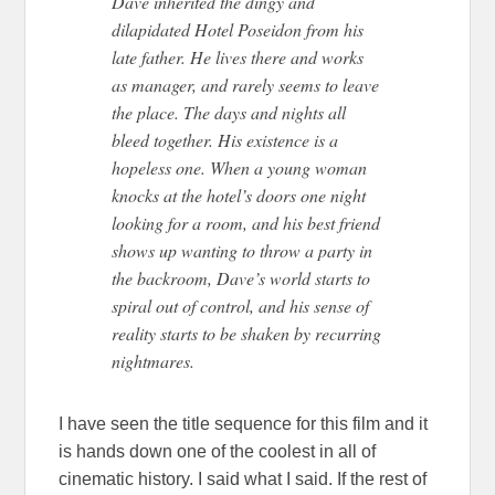
Dave inherited the dingy and
dilapidated Hotel Poseidon from his
late father. He lives there and works
as manager, and rarely seems to leave
the place. The days and nights all
bleed together. His existence is a
hopeless one. When a young woman
knocks at the hotel’s doors one night
looking for a room, and his best friend
shows up wanting to throw a party in
the backroom, Dave’s world starts to
spiral out of control, and his sense of
reality starts to be shaken by recurring
nightmares.
I have seen the title sequence for this film and it
is hands down one of the coolest in all of
cinematic history. I said what I said. If the rest of