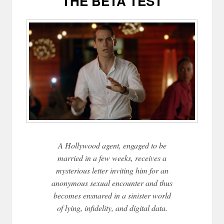
THE BETA TEST
A Hollywood agent, engaged to be
married in a few weeks, receives a
mysterious letter inviting him for an
anonymous sexual encounter and thus
becomes ensnared in a sinister world
of lying, infidelity, and digital data.