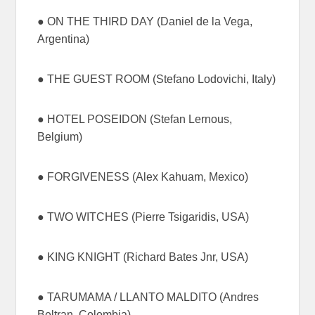
● ON THE THIRD DAY (Daniel de la Vega,
Argentina)
● THE GUEST ROOM (Stefano Lodovichi, Italy)
● HOTEL POSEIDON (Stefan Lernous,
Belgium)
● FORGIVENESS (Alex Kahuam, Mexico)
● TWO WITCHES (Pierre Tsigaridis, USA)
● KING KNIGHT (Richard Bates Jnr, USA)
● TARUMAMA / LLANTO MALDITO (Andres
Beltran, Colombia)