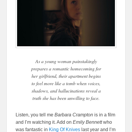
As a young woman painstakingly
prepares a romantic homecoming for
her girlfriend, their apartment begins
to feel more like a tomb when voices,
shadows, and hallucinations reveal a
truth she has been unwilling to face.
Listen, you tell me
Barbara Crampton
is in a film
and I’m watching it. Add on
Emily Bennett
who
was fantastic in
King Of Knives
last year and I’m