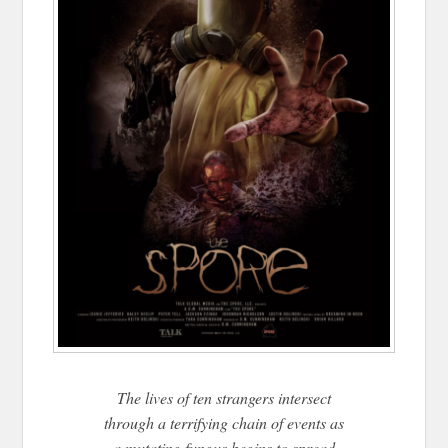
The lives of ten strangers intersect
through a terrifying chain of events as
a mutating fungus begins to spread