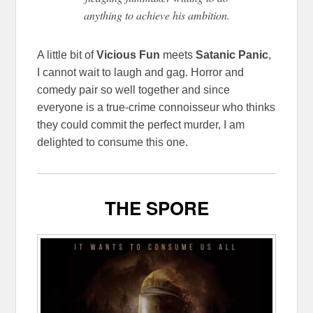
anything to achieve his ambition.
A little bit of
Vicious Fun
meets
Satanic Panic
,
I cannot wait to laugh and gag. Horror and
comedy pair so well together and since
everyone is a true-crime connoisseur who thinks
they could commit the perfect murder, I am
delighted to consume this one.
THE SPORE