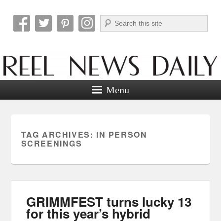
Search
Reel News Daily
Menu
TAG ARCHIVES:
IN PERSON
SCREENINGS
GRIMMFEST turns lucky 13
for this year’s hybrid