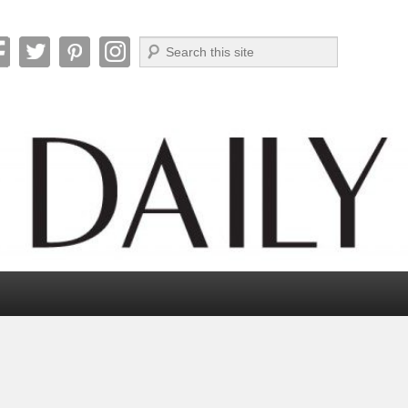
Search