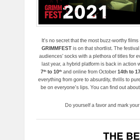
It’s no secret that the most buzz-worthy films
GRIMMFEST
is on that shortlist. The festiva
audiences’ socks with a plethora of titles for e
last year, a hybrid platform is back in action
th
th
7
to 10
and online from October
14th to 17
everything from gore to absurdity, thrills to pu
be on everyone’s lips. You can find out abou
Do yourself a favor and mark your 
THE BE