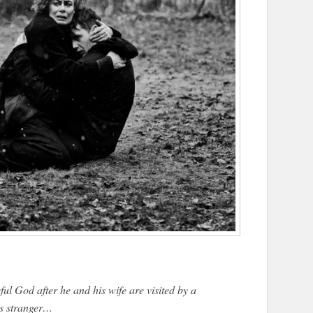
ul God after he and his wife are visited by a
s stranger…