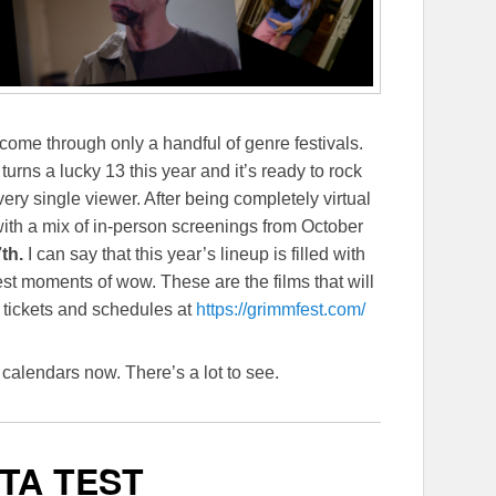
 come through only a handful of genre festivals.
l turns a lucky 13 this year and it’s ready to rock
very single viewer. After being completely virtual
 with a mix of in-person screenings from October
th.
I can say that this year’s lineup is filled with
rest moments of wow. These are the films that will
t tickets and schedules at
https://grimmfest.com/
calendars now. There’s a lot to see.
TA TEST