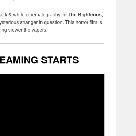
lack & white cinematography. in
The Righteous
,
sterious stranger in question. This horror film is
ring viewer the vapers.
EAMING STARTS