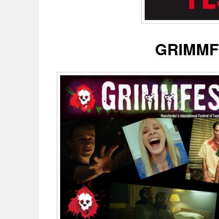
GRIMMF