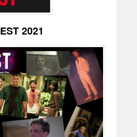
EST 2021