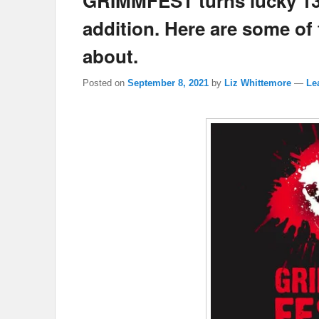
GRIMMFEST turns lucky 13 f
addition. Here are some of
about.
Posted on
September 8, 2021
by
Liz Whittemore
—
Le