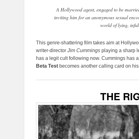
A Hollywood agent, engaged to be married 
inviting him for an anonymous sexual encou
world of lying, infid
This genre-shattering film takes aim at Hollywood
writer-director
Jim Cummings
playing a sharp le
has a legit cult following now. Cummings has a d
Beta Test
becomes another calling card on hi
THE RI