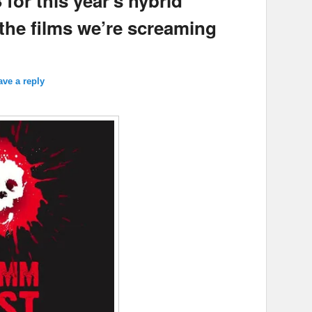
or this year’s hybrid
 the films we’re screaming
ave a reply