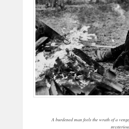
A burdened man feels the wrath of a vengef
mysteriou