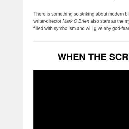
There is something so striking about modern b
writer-director
Mark O’Brien
also stars as the my
filled with symbolism and will give any god-fea
WHEN THE SCR