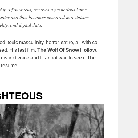
in a few weeks, receives a mysterious letter
nter and thus becomes ensnared in a sinister
elity, and digital data.
, toxic masculinity, horror, satire, all with co-
ad. His last film,
The Wolf Of Snow Hollow
,
istinct voice and I cannot wait to see if
The
s resume.
GHTEOUS