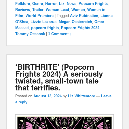
Folklore
,
Genre
,
Horror
,
Liz
,
News
,
Popcorn Frights
,
Reviews
,
Trailer
,
Woman Lead
,
Women
,
Women in
Film
,
World Premiere
|
Tagged
Aviv Rubinstien
,
Lianne
O’Shea
,
Lizzie Lazarus
,
Megan Oesterreich
,
Omar
Maskati
,
popcorn frights
,
Popcorn Frights 2024
,
Tommy Oceanak
|
1 Comment ↓
‘BIRTHRITE’ (Popcorn
Frights 2024) A seriously
twisted, small-town tale
that terrifies.
Posted on
August 12, 2024
by
Liz Whittemore
—
Leave
a reply