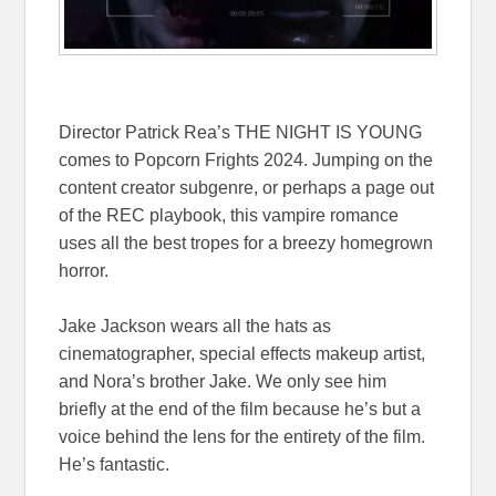
Director Patrick Rea’s THE NIGHT IS YOUNG
comes to Popcorn Frights 2024. Jumping on the
content creator subgenre, or perhaps a page out
of the REC playbook, this vampire romance
uses all the best tropes for a breezy homegrown
horror.
Jake Jackson wears all the hats as
cinematographer, special effects makeup artist,
and Nora’s brother Jake. We only see him
briefly at the end of the film because he’s but a
voice behind the lens for the entirety of the film.
He’s fantastic.