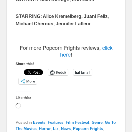
STARRING: Alice Kremelberg, Juani Feliz,
Michael Chernus, Jennifer Lafleur
For more Popcorn Frights reviews,
click
here
!
Share this!
Reddit
Email
More
Like this:
Loading…
Posted in
Events
,
Features
,
Film Festival
,
Genre
,
Go To
The Movies
,
Horror
,
Liz
,
News
,
Popcorn Frights
,