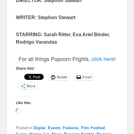
DIRECTOR: Stephon Stewart
WRITER: Stephon Stewart
STARRING: Sarah Ritter, Eva Ariel Binder,
Rodrigo Varandas
For all things Popcorn Frights,
click here
!
Share this!
Reddit
Email
More
Like this:
Loading…
Posted in
Digital
,
Events
,
Features
,
Film Festival
,