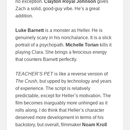
no exception.
Clayton Royal Johnson
gives
Zach a solid, good-guy vibe. He’s a great
addition.
Luke Barnett
is a monster as Heller. He is
genuinely scary in his nonchalance. It is a slick
portrait of a psychopath.
Michelle Torian
kills it
playing Clara. She brings a ferocious energy
that counters Barnett perfectly.
TEACHER’S PET
is like a reverse version of
The Crush
, but upped by technology and years
of experience. The script is relatively
predictable, except for Heller’s motivation. The
film becomes inarguably more unhinged as it
rolls along. I do think that Heller’s character
deserved more development in terms of his
backstory, but overall, filmmaker
Noam Kroll