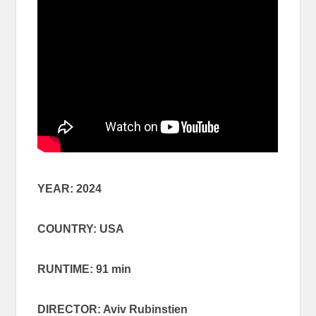
YEAR: 2024
COUNTRY: USA
RUNTIME: 91 min
DIRECTOR: Aviv Rubinstien