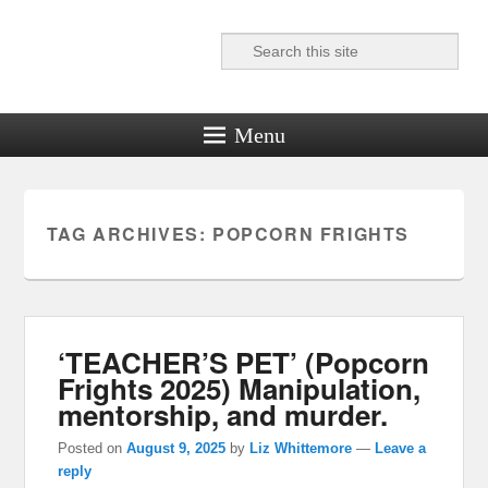
Search
Reel News Daily
Menu
TAG ARCHIVES:
POPCORN FRIGHTS
‘TEACHER’S PET’ (Popcorn
Frights 2025) Manipulation,
mentorship, and murder.
Posted on
August 9, 2025
by
Liz Whittemore
—
Leave a
reply