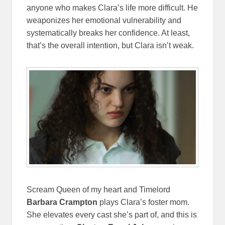
anyone who makes Clara’s life more difficult. He
weaponizes her emotional vulnerability and
systematically breaks her confidence. At least,
that’s the overall intention, but Clara isn’t weak.
Scream Queen of my heart and Timelord
Barbara Crampton
plays Clara’s foster mom.
She elevates every cast she’s part of, and this is