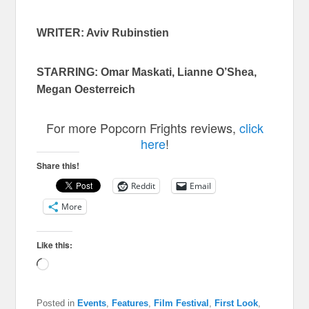
WRITER: Aviv Rubinstien
STARRING: Omar Maskati, Lianne O’Shea,
Megan Oesterreich
For more Popcorn Frights reviews,
click
here
!
Share this!
Reddit
Email
More
Like this:
Loading…
Posted in
Events
,
Features
,
Film Festival
,
First Look
,