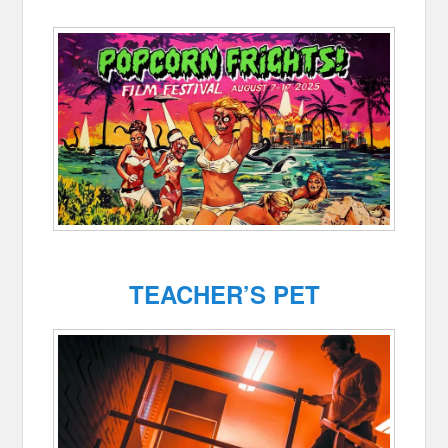
TEACHER’S PET