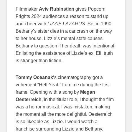
Filmmaker
Aviv Rubinstien
gives Popcorn
Frights 2024 audiences a reason to stand up
and cheer with
LIZZIE LAZARUS
. Set in 1990,
Bethany’s sister dies in a car crash on the way
to her house. Lizzie’s mental state causes
Bethany to question if her death was intentional.
Enlisting the assistance of Lizzie’s ex, Eli, truth
is stranger than fiction.
Tommy Oceanak
‘s cinematography got a
vehement “Hell Yeah” from me during the first
frame. Opening with a song by
Megan
Oesterreich
, in the titular role, I thought the film
was a horror musical. I was mistaken, making
the moment all the more delightful. Oesterreich
is so likeable as Lizzie. I would watch a
franchise surrounding Lizzie and Bethany.