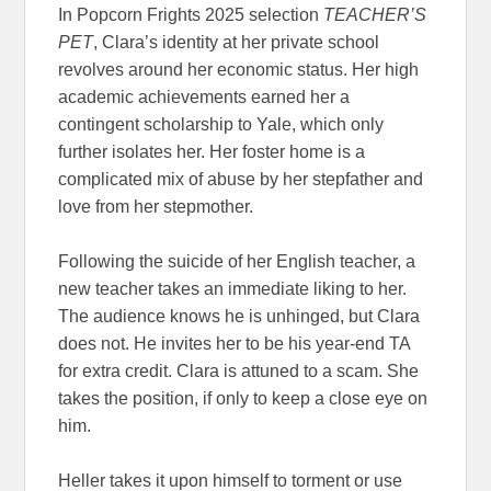
In Popcorn Frights 2025 selection
TEACHER’S
PET
, Clara’s identity at her private school
revolves around her economic status. Her high
academic achievements earned her a
contingent scholarship to Yale, which only
further isolates her. Her foster home is a
complicated mix of abuse by her stepfather and
love from her stepmother.
Following the suicide of her English teacher, a
new teacher takes an immediate liking to her.
The audience knows he is unhinged, but Clara
does not. He invites her to be his year-end TA
for extra credit. Clara is attuned to a scam. She
takes the position, if only to keep a close eye on
him.
Heller takes it upon himself to torment or use