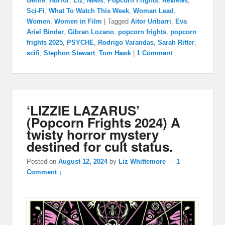
Genre
,
Horror
,
Liz
,
News
,
Popcorn Frights
,
Reviews
,
Sci-Fi
,
What To Watch This Week
,
Woman Lead
,
Women
,
Women in Film
|
Tagged
Aitor Uribarri
,
Eva
Ariel Binder
,
Gibran Lozano
,
popcorn frights
,
popcorn
frights 2025
,
PSYCHE
,
Rodrigo Varandas
,
Sarah Ritter
,
scifi
,
Stephon Stewart
,
Tom Hawk
|
1 Comment ↓
‘LIZZIE LAZARUS’
(Popcorn Frights 2024) A
twisty horror mystery
destined for cult status.
Posted on
August 12, 2024
by
Liz Whittemore
—
1
Comment ↓