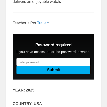
delivers an enjoyable watch.
Teacher’s Pet
Trailer
:
YEAR: 2025
COUNTRY: USA