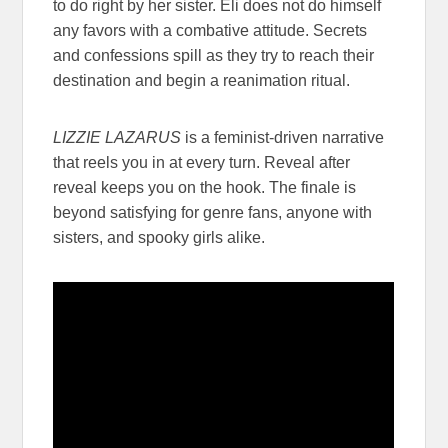
to do right by her sister. Eli does not do himself
any favors with a combative attitude. Secrets
and confessions spill as they try to reach their
destination and begin a reanimation ritual.
LIZZIE LAZARUS
is a feminist-driven narrative
that reels you in at every turn. Reveal after
reveal keeps you on the hook. The finale is
beyond satisfying for genre fans, anyone with
sisters, and spooky girls alike.