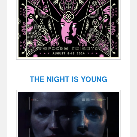
THE NIGHT IS YOUNG