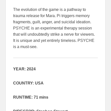
The evolution of the game is a pathway to
trauma release for Mara. Pi triggers memory
fragments, guilt, anger, and suicidal ideation.
PSYCHE is an experimental therapy session
that will undoubtedly strike a nerve for viewers.
It is unique and yet entirely timeless. PSYCHE
is a must-see.
YEAR: 2024
COUNTRY: USA
RUNTIME: 71 mins