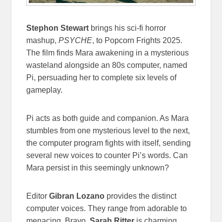
Stephon Stewart
brings his sci-fi horror
mashup,
PSYCHE
, to Popcorn Frights 2025.
The film finds Mara awakening in a mysterious
wasteland alongside an 80s computer, named
Pi, persuading her to complete six levels of
gameplay.
Pi acts as both guide and companion. As Mara
stumbles from one mysterious level to the next,
the computer program fights with itself, sending
several new voices to counter Pi’s words. Can
Mara persist in this seemingly unknown?
Editor
Gibran Lozano
provides the distinct
computer voices. They range from adorable to
menacing. Bravo.
Sarah Ritter
is charming,