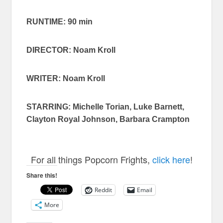
RUNTIME: 90 min
DIRECTOR: Noam Kroll
WRITER:
Noam Kroll
STARRING: Michelle Torian, Luke Barnett,
Clayton Royal Johnson, Barbara Crampton
For all things Popcorn Frights,
click here
!
Share this!
Reddit
Email
More