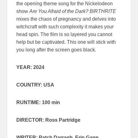
the opening theme song for the Nickelodeon
show
Are You Afraid of the Dark?
BIRTHRITE
mixes the chaos of pregnancy and delves into
witchcraft with such complexity it makes your
head spin. The film is so layered you cannot
help but be captivated. This one will stick with
you long after the screen goes black.
YEAR: 2024
COUNTRY: USA
RUNTIME: 100 min
DIRECTOR: Ross Partridge
WRITER: Patch Darragh, Erin Gann