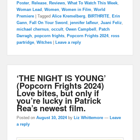
Poster
,
Release
,
Reviews
,
What To Watch This Week
,
Woman Lead
,
Women
,
Women in Film
,
World
Premiere
|
Tagged
Alice Kremelberg
,
BIRTHRITE
,
Erin
Gann
,
Fall On Your Sword
,
jennifer lafleur
,
Juani Feliz
,
michael chernus
,
occult
,
Owen Campbell
,
Patch
Darragh
,
popcorn frights
,
Popcorn Frights 2024
,
ross
partridge
,
Witches
|
Leave a reply
‘THE NIGHT IS YOUNG’
(Popcorn Frights 2024)
Love bites, but only if
you’re lucky in Patrick
Rea’s newest film.
Posted on
August 10, 2024
by
Liz Whittemore
—
Leave
a reply