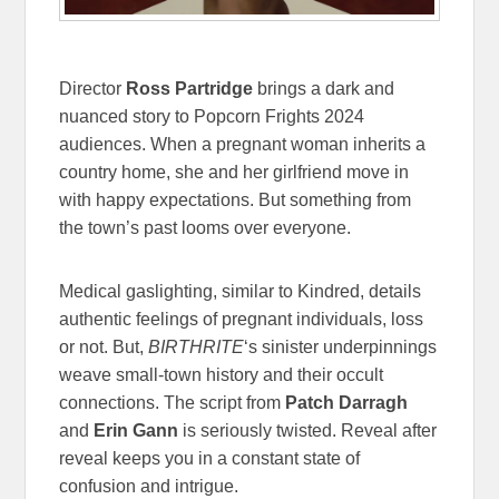
Director
Ross Partridge
brings a dark and
nuanced story to Popcorn Frights 2024
audiences. When a pregnant woman inherits a
country home, she and her girlfriend move in
with happy expectations. But something from
the town’s past looms over everyone.
Medical gaslighting, similar to Kindred, details
authentic feelings of pregnant individuals, loss
or not. But,
BIRTHRITE
‘s sinister underpinnings
weave small-town history and their occult
connections. The script from
Patch Darragh
and
Erin Gann
is seriously twisted. Reveal after
reveal keeps you in a constant state of
confusion and intrigue.