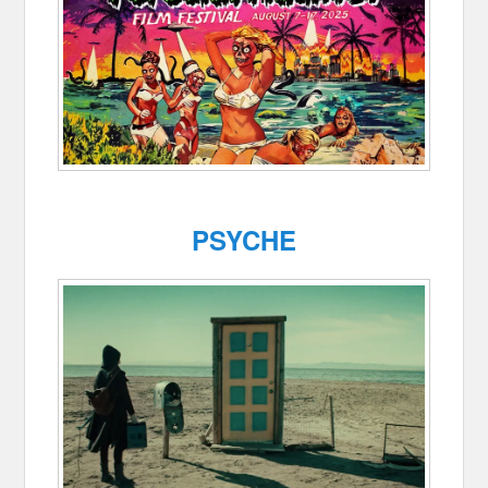
PSYCHE