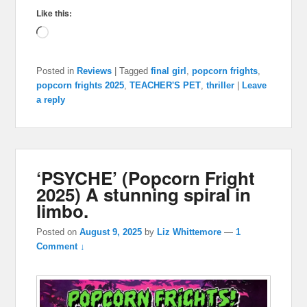
Like this:
Loading…
Posted in
Reviews
|
Tagged
final girl
,
popcorn frights
,
popcorn frights 2025
,
TEACHER'S PET
,
thriller
|
Leave
a reply
‘PSYCHE’ (Popcorn Fright
2025) A stunning spiral in
limbo.
Posted on
August 9, 2025
by
Liz Whittemore
—
1
Comment ↓