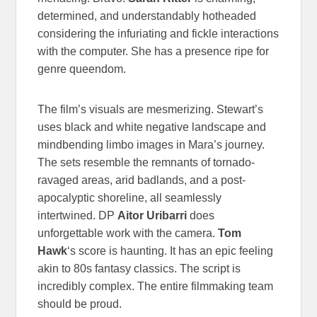
determined, and understandably hotheaded
considering the infuriating and fickle interactions
with the computer. She has a presence ripe for
genre queendom.
The film’s visuals are mesmerizing. Stewart’s
uses black and white negative landscape and
mindbending limbo images in Mara’s journey.
The sets resemble the remnants of tornado-
ravaged areas, arid badlands, and a post-
apocalyptic shoreline, all seamlessly
intertwined. DP
Aitor Uribarri
does
unforgettable work with the camera.
Tom
Hawk
‘s score is haunting. It has an epic feeling
akin to 80s fantasy classics. The script is
incredibly complex. The entire filmmaking team
should be proud.