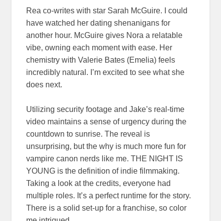
Rea co-writes with star Sarah McGuire. I could
have watched her dating shenanigans for
another hour. McGuire gives Nora a relatable
vibe, owning each moment with ease. Her
chemistry with Valerie Bates (Emelia) feels
incredibly natural. I’m excited to see what she
does next.
Utilizing security footage and Jake’s real-time
video maintains a sense of urgency during the
countdown to sunrise. The reveal is
unsurprising, but the why is much more fun for
vampire canon nerds like me. THE NIGHT IS
YOUNG is the definition of indie filmmaking.
Taking a look at the credits, everyone had
multiple roles. It’s a perfect runtime for the story.
There is a solid set-up for a franchise, so color
me intrigued.