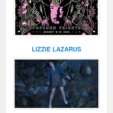
LIZZIE LAZARUS