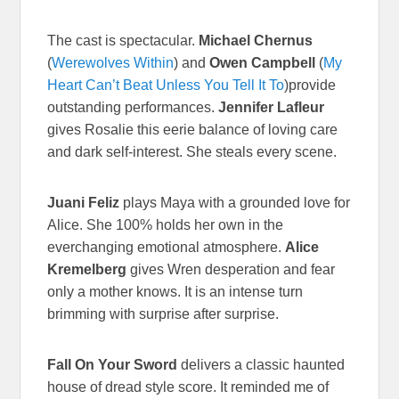
The cast is spectacular.
Michael Chernus
(
Werewolves Within
) and
Owen Campbell
(
My
Heart Can’t Beat Unless You Tell It To
)provide
outstanding performances.
Jennifer Lafleur
gives Rosalie this eerie balance of loving care
and dark self-interest. She steals every scene.
Juani Feliz
plays Maya with a grounded love for
Alice. She 100% holds her own in the
everchanging emotional atmosphere.
Alice
Kremelberg
gives Wren desperation and fear
only a mother knows. It is an intense turn
brimming with surprise after surprise.
Fall On Your Sword
delivers a classic haunted
house of dread style score. It reminded me of