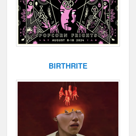
BIRTHRITE