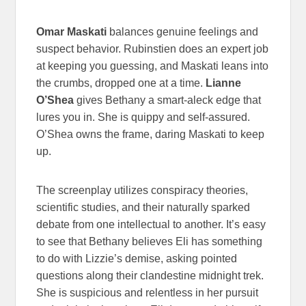
Omar Maskati
balances genuine feelings and
suspect behavior. Rubinstien does an expert job
at keeping you guessing, and Maskati leans into
the crumbs, dropped one at a time.
Lianne
O’Shea
gives Bethany a smart-aleck edge that
lures you in. She is quippy and self-assured.
O’Shea owns the frame, daring Maskati to keep
up.
The screenplay utilizes conspiracy theories,
scientific studies, and their naturally sparked
debate from one intellectual to another. It’s easy
to see that Bethany believes Eli has something
to do with Lizzie’s demise, asking pointed
questions along their clandestine midnight trek.
She is suspicious and relentless in her pursuit