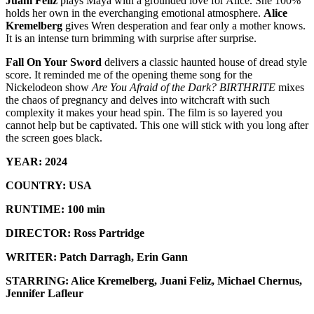
Juani Feliz
plays Maya with a grounded love for Alice. She 100%
holds her own in the everchanging emotional atmosphere.
Alice
Kremelberg
gives Wren desperation and fear only a mother knows.
It is an intense turn brimming with surprise after surprise.
Fall On Your Sword
delivers a classic haunted house of dread style
score. It reminded me of the opening theme song for the
Nickelodeon show
Are You Afraid of the Dark?
BIRTHRITE
mixes
the chaos of pregnancy and delves into witchcraft with such
complexity it makes your head spin. The film is so layered you
cannot help but be captivated. This one will stick with you long after
the screen goes black.
YEAR: 2024
COUNTRY: USA
RUNTIME: 100 min
DIRECTOR: Ross Partridge
WRITER: Patch Darragh, Erin Gann
STARRING: Alice Kremelberg, Juani Feliz, Michael Chernus,
Jennifer Lafleur