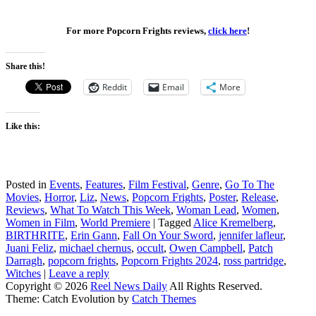
For more Popcorn Frights reviews,
click here
!
Share this!
Reddit
Email
More
Like this:
Posted in
Events
,
Features
,
Film Festival
,
Genre
,
Go To The
Movies
,
Horror
,
Liz
,
News
,
Popcorn Frights
,
Poster
,
Release
,
Reviews
,
What To Watch This Week
,
Woman Lead
,
Women
,
Women in Film
,
World Premiere
|
Tagged
Alice Kremelberg
,
BIRTHRITE
,
Erin Gann
,
Fall On Your Sword
,
jennifer lafleur
,
Juani Feliz
,
michael chernus
,
occult
,
Owen Campbell
,
Patch
Darragh
,
popcorn frights
,
Popcorn Frights 2024
,
ross partridge
,
Witches
|
Leave a reply
Copyright © 2026
Reel News Daily
All Rights Reserved.
Theme: Catch Evolution by
Catch Themes