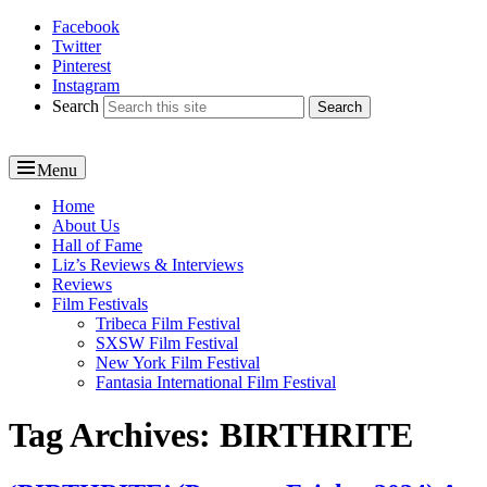
Facebook
Reel News Daily
Twitter
Pinterest
Instagram
Search
Menu
Primary
Home
About Us
menu
Hall of Fame
Liz’s Reviews & Interviews
Reviews
Film Festivals
Tribeca Film Festival
SXSW Film Festival
New York Film Festival
Fantasia International Film Festival
Tag Archives:
BIRTHRITE