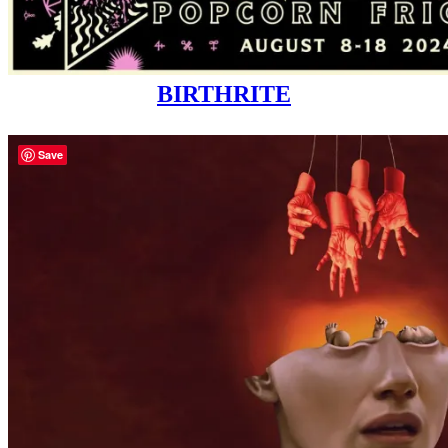
BIRTHRITE
Save