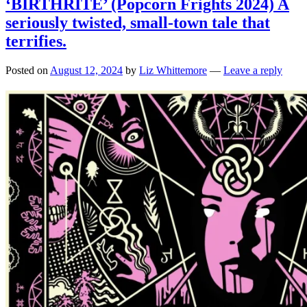
‘BIRTHRITE’ (Popcorn Frights 2024) A
seriously twisted, small-town tale that
terrifies.
Posted on
August 12, 2024
by
Liz Whittemore
—
Leave a reply