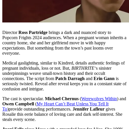
Director
Ross Partridge
brings a dark and nuanced story to
Popcorn Frights 2024 audiences. When a pregnant woman inherits a
country home, she and her girlfriend move in with happy
expectations. But something from the town’s past looms over
everyone.
Medical gaslighting, similar to Kindred, details authentic feelings of
pregnant individuals, loss or not. But,
BIRTHRITE
‘s sinister
underpinnings weave small-town history and their occult
connections. The script from
Patch Darragh
and
Erin Gann
is
seriously twisted. Reveal after reveal keeps you in a constant state of
confusion and intrigue.
The cast is spectacular.
Michael Chernus
(
Werewolves Within
) and
Owen Campbell
(
My Heart Can’t Beat Unless You Tell It
To
)provide outstanding performances.
Jennifer Lafleur
gives
Rosalie this eerie balance of loving care and dark self-interest. She
steals every scene.