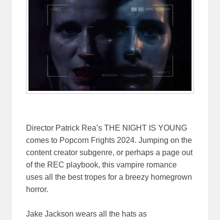
Director Patrick Rea’s THE NIGHT IS YOUNG
comes to Popcorn Frights 2024. Jumping on the
content creator subgenre, or perhaps a page out
of the REC playbook, this vampire romance
uses all the best tropes for a breezy homegrown
horror.
Jake Jackson wears all the hats as