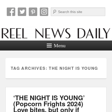
Search
Reel News Daily
Menu
TAG ARCHIVES:
THE NIGHT IS YOUNG
‘THE NIGHT IS YOUNG’
(Popcorn Frights 2024)
Love bites, but only if