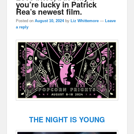
you’re lucky in Patrick
Rea’s newest film.
Posted on
August 10, 2024
by
Liz Whittemore
—
Leave
a reply
THE NIGHT IS YOUNG