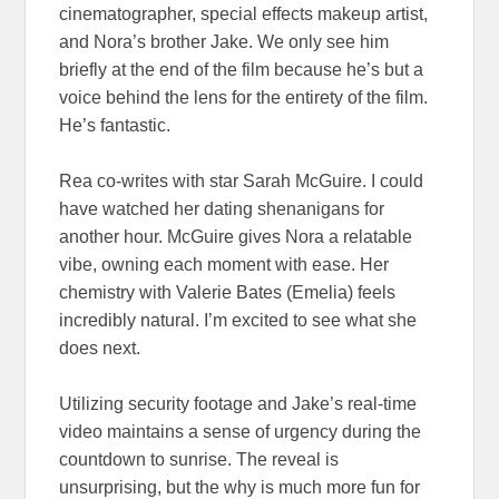
cinematographer, special effects makeup artist,
and Nora’s brother Jake. We only see him
briefly at the end of the film because he’s but a
voice behind the lens for the entirety of the film.
He’s fantastic.
Rea co-writes with star Sarah McGuire. I could
have watched her dating shenanigans for
another hour. McGuire gives Nora a relatable
vibe, owning each moment with ease. Her
chemistry with Valerie Bates (Emelia) feels
incredibly natural. I’m excited to see what she
does next.
Utilizing security footage and Jake’s real-time
video maintains a sense of urgency during the
countdown to sunrise. The reveal is
unsurprising, but the why is much more fun for