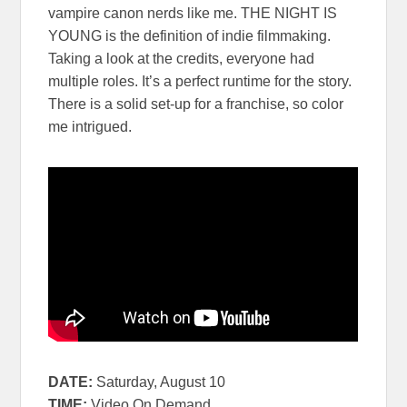
vampire canon nerds like me. THE NIGHT IS
YOUNG is the definition of indie filmmaking.
Taking a look at the credits, everyone had
multiple roles. It’s a perfect runtime for the story.
There is a solid set-up for a franchise, so color
me intrigued.
DATE:
Saturday, August 10
TIME:
Video On Demand