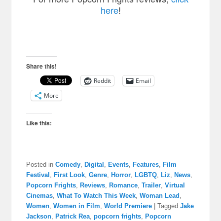
here
!
Share this!
Reddit
Email
More
Like this:
Posted in
Comedy
,
Digital
,
Events
,
Features
,
Film
Festival
,
First Look
,
Genre
,
Horror
,
LGBTQ
,
Liz
,
News
,
Popcorn Frights
,
Reviews
,
Romance
,
Trailer
,
Virtual
Cinemas
,
What To Watch This Week
,
Woman Lead
,
Women
,
Women in Film
,
World Premiere
|
Tagged
Jake
Jackson
,
Patrick Rea
,
popcorn frights
,
Popcorn