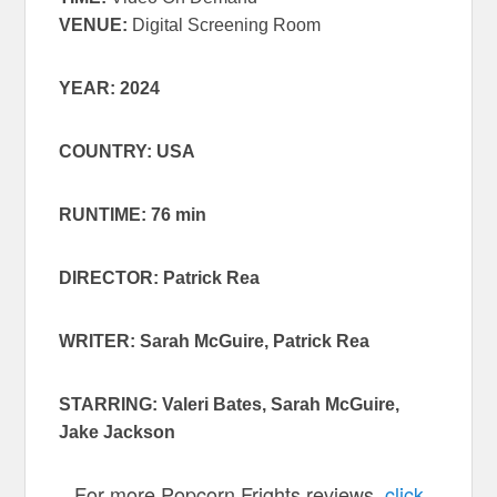
VENUE:
Digital Screening Room
YEAR: 2024
COUNTRY: USA
RUNTIME: 76 min
DIRECTOR: Patrick Rea
WRITER: Sarah McGuire, Patrick Rea
STARRING: Valeri Bates, Sarah McGuire,
Jake Jackson
For more Popcorn Frights reviews,
click