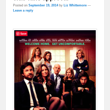
Posted on
September 19, 2014
by
Liz Whittemore
—
Leave a reply
Save