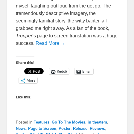
myself laughing out loud from the get go. The
tremendously descriptive imagery, the
seemingly familial story, the witty banter, all
grabbed me right away. As a fan of the book,
Tropper
‘s page to screen translation was a huge
success.
Read More →
Share this!
Reddit
Email
More
Like this:
Posted in
Features
,
Go To The Movies
,
in theaters
,
News
,
Page to Screen
,
Poster
,
Release
,
Reviews
,