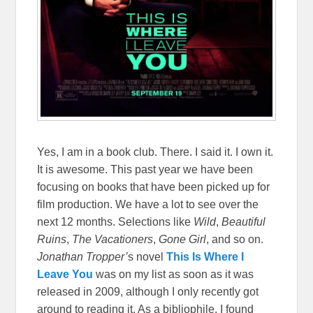
Yes, I am in a book club. There. I said it. I own it.
It is awesome. This past year we have been
focusing on books that have been picked up for
film production. We have a lot to see over the
next 12 months. Selections like
Wild
,
Beautiful
Ruins
,
The Vacationers
,
Gone Girl
, and so on.
Jonathan Tropper’
s novel
This Is Where I
Leave You
was on my list as soon as it was
released in 2009, although I only recently got
around to reading it. As a bibliophile, I found