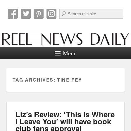
Search
Reel News Daily
Menu
TAG ARCHIVES:
TINE FEY
Liz’s Review: ‘This Is Where
I Leave You’ will have book
club fans approval