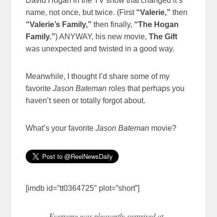
David Hogan in the TV show that changed it’s
name, not once, but twice. (First
“Valerie,”
then
“Valerie’s Family,”
then finally,
“The Hogan
Family.”
) ANYWAY, his new movie,
The Gift
was unexpected and twisted in a good way.
Meanwhile, I thought I’d share some of my
favorite
Jason Bateman
roles that perhaps you
haven’t seen or totally forgot about.
What’s your favorite
Jason Bateman
movie?
[imdb id=”tt0364725″ plot=”short”]
Everyone was pleasantly surprised at