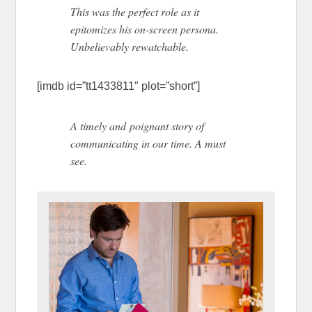
This was the perfect role as it
epitomizes his on-screen persona.
Unbelievably rewatchable.
[imdb id=”tt1433811″ plot=”short”]
A timely and poignant story of
communicating in our time. A must
see.