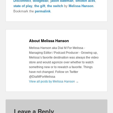
Disconnect
,
dodgeball
,
jason bateman
,
smokin aces
,
state of play
,
the gift
,
the switch
by
Melissa Hanson
.
Bookmark the
permalink
.
About Melissa Hanson
Melissa Hanson aka Dial M For Melissa -
Managing Editor / Podcast Producer - Growing up,
Melissa’s favorite destination was always the video
store and would agonize over whether to watch
something new or to rewatch a favorite. Things
have not changed. Follow on Twitter
@DialMForMelissa
View all posts by Melissa Hanson
→
Leave a Reply