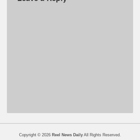
Copyright © 2026
Reel News Daily
All Rights Reserved.