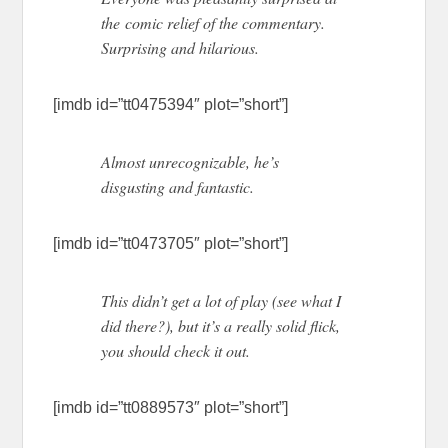
the comic relief of the commentary.
Surprising and hilarious.
[imdb id=”tt0475394″ plot=”short”]
Almost unrecognizable, he’s
disgusting and fantastic.
[imdb id=”tt0473705″ plot=”short”]
This didn’t get a lot of play (see what I
did there?), but it’s a really solid flick,
you should check it out.
[imdb id=”tt0889573″ plot=”short”]