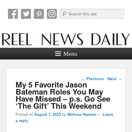
Search
Reel News Daily
Menu
Post navigation
←
Previous
Next
→
My 5 Favorite Jason
Bateman Roles You May
Have Missed – p.s. Go See
‘The Gift’ This Weekend
Posted on
August 7, 2015
by
Melissa Hanson
—
Leave
a reply