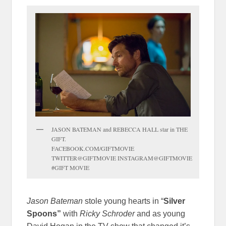
JASON BATEMAN and REBECCA HALL star in THE
GIFT.
FACEBOOK.COM/GIFTMOVIE
TWITTER@GIFTMOVIE INSTAGRAM@GIFTMOVIE
#GIFT MOVIE
Jason Bateman
stole young hearts in “
Silver
Spoons”
with
Ricky Schroder
and as young