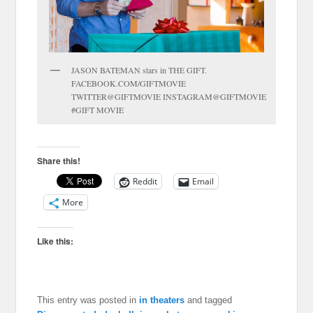
JASON BATEMAN stars in THE GIFT.
FACEBOOK.COM/GIFTMOVIE
TWITTER@GIFTMOVIE INSTAGRAM@GIFTMOVIE
#GIFT MOVIE
Share this!
Reddit
Email
More
Like this:
This entry was posted in
in theaters
and tagged