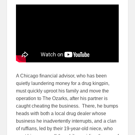
A Chicago financial advisor, who has been
quietly laundering money for a drug kingpin,
must quickly uproot his family and move the
operation to The Ozarks, after his partner is
caught cheating the business. There, he bumps
heads with both a local drug dealer whose
business he inadvertently interrupts, and a clan
of ruffians, led by their 19-year-old niece, who