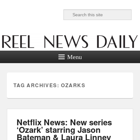
Search
Reel News Daily
Menu
TAG ARCHIVES:
OZARKS
Netflix News: New series
‘Ozark’ starring Jason
Bateman & Laura Linney