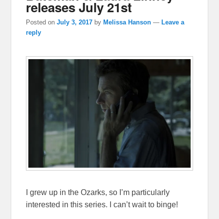
releases July 21st
Posted on
July 3, 2017
by
Melissa Hanson
—
Leave a
reply
I grew up in the Ozarks, so I’m particularly
interested in this series. I can’t wait to binge!