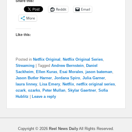
Share this!
Reddit
Email
More
Like this:
Posted in
Netflix Original
,
Netflix Original Series
,
Streaming
|
Tagged
Andrew Bernstein
,
Daniel
Sackheim
,
Ellen Kuras
,
Esai Morales
,
jason bateman
,
Jason Butler Harner
,
Jordana Spiro
,
Julia Garner
,
laura linney
,
Lisa Emery
,
Netflix
,
netflix original series
,
ozark
,
ozarks
,
Peter Mullan
,
Skylar Gaertner
,
Sofia
Hublitz
|
Leave a reply
Copyright © 2026
Reel News Daily
All Rights Reserved.