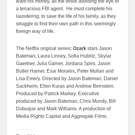
want his money, all the while avoiding the eye of
a tenacious FBI agent. He must complete his
laundering, to save the life of his family, as they
struggle to find their own path in this seemingly
foreign way of life.
The Netflix original series:
Ozark
stars Jason
Bateman, Laura Linney, Sofia Hublitz, Skylar
Gaertner, Julia Garner, Jordana Spiro, Jason
Butler Harner, Esai Morales, Peter Mullan and
Lisa Emery. Directed by Jason Bateman, Daniel
Sackheim, Ellen Kuras and Andrew Bernstein.
Produced by Patrick Markey. Executive
produced by Jason Bateman, Chris Mundy, Bill
Dubuque and Mark Williams. A production of
Media Rights Capital and Aggregate Films.