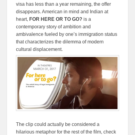
visa has less than a year remaining, the offer
disappears. American in mind and Indian at
heart,
FOR HERE OR TO GO?
is a
contemporary story of ambition and
ambivalence fueled by one’s immigration status
that characterizes the dilemma of modern
cultural displacement.
The clip could actually be considered a
hilarious metaphor for the rest of the film, check