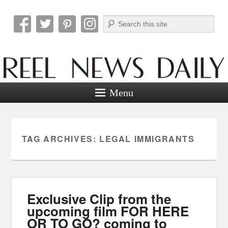
Search
Reel News Daily
Menu
TAG ARCHIVES:
LEGAL IMMIGRANTS
Exclusive Clip from the
upcoming film FOR HERE
OR TO GO? coming to