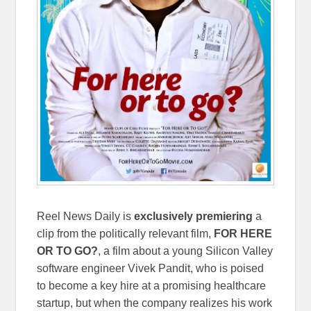
Reel News Daily is
exclusively
premiering
a
clip from the politically relevant film,
FOR HERE
OR TO GO?
, a film about a young Silicon Valley
software engineer Vivek Pandit, who is poised
to become a key hire at a promising healthcare
startup, but when the company realizes his work