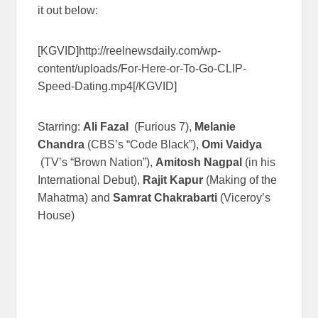
it out below:
[KGVID]http://reelnewsdaily.com/wp-
content/uploads/For-Here-or-To-Go-CLIP-
Speed-Dating.mp4[/KGVID]
Starring:
Ali Fazal
(Furious 7),
Melanie
Chandra
(CBS’s “Code Black”),
Omi Vaidya
(TV’s “Brown Nation”),
Amitosh Nagpal
(in his
International Debut),
Rajit Kapur
(Making of the
Mahatma) and
Samrat Chakrabarti
(Viceroy’s
House)