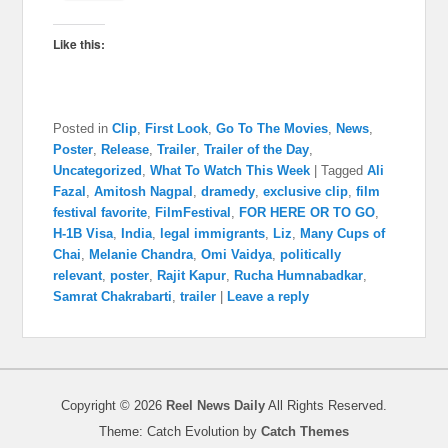
Like this:
Posted in
Clip
,
First Look
,
Go To The Movies
,
News
,
Poster
,
Release
,
Trailer
,
Trailer of the Day
,
Uncategorized
,
What To Watch This Week
|
Tagged
Ali
Fazal
,
Amitosh Nagpal
,
dramedy
,
exclusive clip
,
film
festival favorite
,
FilmFestival
,
FOR HERE OR TO GO
,
H-1B Visa
,
India
,
legal immigrants
,
Liz
,
Many Cups of
Chai
,
Melanie Chandra
,
Omi Vaidya
,
politically
relevant
,
poster
,
Rajit Kapur
,
Rucha Humnabadkar
,
Samrat Chakrabarti
,
trailer
|
Leave a reply
Copyright © 2026
Reel News Daily
All Rights Reserved.
Theme: Catch Evolution by
Catch Themes