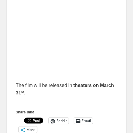
The film will be released in
theaters on March
st
31
.
Share this!
Reddit
Email
More