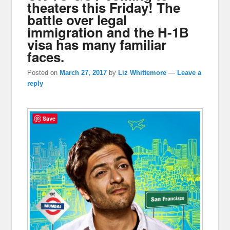
theaters this Friday! The
battle over legal
immigration and the H-1B
visa has many familiar
faces.
Posted on
March 27, 2017
by
Liz Whittemore
—
Leave a
reply
Save