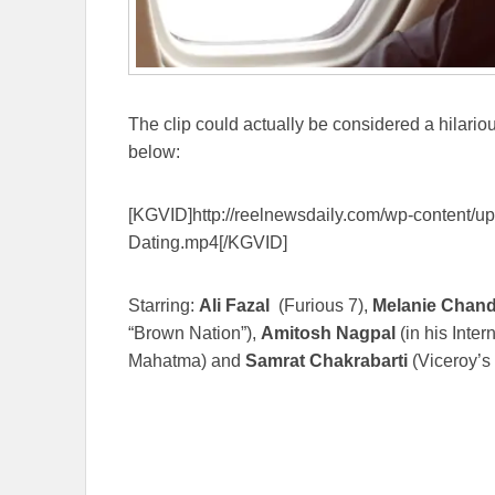
The clip could actually be considered a hilarious
below:
[KGVID]http://reelnewsdaily.com/wp-content/
Dating.mp4[/KGVID]
Starring:
Ali Fazal
(Furious 7),
Melanie Chand
“Brown Nation”),
Amitosh Nagpal
(in his Inter
Mahatma) and
Samrat Chakrabarti
(Viceroy’s