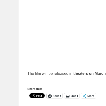
The film will be released in
theaters on March
Share this!
Reddit
Email
More