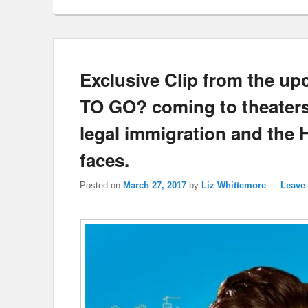
Exclusive Clip from the 
TO GO? coming to theaters 
legal immigration and the 
faces.
Posted on
March 27, 2017
by
Liz Whittemore
—
Leave 