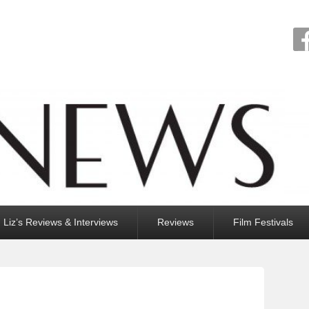
Liz’s Reviews & Interviews
Reviews
Film Festivals