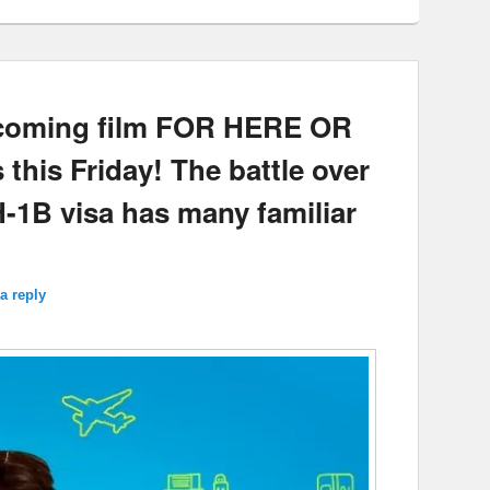
upcoming film FOR HERE OR
this Friday! The battle over
H-1B visa has many familiar
a reply