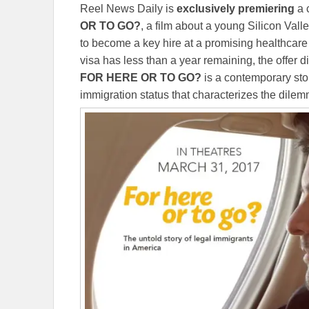
Reel News Daily is
exclusively
premiering
a c
OR TO GO?
, a film about a young Silicon Val
to become a key hire at a promising healthcare
visa has less than a year remaining, the offer 
FOR HERE OR TO GO?
is a contemporary sto
immigration status that characterizes the dile