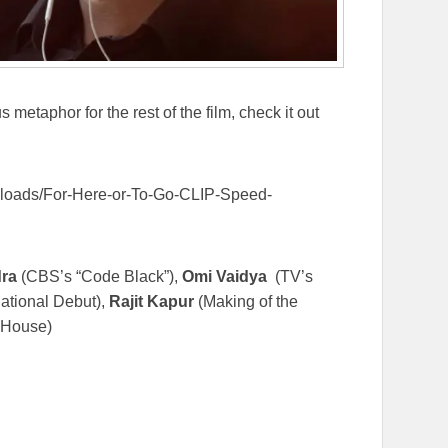
 metaphor for the rest of the film, check it out
uploads/For-Here-or-To-Go-CLIP-Speed-
ra
(CBS’s “Code Black”),
Omi Vaidya
(TV’s
national Debut),
Rajit Kapur
(Making of the
 House)