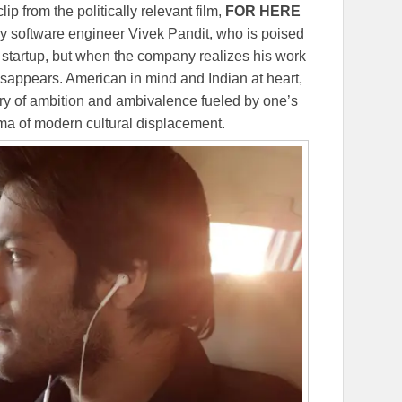
lip from the politically relevant film,
FOR HERE
ley software engineer Vivek Pandit, who is poised
 startup, but when the company realizes his work
disappears. American in mind and Indian at heart,
ry of ambition and ambivalence fueled by one’s
mma of modern cultural displacement.