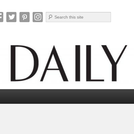
Search