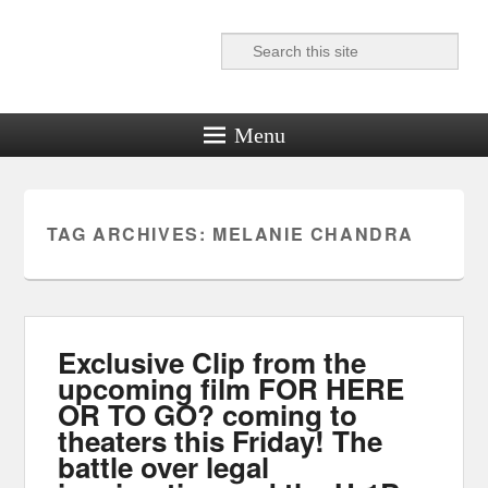
Search
Reel News Daily
Menu
TAG ARCHIVES:
MELANIE CHANDRA
Exclusive Clip from the
upcoming film FOR HERE
OR TO GO? coming to
theaters this Friday! The
battle over legal