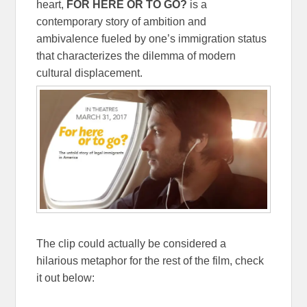
heart,
FOR HERE OR TO GO?
is a
contemporary story of ambition and
ambivalence fueled by one’s immigration status
that characterizes the dilemma of modern
cultural displacement.
The clip could actually be considered a
hilarious metaphor for the rest of the film, check
it out below: