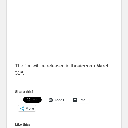
The film will be released in
theaters on March
st
31
.
Share this!
Reddit
Email
More
Like this: