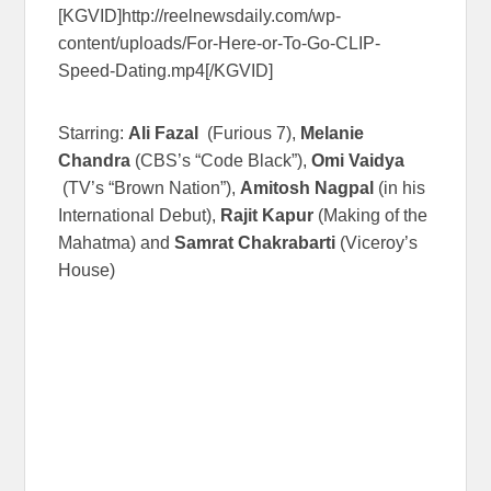
[KGVID]http://reelnewsdaily.com/wp-
content/uploads/For-Here-or-To-Go-CLIP-
Speed-Dating.mp4[/KGVID]
Starring:
Ali Fazal
(Furious 7),
Melanie
Chandra
(CBS’s “Code Black”),
Omi Vaidya
(TV’s “Brown Nation”),
Amitosh Nagpal
(in his
International Debut),
Rajit Kapur
(Making of the
Mahatma) and
Samrat Chakrabarti
(Viceroy’s
House)