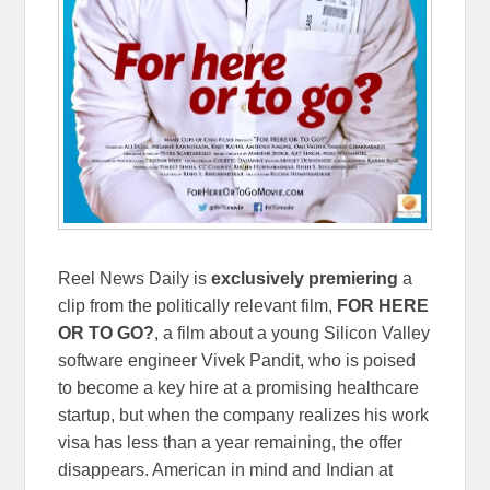
Reel News Daily is
exclusively
premiering
a
clip from the politically relevant film,
FOR HERE
OR TO GO?
, a film about a young Silicon Valley
software engineer Vivek Pandit, who is poised
to become a key hire at a promising healthcare
startup, but when the company realizes his work
visa has less than a year remaining, the offer
disappears. American in mind and Indian at