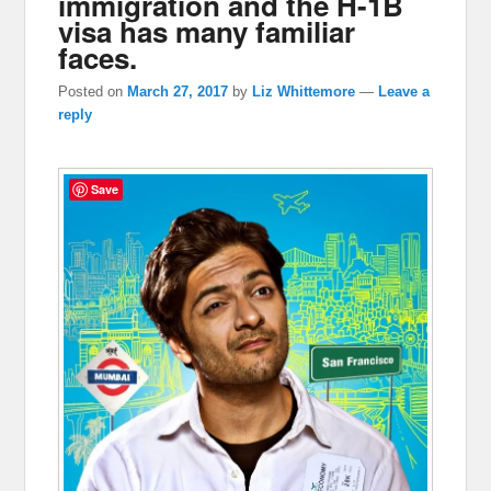
immigration and the H-1B
visa has many familiar
faces.
Posted on
March 27, 2017
by
Liz Whittemore
—
Leave a
reply
Save